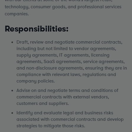
technology, consumer goods, and professional services
companies.
Responsibilities:
Draft, review and negotiate commercial contracts,
including but not limited to vendor agreements,
supply agreements, IT agreements, licensing
agreements, SaaS agreements, service agreements,
and non-disclosure agreements, ensuring they are in
compliance with relevant laws, regulations and
company policies.
Advise on and negotiate terms and conditions of
commercial contracts with external vendors,
customers and suppliers.
Identify and evaluate legal and business risks
associated with commercial contracts and develop
strategies to mitigate those risks.