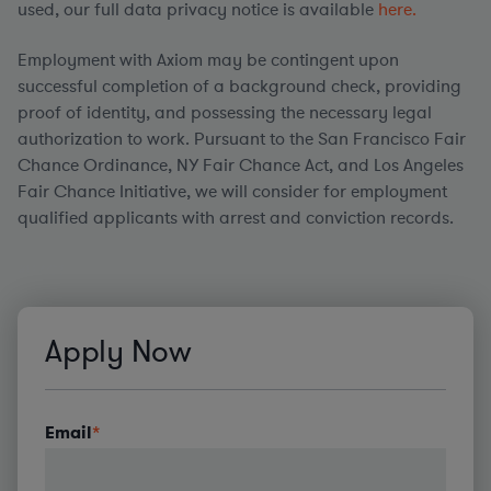
used, our full data privacy notice is available
here.
Employment with Axiom may be contingent upon
successful completion of a background check, providing
proof of identity, and possessing the necessary legal
authorization to work. Pursuant to the San Francisco Fair
Chance Ordinance, NY Fair Chance Act, and Los Angeles
Fair Chance Initiative, we will consider for employment
qualified applicants with arrest and conviction records.
#LI-AG1
Apply Now
Email
*