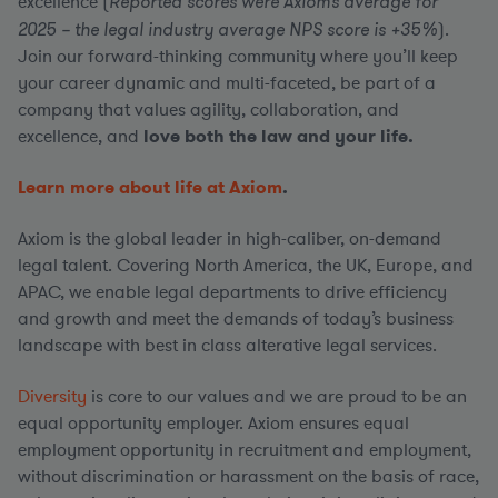
excellence (
Reported scores were Axiom’s average for
2025 – the legal industry average NPS score is +35%
).
Join our forward-thinking community where you’ll keep
your career dynamic and multi-faceted, be part of a
company that values agility, collaboration, and
excellence, and
love both the law and your life.
Learn more about life at Axiom
.
Axiom is the global leader in high-caliber, on-demand
legal talent. Covering North America, the UK, Europe, and
APAC, we enable legal departments to drive efficiency
and growth and meet the demands of today’s business
landscape with best in class alterative legal services.
Diversity
is core to our values and we are proud to be an
equal opportunity employer. Axiom ensures equal
employment opportunity in recruitment and employment,
without discrimination or harassment on the basis of race,