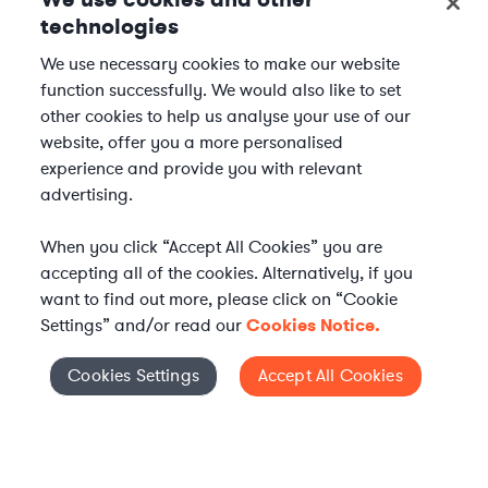
technologies
We use necessary cookies to make our website
function successfully. We would also like to set
other cookies to help us analyse your use of our
website, offer you a more personalised
experience and provide you with relevant
advertising.
When you click “Accept All Cookies” you are
accepting all of the cookies. Alternatively, if you
want to find out more, please click on “Cookie
Settings” and/or read our
Cookies Notice.
WHAT IS AXIOM?
Axiom is a global alternative legal services provider
Cookies Settings
Accept All Cookies
Cookies Settings
delivering on-demand legal talent, secondments, and AI-
enabled legal services to in-house legal departments,
supporting both ongoing work and complex legal projects
while reducing legal costs and outside counsel spend.