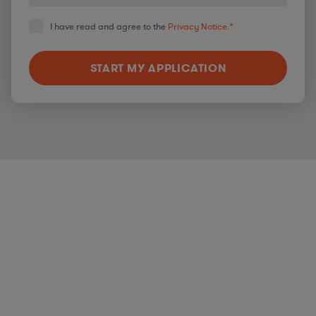
I have read and agree to the
Privacy Notice.
*