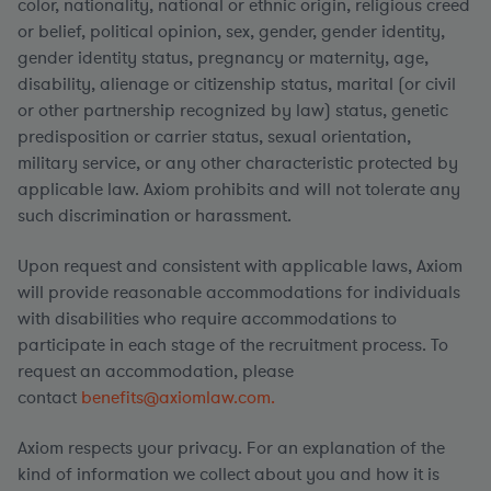
color, nationality, national or ethnic origin, religious creed
or belief, political opinion, sex, gender, gender identity,
gender identity status, pregnancy or maternity, age,
disability, alienage or citizenship status, marital (or civil
or other partnership recognized by law) status, genetic
predisposition or carrier status, sexual orientation,
military service, or any other characteristic protected by
applicable law. Axiom prohibits and will not tolerate any
such discrimination or harassment.
Upon request and consistent with applicable laws, Axiom
will provide reasonable accommodations for individuals
with disabilities who require accommodations to
participate in each stage of the recruitment process. To
request an accommodation, please
contact
benefits@axiomlaw.com.
Axiom respects your privacy. For an explanation of the
kind of information we collect about you and how it is