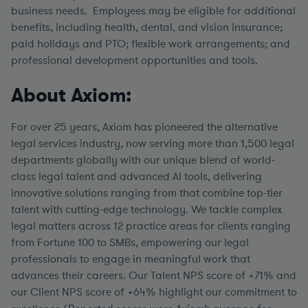
business needs. Employees may be eligible for additional
benefits, including health, dental, and vision insurance;
paid holidays and PTO; flexible work arrangements; and
professional development opportunities and tools.
About Axiom:
For over 25 years, Axiom has pioneered the alternative
legal services industry, now serving more than 1,500 legal
departments globally with our unique blend of world-
class legal talent and advanced AI tools, delivering
innovative solutions ranging from that combine top-tier
talent with cutting-edge technology. We tackle complex
legal matters across 12 practice areas for clients ranging
from Fortune 100 to SMBs, empowering our legal
professionals to engage in meaningful work that
advances their careers. Our Talent NPS score of +71% and
our Client NPS score of +64% highlight our commitment to