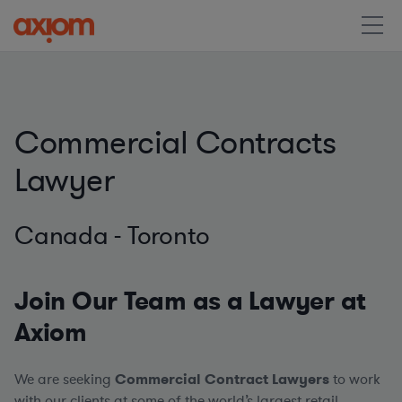
Commercial Contracts
Lawyer
Canada - Toronto
Join Our Team as a Lawyer at
Axiom
We are seeking
Commercial Contract Lawyers
to work
with our clients at some of the world’s largest retail,