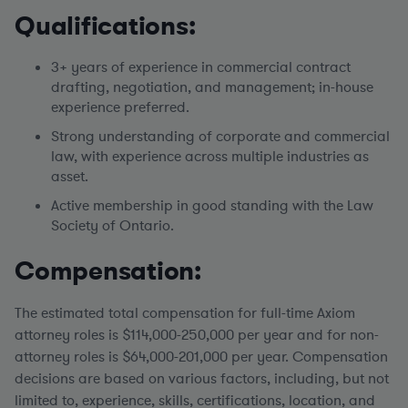
Qualifications:
3+ years of experience in commercial contract
drafting, negotiation, and management; in-house
experience preferred.
Strong understanding of corporate and commercial
law, with experience across multiple industries as
asset.
Active membership in good standing with the Law
Society of Ontario.
Compensation:
The estimated total compensation for full-time Axiom
attorney roles is $114,000-250,000 per year
and for non-
attorney roles is $64,000-201,000 per year. Compensation
decisions are based on various factors, including, but not
limited to, experience, skills, certifications, location, and