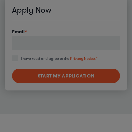
Apply Now
Email
*
I have read and agree to the
Privacy Notice.
*