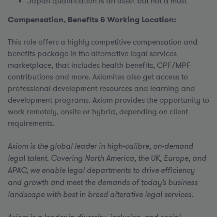
Japan qualification is an asset but not a must
Compensation, Benefits & Working Location:
This role offers a highly competitive compensation and
benefits package in the alternative legal services
marketplace, that includes health benefits, CPF/MPF
contributions and more. Axiomites also get access to
professional development resources and learning and
development programs. Axiom provides the opportunity to
work remotely, onsite or hybrid, depending on client
requirements.
Axiom is the global leader in high-calibre, on-demand
legal talent. Covering North America, the UK, Europe, and
APAC, we enable legal departments to drive efficiency
and growth and meet the demands of today’s business
landscape with best in breed alterative legal services.