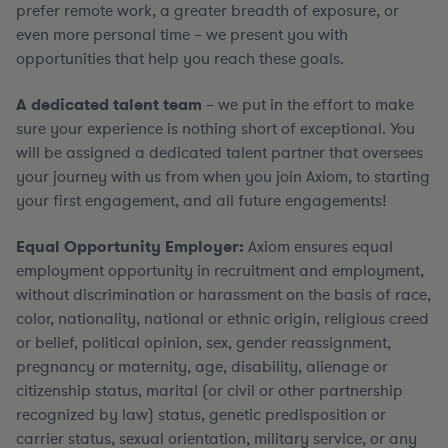
prefer remote work, a greater breadth of exposure, or
even more personal time – we present you with
opportunities that help you reach these goals.
A dedicated talent team
– we put in the effort to make
sure your experience is nothing short of exceptional. You
will be assigned a dedicated talent partner that oversees
your journey with us from when you join Axiom, to starting
your first engagement, and all future engagements!
Equal Opportunity Employer:
Axiom ensures equal
employment opportunity in recruitment and employment,
without discrimination or harassment on the basis of race,
color, nationality, national or ethnic origin, religious creed
or belief, political opinion, sex, gender reassignment,
pregnancy or maternity, age, disability, alienage or
citizenship status, marital (or civil or other partnership
recognized by law) status, genetic predisposition or
carrier status, sexual orientation, military service, or any