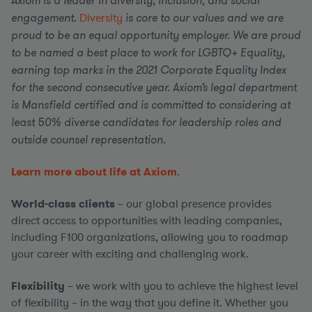
Axiom is a leader in diversity, inclusion, and social
engagement.
Diversity
is core to our values and we are
proud to be an equal opportunity employer. We are proud
to be named a best place to work for LGBTQ+ Equality,
earning top marks in the 2021 Corporate Equality Index
for the second consecutive year. Axiom’s legal department
is Mansfield certified and is committed to considering at
least 50% diverse candidates for leadership roles and
outside counsel representation.
Learn more about life at Axiom
.
World-class clients
– our global presence provides
direct access to opportunities with leading companies,
including F100 organizations, allowing you to roadmap
your career with exciting and challenging work.
Flexibility
– we work with you to achieve the highest level
of flexibility – in the way that you define it. Whether you