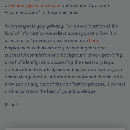
at
benefits@axiomlaw.com
and include “Applicant
Accommodation” in the subject line.
Axiom respects your privacy. For an explanation of the
kind of information we collect about you and how it is
used, our full privacy notice is available
here.
Employment with Axiom may be contingent upon
successful completion of a background check, providing
proof of identity, and possessing the necessary legal
authorization to work. By submitting an application, you
acknowledge that all information contained therein, and
provided at any part of the application process, is correct
and accurate to the best of your knowledge.
#LI-AT1