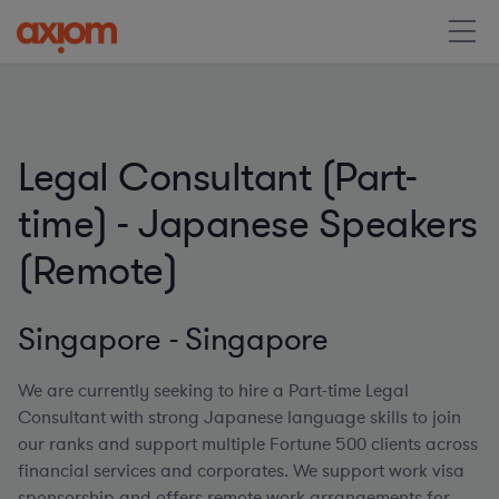
Legal Consultant (Part-
time) - Japanese Speakers
(Remote)
Singapore - Singapore
We are currently seeking to hire a Part-time Legal
Consultant with strong Japanese language skills to join
our ranks and support multiple Fortune 500 clients across
financial services and corporates. We support work visa
sponsorship and offers remote work arrangements for