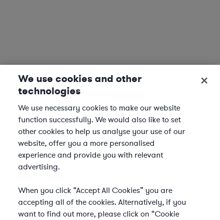
We use cookies and other
technologies
We use necessary cookies to make our website
function successfully. We would also like to set
other cookies to help us analyse your use of our
website, offer you a more personalised
experience and provide you with relevant
advertising.
When you click “Accept All Cookies” you are
accepting all of the cookies. Alternatively, if you
want to find out more, please click on “Cookie