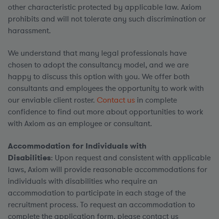
other characteristic protected by applicable law. Axiom
prohibits and will not tolerate any such discrimination or
harassment.
We understand that many legal professionals have
chosen to adopt the consultancy model, and we are
happy to discuss this option with you. We offer both
consultants and employees the opportunity to work with
our enviable client roster.
Contact us
in complete
confidence to find out more about opportunities to work
with Axiom as an employee or consultant.
Accommodation for Individuals with
Disabilities
: Upon request and consistent with applicable
laws, Axiom will provide reasonable accommodations for
individuals with disabilities who require an
accommodation to participate in each stage of the
recruitment process. To request an accommodation to
complete the application form, please contact us