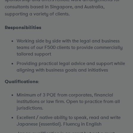
consultants based in Singapore, and Australia,
supporting a variety of clients.
Responsibilities
Working side by side with the legal and business
teams of our F500 clients to provide commercially
tailored support
Providing practical legal advice and support while
aligning with business goals and initiatives
Qualifications
:
Minimum of 3 PQE from corporates, financial
institutions or law firm. Open to practice from all
jurisdictions.
Excellent / native ability to speak, read and write
Japanese (essential). Fluency in English