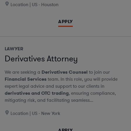
Location | US - Houston
APPLY
LAWYER
Derivatives Attorney
We are seeking a
Derivatives Counsel
to join our
Financial Services
team. In this role, you will provide
expert legal advice and support to our clients in
derivatives and OTC trading
, ensuring compliance,
mitigating risk, and facilitating seamless...
Location | US - New York
APPLY