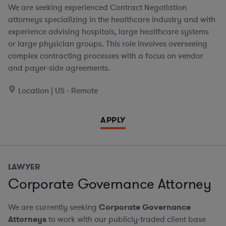
We are seeking experienced Contract Negotiation
attorneys specializing in the healthcare industry and with
experience advising hospitals, large healthcare systems
or large physician groups. This role involves overseeing
complex contracting processes with a focus on vendor
and payer-side agreements.
Location | US - Remote
APPLY
LAWYER
Corporate Governance Attorney
We are currently seeking
Corporate Governance
Attorneys
to work with our publicly-traded client base