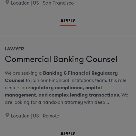
Location | US - San Francisco
APPLY
LAWYER
Commercial Banking Counsel
We are seeking a
Banking & Financial Regulatory
Counsel
to join our Financial Institutions team. This role
centers on
regulatory compliance, capital
management, and complex lending transactions
. We
are looking for a hands-on attorney with deep...
Location | US - Remote
APPLY