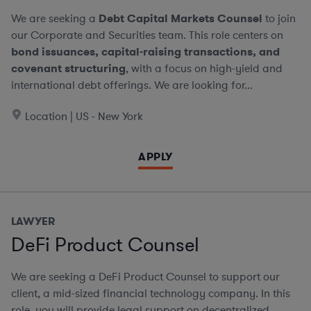
We are seeking a
Debt Capital Markets Counsel
to join
our Corporate and Securities team. This role centers on
bond issuances, capital-raising transactions, and
covenant structuring
, with a focus on high-yield and
international debt offerings. We are looking for...
Location | US - New York
APPLY
LAWYER
DeFi Product Counsel
We are seeking a DeFi Product Counsel to support our
client, a mid-sized financial technology company. In this
role, you will provide legal support on decentralized