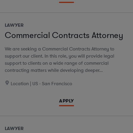
LAWYER
Commercial Contracts Attorney
We are seeking a Commercial Contracts Attorney to
support our client. In this role, you will provide legal
support to clients on a wide range of commercial
contracting matters while developing deeper...
Location | US - San Francisco
APPLY
LAWYER