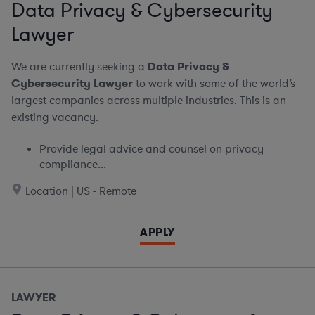
Data Privacy & Cybersecurity
Lawyer
We are currently seeking a
Data Privacy &
Cybersecurity Lawyer
to work with some of the world’s
largest companies across multiple industries. This is an
existing vacancy.
Provide legal advice and counsel on privacy
compliance...
Location | US - Remote
APPLY
LAWYER