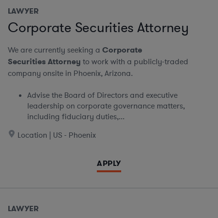
LAWYER
Corporate Securities Attorney
We are currently seeking a
Corporate
Securities Attorney
to work with a publicly-traded
company onsite in Phoenix, Arizona.
Advise the Board of Directors and executive
leadership on corporate governance matters,
including fiduciary duties,...
Location | US - Phoenix
APPLY
LAWYER