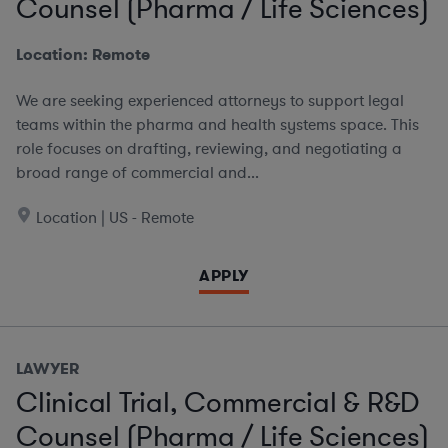
Counsel (Pharma / Life Sciences)
Location: Remote
We are seeking experienced attorneys to support legal
teams within the pharma and health systems space. This
role focuses on drafting, reviewing, and negotiating a
broad range of commercial and...
Location | US - Remote
APPLY
LAWYER
Clinical Trial, Commercial & R&D
Counsel (Pharma / Life Sciences)