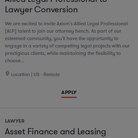
Lawyer Conversion
We are excited to invite Axiom's Allied Legal Professional
(ALP) talent to join our attorney bench. As part of our
esteemed community, you'll have the opportunity to
engage in a variety of compelling legal projects with our
prestigious clients, while maintaining the flexibility to
choose...
Location | US - Remote
APPLY
LAWYER
Asset Finance and Leasing