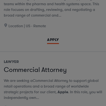
teams within the pharma and health systems space. This
role focuses on drafting, reviewing, and negotiating a
broad range of commercial and...
Location | US - Remote
APPLY
LAWYER
Commercial Attorney
We are seeking aCommercial Attorney to support global
retail operations and a broad range of worldwide
strategic projects for our client,
Apple
. In this role, you will
independently own...