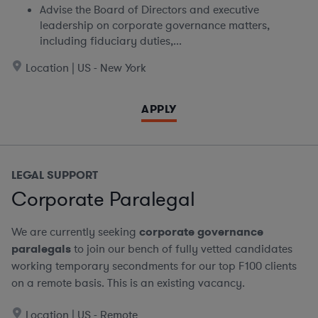
Advise the Board of Directors and executive
leadership on corporate governance matters,
including fiduciary duties,...
Location | US - New York
APPLY
LEGAL SUPPORT
Corporate Paralegal
We are currently seeking
corporate governance
paralegals
to join our bench of fully vetted candidates
working temporary secondments for our top F100 clients
on a remote basis.
This is an existing vacancy.
Location | US - Remote