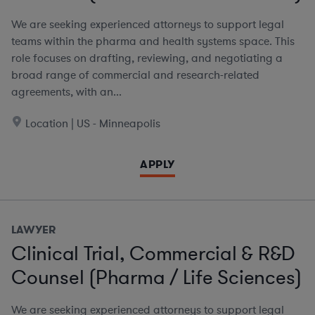
We are seeking experienced attorneys to support legal
teams within the pharma and health systems space. This
role focuses on drafting, reviewing, and negotiating a
broad range of commercial and research-related
agreements, with an...
Location | US - Minneapolis
APPLY
LAWYER
Clinical Trial, Commercial & R&D
Counsel (Pharma / Life Sciences)
We are seeking experienced attorneys to support legal