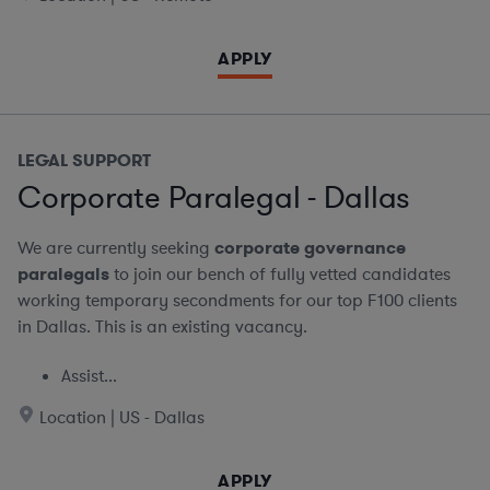
APPLY
LEGAL SUPPORT
Corporate Paralegal - Dallas
We are currently seeking
corporate governance
paralegals
to join our bench of fully vetted candidates
working temporary secondments for our top F100 clients
in Dallas. This is an existing vacancy.
Assist...
Location | US - Dallas
APPLY