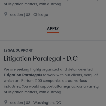
of litigation matters, with a strong...
Location | US - Chicago
APPLY
LEGAL SUPPORT
Litigation Paralegal - D.C
We are seeking highly organized and detail-oriented
Litigation Paralegals
to work with our clients, many of
which are Fortune 500 companies across various
industries. You would support attorneys across a variety
of litigation matters, with a strong...
Location | US - Washington, DC