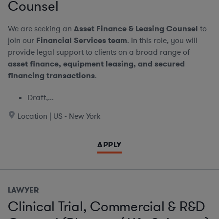
Counsel
We are seeking an
Asset Finance & Leasing Counsel
to
join our
Financial Services team
. In this role, you will
provide legal support to clients on a broad range of
asset finance, equipment leasing, and secured
financing transactions
.
Draft,...
Location | US - New York
APPLY
LAWYER
Clinical Trial, Commercial & R&D