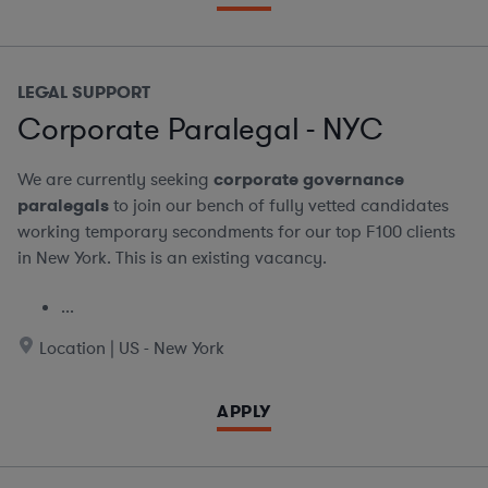
LEGAL SUPPORT
Corporate Paralegal - NYC
We are currently seeking
corporate governance
paralegals
to join our bench of fully vetted candidates
working temporary secondments for our top F100 clients
in New York. This is an existing vacancy.
...
Location | US - New York
APPLY