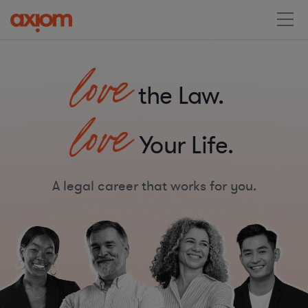
love
the Law.
love
Your Life.
A legal career that works for you.