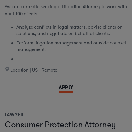
We are currently seeking
a Litigation Attorney to work with
our F100 clients.
Analyze conflicts in legal matters, advise clients on
solutions, and negotiate on behalf of clients.
Perform litigation management and outside counsel
management.
...
Location | US - Remote
APPLY
LAWYER
Consumer Protection Attorney