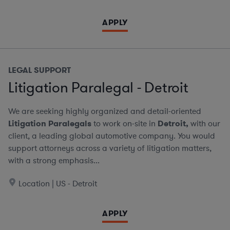
APPLY
LEGAL SUPPORT
Litigation Paralegal - Detroit
We are seeking highly organized and detail-oriented
Litigation Paralegals
to work on-site in
Detroit,
with our
client, a leading global automotive company. You would
support attorneys across a variety of litigation matters,
with a strong emphasis...
Location | US - Detroit
APPLY