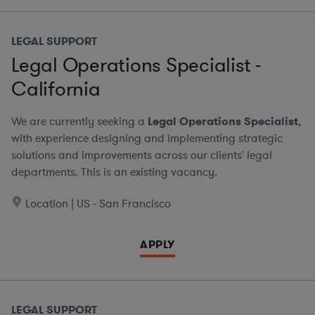
LEGAL SUPPORT
Legal Operations Specialist -
California
We are currently seeking a
Legal Operations Specialist
,
with experience designing and implementing strategic
solutions and improvements across our clients' legal
departments. This is an existing vacancy.
Location | US - San Francisco
APPLY
LEGAL SUPPORT