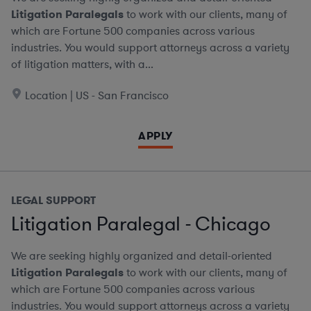
Litigation Paralegals
to work with our clients, many of
which are Fortune 500 companies across various
industries. You would support attorneys across a variety
of litigation matters, with a...
Location | US - San Francisco
APPLY
LEGAL SUPPORT
Litigation Paralegal - Chicago
We are seeking highly organized and detail-oriented
Litigation Paralegals
to work with our clients, many of
which are Fortune 500 companies across various
industries. You would support attorneys across a variety