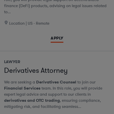
finance (DeFi) products, advising on legal issues related
to...
Location | US - Remote
APPLY
LAWYER
Derivatives Attorney
We are seeking a
Derivatives Counsel
to join our
Financial Services
team. In this role, you will provide
expert legal advice and support to our clients in
derivatives and OTC trading
, ensuring compliance,
mitigating risk, and facilitating seamless...