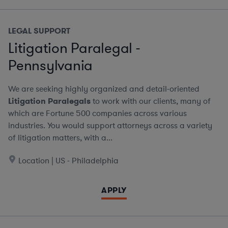
LEGAL SUPPORT
Litigation Paralegal -
Pennsylvania
We are seeking highly organized and detail-oriented
Litigation Paralegals
to work with our clients, many of
which are Fortune 500 companies across various
industries. You would support attorneys across a variety
of litigation matters, with a...
Location | US - Philadelphia
APPLY