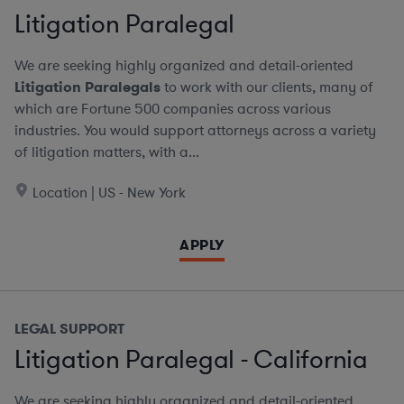
Litigation Paralegal
We are seeking highly organized and detail-oriented
Litigation Paralegals
to work with our clients, many of
which are Fortune 500 companies across various
industries. You would support attorneys across a variety
of litigation matters, with a...
Location | US - New York
APPLY
LEGAL SUPPORT
Litigation Paralegal - California
We are seeking highly organized and detail-oriented