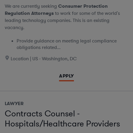
We are currently seeking
Consumer Protection
Regulation Attorneys
to work for some of the world's
leading technology companies. This is an existing
vacancy.
Provide guidance on meeting legal compliance
obligations related...
Location | US - Washington, DC
APPLY
LAWYER
Contracts Counsel -
Hospitals/Healthcare Providers