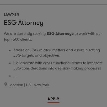
LAWYER
ESG Attorney
We are currently seeking
ESG Attorneys
to work with our
top F500 clients.
Advise on ESG-related matters and assist in setting
ESG targets and objectives
Collaborate with cross-functional teams to integrate
ESG considerations into decision-making processes
...
Location | US - New York
APPLY