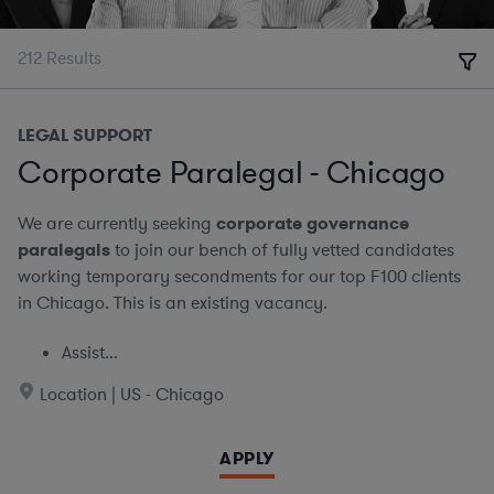
212
Results
LEGAL SUPPORT
Corporate Paralegal - Chicago
We are currently seeking
corporate governance
paralegals
to join our bench of fully vetted candidates
working temporary secondments for our top F100 clients
in Chicago. This is an existing vacancy.
Assist...
Location | US - Chicago
APPLY