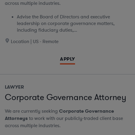
across multiple industries.
Advise the Board of Directors and executive
leadership on corporate governance matters,
including fiduciary duties,...
Location | US - Remote
APPLY
LAWYER
Corporate Governance Attorney
We are currently seeking
Corporate Governance
Attorneys
to work with our publicly-traded client base
across multiple industries.