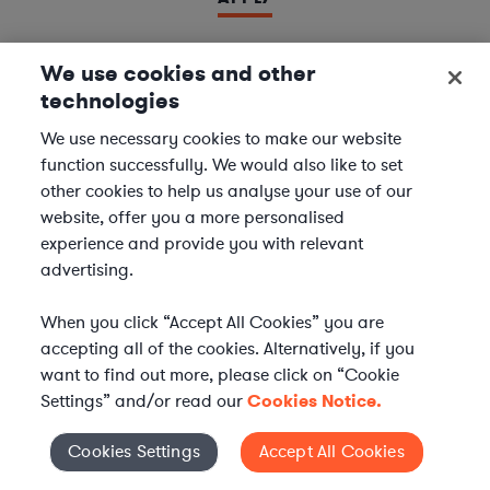
We use cookies and other
technologies
LAWYER
Derivatives Document Negotiator
We use necessary cookies to make our website
function successfully. We would also like to set
We are seeking experienced
Derivatives & Repo
other cookies to help us analyse your use of our
Contracts Specialists
to join our
Financial Services
website, offer you a more personalised
team. In this role, you will support leading financial
experience and provide you with relevant
institutions by negotiating and managing complex
advertising.
derivatives and repurchase agreement...
When you click “Accept All Cookies” you are
Location | US - Remote
accepting all of the cookies. Alternatively, if you
want to find out more, please click on “Cookie
Settings” and/or read our
Cookies Notice.
APPLY
Cookies Settings
Accept All Cookies
Cookies Settings