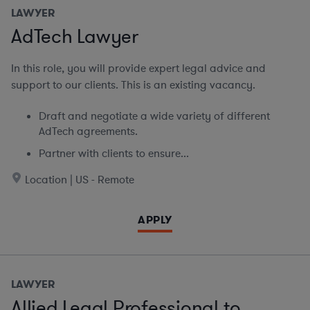
LAWYER
AdTech Lawyer
In this role, you will provide expert legal advice and
support to our clients. This is an existing vacancy.
Draft and negotiate a wide variety of different
AdTech agreements.
Partner with clients to ensure...
Location | US - Remote
APPLY
LAWYER
Allied Legal Professional to