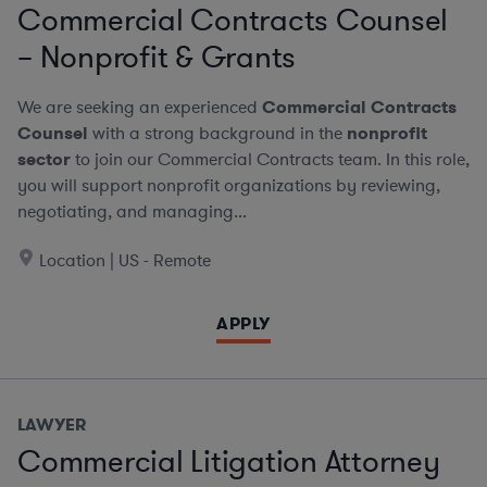
Commercial Contracts Counsel
– Nonprofit & Grants
We are seeking an experienced
Commercial Contracts
Counsel
with a strong background in the
nonprofit
sector
to join our Commercial Contracts team. In this role,
you will support nonprofit organizations by reviewing,
negotiating, and managing...
Location | US - Remote
APPLY
LAWYER
Commercial Litigation Attorney