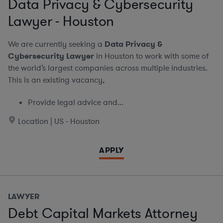
Data Privacy & Cybersecurity
Lawyer - Houston
We are currently seeking a
Data Privacy &
Cybersecurity Lawyer
in Houston to work with some of
the world’s largest companies across multiple industries.
This is an existing vacancy,
Provide legal advice and...
Location | US - Houston
APPLY
LAWYER
Debt Capital Markets Attorney