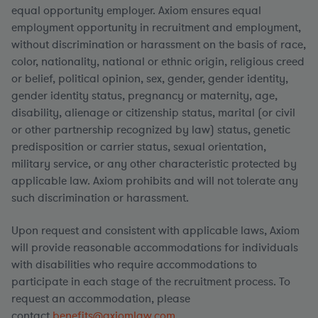
equal opportunity employer. Axiom ensures equal
employment opportunity in recruitment and employment,
without discrimination or harassment on the basis of race,
color, nationality, national or ethnic origin, religious creed
or belief, political opinion, sex, gender, gender identity,
gender identity status, pregnancy or maternity, age,
disability, alienage or citizenship status, marital (or civil
or other partnership recognized by law) status, genetic
predisposition or carrier status, sexual orientation,
military service, or any other characteristic protected by
applicable law. Axiom prohibits and will not tolerate any
such discrimination or harassment.
Upon request and consistent with applicable laws, Axiom
will provide reasonable accommodations for individuals
with disabilities who require accommodations to
participate in each stage of the recruitment process. To
request an accommodation, please
contact
benefits@axiomlaw.com.