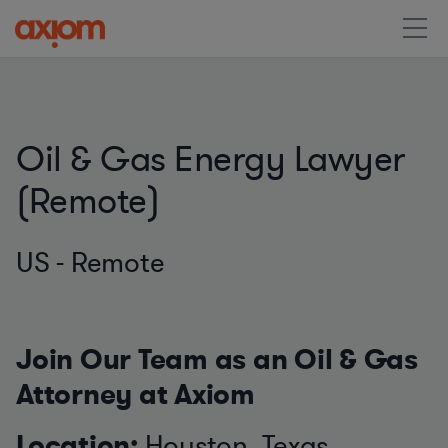
Oil & Gas Energy Lawyer
(Remote)
US - Remote
Join Our Team as an Oil & Gas
Attorney at Axiom
Location:
Houston, Texas