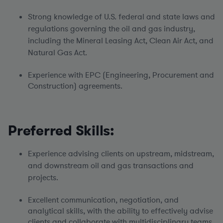
Strong knowledge of U.S. federal and state laws and
regulations governing the oil and gas industry,
including the Mineral Leasing Act, Clean Air Act, and
Natural Gas Act.
Experience with EPC (Engineering, Procurement and
Construction) agreements.
Preferred Skills:
Experience advising clients on upstream, midstream,
and downstream oil and gas transactions and
projects.
Excellent communication, negotiation, and
analytical skills, with the ability to effectively advise
clients and collaborate with multidisciplinary teams.