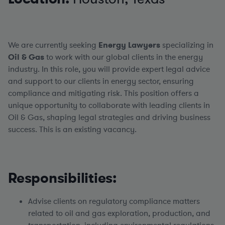
We are currently seeking
Energy
Lawyers
specializing in
Oil & Gas
to work with our global clients in the energy
industry. In this role, you will provide expert legal advice
and support to our clients in energy sector, ensuring
compliance and mitigating risk. This position offers a
unique opportunity to collaborate with leading clients in
Oil & Gas, shaping legal strategies and driving business
success. This is an existing vacancy.
Responsibilities:
Advise clients on regulatory compliance matters
related to oil and gas exploration, production, and