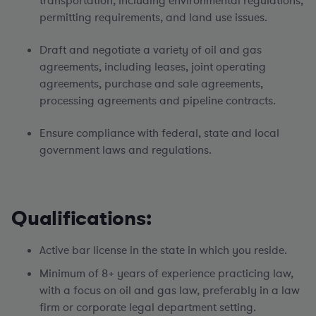
transportation, including environmental regulations,
permitting requirements, and land use issues.
Draft and negotiate a variety of oil and gas
agreements, including leases, joint operating
agreements, purchase and sale agreements,
processing agreements and pipeline contracts.
Ensure compliance with federal, state and local
government laws and regulations.
Qualifications:
Active bar license in the state in which you reside.
Minimum of 8+ years of experience practicing law,
with a focus on oil and gas law, preferably in a law
firm or corporate legal department setting.