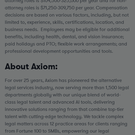
attorney roles is $104,500-325,000 per year and for non-
attorney roles is $71,250-309,750 per year.
Compensation
decisions are based on various factors, including, but not
limited to, experience, skills, certifications, location, and
business needs. Employees may be eligible for additional
benefits, including health, dental, and vision insurance;
paid holidays and PTO; flexible work arrangements; and
professional development opportunities and tools.
About Axiom:
For over 25 years, Axiom has pioneered the alternative
legal services industry, now serving more than 1,500 legal
departments globally with our unique blend of world-
class legal talent and advanced AI tools, delivering
innovative solutions ranging from that combine top-tier
talent with cutting-edge technology. We tackle complex
legal matters across 12 practice areas for clients ranging
from Fortune 100 to SMBs, empowering our legal