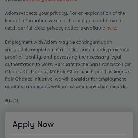
Axiom respects your privacy. For an explanation of the
kind of information we collect about you and how it is
used, our full data privacy notice is available
here.
Employment with Axiom may be contingent upon
successful completion of a background check, providing
proof of identity, and possessing the necessary legal
authorization to work. Pursuant to the San Francisco Fair
Chance Ordinance, NY Fair Chance Act, and Los Angeles
Fair Chance Initiative, we will consider for employment
qualified applicants with arrest and conviction records.
#
LI
-JG1
Apply Now