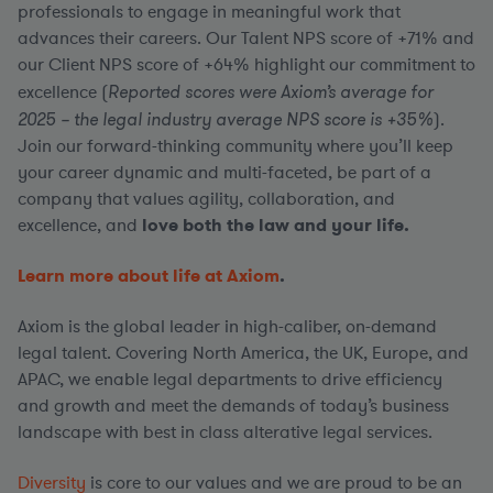
professionals to engage in meaningful work that
advances their careers. Our Talent NPS score of +71% and
our Client NPS score of +64% highlight our commitment to
excellence (
Reported scores were Axiom’s average for
2025 – the legal industry average NPS score is +35%
).
Join our forward-thinking community where you’ll keep
your career dynamic and multi-faceted, be part of a
company that values agility, collaboration, and
excellence, and
love both the law and your life.
Learn more about life at Axiom
.
Axiom is the global leader in high-caliber, on-demand
legal talent. Covering North America, the UK, Europe, and
APAC, we enable legal departments to drive efficiency
and growth and meet the demands of today’s business
landscape with best in class alterative legal services.
Diversity
is core to our values and we are proud to be an