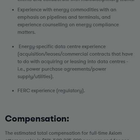
Experience with energy commodities with an
emphasis on pipelines and terminals, and
experience counselling on energy compliance
matters.
Energy-specific data centre experience
(acquisition/leases/commercial contracts that have
to do with acquiring or leasing into data centres -
i.e., power purchase agreements/power
supply/utilities).
FERC experience (regulatory).
Compensation:
The estimated total compensation for full-time Axiom