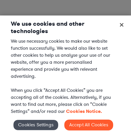
We use cookies and other
technologies
We use necessary cookies to make our website
function successfully. We would also like to set
other cookies to help us analyse your use of our
website, offer you a more personalised
experience and provide you with relevant
advertising.
When you click “Accept All Cookies” you are
accepting all of the cookies. Alternatively, if you
want to find out more, please click on “Cookie
Settings” and/or read our
Cookies Notice.
WHAT IS AXIOM?
Axiom is a global alternative legal services provider
Cookies Settings
Accept All Cookies
Cookies Settings
delivering on-demand legal talent, secondments, and AI-