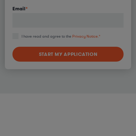
Email
*
I have read and agree to the
Privacy Notice.
*