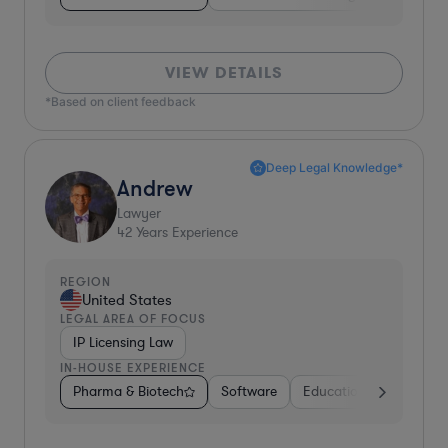
VIEW DETAILS
*Based on client feedback
Deep Legal Knowledge*
Andrew
Lawyer
42
Years Experience
REGION
United States
LEGAL AREA OF FOCUS
IP Licensing Law
IN-HOUSE EXPERIENCE
Pharma & Biotech
Software
Education
Professio