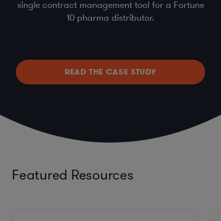
single contract management tool for a Fortune
10 pharma distributor.
READ THE CASE STUDY
Featured Resources