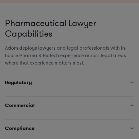
Pharmaceutical Lawyer
Capabilities
Axiom deploys lawyers and legal professionals with in-
house Pharma & Biotech experience across legal areas
where that experience matters most.
Regulatory
Brand Counsel (promo review/PRC, market access,
medical affairs, product)
Commercial
State and Federal Fraud & Abuse Laws (Anti-Kickback,
Stark, False Claims Act, etc.)
Research Collaboration Agreements
FDA Regulatory (clinical trials, marketing strategies,
Clinical Trial Agreements, Material Transfer Agreements
Compliance
product labeling, quality systems & enforcement
& Licenses
management)