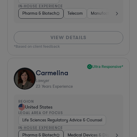
IN-HOUSE EXPERIENCE
Pharma & Biotech
Telecom
Manufacturing
Gove
VIEW DETAILS
*Based on client feedback
Ultra Responsive*
Carmelina
Lawyer
23
Years Experience
REGION
United States
LEGAL AREA OF FOCUS
Life Sciences Regulatory Advice & Counsel
IN-HOUSE EXPERIENCE
Pharma & Biotech
Medical Devices & Digital Health