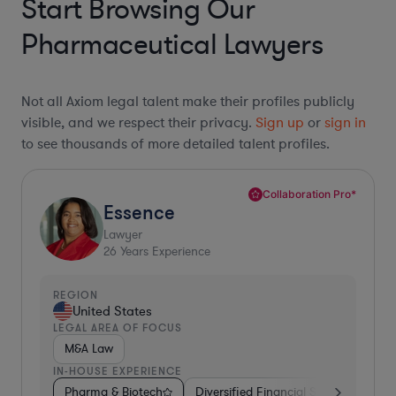
Start Browsing Our
Pharmaceutical Lawyers
Not all Axiom legal talent make their profiles publicly
visible, and we respect their privacy.
Sign up
or
sign in
to see thousands of more detailed talent profiles.
Collaboration Pro*
Essence
Lawyer
26
Years Experience
REGION
United States
LEGAL AREA OF FOCUS
M&A Law
IN-HOUSE EXPERIENCE
Pharma & Biotech
Diversified Financial Services
Ven