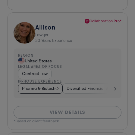
Collaboration Pro*
Allison
Lawyer
30
Years Experience
REGION
United States
LEGAL AREA OF FOCUS
Contract Law
IN-HOUSE EXPERIENCE
Pharma & Biotech
Diversified Financial Services
Foo
VIEW DETAILS
*Based on client feedback