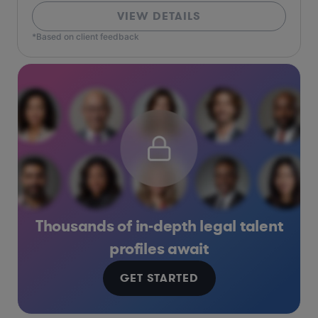
VIEW DETAILS
*Based on client feedback
Thousands of in-depth legal talent
profiles await
GET STARTED