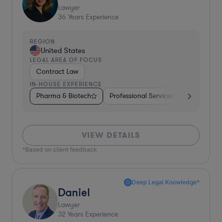
Lawyer
36
Years Experience
REGION
United States
LEGAL AREA OF FOCUS
Contract Law
IN-HOUSE EXPERIENCE
Pharma & Biotech
Professional Services
Telecom
VIEW DETAILS
*Based on client feedback
Deep Legal Knowledge*
Daniel
Lawyer
32
Years Experience