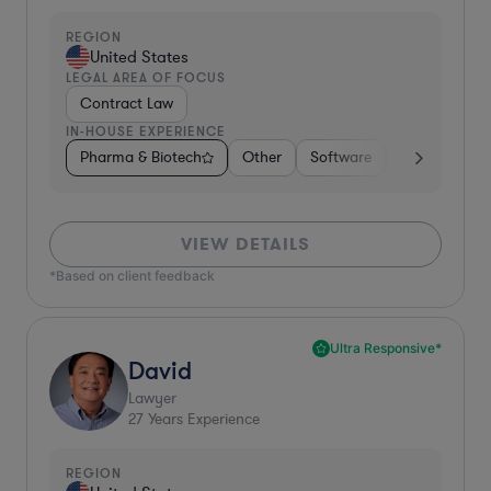
REGION
United States
LEGAL AREA OF FOCUS
Contract Law
IN-HOUSE EXPERIENCE
Pharma & Biotech
Other
Software
Internet & So
VIEW DETAILS
*Based on client feedback
Ultra Responsive*
David
Lawyer
27
Years Experience
REGION