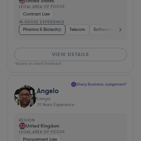
United States
LEGAL AREA OF FOCUS
Contract Law
IN-HOUSE EXPERIENCE
Pharma & Biotech
Telecom
Software
Manufactu
VIEW DETAILS
*Based on client feedback
Sharp Business Judgement*
Angelo
Lawyer
31
Years Experience
REGION
United Kingdom
LEGAL AREA OF FOCUS
Procurement Law