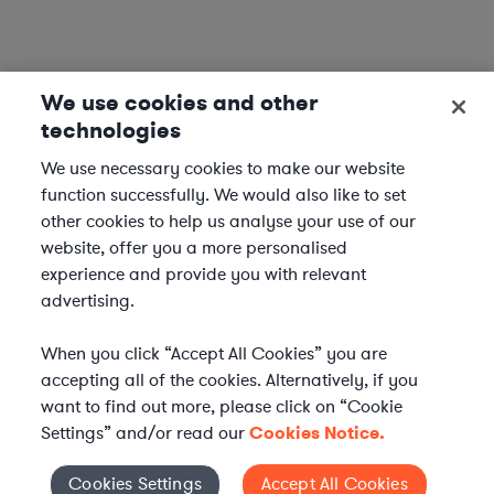
We use cookies and other
technologies
We use necessary cookies to make our website
function successfully. We would also like to set
other cookies to help us analyse your use of our
website, offer you a more personalised
experience and provide you with relevant
advertising.
When you click “Accept All Cookies” you are
accepting all of the cookies. Alternatively, if you
want to find out more, please click on “Cookie
Settings” and/or read our
Cookies Notice.
Elevate your in-house
Cookies Settings
Accept All Cookies
Cookies Settings