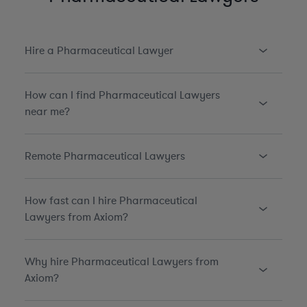
Hire a Pharmaceutical Lawyer
How can I find Pharmaceutical Lawyers
near me?
Remote Pharmaceutical Lawyers
How fast can I hire Pharmaceutical
Lawyers from Axiom?
Why hire Pharmaceutical Lawyers from
Axiom?