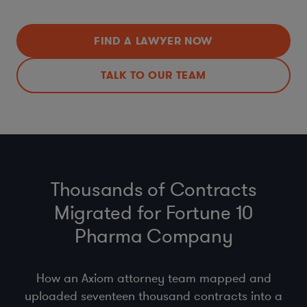
FIND A LAWYER NOW
TALK TO OUR TEAM
Thousands of Contracts
Migrated for Fortune 10
Pharma Company
How an Axiom attorney team mapped and
uploaded seventeen thousand contracts into a