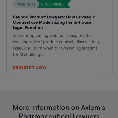
Webinars
UPCOMING
Beyond Product Lawyers: How Strategic
Counsel are Modernizing the In-House
Legal Function
Join our upcoming webinar to explore the
evolving role of product counsel, discover key
skills, and learn when to invest in legal teams
for AI challenges.
REGISTER NOW
More Information on Axiom's
Pharmaceutical Lawyers