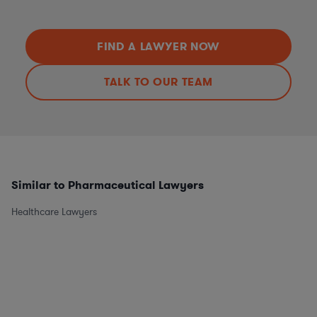
FIND A LAWYER NOW
TALK TO OUR TEAM
Similar to Pharmaceutical Lawyers
Healthcare Lawyers