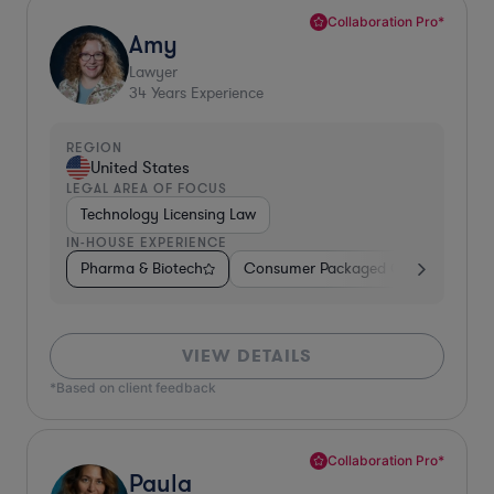
Collaboration Pro*
Amy
Lawyer
34
Years Experience
REGION
United States
LEGAL AREA OF FOCUS
Technology Licensing Law
IN-HOUSE EXPERIENCE
Pharma & Biotech
Consumer Packaged Goods
Reta
VIEW DETAILS
*Based on client feedback
Collaboration Pro*
Paula