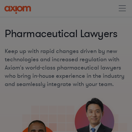
Pharmaceutical Lawyers
Keep up with rapid changes driven by new
technologies and increased regulation with
Axiom's world-class pharmaceutical lawyers
who bring in-house experience in the industry
and seamlessly integrate with your team.