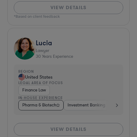
VIEW DETAILS
*Based on client feedback
Lucia
Lawyer
30
Years Experience
REGION
United States
LEGAL AREA OF FOCUS
Finance Law
IN-HOUSE EXPERIENCE
Pharma & Biotech
Investment Banking
Diversified F
VIEW DETAILS