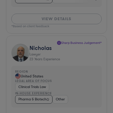
VIEW DETAILS
*Based on client feedback
Sharp Business Judgement*
Nicholas
Lawyer
23
Years Experience
REGION
United States
LEGAL AREA OF FOCUS
Clinical Trials Law
IN-HOUSE EXPERIENCE
Pharma & Biotech
Other