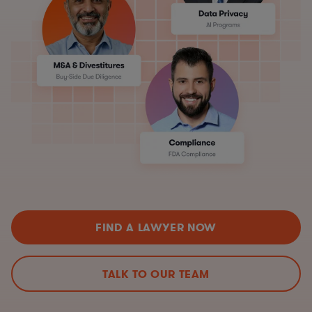
FIND A LAWYER NOW
TALK TO OUR TEAM