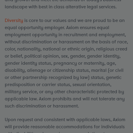
landscape with best in class alterative legal services.
Diversity
is core to our values and we are proud to be an
equal opportunity employer. Axiom ensures equal
employment opportunity in recruitment and employment,
without discrimination or harassment on the basis of race,
color, nationality, national or ethnic origin, religious creed
or belief, political opinion, sex, gender, gender identity,
gender identity status, pregnancy or maternity, age,
disability, alienage or citizenship status, marital (or civil
or other partnership recognized by law) status, genetic
predisposition or carrier status, sexual orientation,
military service, or any other characteristic protected by
applicable law. Axiom prohibits and will not tolerate any
such discrimination or harassment.
Upon request and consistent with applicable laws, Axiom
will provide reasonable accommodations for individuals