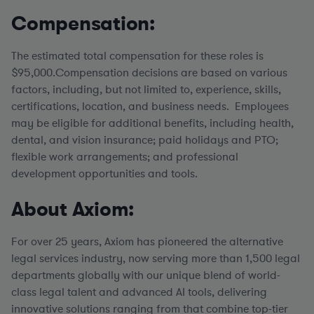
Compensation:
The estimated total compensation for these roles is
$95,000.Compensation decisions are based on various
factors, including, but not limited to, experience, skills,
certifications, location, and business needs. Employees
may be eligible for additional benefits, including health,
dental, and vision insurance; paid holidays and PTO;
flexible work arrangements; and professional
development opportunities and tools.
About Axiom:
For over 25 years, Axiom has pioneered the alternative
legal services industry, now serving more than 1,500 legal
departments globally with our unique blend of world-
class legal talent and advanced AI tools, delivering
innovative solutions ranging from that combine top-tier