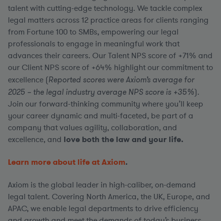
talent with cutting-edge technology. We tackle complex
legal matters across 12 practice areas for clients ranging
from Fortune 100 to SMBs, empowering our legal
professionals to engage in meaningful work that
advances their careers. Our Talent NPS score of +71% and
our Client NPS score of +64% highlight our commitment to
excellence (
Reported scores were Axiom’s average for
2025 – the legal industry average NPS score is +35%
).
Join our forward-thinking community where you’ll keep
your career dynamic and multi-faceted, be part of a
company that values agility, collaboration, and
excellence, and
love both the law and your life.
Learn more about life at Axiom
.
Axiom is the global leader in high-caliber, on-demand
legal talent. Covering North America, the UK, Europe, and
APAC, we enable legal departments to drive efficiency
and growth and meet the demands of today’s business