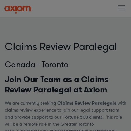
Claims Review Paralegal
Canada - Toronto
Join Our Team as a Claims
Review Paralegal at Axiom
We are currently seeking
Claims Review
Paralegals
with
claims review experience to join our legal support team
and provide support to our Fortune 500 clients. This role
will be a remote role in the Greater Toronto