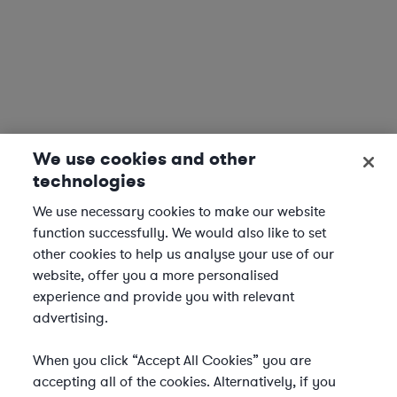
We use cookies and other
technologies
We use necessary cookies to make our website
function successfully. We would also like to set
other cookies to help us analyse your use of our
website, offer you a more personalised
experience and provide you with relevant
advertising.
When you click “Accept All Cookies” you are
accepting all of the cookies. Alternatively, if you