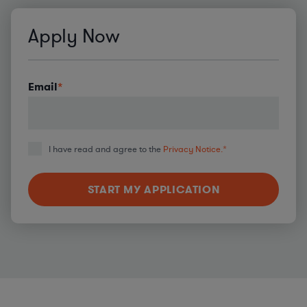
Apply Now
Email
*
I have read and agree to the
Privacy Notice.
*