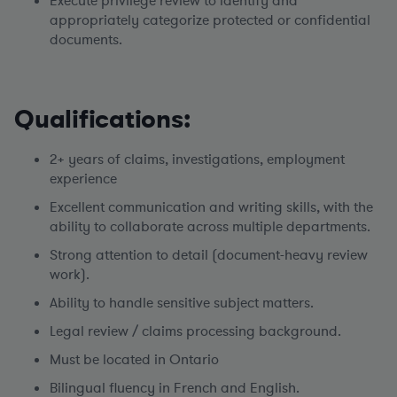
Execute privilege review to identify and
appropriately categorize protected or confidential
documents.
Qualifications:
2+ years of claims, investigations, employment
experience
Excellent communication and writing skills, with the
ability to collaborate across multiple departments.
Strong attention to detail (document-heavy review
work).
Ability to handle sensitive subject matters.
Legal review / claims processing background.
Must be located in Ontario
Bilingual fluency in French and English.