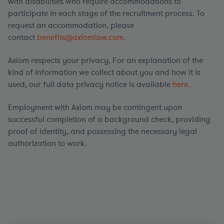
with disabilities who require accommodations to
participate in each stage of the recruitment process. To
request an accommodation, please
contact
benefits@axiomlaw.com.
Axiom respects your privacy. For an explanation of the
kind of information we collect about you and how it is
used, our full data privacy notice is available
here.
Employment with Axiom may be contingent upon
successful completion of a background check, providing
proof of identity, and possessing the necessary legal
authorization to work.
#LI-ML