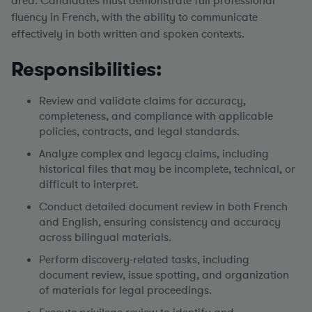
area.
Candidates must demonstrate full professional
fluency in French, with the ability to communicate
effectively in both written and spoken contexts.
Responsibilities:
Review and validate claims for accuracy,
completeness, and compliance with applicable
policies, contracts, and legal standards.
Analyze complex and legacy claims, including
historical files that may be incomplete, technical, or
difficult to interpret.
Conduct detailed document review in both French
and English, ensuring consistency and accuracy
across bilingual materials.
Perform discovery-related tasks, including
document review, issue spotting, and organization
of materials for legal proceedings.