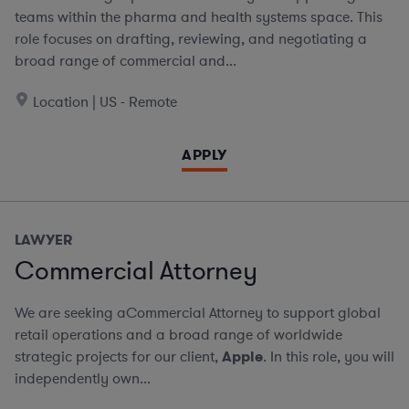
teams within the pharma and health systems space. This
role focuses on drafting, reviewing, and negotiating a
broad range of commercial and...
Location | US - Remote
APPLY
LAWYER
Commercial Attorney
We are seeking aCommercial Attorney to support global
retail operations and a broad range of worldwide
strategic projects for our client,
Apple
. In this role, you will
independently own...