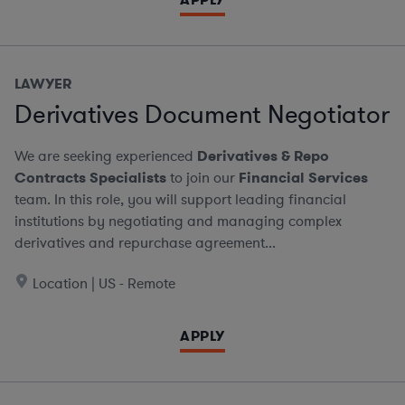
LAWYER
Derivatives Document Negotiator
We are seeking experienced
Derivatives & Repo
Contracts Specialists
to join our
Financial Services
team. In this role, you will support leading financial
institutions by negotiating and managing complex
derivatives and repurchase agreement...
Location | US - Remote
APPLY