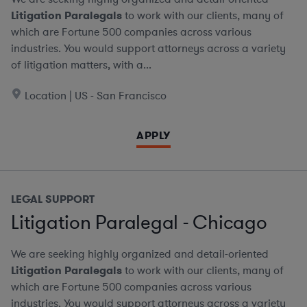
Litigation Paralegals
to work with our clients, many of
which are Fortune 500 companies across various
industries. You would support attorneys across a variety
of litigation matters, with a...
Location | US - San Francisco
APPLY
LEGAL SUPPORT
Litigation Paralegal - Chicago
We are seeking highly organized and detail-oriented
Litigation Paralegals
to work with our clients, many of
which are Fortune 500 companies across various
industries. You would support attorneys across a variety