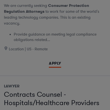
We are currently seeking
Consumer Protection
Regulation Attorneys
to work for some of the world's
leading technology companies. This is an existing
vacancy.
Provide guidance on meeting legal compliance
obligations related...
Location | US - Remote
APPLY
LAWYER
Contracts Counsel -
Hospitals/Healthcare Providers