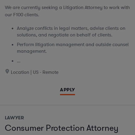
We are currently seeking
a Litigation Attorney to work with
our F100 clients.
Analyze conflicts in legal matters, advise clients on
solutions, and negotiate on behalf of clients.
Perform litigation management and outside counsel
management.
...
Location | US - Remote
APPLY
LAWYER
Consumer Protection Attorney