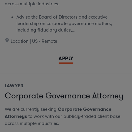
across multiple industries.
Advise the Board of Directors and executive
leadership on corporate governance matters,
including fiduciary duties,...
Location | US - Remote
APPLY
LAWYER
Corporate Governance Attorney
We are currently seeking
Corporate Governance
Attorneys
to work with our publicly-traded client base
across multiple industries.