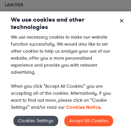
LAWYER
Employment Lawyers, Detroit
We use cookies and other
Metro
technologies
We use necessary cookies to make our website
We are seeking
Employment Lawyers
to support clients
function successfully. We would also like to set
based in the Detroit metro area. In this role, you will
other cookies to help us analyse your use of our
provide expert legal advice and support to our clients
website, offer you a more personalised
across a variety of industries, ensuring compliance and...
experience and provide you with relevant
advertising.
Location | US - Detroit
When you click “Accept All Cookies” you are
APPLY
accepting all of the cookies. Alternatively, if you
want to find out more, please click on “Cookie
Settings” and/or read our
Cookies Notice.
LAWYER
Cookies Settings
Accept All Cookies
Cookies Settings
Equity Capital Markets Attorney -