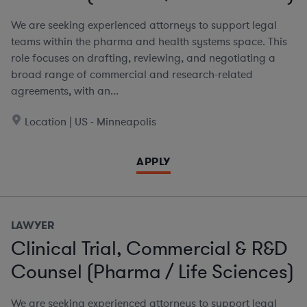
We are seeking experienced attorneys to support legal
teams within the pharma and health systems space. This
role focuses on drafting, reviewing, and negotiating a
broad range of commercial and research-related
agreements, with an...
Location | US - Minneapolis
APPLY
LAWYER
Clinical Trial, Commercial & R&D
Counsel (Pharma / Life Sciences)
We are seeking experienced attorneys to support legal