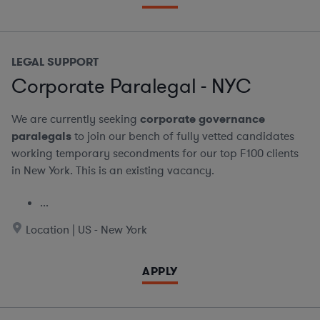
LEGAL SUPPORT
Corporate Paralegal - NYC
We are currently seeking
corporate governance
paralegals
to join our bench of fully vetted candidates
working temporary secondments for our top F100 clients
in New York. This is an existing vacancy.
...
Location | US - New York
APPLY