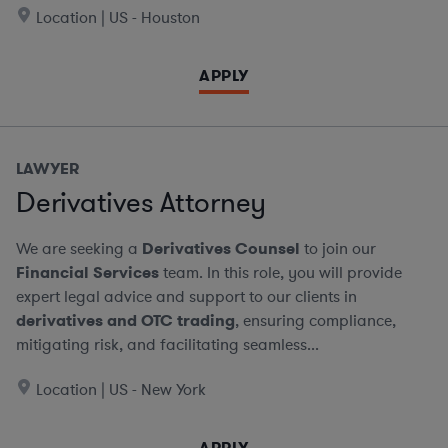
Location | US - Houston
APPLY
LAWYER
Derivatives Attorney
We are seeking a
Derivatives Counsel
to join our
Financial Services
team. In this role, you will provide
expert legal advice and support to our clients in
derivatives and OTC trading
, ensuring compliance,
mitigating risk, and facilitating seamless...
Location | US - New York
APPLY