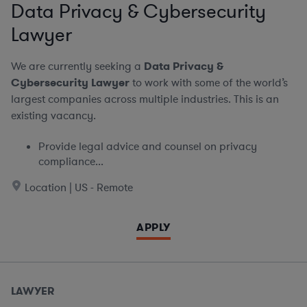
Data Privacy & Cybersecurity
Lawyer
We are currently seeking a
Data Privacy &
Cybersecurity Lawyer
to work with some of the world’s
largest companies across multiple industries. This is an
existing vacancy.
Provide legal advice and counsel on privacy
compliance...
Location | US - Remote
APPLY
LAWYER