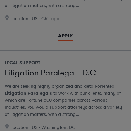
of litigation matters, with a strong...
Location | US - Chicago
APPLY
LEGAL SUPPORT
Litigation Paralegal - D.C
We are seeking highly organized and detail-oriented
Litigation Paralegals
to work with our clients, many of
which are Fortune 500 companies across various
industries. You would support attorneys across a variety
of litigation matters, with a strong...
Location | US - Washington, DC