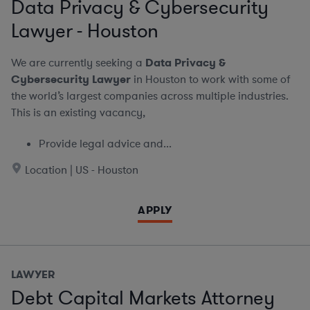
Data Privacy & Cybersecurity
Lawyer - Houston
We are currently seeking a
Data Privacy &
Cybersecurity Lawyer
in Houston to work with some of
the world’s largest companies across multiple industries.
This is an existing vacancy,
Provide legal advice and...
Location | US - Houston
APPLY
LAWYER
Debt Capital Markets Attorney