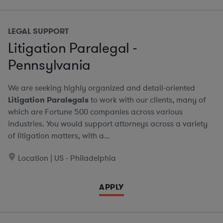
LEGAL SUPPORT
Litigation Paralegal -
Pennsylvania
We are seeking highly organized and detail-oriented
Litigation Paralegals
to work with our clients, many of
which are Fortune 500 companies across various
industries. You would support attorneys across a variety
of litigation matters, with a...
Location | US - Philadelphia
APPLY