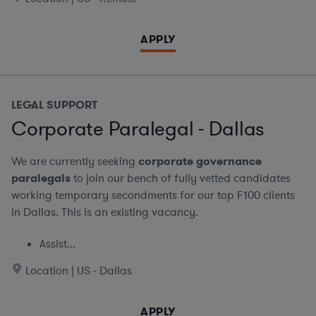
APPLY
LEGAL SUPPORT
Corporate Paralegal - Dallas
We are currently seeking
corporate governance
paralegals
to join our bench of fully vetted candidates
working temporary secondments for our top F100 clients
in Dallas. This is an existing vacancy.
Assist...
Location | US - Dallas
APPLY