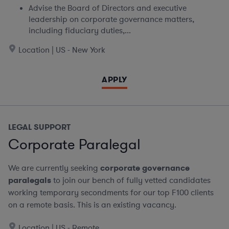
Advise the Board of Directors and executive
leadership on corporate governance matters,
including fiduciary duties,...
Location | US - New York
APPLY
LEGAL SUPPORT
Corporate Paralegal
We are currently seeking
corporate governance
paralegals
to join our bench of fully vetted candidates
working temporary secondments for our top F100 clients
on a remote basis.
This is an existing vacancy.
Location | US - Remote