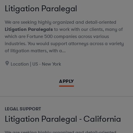
Litigation Paralegal
We are seeking highly organized and detail-oriented
Litigation Paralegals
to work with our clients, many of
which are Fortune 500 companies across various
industries. You would support attorneys across a variety
of litigation matters, with a...
Location | US - New York
APPLY
LEGAL SUPPORT
Litigation Paralegal - California
We are seeking highly organized and detail-oriented