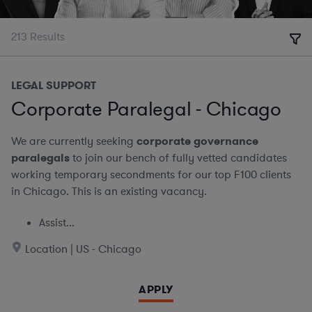
213
Results
LEGAL SUPPORT
Corporate Paralegal - Chicago
We are currently seeking
corporate governance
paralegals
to join our bench of fully vetted candidates
working temporary secondments for our top F100 clients
in Chicago. This is an existing vacancy.
Assist...
Location | US - Chicago
APPLY