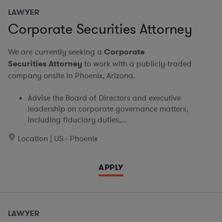
LAWYER
Corporate Securities Attorney
We are currently seeking a
Corporate
Securities Attorney
to work with a publicly-traded
company onsite in Phoenix, Arizona.
Advise the Board of Directors and executive
leadership on corporate governance matters,
including fiduciary duties,...
Location | US - Phoenix
APPLY
LAWYER