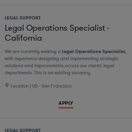
LEGAL SUPPORT
Legal Operations Specialist -
California
We are currently seeking a
Legal Operations Specialist
,
with experience designing and implementing strategic
solutions and improvements across our clients' legal
departments. This is an existing vacancy.
Location | US - San Francisco
APPLY
LEGAL SUPPORT