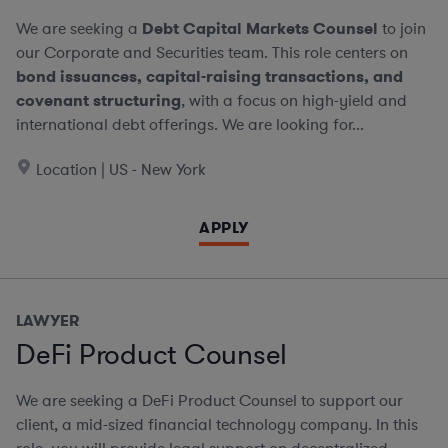
We are seeking a
Debt Capital Markets Counsel
to join
our Corporate and Securities team. This role centers on
bond issuances, capital-raising transactions, and
covenant structuring
, with a focus on high-yield and
international debt offerings. We are looking for...
Location | US - New York
APPLY
LAWYER
DeFi Product Counsel
We are seeking a DeFi Product Counsel to support our
client, a mid-sized financial technology company. In this