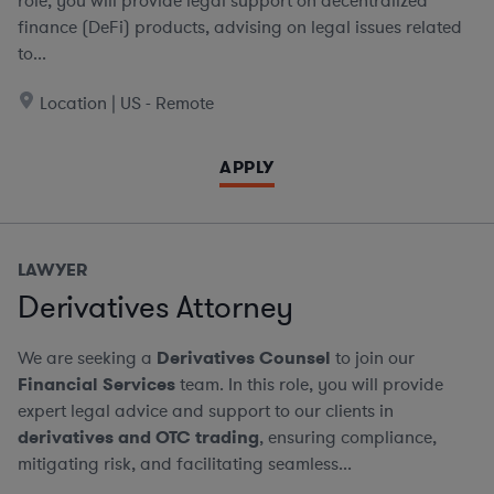
role, you will provide legal support on decentralized
finance (DeFi) products, advising on legal issues related
to...
Location | US - Remote
APPLY
LAWYER
Derivatives Attorney
We are seeking a
Derivatives Counsel
to join our
Financial Services
team. In this role, you will provide
expert legal advice and support to our clients in
derivatives and OTC trading
, ensuring compliance,
mitigating risk, and facilitating seamless...