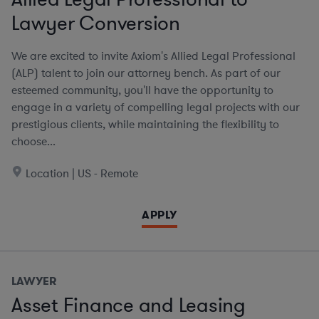
Lawyer Conversion
We are excited to invite Axiom's Allied Legal Professional
(ALP) talent to join our attorney bench. As part of our
esteemed community, you'll have the opportunity to
engage in a variety of compelling legal projects with our
prestigious clients, while maintaining the flexibility to
choose...
Location | US - Remote
APPLY
LAWYER
Asset Finance and Leasing