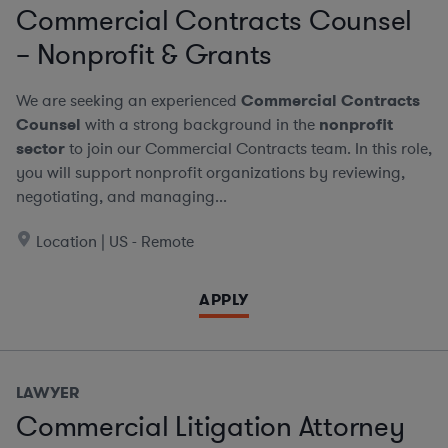
Commercial Contracts Counsel
– Nonprofit & Grants
We are seeking an experienced
Commercial Contracts
Counsel
with a strong background in the
nonprofit
sector
to join our Commercial Contracts team. In this role,
you will support nonprofit organizations by reviewing,
negotiating, and managing...
Location | US - Remote
APPLY
LAWYER
Commercial Litigation Attorney