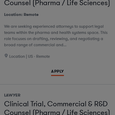
Counsel (Pharma / Life Sciences)
Location: Remote
We are seeking experienced attorneys to support legal
teams within the pharma and health systems space. This
role focuses on drafting, reviewing, and negotiating a
broad range of commercial and...
Location | US - Remote
APPLY
LAWYER
Clinical Trial, Commercial & R&D
Counsel (Pharma / Life Sciences)