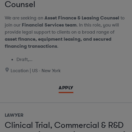
Counsel
We are seeking an
Asset Finance & Leasing Counsel
to
join our
Financial Services team
. In this role, you will
provide legal support to clients on a broad range of
asset finance, equipment leasing, and secured
financing transactions
.
Draft,...
Location | US - New York
APPLY
LAWYER
Clinical Trial, Commercial & R&D