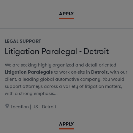
APPLY
LEGAL SUPPORT
Litigation Paralegal - Detroit
We are seeking highly organized and detail-oriented
Litigation Paralegals
to work on-site in
Detroit,
with our
client, a leading global automotive company. You would
support attorneys across a variety of litigation matters,
with a strong emphasis...
Location | US - Detroit
APPLY