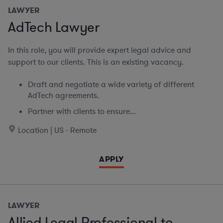
LAWYER
AdTech Lawyer
In this role, you will provide expert legal advice and
support to our clients. This is an existing vacancy.
Draft and negotiate a wide variety of different
AdTech agreements.
Partner with clients to ensure...
Location | US - Remote
APPLY
LAWYER
Allied Legal Professional to