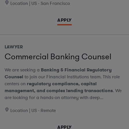
Location | US - San Francisco
APPLY
LAWYER
Commercial Banking Counsel
We are seeking a
Banking & Financial Regulatory
Counsel
to join our Financial Institutions team. This role
centers on
regulatory compliance, capital
management, and complex lending transactions
. We
are looking for a hands-on attorney with deep...
Location | US - Remote
APPLY