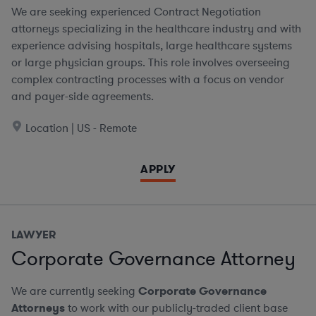
We are seeking experienced Contract Negotiation
attorneys specializing in the healthcare industry and with
experience advising hospitals, large healthcare systems
or large physician groups. This role involves overseeing
complex contracting processes with a focus on vendor
and payer-side agreements.
Location | US - Remote
APPLY
LAWYER
Corporate Governance Attorney
We are currently seeking
Corporate Governance
Attorneys
to work with our publicly-traded client base