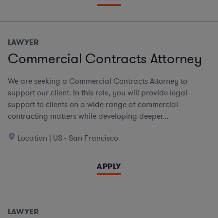
LAWYER
Commercial Contracts Attorney
We are seeking a Commercial Contracts Attorney to
support our client. In this role, you will provide legal
support to clients on a wide range of commercial
contracting matters while developing deeper...
Location | US - San Francisco
APPLY
LAWYER