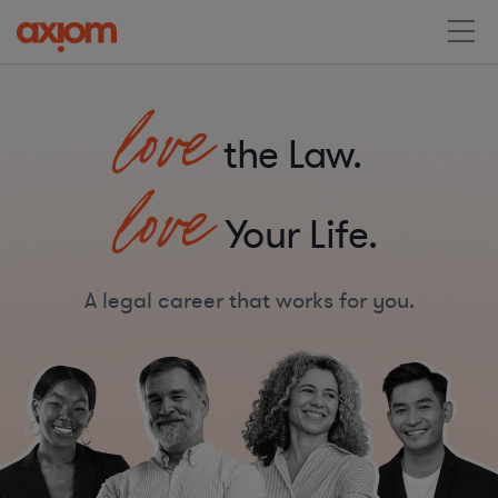
love
the Law.
love
Your Life.
A legal career that works for you.