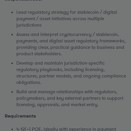
Lead regulatory strategy for stablecoin / digital
payment / asset initiatives across multiple
jurisdictions
Assess and interpret cryptocurrency / stablecoin,
payments, and digital asset regulatory frameworks,
providing clear, practical guidance to business and
product stakeholders.
Develop and maintain jurisdiction-specific
regulatory playbooks, including licensing,
structures, partner models, and ongoing compliance
obligations.
Build and manage relationships with regulators,
policymakers, and key external partners to support
licensing, approvals, and market entry.
Requirements
4-12(+) PQE, ideally with experience in payment