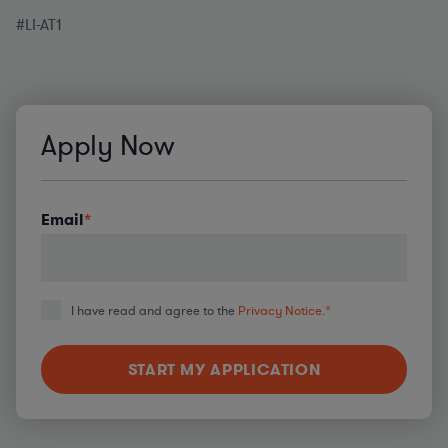
#LI-AT1
Apply Now
Email
*
I have read and agree to the
Privacy Notice.
*