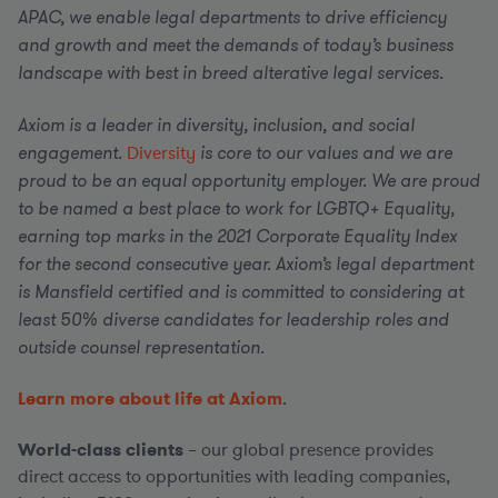
APAC, we enable legal departments to drive efficiency
and growth and meet the demands of today’s business
landscape with best in breed alterative legal services.
Axiom is a leader in diversity, inclusion, and social
engagement.
Diversity
is core to our values and we are
proud to be an equal opportunity employer. We are proud
to be named a best place to work for LGBTQ+ Equality,
earning top marks in the 2021 Corporate Equality Index
for the second consecutive year. Axiom’s legal department
is Mansfield certified and is committed to considering at
least 50% diverse candidates for leadership roles and
outside counsel representation.
Learn more about life at Axiom
.
World-class clients
– our global presence provides
direct access to opportunities with leading companies,