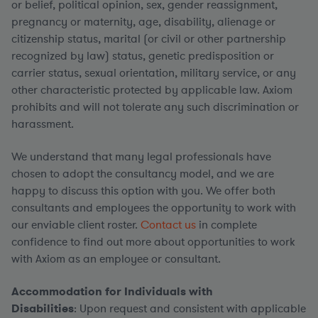
or belief, political opinion, sex, gender reassignment,
pregnancy or maternity, age, disability, alienage or
citizenship status, marital (or civil or other partnership
recognized by law) status, genetic predisposition or
carrier status, sexual orientation, military service, or any
other characteristic protected by applicable law. Axiom
prohibits and will not tolerate any such discrimination or
harassment.
We understand that many legal professionals have
chosen to adopt the consultancy model, and we are
happy to discuss this option with you. We offer both
consultants and employees the opportunity to work with
our enviable client roster.
Contact us
in complete
confidence to find out more about opportunities to work
with Axiom as an employee or consultant.
Accommodation for Individuals with
Disabilities
: Upon request and consistent with applicable