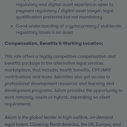
regulatory and digital asset experience; open to
payment regulatory / digital asset lawyer; legal
qualification preferred but not mandatory.
Good understanding of cryptocurrency / stablecoin
regulatory issues is an asset
Compensation, Benefits & Working Location:
This role offers a highly competitive compensation and
benefits package in the alternative legal services
marketplace, that includes health benefits, CPF/MPF
contributions and more. Axiomites also get access to
professional development resources and learning and
development programs. Axiom provides the opportunity to
work remotely, onsite or hybrid, depending on client
requirements.
Axiom is the global leader in high-calibre, on-demand
legal talent. Covering North America, the UK, Europe, and