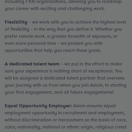
including F100 organizations, allowing you to roadmap
your career with exciting and challenging work.
Flexibility
– we work with you to achieve the highest level
of flexibility – in the way that you define it. Whether you
prefer remote work, a greater breadth of exposure, or
even more personal time – we present you with
opportunities that help you reach these goals.
A dedicated talent team
– we put in the effort to make
sure your experience is nothing short of exceptional. You
will be assigned a dedicated talent partner that oversees
your journey with us from when you join Axiom, to starting
your first engagement, and all future engagements!
Equal Opportunity Employer:
Axiom ensures equal
employment opportunity in recruitment and employment,
without discrimination or harassment on the basis of race,
color, nationality, national or ethnic origin, religious creed