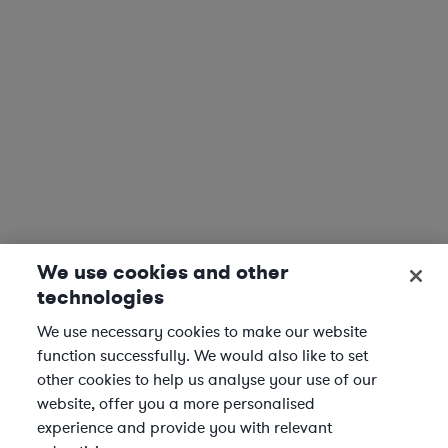
We use cookies and other
technologies
We use necessary cookies to make our website
function successfully. We would also like to set
other cookies to help us analyse your use of our
website, offer you a more personalised
experience and provide you with relevant