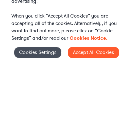
advertising.
When you click “Accept All Cookies” you are
accepting all of the cookies. Alternatively, if you
want to find out more, please click on “Cookie
Settings” and/or read our
Cookies Notice.
WHAT IS AXIOM?
Axiom is a global alternative legal services provider
Cookies Settings
Accept All Cookies
Cookies Settings
delivering on-demand legal talent, secondments, and AI-
enabled legal services to in-house legal departments,
supporting both ongoing work and complex legal projects
while reducing legal costs and outside counsel spend.
Practice Areas
Solutions
About Axiom