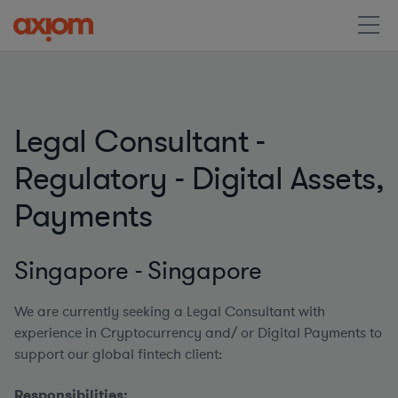
Legal Consultant -
Regulatory - Digital Assets,
Payments
Singapore - Singapore
We are currently seeking a Legal Consultant with
experience in Cryptocurrency and/ or Digital Payments to
support our global fintech client:
Responsibilities: