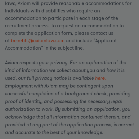
laws, Axiom will provide reasonable accommodations for
individuals with disabilities who require an
accommodation to participate in each stage of the
recruitment process. To request an accommodation to
complete the application form, please contact us
at
benefits@axiomlaw.com
and include “Applicant
Accommodation” in the subject line.
Axiom respects your privacy. For an explanation of the
kind of information we collect about you and how it is
used, our full privacy notice is available
here.
Employment with Axiom may be contingent upon
successful completion of a background check, providing
proof of identity, and possessing the necessary legal
authorization to work. By submitting an application, you
acknowledge that all information contained therein, and
provided at any part of the application process, is correct
and accurate to the best of your knowledge.