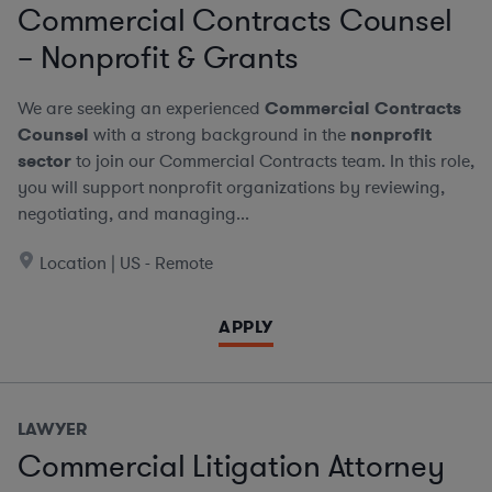
Commercial Contracts Counsel
– Nonprofit & Grants
We are seeking an experienced
Commercial Contracts
Counsel
with a strong background in the
nonprofit
sector
to join our Commercial Contracts team. In this role,
you will support nonprofit organizations by reviewing,
negotiating, and managing...
Location | US - Remote
APPLY
LAWYER
Commercial Litigation Attorney