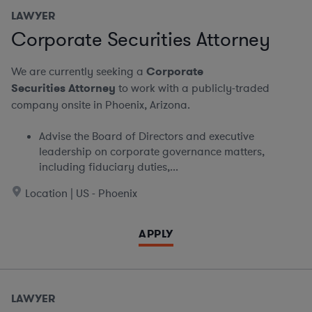
LAWYER
Corporate Securities Attorney
We are currently seeking a
Corporate
Securities Attorney
to work with a publicly-traded
company onsite in Phoenix, Arizona.
Advise the Board of Directors and executive
leadership on corporate governance matters,
including fiduciary duties,...
Location | US - Phoenix
APPLY
LAWYER