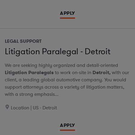
APPLY
LEGAL SUPPORT
Litigation Paralegal - Detroit
We are seeking highly organized and detail-oriented
Litigation Paralegals
to work on-site in
Detroit,
with our
client, a leading global automotive company. You would
support attorneys across a variety of litigation matters,
with a strong emphasis...
Location | US - Detroit
APPLY