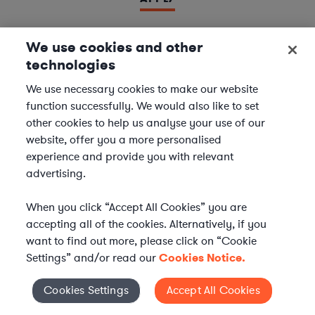
We use cookies and other
technologies
LAWYER
Derivatives Document Negotiator
We use necessary cookies to make our website
function successfully. We would also like to set
We are seeking experienced
Derivatives & Repo
other cookies to help us analyse your use of our
Contracts Specialists
to join our
Financial Services
website, offer you a more personalised
team. In this role, you will support leading financial
experience and provide you with relevant
institutions by negotiating and managing complex
advertising.
derivatives and repurchase agreement...
When you click “Accept All Cookies” you are
Location | US - Remote
accepting all of the cookies. Alternatively, if you
want to find out more, please click on “Cookie
Settings” and/or read our
Cookies Notice.
APPLY
Cookies Settings
Accept All Cookies
Cookies Settings