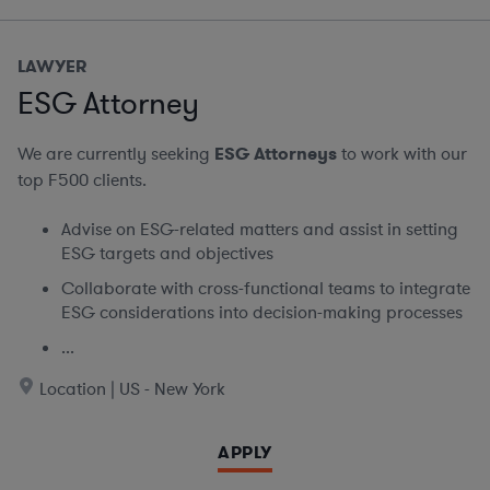
LAWYER
ESG Attorney
We are currently seeking
ESG Attorneys
to work with our
top F500 clients.
Advise on ESG-related matters and assist in setting
ESG targets and objectives
Collaborate with cross-functional teams to integrate
ESG considerations into decision-making processes
...
Location | US - New York
APPLY