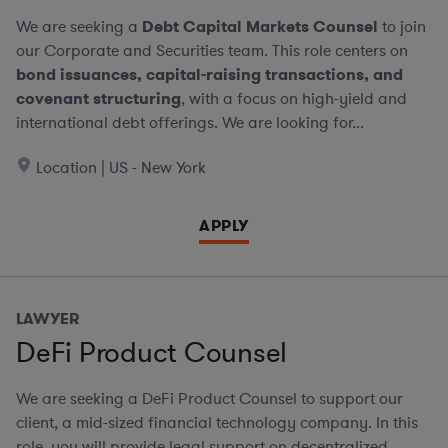
We are seeking a
Debt Capital Markets Counsel
to join
our Corporate and Securities team. This role centers on
bond issuances, capital-raising transactions, and
covenant structuring
, with a focus on high-yield and
international debt offerings. We are looking for...
Location | US - New York
APPLY
LAWYER
DeFi Product Counsel
We are seeking a DeFi Product Counsel to support our
client, a mid-sized financial technology company. In this
role, you will provide legal support on decentralized