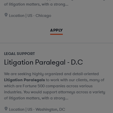
of litigation matters, with a strong...
Location | US - Chicago
APPLY
LEGAL SUPPORT
Litigation Paralegal - D.C
We are seeking highly organized and detail-oriented
Litigation Paralegals
to work with our clients, many of
which are Fortune 500 companies across various
industries. You would support attorneys across a variety
of litigation matters, with a strong...
Location | US - Washington, DC