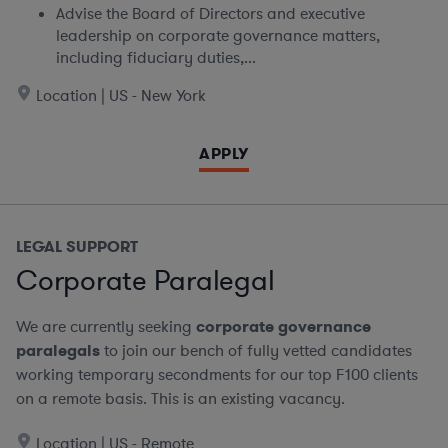
Advise the Board of Directors and executive
leadership on corporate governance matters,
including fiduciary duties,...
Location | US - New York
APPLY
LEGAL SUPPORT
Corporate Paralegal
We are currently seeking
corporate governance
paralegals
to join our bench of fully vetted candidates
working temporary secondments for our top F100 clients
on a remote basis.
This is an existing vacancy.
Location | US - Remote