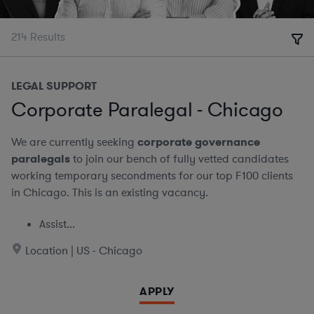
214
Results
LEGAL SUPPORT
Corporate Paralegal - Chicago
We are currently seeking
corporate governance
paralegals
to join our bench of fully vetted candidates
working temporary secondments for our top F100 clients
in Chicago. This is an existing vacancy.
Assist...
Location | US - Chicago
APPLY