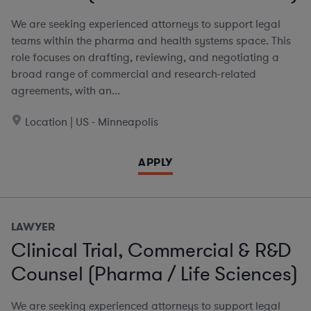
We are seeking experienced attorneys to support legal
teams within the pharma and health systems space. This
role focuses on drafting, reviewing, and negotiating a
broad range of commercial and research-related
agreements, with an...
Location | US - Minneapolis
APPLY
LAWYER
Clinical Trial, Commercial & R&D
Counsel (Pharma / Life Sciences)
We are seeking experienced attorneys to support legal