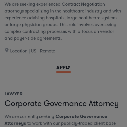
We are seeking experienced Contract Negotiation
attorneys specializing in the healthcare industry and with
experience advising hospitals, large healthcare systems
or large physician groups. This role involves overseeing
complex contracting processes with a focus on vendor
and payer-side agreements.
Location | US - Remote
APPLY
LAWYER
Corporate Governance Attorney
We are currently seeking
Corporate Governance
Attorneys
to work with our publicly-traded client base