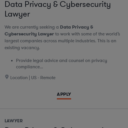
Data Privacy & Cybersecurity
Lawyer
We are currently seeking a
Data Privacy &
Cybersecurity Lawyer
to work with some of the world’s
largest companies across multiple industries. This is an
existing vacancy.
Provide legal advice and counsel on privacy
compliance...
Location | US - Remote
APPLY
LAWYER