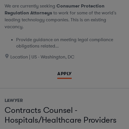
We are currently seeking
Consumer Protection
Regulation Attorneys
to work for some of the world's
leading technology companies. This is an existing
vacancy.
Provide guidance on meeting legal compliance
obligations related...
Location | US - Washington, DC
APPLY
LAWYER
Contracts Counsel -
Hospitals/Healthcare Providers