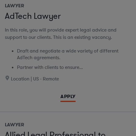
LAWYER
AdTech Lawyer
In this role, you will provide expert legal advice and
support to our clients. This is an existing vacancy.
Draft and negotiate a wide variety of different
AdTech agreements.
Partner with clients to ensure...
Location | US - Remote
APPLY
LAWYER
Allied Legal Professional to