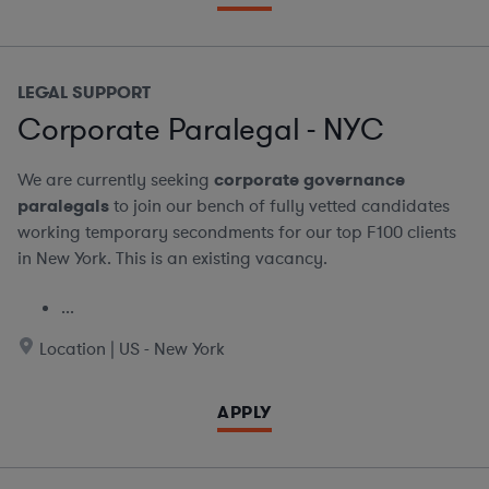
LEGAL SUPPORT
Corporate Paralegal - NYC
We are currently seeking
corporate governance
paralegals
to join our bench of fully vetted candidates
working temporary secondments for our top F100 clients
in New York. This is an existing vacancy.
...
Location | US - New York
APPLY