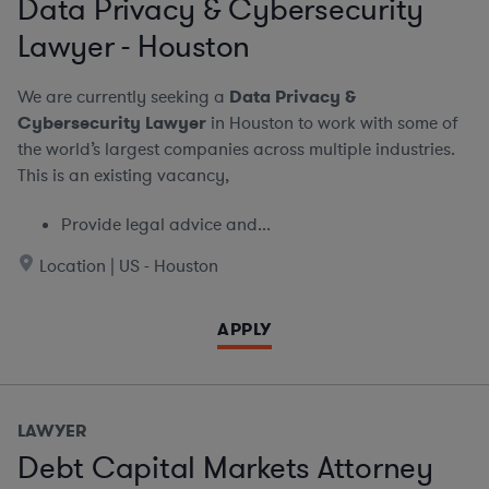
Data Privacy & Cybersecurity
Lawyer - Houston
We are currently seeking a
Data Privacy &
Cybersecurity Lawyer
in Houston to work with some of
the world’s largest companies across multiple industries.
This is an existing vacancy,
Provide legal advice and...
Location | US - Houston
APPLY
LAWYER
Debt Capital Markets Attorney