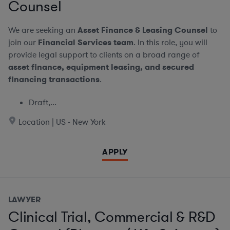
Counsel
We are seeking an
Asset Finance & Leasing Counsel
to
join our
Financial Services team
. In this role, you will
provide legal support to clients on a broad range of
asset finance, equipment leasing, and secured
financing transactions
.
Draft,...
Location | US - New York
APPLY
LAWYER
Clinical Trial, Commercial & R&D