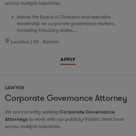
across multiple industries.
Advise the Board of Directors and executive
leadership on corporate governance matters,
including fiduciary duties,...
Location | US - Remote
APPLY
LAWYER
Corporate Governance Attorney
We are currently seeking
Corporate Governance
Attorneys
to work with our publicly-traded client base
across multiple industries.