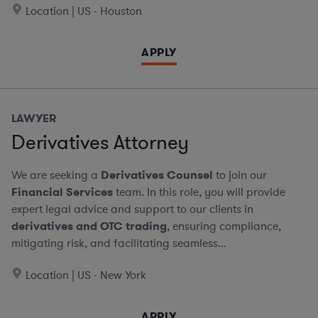
Location | US - Houston
APPLY
LAWYER
Derivatives Attorney
We are seeking a
Derivatives Counsel
to join our
Financial Services
team. In this role, you will provide
expert legal advice and support to our clients in
derivatives and OTC trading
, ensuring compliance,
mitigating risk, and facilitating seamless...
Location | US - New York
APPLY