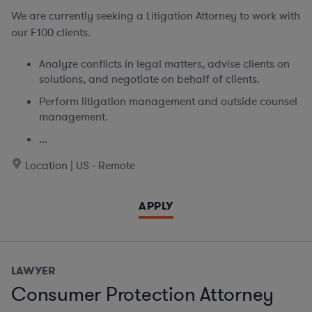
We are currently seeking
a Litigation Attorney to work with
our F100 clients.
Analyze conflicts in legal matters, advise clients on
solutions, and negotiate on behalf of clients.
Perform litigation management and outside counsel
management.
...
Location | US - Remote
APPLY
LAWYER
Consumer Protection Attorney