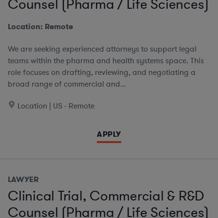
Counsel (Pharma / Life Sciences)
Location: Remote
We are seeking experienced attorneys to support legal
teams within the pharma and health systems space. This
role focuses on drafting, reviewing, and negotiating a
broad range of commercial and...
Location | US - Remote
APPLY
LAWYER
Clinical Trial, Commercial & R&D
Counsel (Pharma / Life Sciences)