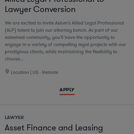
Lawyer Conversion
We are excited to invite Axiom's Allied Legal Professional
(ALP) talent to join our attorney bench. As part of our
esteemed community, you'll have the opportunity to
engage in a variety of compelling legal projects with our
prestigious clients, while maintaining the flexibility to
choose...
Location | US - Remote
APPLY
LAWYER
Asset Finance and Leasing