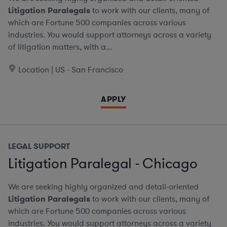
Litigation Paralegals
to work with our clients, many of
which are Fortune 500 companies across various
industries. You would support attorneys across a variety
of litigation matters, with a...
Location | US - San Francisco
APPLY
LEGAL SUPPORT
Litigation Paralegal - Chicago
We are seeking highly organized and detail-oriented
Litigation Paralegals
to work with our clients, many of
which are Fortune 500 companies across various
industries. You would support attorneys across a variety