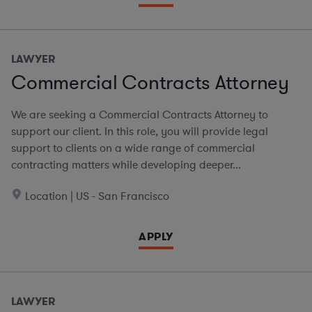
LAWYER
Commercial Contracts Attorney
We are seeking a Commercial Contracts Attorney to
support our client. In this role, you will provide legal
support to clients on a wide range of commercial
contracting matters while developing deeper...
Location | US - San Francisco
APPLY
LAWYER