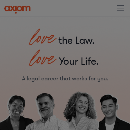
love
the Law.
love
Your Life.
A legal career that works for you.