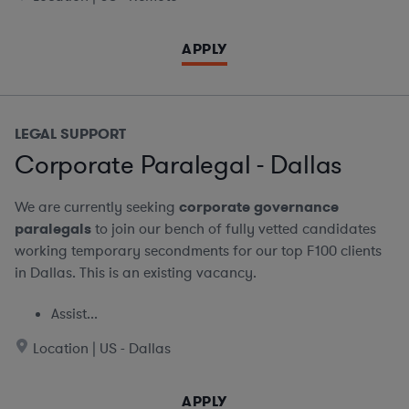
APPLY
LEGAL SUPPORT
Corporate Paralegal - Dallas
We are currently seeking
corporate governance
paralegals
to join our bench of fully vetted candidates
working temporary secondments for our top F100 clients
in Dallas. This is an existing vacancy.
Assist...
Location | US - Dallas
APPLY