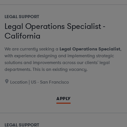
LEGAL SUPPORT
Legal Operations Specialist -
California
We are currently seeking a
Legal Operations Specialist
,
with experience designing and implementing strategic
solutions and improvements across our clients' legal
departments. This is an existing vacancy.
Location | US - San Francisco
APPLY
LEGAL SUPPORT