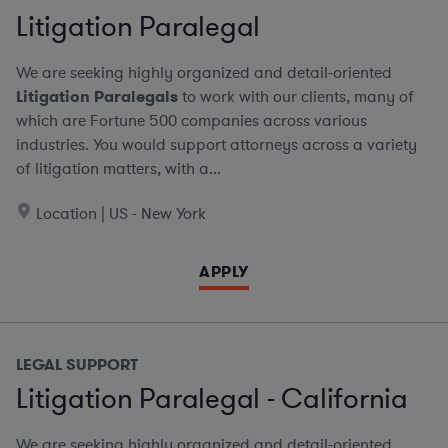
Litigation Paralegal
We are seeking highly organized and detail-oriented
Litigation Paralegals
to work with our clients, many of
which are Fortune 500 companies across various
industries. You would support attorneys across a variety
of litigation matters, with a...
Location | US - New York
APPLY
LEGAL SUPPORT
Litigation Paralegal - California
We are seeking highly organized and detail-oriented