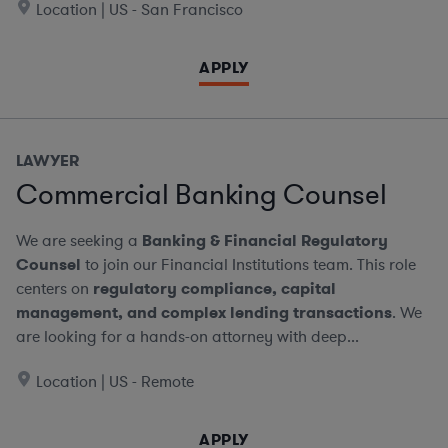
Location | US - San Francisco
APPLY
LAWYER
Commercial Banking Counsel
We are seeking a
Banking & Financial Regulatory
Counsel
to join our Financial Institutions team. This role
centers on
regulatory compliance, capital
management, and complex lending transactions
. We
are looking for a hands-on attorney with deep...
Location | US - Remote
APPLY