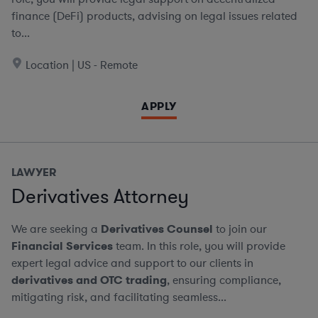
finance (DeFi) products, advising on legal issues related
to...
Location | US - Remote
APPLY
LAWYER
Derivatives Attorney
We are seeking a
Derivatives Counsel
to join our
Financial Services
team. In this role, you will provide
expert legal advice and support to our clients in
derivatives and OTC trading
, ensuring compliance,
mitigating risk, and facilitating seamless...