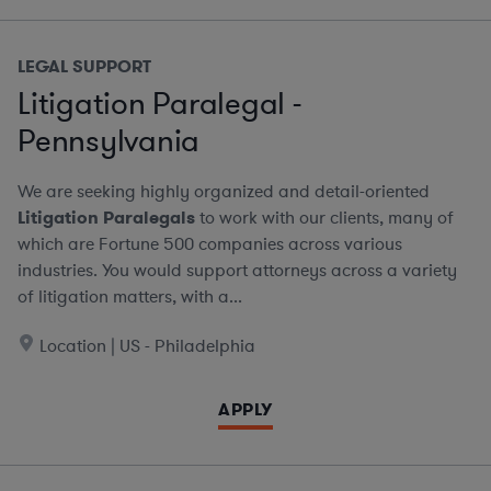
LEGAL SUPPORT
Litigation Paralegal -
Pennsylvania
We are seeking highly organized and detail-oriented
Litigation Paralegals
to work with our clients, many of
which are Fortune 500 companies across various
industries. You would support attorneys across a variety
of litigation matters, with a...
Location | US - Philadelphia
APPLY