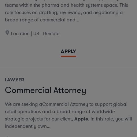
teams within the pharma and health systems space. This
role focuses on drafting, reviewing, and negotiating a
broad range of commercial and...
Location | US - Remote
APPLY
LAWYER
Commercial Attorney
We are seeking aCommercial Attorney to support global
retail operations and a broad range of worldwide
strategic projects for our client,
Apple
. In this role, you will
independently own...