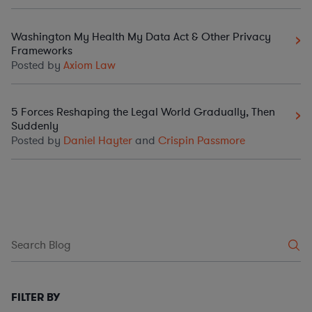
Washington My Health My Data Act & Other Privacy
Frameworks
Posted by
Axiom Law
5 Forces Reshaping the Legal World Gradually, Then
Suddenly
Posted by
Daniel Hayter
and
Crispin Passmore
FILTER BY