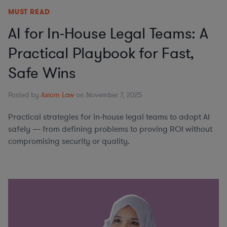
MUST READ
AI for In-House Legal Teams: A
Practical Playbook for Fast,
Safe Wins
Posted by
Axiom Law
on November 7, 2025
Practical strategies for in-house legal teams to adopt AI
safely — from defining problems to proving ROI without
compromising security or quality.