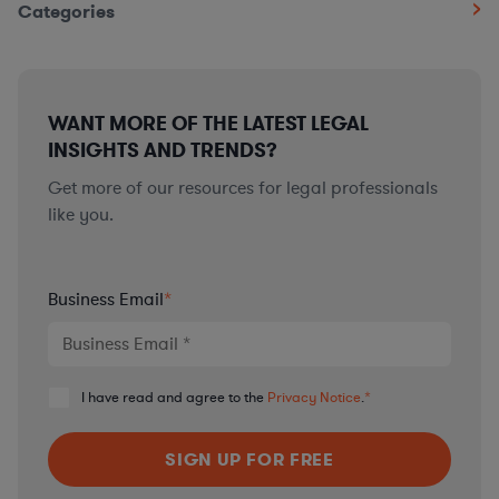
Categories
WANT MORE OF THE LATEST LEGAL
INSIGHTS AND TRENDS?
Get more of our resources for legal professionals
like you.
Business Email
*
I have read and agree to the
Privacy Notice
.
*