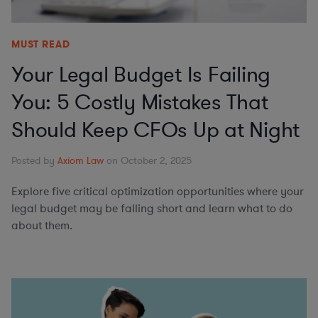
MUST READ
Your Legal Budget Is Failing
You: 5 Costly Mistakes That
Should Keep CFOs Up at Night
Posted by
Axiom Law
on October 2, 2025
Explore five critical optimization opportunities where your
legal budget may be falling short and learn what to do
about them.