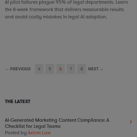
AI pilot failures plague 95% of legal departments. Learn
the 8-week framework that delivers measurable results
and avoid costly mistakes in legal AI adoption.
← PREVIOUS
4
5
6
7
8
NEXT →
THE LATEST
AI-Generated Marketing Content Compliance: A
Checklist for Legal Teams
Posted by
Axiom Law