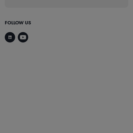
FOLLOW US