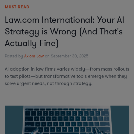
MUST READ
Law.com International: Your AI
Strategy is Wrong (And That's
Actually Fine)
Posted by
Axiom Law
on September 30, 2025
AI adoption in law firms varies widely—from mass rollouts
to test pilots—but transformative tools emerge when they
solve urgent needs, not through strategy.