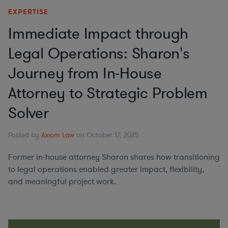
EXPERTISE
Immediate Impact through
Legal Operations: Sharon's
Journey from In-House
Attorney to Strategic Problem
Solver
Posted by
Axiom Law
on October 17, 2025
Former in-house attorney Sharon shares how transitioning
to legal operations enabled greater impact, flexibility,
and meaningful project work.