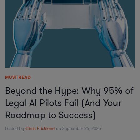
MUST READ
Beyond the Hype: Why 95% of
Legal AI Pilots Fail (And Your
Roadmap to Success)
Posted by
Chris Frickland
on September 26, 2025