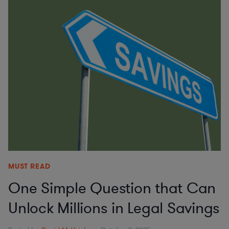
MUST READ
One Simple Question that Can
Unlock Millions in Legal Savings