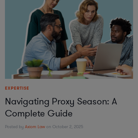
EXPERTISE
Navigating Proxy Season: A
Complete Guide
Posted by
Axiom Law
on October 2, 2025