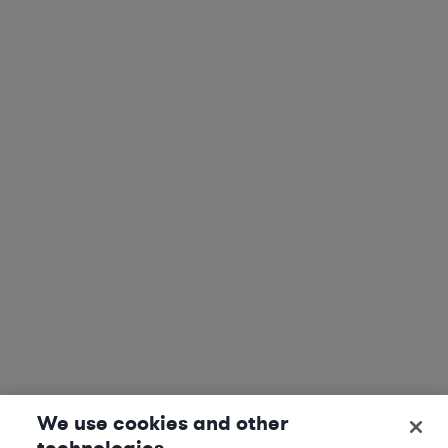
We use cookies and other