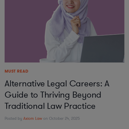
MUST READ
Alternative Legal Careers: A
Guide to Thriving Beyond
Traditional Law Practice
Posted by
Axiom Law
on October 24, 2025