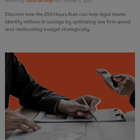
Posted by
David McVeigh
on October 9, 2025
Discover how the 250 Hours Rule can help legal teams
identify millions in savings by optimizing law firm spend
and reallocating budget strategically.