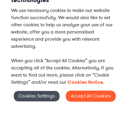
technologies
We use necessary cookies to make our website
function successfully. We would also like to set
other cookies to help us analyse your use of our
website, offer you a more personalised
experience and provide you with relevant
advertising.
When you click “Accept All Cookies” you are
accepting all of the cookies. Alternatively, if you
want to find out more, please click on “Cookie
Settings” and/or read our
Cookies Notice.
Elevate your in-house
Cookies Settings
Accept All Cookies
Cookies Settings
legal team
Get connected with vetted Axiom legal
professionals, seamlessly integrated into