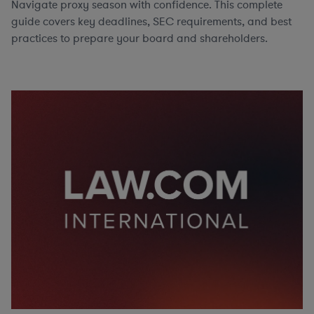
Navigate proxy season with confidence. This complete
guide covers key deadlines, SEC requirements, and best
practices to prepare your board and shareholders.