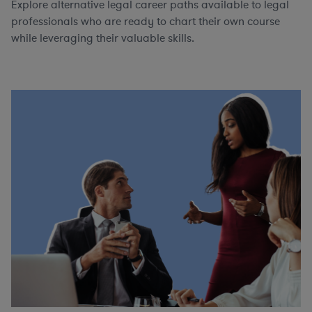
Explore alternative legal career paths available to legal
professionals who are ready to chart their own course
while leveraging their valuable skills.