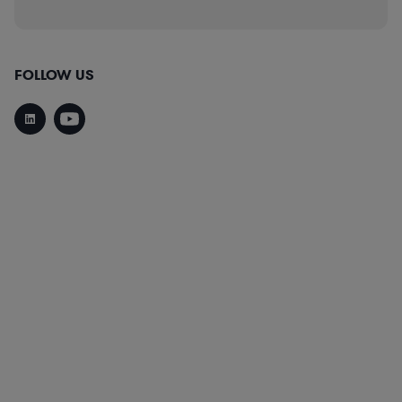
FOLLOW US