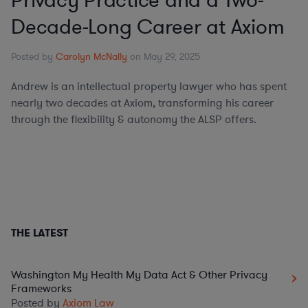
Privacy Practice and a Two-
Decade-Long Career at Axiom
Posted by
Carolyn McNally
on May 29, 2025
Andrew is an intellectual property lawyer who has spent
nearly two decades at Axiom, transforming his career
through the flexibility & autonomy the ALSP offers.
THE LATEST
Washington My Health My Data Act & Other Privacy
Frameworks
Posted by
Axiom Law