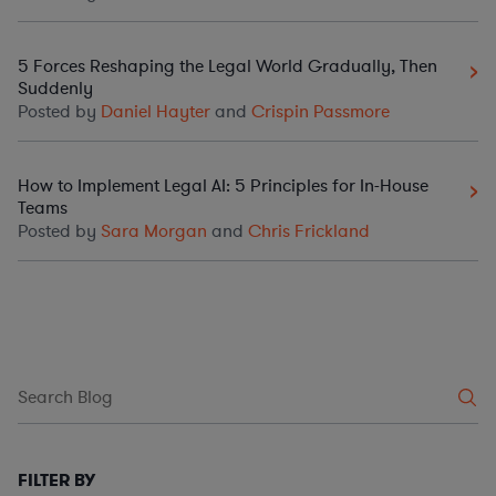
5 Forces Reshaping the Legal World Gradually, Then
Suddenly
Posted by
Daniel Hayter
and
Crispin Passmore
How to Implement Legal AI: 5 Principles for In-House
Teams
Posted by
Sara Morgan
and
Chris Frickland
FILTER BY