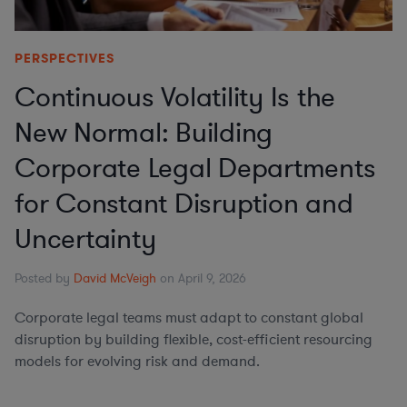
PERSPECTIVES
Continuous Volatility Is the
New Normal: Building
Corporate Legal Departments
for Constant Disruption and
Uncertainty
Posted by
David McVeigh
on April 9, 2026
Corporate legal teams must adapt to constant global
disruption by building flexible, cost-efficient resourcing
models for evolving risk and demand.