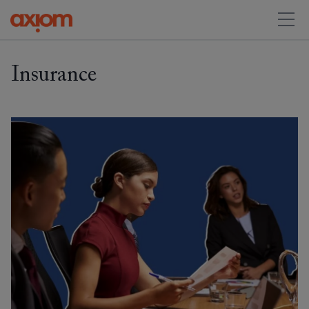
Insurance