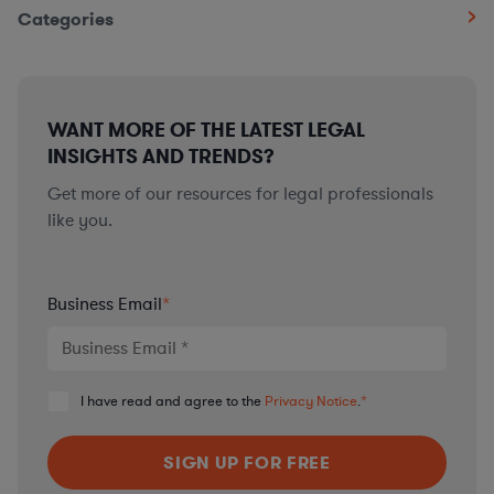
Categories
WANT MORE OF THE LATEST LEGAL
INSIGHTS AND TRENDS?
Get more of our resources for legal professionals
like you.
Business Email
*
I have read and agree to the
Privacy Notice
.
*