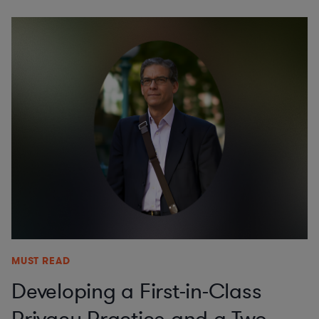
MUST READ
Developing a First-in-Class