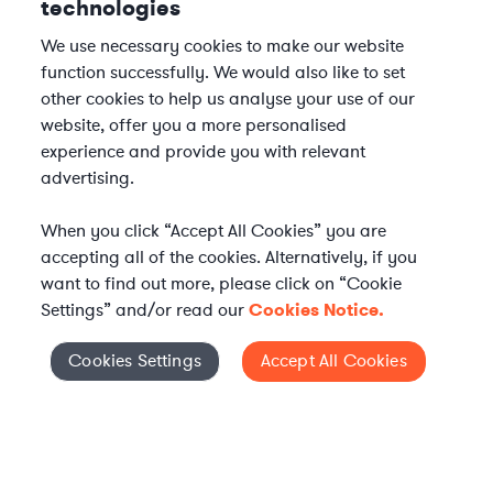
technologies
We use necessary cookies to make our website
function successfully. We would also like to set
other cookies to help us analyse your use of our
website, offer you a more personalised
experience and provide you with relevant
advertising.
When you click “Accept All Cookies” you are
accepting all of the cookies. Alternatively, if you
want to find out more, please click on “Cookie
Settings” and/or read our
Cookies Notice.
Elevate your in-house
Cookies Settings
Accept All Cookies
Cookies Settings
legal team
Get connected with vetted Axiom legal
professionals, seamlessly integrated into