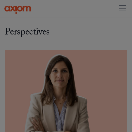
Perspectives