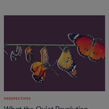
PERSPECTIVES