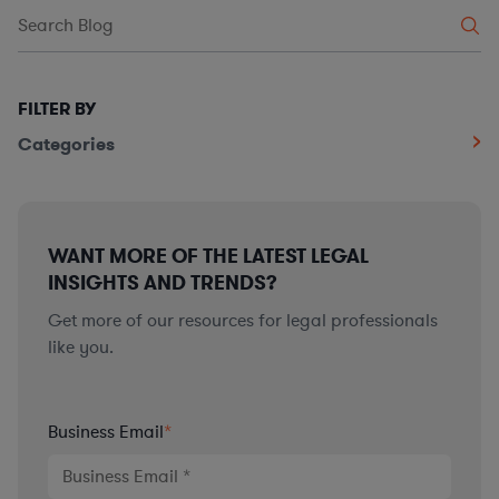
FILTER BY
Categories
WANT MORE OF THE LATEST LEGAL
INSIGHTS AND TRENDS?
Get more of our resources for legal professionals
like you.
Business Email
*