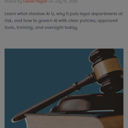
Posted by
Daniel Hayter
on July 15, 2026
Learn what shadow AI is, why it puts legal departments at
risk, and how to govern AI with clear policies, approved
tools, training, and oversight today.