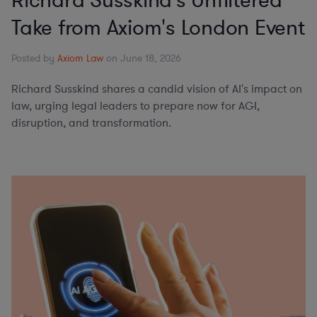
Richard Susskind's Unfiltered
Take from Axiom's London Event
Posted by
Axiom Law
on June 18, 2026
Richard Susskind shares a candid vision of AI's impact on
law, urging legal leaders to prepare now for AGI,
disruption, and transformation.