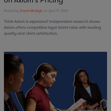
on Axiom's Pricing
Posted by
David McVeigh
on April 17, 2026
Think Axiom is expensive? Independent research shows
Axiom offers competitive legal talent rates with leading
quality and client satisfaction.