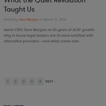
What the Quiet Revolution
Taught Us
Posted by
Sara Morgan
on March 31, 2026
Axiom CRO Sara Morgan on 26 years of ALSP growth:
why in-house legal leaders are 3x more satisfied with
alternative providers—and what comes next.
1
2
3
4
5
NEXT →