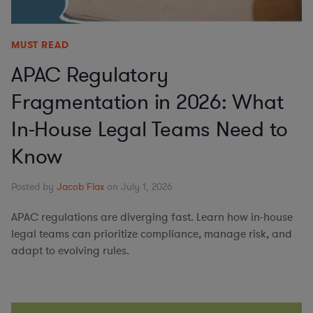
MUST READ
APAC Regulatory
Fragmentation in 2026: What
In-House Legal Teams Need to
Know
Posted by
Jacob Flax
on July 1, 2026
APAC regulations are diverging fast. Learn how in-house
legal teams can prioritize compliance, manage risk, and
adapt to evolving rules.