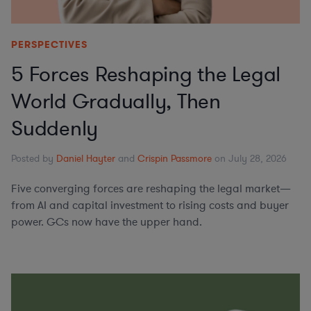
PERSPECTIVES
5 Forces Reshaping the Legal
World Gradually, Then
Suddenly
Posted by
Daniel Hayter
and
Crispin Passmore
on July 28, 2026
Five converging forces are reshaping the legal market—
from AI and capital investment to rising costs and buyer
power. GCs now have the upper hand.