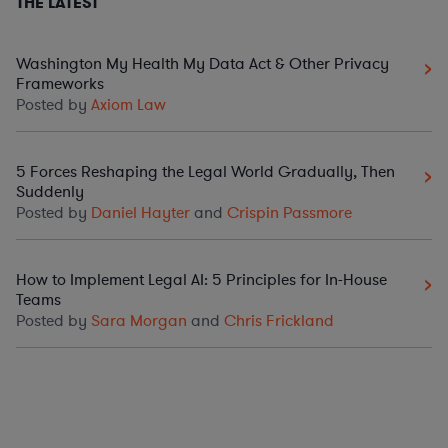
THE LATEST
Washington My Health My Data Act & Other Privacy
Frameworks
Posted by
Axiom Law
5 Forces Reshaping the Legal World Gradually, Then
Suddenly
Posted by
Daniel Hayter
and
Crispin Passmore
How to Implement Legal AI: 5 Principles for In-House
Teams
Posted by
Sara Morgan
and
Chris Frickland