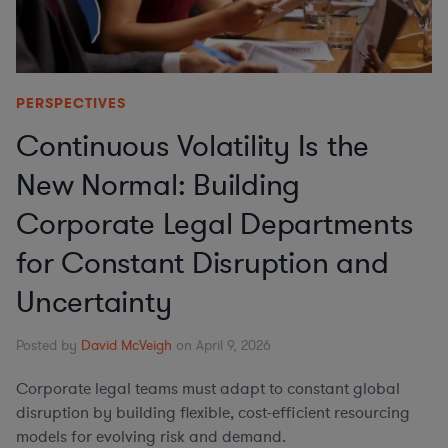
PERSPECTIVES
Continuous Volatility Is the
New Normal: Building
Corporate Legal Departments
for Constant Disruption and
Uncertainty
Posted by
David McVeigh
on April 9, 2026
Corporate legal teams must adapt to constant global
disruption by building flexible, cost-efficient resourcing
models for evolving risk and demand.