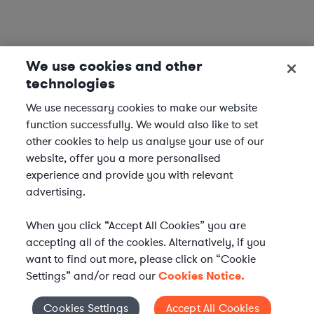
We use cookies and other
technologies
We use necessary cookies to make our website
function successfully. We would also like to set
other cookies to help us analyse your use of our
website, offer you a more personalised
experience and provide you with relevant
advertising.
When you click “Accept All Cookies” you are
accepting all of the cookies. Alternatively, if you
want to find out more, please click on “Cookie
Settings” and/or read our
Cookies Notice.
Elevate your in-house
Cookies Settings
Accept All Cookies
Cookies Settings