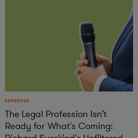
EXPERTISE
The Legal Profession Isn’t
Ready for What's Coming: