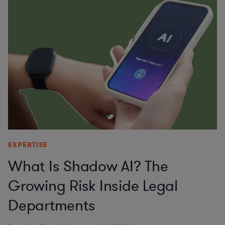
EXPERTISE
What Is Shadow AI? The
Growing Risk Inside Legal
Departments