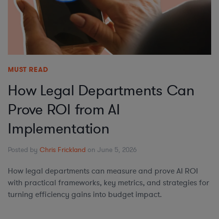
MUST READ
How Legal Departments Can
Prove ROI from AI
Implementation
Posted by
Chris Frickland
on June 5, 2026
How legal departments can measure and prove AI ROI
with practical frameworks, key metrics, and strategies for
turning efficiency gains into budget impact.