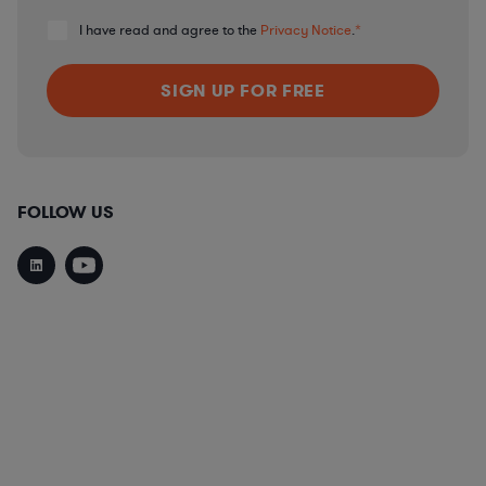
I have read and agree to the
Privacy Notice
.
*
FOLLOW US