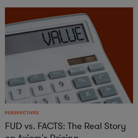
PERSPECTIVES
FUD vs. FACTS: The Real Story