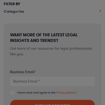
FILTER BY
Categories
WANT MORE OF THE LATEST LEGAL
INSIGHTS AND TRENDS?
Get more of our resources for legal professionals
like you.
Business Email
*
I have read and agree to the
Privacy Notice
.
*