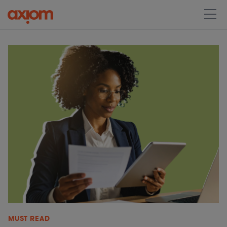
MUST READ