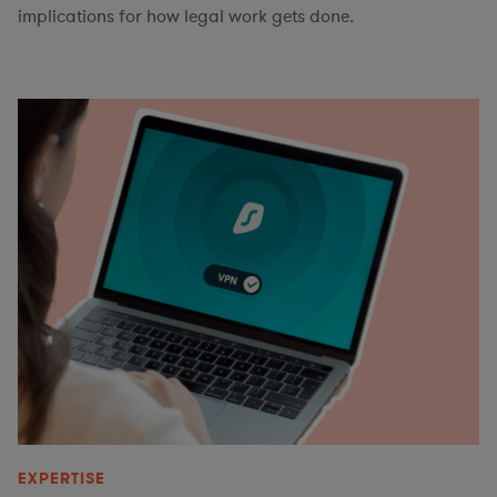
implications for how legal work gets done.
EXPERTISE