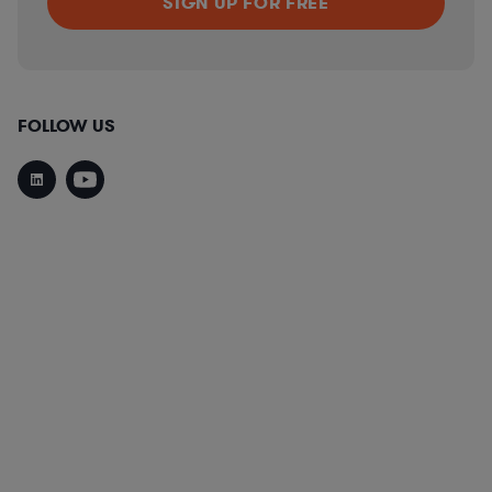
FOLLOW US