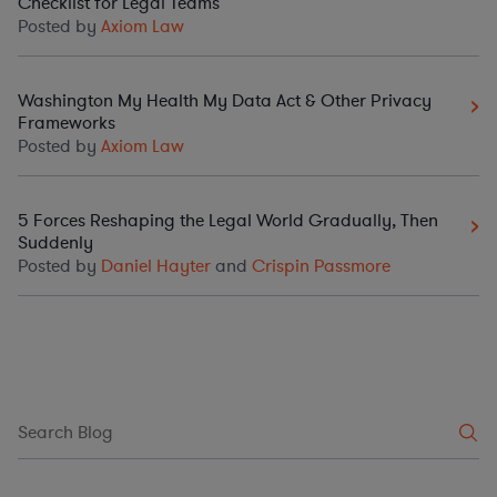
Checklist for Legal Teams
Posted by
Axiom Law
Washington My Health My Data Act & Other Privacy
Frameworks
Posted by
Axiom Law
5 Forces Reshaping the Legal World Gradually, Then
Suddenly
Posted by
Daniel Hayter
and
Crispin Passmore