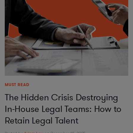
MUST READ
The Hidden Crisis Destroying
In-House Legal Teams: How to
Retain Legal Talent