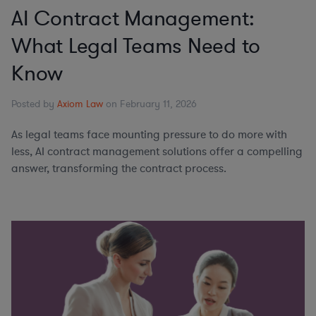
AI Contract Management:
What Legal Teams Need to
Know
Posted by
Axiom Law
on February 11, 2026
As legal teams face mounting pressure to do more with
less, AI contract management solutions offer a compelling
answer, transforming the contract process.