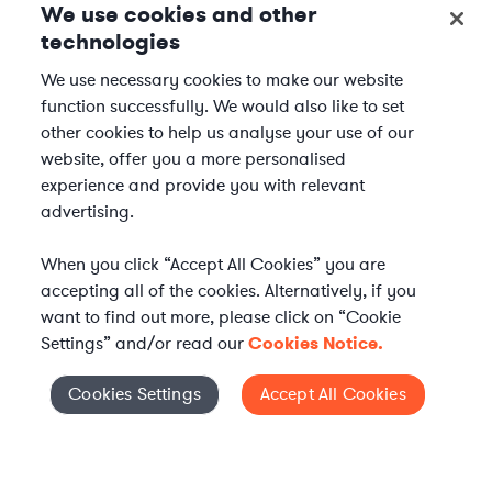
We use cookies and other
technologies
We use necessary cookies to make our website
function successfully. We would also like to set
other cookies to help us analyse your use of our
website, offer you a more personalised
experience and provide you with relevant
advertising.
When you click “Accept All Cookies” you are
accepting all of the cookies. Alternatively, if you
want to find out more, please click on “Cookie
Settings” and/or read our
Cookies Notice.
Elevate your in-house
Cookies Settings
Accept All Cookies
Cookies Settings
legal team