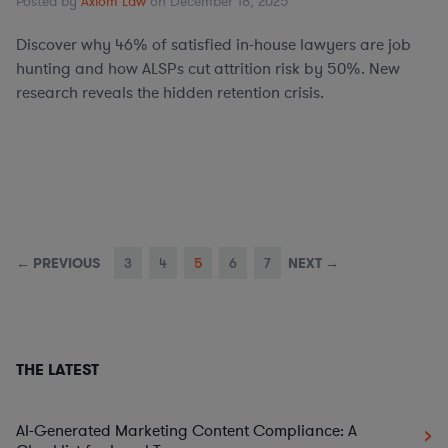
Posted by
Axiom Law
on December 18, 2025
Discover why 46% of satisfied in-house lawyers are job
hunting and how ALSPs cut attrition risk by 50%. New
research reveals the hidden retention crisis.
← PREVIOUS
3
4
5
6
7
NEXT →
THE LATEST
AI-Generated Marketing Content Compliance: A