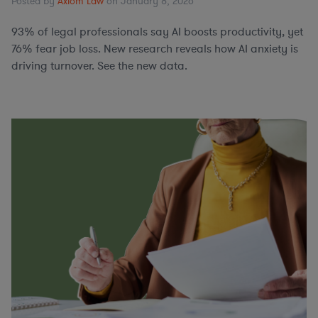
Posted by
Axiom Law
on January 8, 2026
93% of legal professionals say AI boosts productivity, yet
76% fear job loss. New research reveals how AI anxiety is
driving turnover. See the new data.