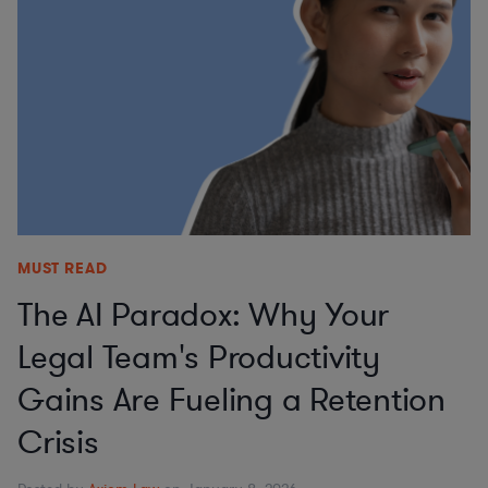
MUST READ
The AI Paradox: Why Your
Legal Team's Productivity
Gains Are Fueling a Retention
Crisis