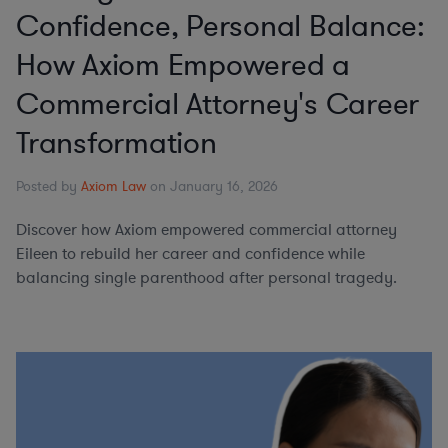
Confidence, Personal Balance:
How Axiom Empowered a
Commercial Attorney's Career
Transformation
Posted by
Axiom Law
on January 16, 2026
Discover how Axiom empowered commercial attorney
Eileen to rebuild her career and confidence while
balancing single parenthood after personal tragedy.