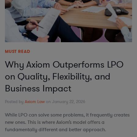
MUST READ
Why Axiom Outperforms LPO
on Quality, Flexibility, and
Business Impact
Posted by
Axiom Law
on January 22, 2026
While LPO can solve some problems, it frequently creates
new ones. This is where Axiom’s model offers a
fundamentally different and better approach.