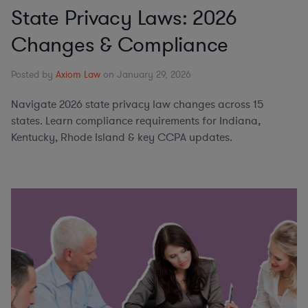
State Privacy Laws: 2026
Changes & Compliance
Posted by
Axiom Law
on January 29, 2026
Navigate 2026 state privacy law changes across 15
states. Learn compliance requirements for Indiana,
Kentucky, Rhode Island & key CCPA updates.