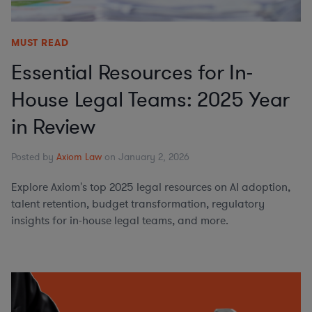
MUST READ
Essential Resources for In-
House Legal Teams: 2025 Year
in Review
Posted by
Axiom Law
on January 2, 2026
Explore Axiom's top 2025 legal resources on AI adoption,
talent retention, budget transformation, regulatory
insights for in-house legal teams, and more.