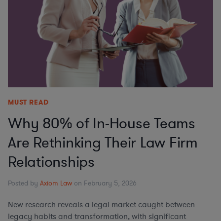
MUST READ
Why 80% of In-House Teams
Are Rethinking Their Law Firm
Relationships
Posted by
Axiom Law
on February 5, 2026
New research reveals a legal market caught between
legacy habits and transformation, with significant