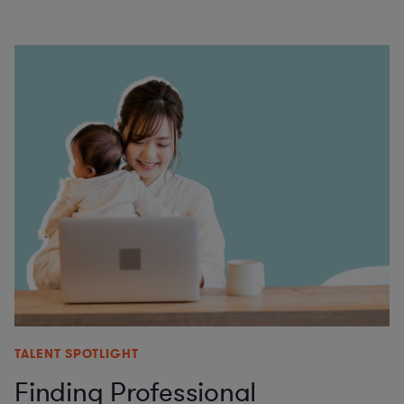
TALENT SPOTLIGHT
Finding Professional