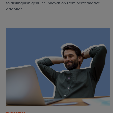
to distinguish genuine innovation from performative
adoption.