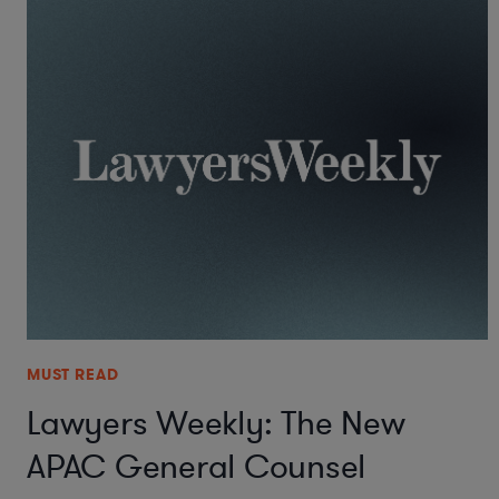
MUST READ
Lawyers Weekly: The New
APAC General Counsel