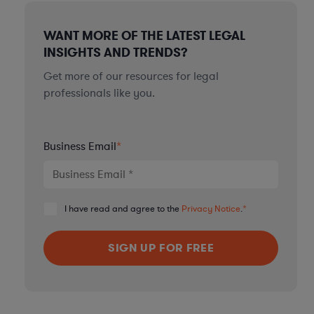
WANT MORE OF THE LATEST LEGAL
INSIGHTS AND TRENDS?
Get more of our resources for legal
professionals like you.
Business Email
*
I have read and agree to the
Privacy Notice
.
*