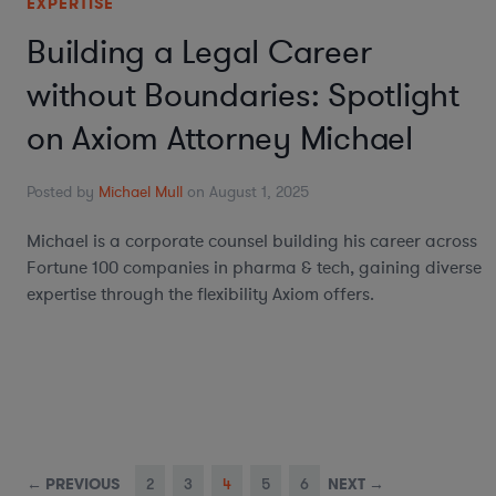
EXPERTISE
Building a Legal Career
without Boundaries: Spotlight
on Axiom Attorney Michael
Posted by
Michael Mull
on August 1, 2025
Michael is a corporate counsel building his career across
Fortune 100 companies in pharma & tech, gaining diverse
expertise through the flexibility Axiom offers.
← PREVIOUS
2
3
4
5
6
NEXT →