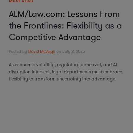
MUST READ
ALM/Law.com: Lessons From
the Frontlines: Flexibility as a
Competitive Advantage
Posted by
David McVeigh
on July 2, 2025
As economic volatility, regulatory upheaval, and AI
disruption intersect, legal departments must embrace
flexibility to transform uncertainty into advantage.