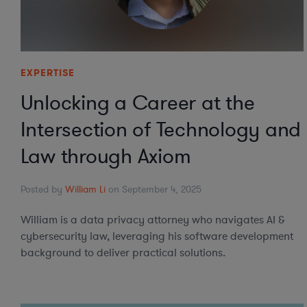
EXPERTISE
Unlocking a Career at the
Intersection of Technology and
Law through Axiom
Posted by
William Li
on September 4, 2025
William is a data privacy attorney who navigates AI &
cybersecurity law, leveraging his software development
background to deliver practical solutions.