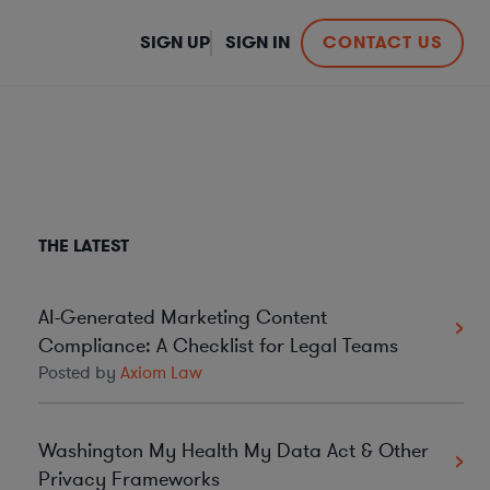
SIGN UP
SIGN IN
CONTACT US
THE LATEST
AI-Generated Marketing Content
Compliance: A Checklist for Legal Teams
Posted by
Axiom Law
Washington My Health My Data Act & Other
Privacy Frameworks