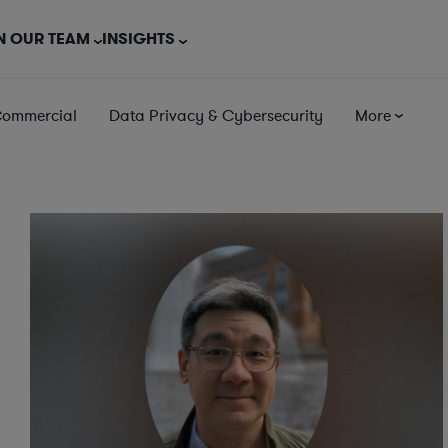
N OUR TEAM
INSIGHTS
Commercial
Data Privacy & Cybersecurity
More