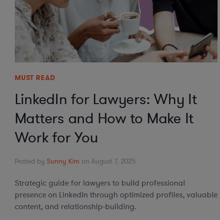
MUST READ
LinkedIn for Lawyers: Why It
Matters and How to Make It
Work for You
Posted by
Sunny Kim
on August 7, 2025
Strategic guide for lawyers to build professional
presence on LinkedIn through optimized profiles, valuable
content, and relationship-building.