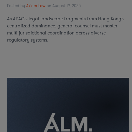
Posted by
Axiom Law
on August 19, 2025
As APAC's legal landscape fragments from Hong Kong's
centralized dominance, general counsel must master
multi-jurisdictional coordination across diverse
regulatory systems.