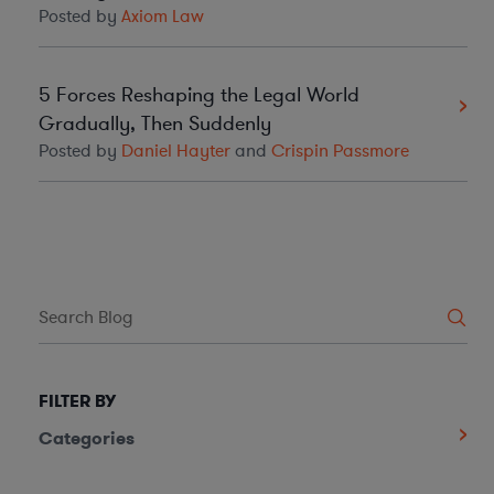
Posted by
Axiom Law
5 Forces Reshaping the Legal World
Gradually, Then Suddenly
Posted by
Daniel Hayter
and
Crispin Passmore
FILTER BY
Categories