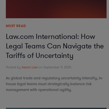
MUST READ
Law.com International: How
Legal Teams Can Navigate the
Tariffs of Uncertainty
Posted by
Axiom Law
on September 9, 2025
As global trade and regulatory uncertainty intensify, in-
house legal teams must strategically balance risk
management with operational agility.