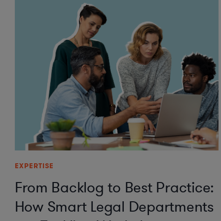
EXPERTISE
From Backlog to Best Practice:
How Smart Legal Departments