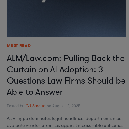
MUST READ
ALM/Law.com: Pulling Back the
Curtain on AI Adoption: 3
Questions Law Firms Should be
Able to Answer
Posted by
CJ Saretto
on August 12, 2025
As AI hype dominates legal headlines, departments must
evaluate vendor promises against measurable outcomes