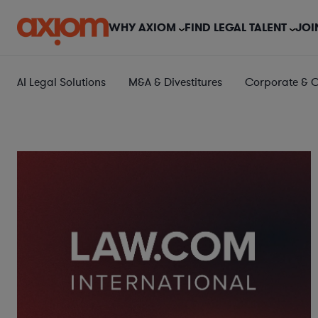
WHY AXIOM
FIND LEGAL TALENT
JOI
AI Legal Solutions
M&A & Divestitures
Corporate & 