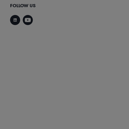
FOLLOW US