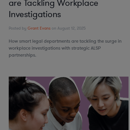
are Tackling Workplace
Investigations
Posted by
Grant Evans
on August 12, 2025
How smart legal departments are tackling the surge in
workplace investigations with strategic ALSP
partnerships.