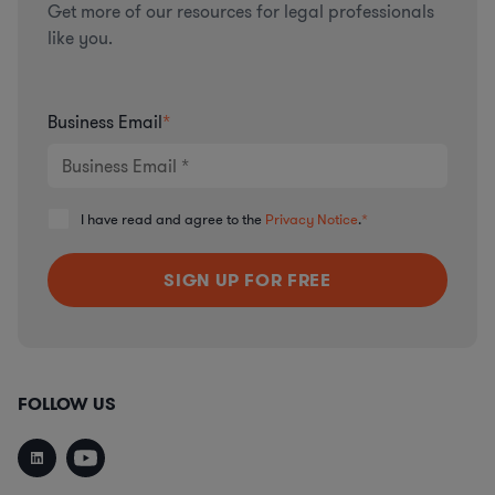
Get more of our resources for legal professionals
like you.
Business Email
*
I have read and agree to the
Privacy Notice
.
*
FOLLOW US