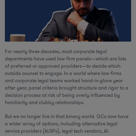
For nearly three decades, most corporate legal
departments have used law firm panels—which are lists
of preferred or approved providers—to decide which
outside counsel to engage. In a world where law firms
and corporate legal teams worked hand-in-glove year
after year, panel criteria brought structure and rigor to a
decision process at risk of being overly influenced by
familiarity and clubby relationships.
But we no longer live in that binary world. GCs now have
a wider array of options, including alternative legal
service providers (ALSPs), legal tech vendors, AI-