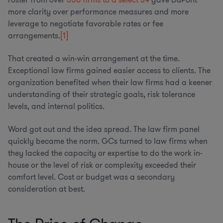
more clarity over performance measures and more
leverage to negotiate favorable rates or fee
arrangements.
[1]
That created a win-win arrangement at the time.
Exceptional law firms gained easier access to clients. The
organization benefited when their law firms had a keener
understanding of their strategic goals, risk tolerance
levels, and internal politics.
Word got out and the idea spread. The law firm panel
quickly became the norm. GCs turned to law firms when
they lacked the capacity or expertise to do the work in-
house or the level of risk or complexity exceeded their
comfort level. Cost or budget was a secondary
consideration at best.