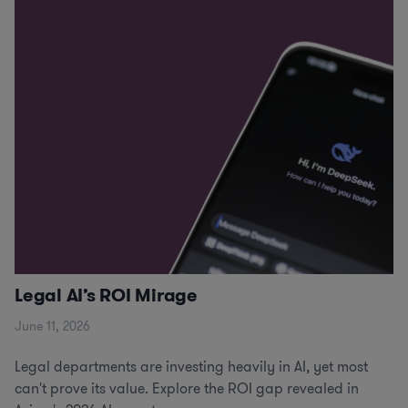
Legal AI’s ROI Mirage
June 11, 2026
Legal departments are investing heavily in AI, yet most
can't prove its value. Explore the ROI gap revealed in