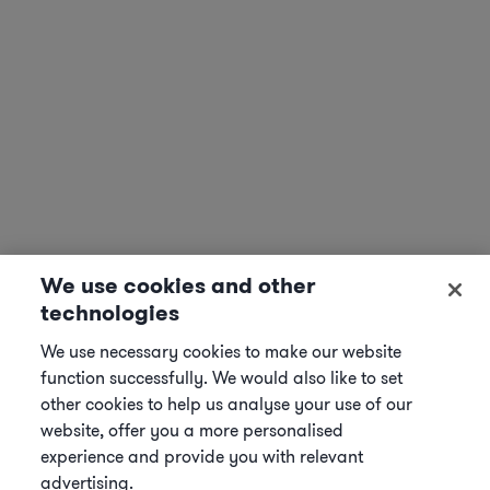
We use cookies and other
technologies
We use necessary cookies to make our website
function successfully. We would also like to set
other cookies to help us analyse your use of our
website, offer you a more personalised
experience and provide you with relevant
advertising.