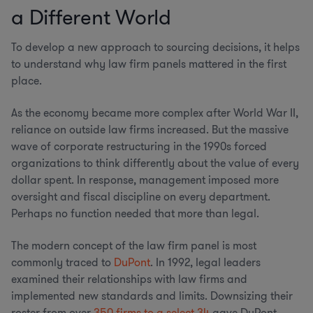
a Different World
To develop a new approach to sourcing decisions, it helps
to understand why law firm panels mattered in the first
place.
As the economy became more complex after World War II,
reliance on outside law firms increased. But the massive
wave of corporate restructuring in the 1990s forced
organizations to think differently about the value of every
dollar spent. In response, management imposed more
oversight and fiscal discipline on every department.
Perhaps no function needed that more than legal.
The modern concept of the law firm panel is most
commonly traced to
DuPont
. In 1992, legal leaders
examined their relationships with law firms and
implemented new standards and limits. Downsizing their
roster from over
350 firms to a select 34
gave DuPont