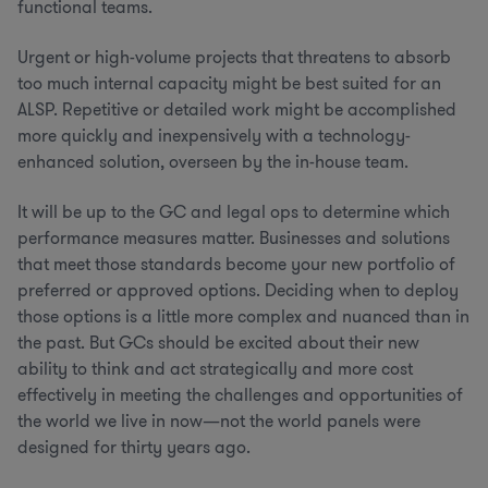
functional teams.
Urgent or high-volume projects that threatens to absorb
too much internal capacity might be best suited for an
ALSP. Repetitive or detailed work might be accomplished
more quickly and inexpensively with a technology-
enhanced solution, overseen by the in-house team.
It will be up to the GC and legal ops to determine which
performance measures matter. Businesses and solutions
that meet those standards become your new portfolio of
preferred or approved options. Deciding when to deploy
those options is a little more complex and nuanced than in
the past. But GCs should be excited about their new
ability to think and act strategically and more cost
effectively in meeting the challenges and opportunities of
the world we live in now—not the world panels were
designed for thirty years ago.