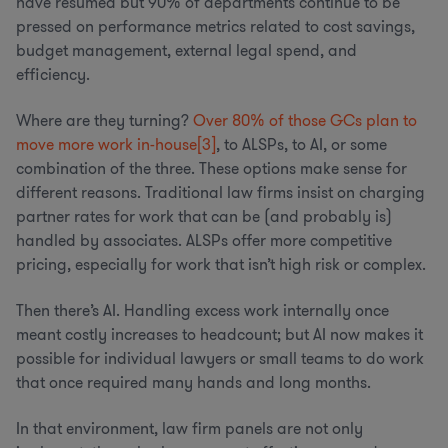
have resumed but 90% of departments continue to be
pressed on performance metrics related to cost savings,
budget management, external legal spend, and
efficiency.
Where are they turning?
Over 80% of those GCs plan to
move more work in-house
[3]
, to ALSPs, to AI, or some
combination of the three. These options make sense for
different reasons. Traditional law firms insist on charging
partner rates for work that can be (and probably is)
handled by associates. ALSPs offer more competitive
pricing, especially for work that isn’t high risk or complex.
Then there’s AI. Handling excess work internally once
meant costly increases to headcount; but AI now makes it
possible for individual lawyers or small teams to do work
that once required many hands and long months.
In that environment, law firm panels are not only