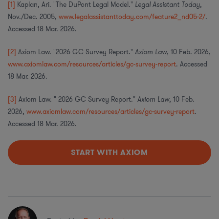
[1]
Kaplan, Ari. "The DuPont Legal Model."
Legal Assistant Today
,
Nov./Dec. 2005,
www.legalassistanttoday.com/feature2_nd05-2/
.
Accessed 18 Mar. 2026.
[2]
Axiom Law. "2026 GC Survey Report."
Axiom Law
, 10 Feb. 2026,
www.axiomlaw.com/resources/articles/gc-survey-report
. Accessed
18 Mar. 2026.
[3]
Axiom Law. " 2026 GC Survey Report."
Axiom Law
, 10 Feb.
2026,
www.axiomlaw.com/resources/articles/gc-survey-report
.
Accessed 18 Mar. 2026.
START WITH AXIOM