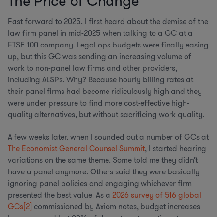
The Price of Change
Fast forward to 2025. I first heard about the demise of the
law firm panel in mid-2025 when talking to a GC at a
FTSE 100 company. Legal ops budgets were finally easing
up, but this GC was sending an increasing volume of
work to non-panel law firms and other providers,
including ALSPs. Why? Because hourly billing rates at
their panel firms had become ridiculously high and they
were under pressure to find more cost-effective high-
quality alternatives, but without sacrificing work quality.
A few weeks later, when I sounded out a number of GCs at
The Economist General Counsel Summit
, I started hearing
variations on the same theme. Some told me they didn’t
have a panel anymore. Others said they were basically
ignoring panel policies and engaging whichever firm
presented the best value. As a
2026 survey of 516 global
GCs
[2]
commissioned by Axiom notes, budget increases