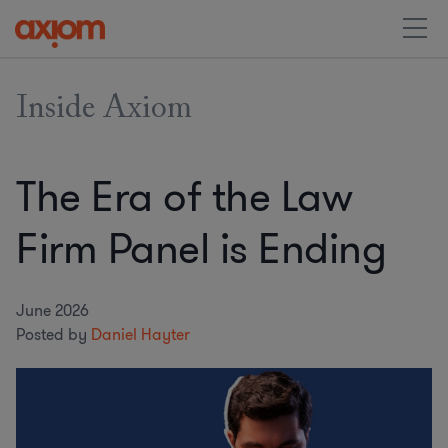
Inside Axiom
The Era of the Law
Firm Panel is Ending
June 2026
Posted by
Daniel Hayter