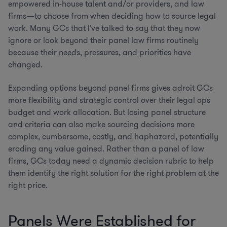
empowered in-house talent and/or providers, and law
firms—to choose from when deciding how to source legal
work. Many GCs that I’ve talked to say that they now
ignore or look beyond their panel law firms routinely
because their needs, pressures, and priorities have
changed.
Expanding options beyond panel firms gives adroit GCs
more flexibility and strategic control over their legal ops
budget and work allocation. But losing panel structure
and criteria can also make sourcing decisions more
complex, cumbersome, costly, and haphazard, potentially
eroding any value gained. Rather than a panel of law
firms, GCs today need a dynamic decision rubric to help
them identify the right solution for the right problem at the
right price.
Panels Were Established for