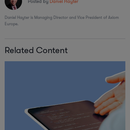
Posted by
Daniel Hayter
Daniel Hayter is Managing Director and Vice President of Axiom
Europe.
Related Content