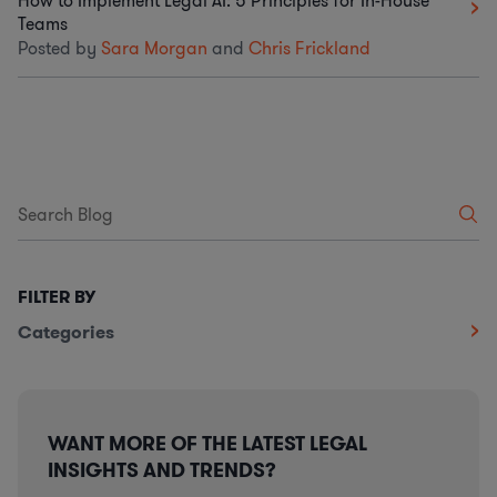
How to Implement Legal AI: 5 Principles for In-House
Teams
Posted by
Sara Morgan
and
Chris Frickland
FILTER BY
Categories
WANT MORE OF THE LATEST LEGAL
INSIGHTS AND TRENDS?