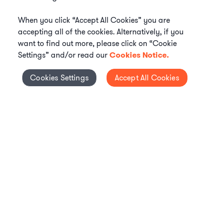
When you click “Accept All Cookies” you are
accepting all of the cookies. Alternatively, if you
want to find out more, please click on “Cookie
Settings” and/or read our
Cookies Notice.
Elevate your in-house
Cookies Settings
Accept All Cookies
Cookies Settings
legal team
Get connected with vetted Axiom legal
professionals, seamlessly integrated into
your team, when and how you need them.
FIND A LAWYER NOW
TALK TO OUR TEAM