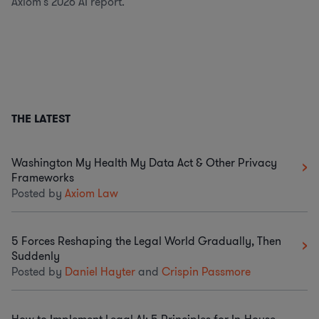
Axiom's 2026 AI report.
THE LATEST
Washington My Health My Data Act & Other Privacy
Frameworks
Posted by
Axiom Law
5 Forces Reshaping the Legal World Gradually, Then
Suddenly
Posted by
Daniel Hayter
and
Crispin Passmore