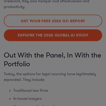
irrelevant, they also hamper cost effectiveness and
productivity.
GET YOUR FREE 2026 GC REPORT
EXPLORE THE 2026 GLOBAL AI STUDY
Out With the Panel, In With the
Portfolio
Today, the options for legal sourcing have legitimately
expanded. They include:
Traditional law firms
In-house lawyers