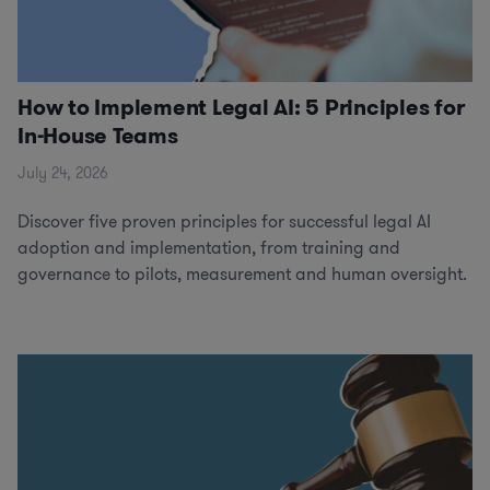
How to Implement Legal AI: 5 Principles for
In-House Teams
July 24, 2026
Discover five proven principles for successful legal AI
adoption and implementation, from training and
governance to pilots, measurement and human oversight.