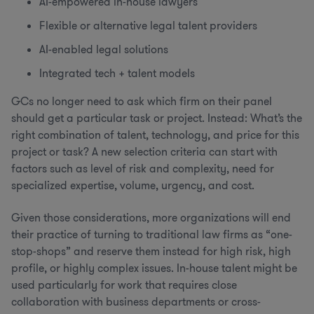
AI-empowered in-house lawyers
Flexible or alternative legal talent providers
AI-enabled legal solutions
Integrated tech + talent models
GCs no longer need to ask which firm on their panel
should get a particular task or project. Instead: What’s the
right combination of talent, technology, and price for this
project or task? A new selection criteria can start with
factors such as level of risk and complexity, need for
specialized expertise, volume, urgency, and cost.
Given those considerations, more organizations will end
their practice of turning to traditional law firms as “one-
stop-shops” and reserve them instead for high risk, high
profile, or highly complex issues. In-house talent might be
used particularly for work that requires close
collaboration with business departments or cross-