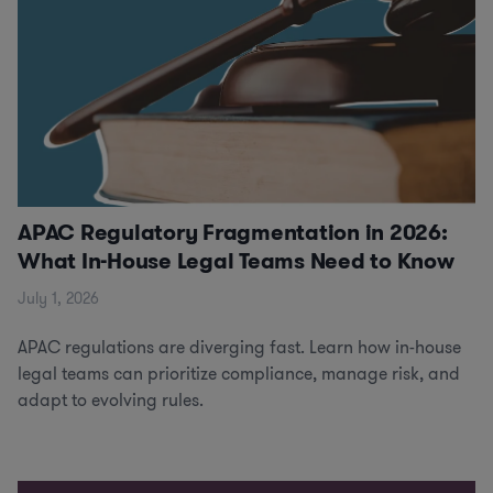
APAC Regulatory Fragmentation in 2026:
What In-House Legal Teams Need to Know
July 1, 2026
APAC regulations are diverging fast. Learn how in-house
legal teams can prioritize compliance, manage risk, and
adapt to evolving rules.