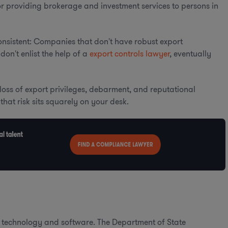
for providing brokerage and investment services to persons in
onsistent: Companies that don't have robust export
don't enlist the help of a
export controls lawyer
, eventually
n loss of export privileges, debarment, and reputational
that risk sits squarely on your desk.
ed technology and software. The Department of State