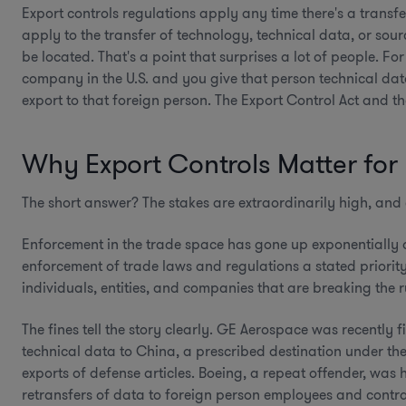
Export controls regulations apply any time there's a transfe
apply to the transfer of technology, technical data, or sou
be located. That's a point that surprises a lot of people. F
company in the U.S. and you give that person technical da
export to that foreign person. The Export Control Act and the
Why Export Controls Matter for
The short answer? The stakes are extraordinarily high, and 
Enforcement in the trade space has gone up exponentially 
enforcement of trade laws and regulations a stated priorit
individuals, entities, and companies that are breaking the r
The fines tell the story clearly. GE Aerospace was recently 
technical data to China, a prescribed destination under the
exports of defense articles. Boeing, a repeat offender, was h
retransfers of data to foreign person employees and contra