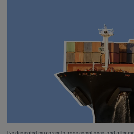
I’ve dedicated my career to trade compliance, and after mo