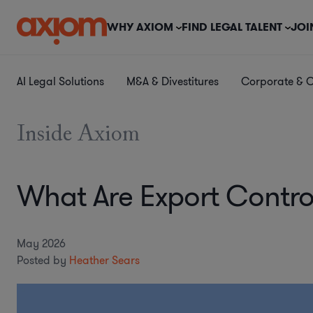
WHY AXIOM
FIND LEGAL TALENT
JOI
AI Legal Solutions
M&A & Divestitures
Corporate & 
Inside Axiom
What Are Export Contro
May 2026
Posted by
Heather Sears