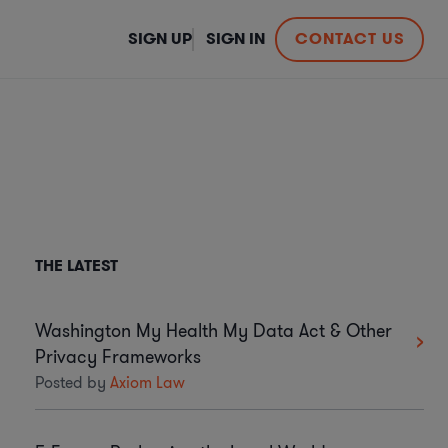
SIGN UP
SIGN IN
CONTACT US
THE LATEST
Washington My Health My Data Act & Other
Privacy Frameworks
Posted by
Axiom Law