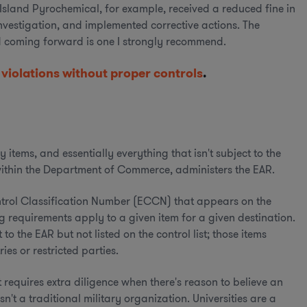
s Island Pyrochemical, for example, received a reduced fine in
investigation, and implemented corrective actions. The
d coming forward is one I strongly recommend.
 violations without proper controls
.
items, and essentially everything that isn't subject to the
 within the Department of Commerce, administers the EAR.
ntrol Classification Number (ECCN) that appears on the
requirements apply to a given item for a given destination.
o the EAR but not listed on the control list; those items
ies or restricted parties.
 requires extra diligence when there's reason to believe an
n't a traditional military organization. Universities are a