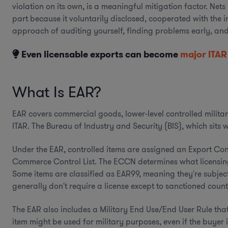
violation on its own, is a meaningful mitigation factor. Net
part because it voluntarily disclosed, cooperated with the 
approach of auditing yourself, finding problems early, an
Even licensable exports can become
major ITAR
What Is EAR?
EAR covers commercial goods, lower-level controlled military 
ITAR. The Bureau of Industry and Security (BIS), which sits
Under the EAR, controlled items are assigned an Export Co
Commerce Control List. The ECCN determines what licensing 
Some items are classified as EAR99, meaning they're subject t
generally don't require a license except to sanctioned countr
The EAR also includes a Military End Use/End User Rule that
item might be used for military purposes, even if the buyer is