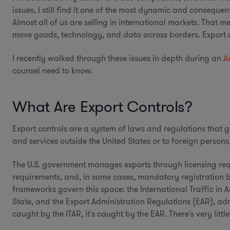
issues, I still find it one of the most dynamic and conseque
Almost all of us are selling in international markets. That
move goods, technology, and data across borders. Export con
I recently walked through these issues in depth during an
A
counsel need to know.
What Are Export Controls?
Export controls are a system of laws and regulations that g
and services outside the United States
or
to foreign persons,
The U.S. government manages exports through licensing req
requirements, and, in some cases, mandatory registration 
frameworks govern this space: the International Traffic in
State, and the Export Administration Regulations (EAR), ad
caught by the ITAR, it's caught by the EAR. There's very littl