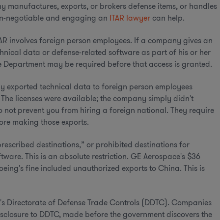
ny manufactures, exports, or brokers defense items, or handles
 non-negotiable and engaging an
ITAR lawyer
can help.
TAR involves foreign person employees. If a company gives an
hnical data or defense-related software as part of his or her
tate Department may be required before that access is granted.
y exported technical data to foreign person employees
. The licenses were available; the company simply didn't
o not prevent you from hiring a foreign national. They require
fore making those exports.
rescribed destinations,” or prohibited destinations for
ware. This is an absolute restriction. GE Aerospace's $36
oeing's fine included unauthorized exports to China. This is
t's Directorate of Defense Trade Controls (DDTC). Companies
disclosure to DDTC, made before the government discovers the