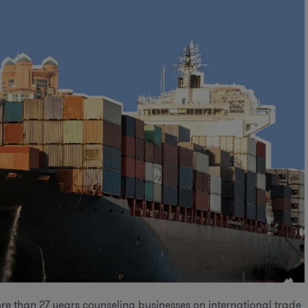
re than 27 years counseling businesses on international trade