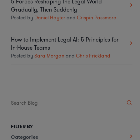
5 Forces Reshaping the Legal World
Gradually, Then Suddenly
Posted by
Daniel Hayter
and
Crispin Passmore
How to Implement Legal AI: 5 Principles for
In-House Teams
Posted by
Sara Morgan
and
Chris Frickland
FILTER BY
Categories