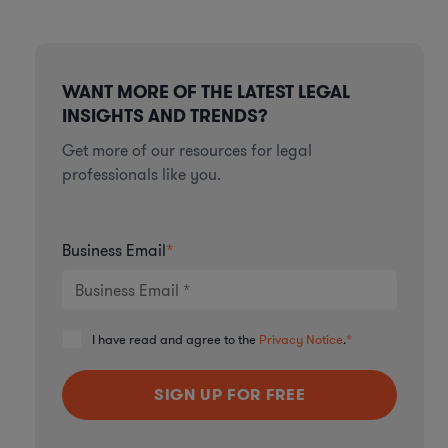
WANT MORE OF THE LATEST LEGAL
INSIGHTS AND TRENDS?
Get more of our resources for legal
professionals like you.
Business Email
*
I have read and agree to the
Privacy Notice
.
*