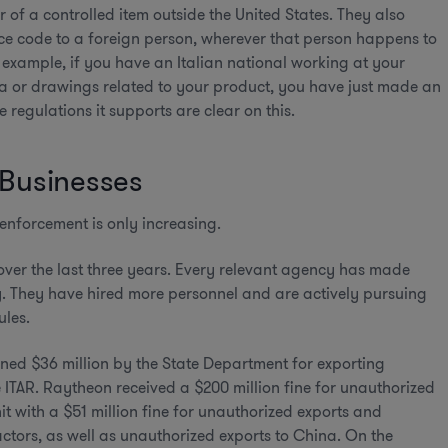
r of a controlled item outside the United States. They also
rce code to a foreign person, wherever that person happens to
or example, if you have an Italian national working at your
ta or drawings related to your product, you have just made an
 regulations it supports are clear on this.
 Businesses
enforcement is only increasing.
over the last three years. Every relevant agency has made
y. They have hired more personnel and are actively pursuing
ules.
fined $36 million by the State Department for exporting
 ITAR. Raytheon received a $200 million fine for unauthorized
it with a $51 million fine for unauthorized exports and
ctors, as well as unauthorized exports to China. On the