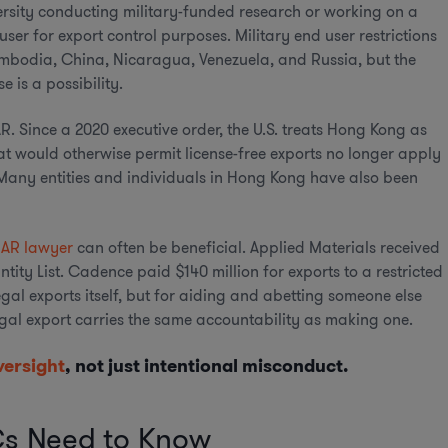
versity conducting military-funded research or working on a
er for export control purposes. Military end user restrictions
mbodia, China, Nicaragua, Venezuela, and Russia, but the
 is a possibility.
. Since a 2020 executive order, the U.S. treats Hong Kong as
t would otherwise permit license-free exports no longer apply
Many entities and individuals in Hong Kong have also been
EAR lawyer
can often be beneficial. Applied Materials received
ntity List. Cadence paid $140 million for exports to a restricted
egal exports itself, but for aiding and abetting someone else
legal export carries the same accountability as making one.
versight
, not just intentional misconduct.
s Need to Know