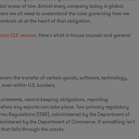
ntial areas of law. Almost every company today is global.
 means we all need to understand the rules governing how we
trols sit at the heart of that obligation.
xiom CLE session
. Here's what in-house counsel and general
overn the transfer of certain goods, software, technology,
 even within U.S. borders.
uirements, record-keeping obligations, reporting
before any exports can take place. Two primary regulatory
 Arms Regulations (ITAR), administered by the Department of
ministered by the Department of Commerce. If something isn't
e that falls through the cracks.