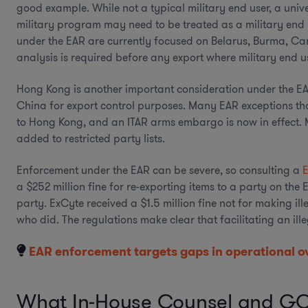
good example. While not a typical military end user, a uni
military program may need to be treated as a military end us
under the EAR are currently focused on Belarus, Burma, Ca
analysis is required before any export where military end use
Hong Kong is another important consideration under the EAR
China for export control purposes. Many EAR exceptions tha
to Hong Kong, and an ITAR arms embargo is now in effect. 
added to restricted party lists.
Enforcement under the EAR can be severe, so consulting a
a $252 million fine for re-exporting items to a party on the E
party. ExCyte received a $1.5 million fine not for making ill
who did. The regulations make clear that facilitating an il
EAR enforcement targets gaps in operational o
What In-House Counsel and GC