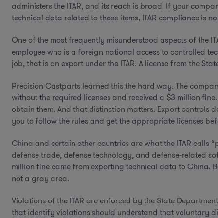
administers the ITAR, and its reach is broad. If your compa
technical data related to those items, ITAR compliance is
One of the most frequently misunderstood aspects of the I
employee who is a foreign national access to controlled tec
job, that is an export under the ITAR. A license from the S
Precision Castparts learned this the hard way. The compan
without the required licenses and received a $3 million fine
obtain them. And that distinction matters. Export controls d
you to follow the rules and get the appropriate licenses be
China and certain other countries are what the ITAR calls “p
defense trade, defense technology, and defense-related soft
million fine came from exporting technical data to China. B
not a gray area.
Violations of the ITAR are enforced by the State Departmen
that identify violations should understand that voluntary 