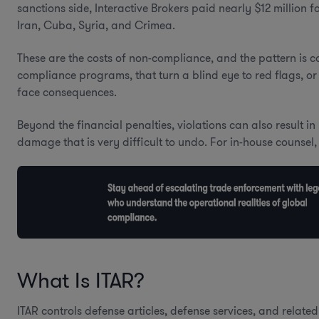
sanctions side, Interactive Brokers paid nearly $12 million 
Iran, Cuba, Syria, and Crimea.
These are the costs of non-compliance, and the pattern is c
compliance programs, that turn a blind eye to red flags, or 
face consequences.
Beyond the financial penalties, violations can also result i
damage that is very difficult to undo. For in-house counsel, 
What Is ITAR?
ITAR controls defense articles, defense services, and relat