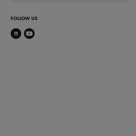
FOLLOW US