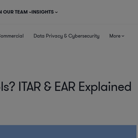
N OUR TEAM
INSIGHTS
Commercial
Data Privacy & Cybersecurity
More
ls? ITAR & EAR Explained