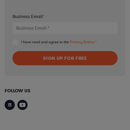
Business Email
*
I have read and agree to the
Privacy Notice
.
*
FOLLOW US