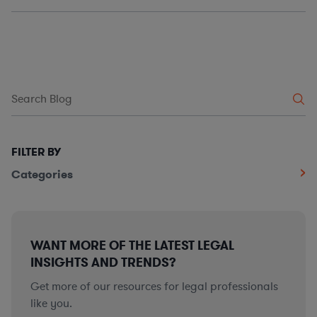
FILTER BY
Categories
WANT MORE OF THE LATEST LEGAL
INSIGHTS AND TRENDS?
Get more of our resources for legal professionals
like you.