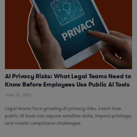
AI Privacy Risks: What Legal Teams Need to
Know Before Employees Use Public AI Tools
June 24, 2026
Legal teams face growing AI privacy risks. Learn how
public AI tools can expose sensitive data, impact privilege,
and create compliance challenges.