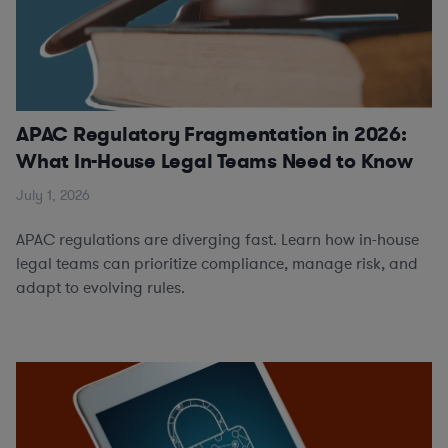
APAC Regulatory Fragmentation in 2026:
What In-House Legal Teams Need to Know
July 1, 2026
APAC regulations are diverging fast. Learn how in-house
legal teams can prioritize compliance, manage risk, and
adapt to evolving rules.