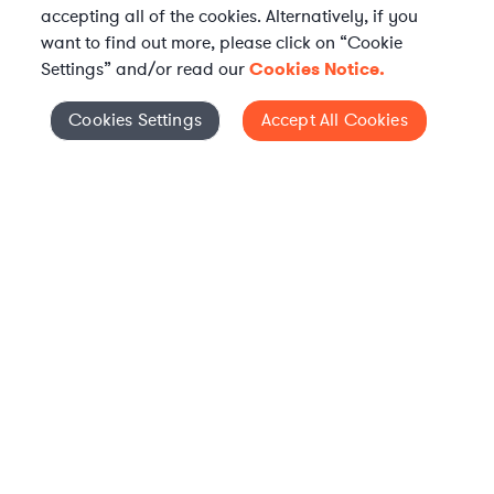
accepting all of the cookies. Alternatively, if you
want to find out more, please click on “Cookie
Settings” and/or read our
Cookies Notice.
Elevate your in-house
Cookies Settings
Accept All Cookies
Cookies Settings
legal team
Get connected with vetted Axiom legal
professionals, seamlessly integrated into
your team, when and how you need them.
FIND A LAWYER NOW
TALK TO OUR TEAM