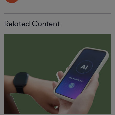
Related Content