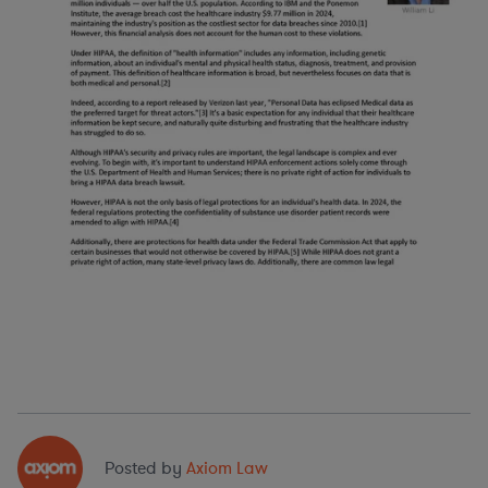
Posted by
Axiom Law