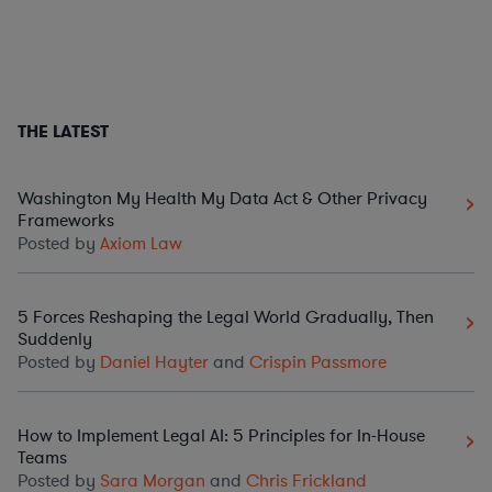
THE LATEST
Washington My Health My Data Act & Other Privacy
Frameworks
Posted by
Axiom Law
5 Forces Reshaping the Legal World Gradually, Then
Suddenly
Posted by
Daniel Hayter
and
Crispin Passmore
How to Implement Legal AI: 5 Principles for In-House
Teams
Posted by
Sara Morgan
and
Chris Frickland