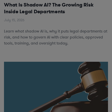
What Is Shadow AI? The Growing Risk
Inside Legal Departments
July 15, 2026
Learn what shadow AI is, why it puts legal departments at
risk, and how to govern AI with clear policies, approved
tools, training, and oversight today.