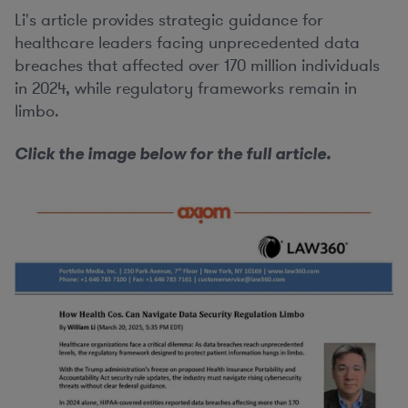
Li's article provides strategic guidance for
healthcare leaders facing unprecedented data
breaches that affected over 170 million individuals
in 2024, while regulatory frameworks remain in
limbo.
Click the image below for the full article.