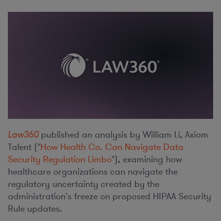
Law360
published an analysis by William Li, Axiom
Talent ("
How Health Co. Can Navigate Data
Security Regulation Limbo
"), examining how
healthcare organizations can navigate the
regulatory uncertainty created by the
administration's freeze on proposed HIPAA Security
Rule updates.