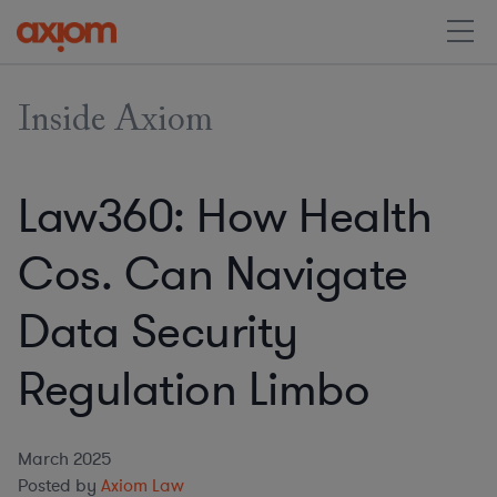
Inside Axiom
Law360: How Health
Cos. Can Navigate
Data Security
Regulation Limbo
March 2025
Posted by
Axiom Law