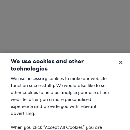
We use cookies and other
technologies
We use necessary cookies to make our website
function successfully. We would also like to set
other cookies to help us analyse your use of our
website, offer you a more personalised
experience and provide you with relevant
advertising.
When you click “Accept All Cookies” you are