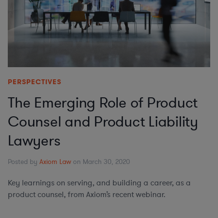
PERSPECTIVES
The Emerging Role of Product
Counsel and Product Liability
Lawyers
Posted by
Axiom Law
on March 30, 2020
Key learnings on serving, and building a career, as a
product counsel, from Axiom’s recent webinar.