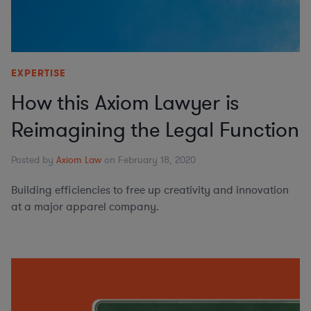
EXPERTISE
How this Axiom Lawyer is
Reimagining the Legal Function
Posted by
Axiom Law
on February 18, 2020
Building efficiencies to free up creativity and innovation
at a major apparel company.