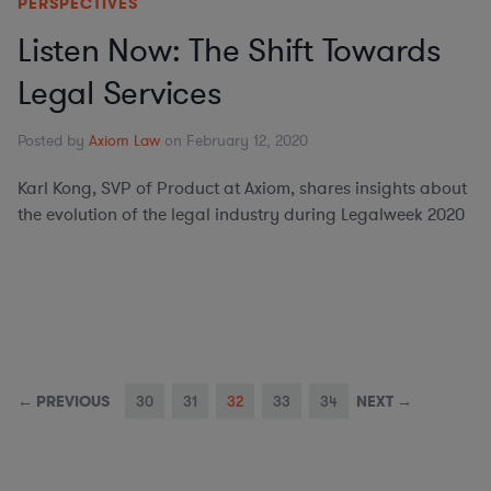
PERSPECTIVES
Listen Now: The Shift Towards
Legal Services
Posted by
Axiom Law
on February 12, 2020
Karl Kong, SVP of Product at Axiom, shares insights about
the evolution of the legal industry during Legalweek 2020
← PREVIOUS
30
31
32
33
34
NEXT →