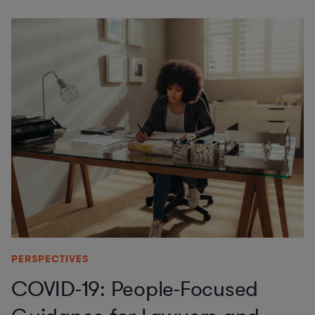
PERSPECTIVES
COVID-19: People-Focused