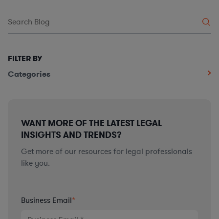
FILTER BY
Categories
WANT MORE OF THE LATEST LEGAL
INSIGHTS AND TRENDS?
Get more of our resources for legal professionals
like you.
Business Email
*