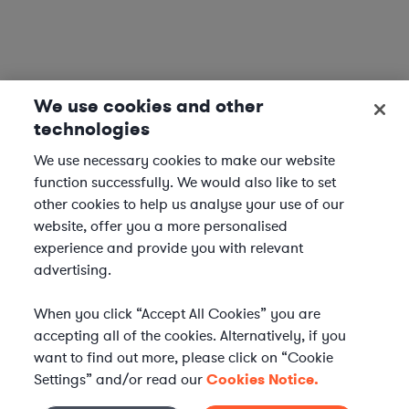
We use cookies and other
technologies
We use necessary cookies to make our website
function successfully. We would also like to set
other cookies to help us analyse your use of our
website, offer you a more personalised
experience and provide you with relevant
advertising.
When you click “Accept All Cookies” you are
accepting all of the cookies. Alternatively, if you
want to find out more, please click on “Cookie
Settings” and/or read our
Cookies Notice.