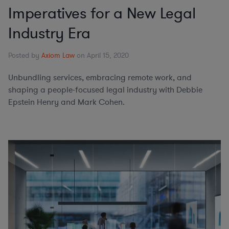
Imperatives for a New Legal
Industry Era
Posted by
Axiom Law
on April 15, 2020
Unbundling services, embracing remote work, and
shaping a people-focused legal industry with Debbie
Epstein Henry and Mark Cohen.