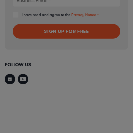
I have read and agree to the
Privacy Notice
.
*
FOLLOW US