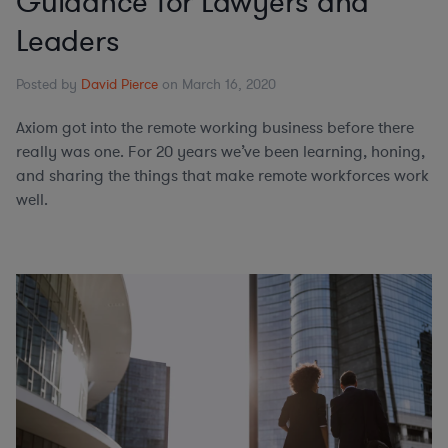
Guidance for Lawyers and
Leaders
Posted by
David Pierce
on March 16, 2020
Axiom got into the remote working business before there
really was one. For 20 years we’ve been learning, honing,
and sharing the things that make remote workforces work
well.