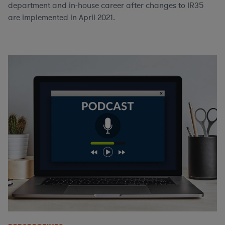
department and in-house career after changes to IR35
are implemented in April 2021.