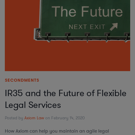
SECONDMENTS
IR35 and the Future of Flexible
Legal Services
Posted by
Axiom Law
on February 14, 2020
How Axiom can help you maintain an agile legal