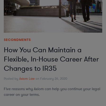
SECONDMENTS
How You Can Maintain a
Flexible, In-House Career After
Changes to IR35
Posted by
Axiom Law
on February 26, 2020
Five reasons why Axiom can help you continue your legal
career on your terms.