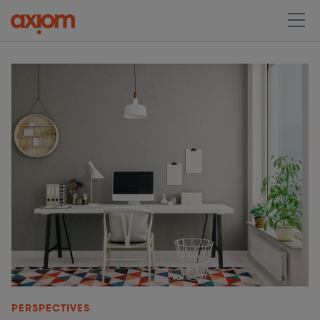
PERSPECTIVES