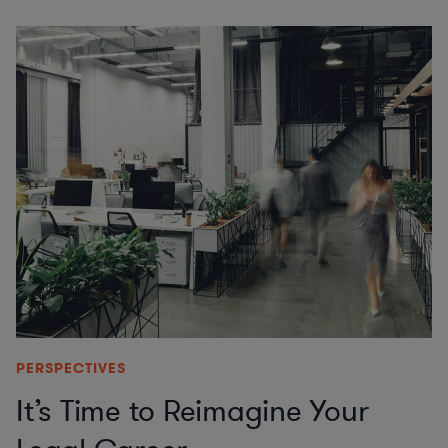
PERSPECTIVES
It’s Time to Reimagine Your