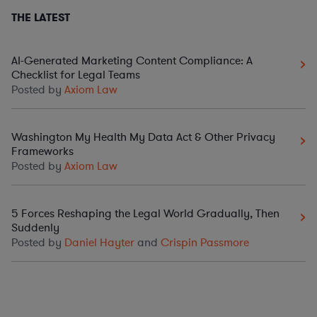
THE LATEST
AI-Generated Marketing Content Compliance: A
Checklist for Legal Teams
Posted by
Axiom Law
Washington My Health My Data Act & Other Privacy
Frameworks
Posted by
Axiom Law
5 Forces Reshaping the Legal World Gradually, Then
Suddenly
Posted by
Daniel Hayter
and
Crispin Passmore