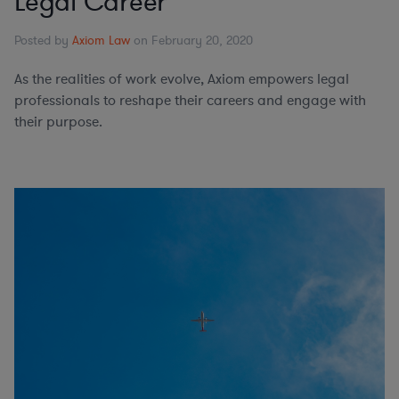
Legal Career
Posted by
Axiom Law
on February 20, 2020
As the realities of work evolve, Axiom empowers legal
professionals to reshape their careers and engage with
their purpose.