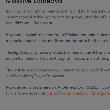
Massive Upheaval
In an industry that has been reluctant and half-hearted a
customer relationship management systems, and SharePoint
very differently than today.
How can you embrace that future? Vision and bold statements
accrue to departments and firms that prepare for it on a tac
The legal industry faces a watershed moment as AI transform
not on tool selection but on thoughtful preparation of peop
This article does not necessarily reflect the opinion of Bl
and Bloomberg Tax, or its owners.
Reproduced with permission. Published April 10, 2025. Co
further use please visit
https://www.bloombergindustry.com