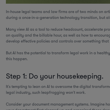
In-house legal teams and law firms are of two minds on art
during a once-in-a-generation technology transition, but a
Many view AI as a tool to reduce headcount, accelerate pr
on quality and the billable hour, as well as how to encoura
develop effective policies and controls over something tha
But AI has the potential to transform legal work in a heal
this happen.
Step 1: Do your housekeeping.
It's tempting to lean on AI to overcome the digital transfor
legal industry, such leapfrogging won't work.
Consider your document management systems. Imagine how