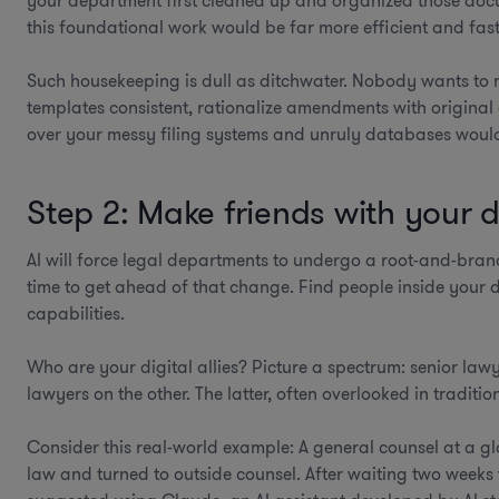
your department first cleaned up and organized those docum
this foundational work would be far more efficient and faste
Such housekeeping is dull as ditchwater. Nobody wants to
templates consistent, rationalize amendments with original
over your messy filing systems and unruly databases would
Step 2: Make friends with your di
AI will force legal departments to undergo a root-and-bran
time to get ahead of that change. Find people inside your 
capabilities.
Who are your digital allies? Picture a spectrum: senior law
lawyers on the other. The latter, often overlooked in traditi
Consider this real-world example: A general counsel at a g
law and turned to outside counsel. After waiting two weeks