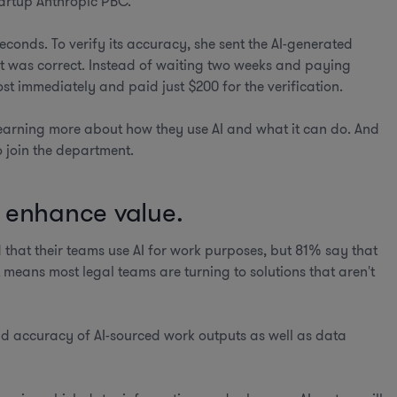
tartup Anthropic PBC.
econds. To verify its accuracy, she sent the AI-generated
 it was correct. Instead of waiting two weeks and paying
t immediately and paid just $200 for the verification.
earning more about how they use AI and what it can do. And
o join the department.
t enhance value.
 that their teams use AI for work purposes, but 81% say that
means most legal teams are turning to solutions that aren't
nd accuracy of AI-sourced work outputs as well as data