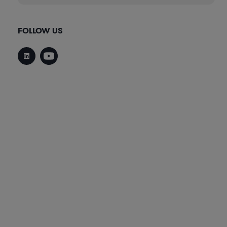
FOLLOW US