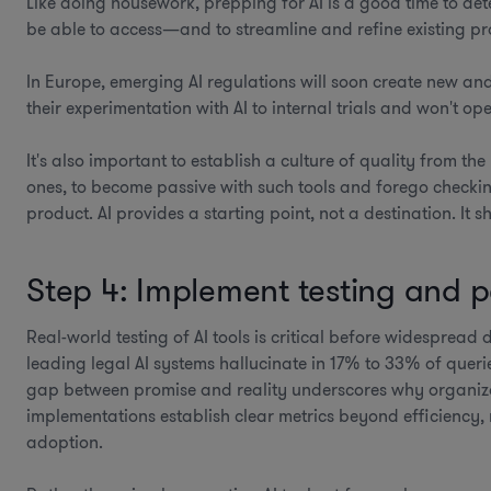
Like doing housework, prepping for AI is a good time to det
be able to access—and to streamline and refine existing pr
In Europe, emerging AI regulations will soon create new and
their experimentation with AI to internal trials and won't op
It's also important to establish a culture of quality from th
ones, to become passive with such tools and forego checkin
product. AI provides a starting point, not a destination. It
Step 4: Implement testing and
Real-world testing of AI tools is critical before widesprea
leading legal AI systems hallucinate in 17% to 33% of queri
gap between promise and reality underscores why organiz
implementations establish clear metrics beyond efficiency
adoption.