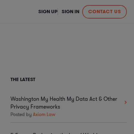
SIGN UP
SIGN IN
CONTACT US
THE LATEST
Washington My Health My Data Act & Other
Privacy Frameworks
Posted by
Axiom Law