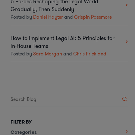
5 Forces Reshaping the Legal World
Gradually, Then Suddenly
Posted by
Daniel Hayter
and
Crispin Passmore
How to Implement Legal AI: 5 Principles for
In-House Teams
Posted by
Sara Morgan
and
Chris Frickland
FILTER BY
Categories