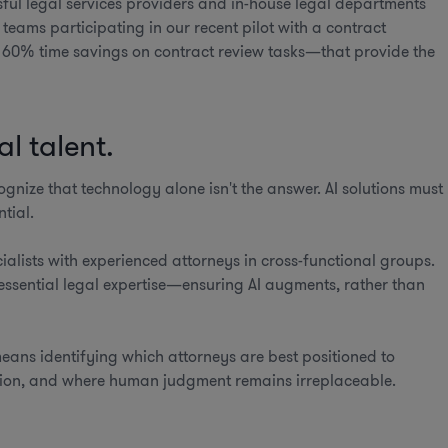
sful legal services providers and in-house legal departments
teams participating in our recent pilot with a contract
60% time savings on contract review tasks—that provide the
l talent.
ognize that technology alone isn't the answer. AI solutions must
tial.
ialists with experienced attorneys in cross-functional groups.
essential legal expertise—ensuring AI augments, rather than
means identifying which attorneys are best positioned to
ation, and where human judgment remains irreplaceable.