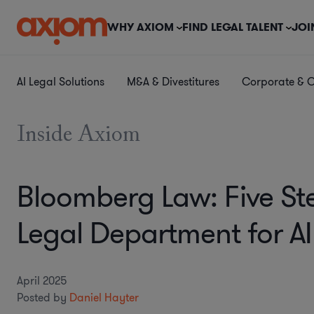
WHY AXIOM
FIND LEGAL TALENT
JOI
AI Legal Solutions
M&A & Divestitures
Corporate & 
Inside Axiom
Bloomberg Law: Five St
Legal Department for A
April 2025
Posted by
Daniel Hayter