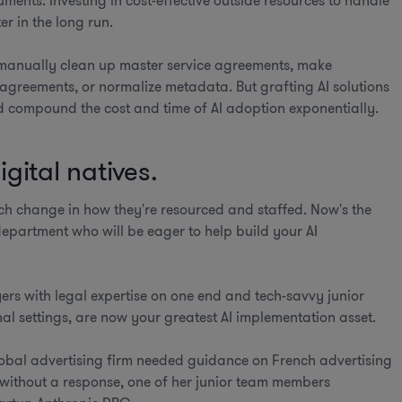
ents. Investing in cost-effective outside resources to handle
r in the long run.
 manually clean up master service agreements, make
 agreements, or normalize metadata. But grafting AI solutions
 compound the cost and time of AI adoption exponentially.
gital natives.
ch change in how they're resourced and staffed. Now's the
department who will be eager to help build your AI
yers with legal expertise on one end and tech-savvy junior
onal settings, are now your greatest AI implementation asset.
lobal advertising firm needed guidance on French advertising
 without a response, one of her junior team members