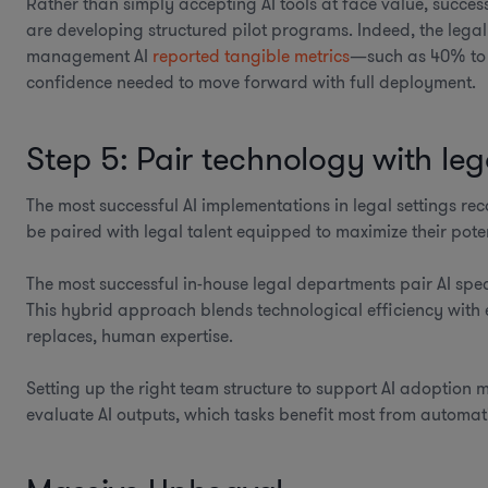
Rather than simply accepting AI tools at face value, succes
are developing structured pilot programs. Indeed, the legal 
management AI
reported tangible metrics
—such as 40% to 
confidence needed to move forward with full deployment.
Step 5: Pair technology with lega
The most successful AI implementations in legal settings rec
be paired with legal talent equipped to maximize their poten
The most successful in-house legal departments pair AI spec
This hybrid approach blends technological efficiency with 
replaces, human expertise.
Setting up the right team structure to support AI adoption 
evaluate AI outputs, which tasks benefit most from autom