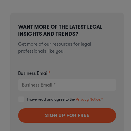
WANT MORE OF THE LATEST LEGAL
INSIGHTS AND TRENDS?
Get more of our resources for legal
professionals like you.
Business Email
*
I have read and agree to the
Privacy Notice
.
*