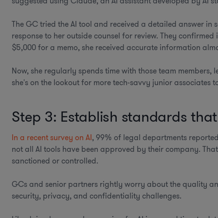
suggested using Claude, an AI assistant developed by AI s
The GC tried the AI tool and received a detailed answer in s
response to her outside counsel for review. They confirmed
$5,000 for a memo, she received accurate information almos
Now, she regularly spends time with those team members, l
she's on the lookout for more tech-savvy junior associates t
Step 3: Establish standards tha
In a recent survey on AI
, 99% of legal departments reported
not all AI tools have been approved by their company. That 
sanctioned or controlled.
GCs and senior partners rightly worry about the quality a
security, privacy, and confidentiality challenges.