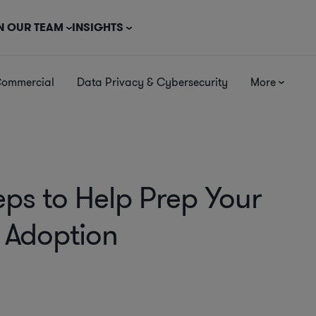
N OUR TEAM
INSIGHTS
Commercial
Data Privacy & Cybersecurity
More
eps to Help Prep Your
I Adoption