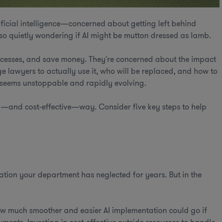
ificial intelligence—concerned about getting left behind
lso quietly wondering if AI might be mutton dressed as lamb.
ocesses, and save money. They're concerned about the impact
ge lawyers to actually use it, who will be replaced, and how to
t seems unstoppable and rapidly evolving.
thy—and cost-effective—way. Consider five key steps to help
mation your department has neglected for years. But in the
 much smoother and easier AI implementation could go if