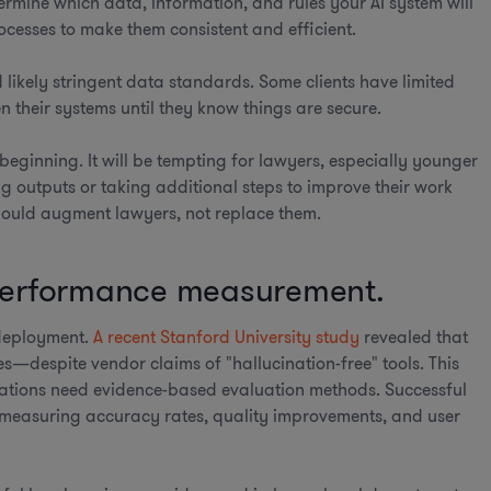
ermine which data, information, and rules your AI system will
ocesses to make them consistent and efficient.
 likely stringent data standards. Some clients have limited
en their systems until they know things are secure.
e beginning. It will be tempting for lawyers, especially younger
g outputs or taking additional steps to improve their work
 should augment lawyers, not replace them.
 performance measurement.
d deployment.
A recent Stanford University study
revealed that
es—despite vendor claims of "hallucination-free" tools. This
ations need evidence-based evaluation methods. Successful
, measuring accuracy rates, quality improvements, and user