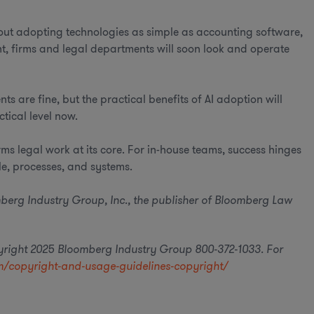
bout adopting technologies as simple as accounting software,
, firms and legal departments will soon look and operate
 are fine, but the practical benefits of AI adoption will
tical level now.
s legal work at its core. For in-house teams, success hinges
le, processes, and systems.
oomberg Industry Group, Inc., the publisher of Bloomberg Law
pyright 2025 Bloomberg Industry Group 800-372-1033. For
/copyright-and-usage-guidelines-copyright/