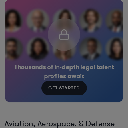
Thousands of in-depth legal talent
profiles await
GET STARTED
Aviation, Aerospace, & Defense