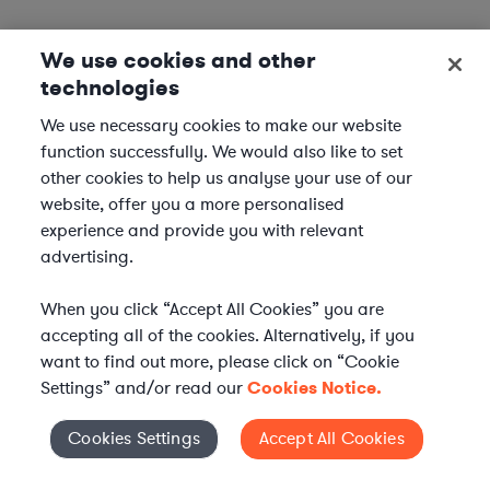
We use cookies and other
technologies
We use necessary cookies to make our website
function successfully. We would also like to set
other cookies to help us analyse your use of our
website, offer you a more personalised
experience and provide you with relevant
advertising.
When you click “Accept All Cookies” you are
accepting all of the cookies. Alternatively, if you
want to find out more, please click on “Cookie
Settings” and/or read our
Cookies Notice.
Elevate your in-house
Cookies Settings
Accept All Cookies
Cookies Settings
legal team