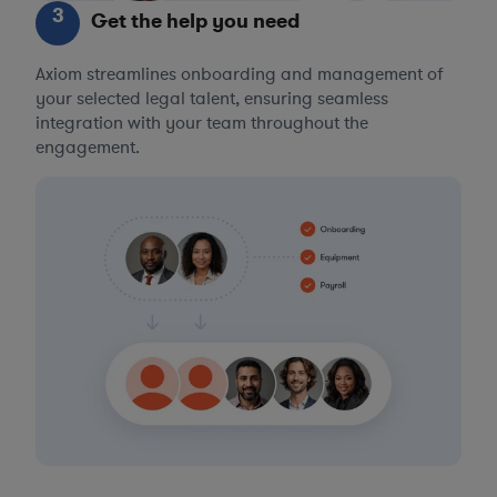
3
Get the help you need
Axiom streamlines onboarding and management of
your selected legal talent, ensuring seamless
integration with your team throughout the
engagement.