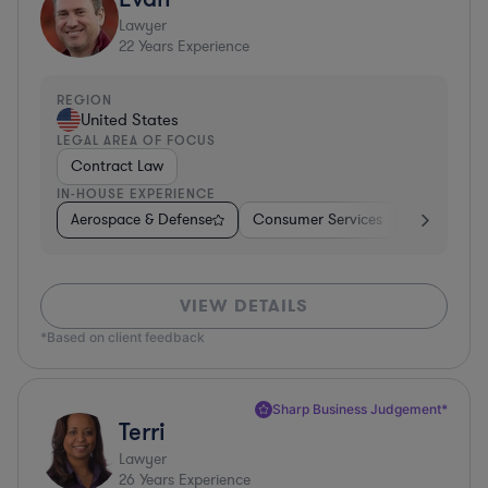
Lawyer
22
Years Experience
REGION
United States
LEGAL AREA OF FOCUS
Contract Law
IN-HOUSE EXPERIENCE
Aerospace & Defense
Consumer Services
Business Se
VIEW DETAILS
*Based on client feedback
Sharp Business Judgement*
Terri
Lawyer
26
Years Experience