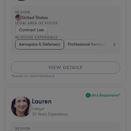
REGION
United States
LEGAL AREA OF FOCUS
Contract Law
IN-HOUSE EXPERIENCE
Aerospace & Defense
Professional Services
Food & B
VIEW DETAILS
*Based on client feedback
Ultra Responsive*
Lauren
Lawyer
30
Years Experience
REGION