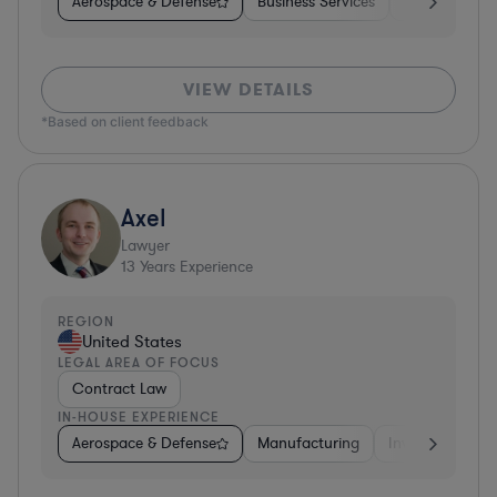
Aerospace & Defense
Business Services
Venture Capit
VIEW DETAILS
*Based on client feedback
Axel
Lawyer
13
Years Experience
REGION
United States
LEGAL AREA OF FOCUS
Contract Law
IN-HOUSE EXPERIENCE
Aerospace & Defense
Manufacturing
Investment Ban