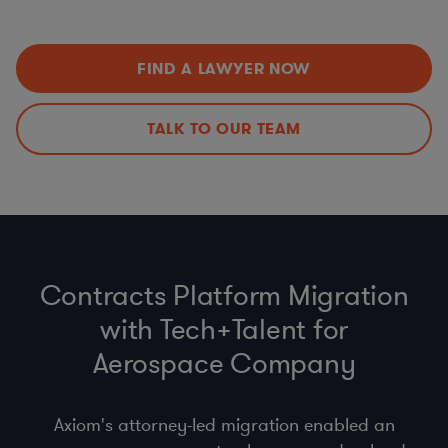
Data Privacy Issues (including
CCPA
,
GDPR
,
HIPAA
,
Improvements
Schrems II…)
Export Controls (ITAR, EAR)
,
Import
,
Customs
, &
Economic Sanctions (OFAC)
FIND A LAWYER NOW
Anti-bribery
, Business Code of Conduct & Gift Policy
(
FCPA
,
UK Anti-Bribery Act
)
Procurement Compliance (
product safety
, supplier
TALK TO OUR TEAM
selection & code of conduct)
Contracts Platform Migration
with Tech+Talent for
Aerospace Company
Axiom's attorney-led migration enabled an