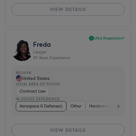
VIEW DETAILS
Ultra Responsive*
Freda
Lawyer
29
Years Experience
REGION
United States
LEGAL AREA OF FOCUS
Contract Law
IN-HOUSE EXPERIENCE
Aerospace & Defense
Other
Hardware, Electronics, 
VIEW DETAILS