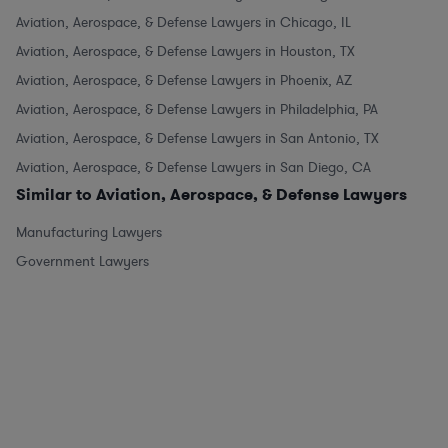
Aviation, Aerospace, & Defense Lawyers in Chicago, IL
Aviation, Aerospace, & Defense Lawyers in Houston, TX
Aviation, Aerospace, & Defense Lawyers in Phoenix, AZ
Aviation, Aerospace, & Defense Lawyers in Philadelphia, PA
Aviation, Aerospace, & Defense Lawyers in San Antonio, TX
Aviation, Aerospace, & Defense Lawyers in San Diego, CA
Similar to Aviation, Aerospace, & Defense Lawyers
Manufacturing Lawyers
Government Lawyers