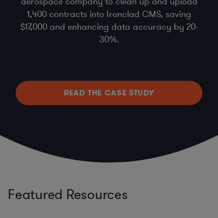
aerospace company to clean up and upload
1,400 contracts into Ironclad CMS, saving
$17,000 and enhancing data accuracy by 20-
30%.
READ THE CASE STUDY
Featured Resources