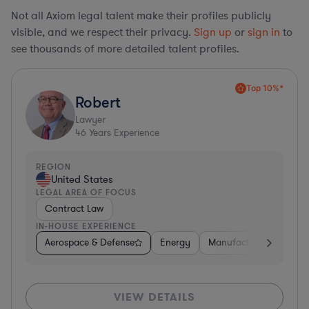
Not all Axiom legal talent make their profiles publicly
visible, and we respect their privacy.
Sign up
or
sign in
to
see thousands of more detailed talent profiles.
Top 10%*
Robert
Lawyer
46
Years Experience
REGION
United States
LEGAL AREA OF FOCUS
Contract Law
IN-HOUSE EXPERIENCE
Aerospace & Defense
Energy
Manufacturing
Non-
VIEW DETAILS