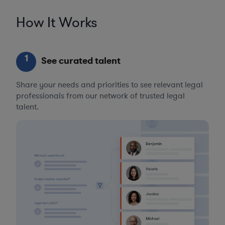
How It Works
1
See curated talent
Share your needs and priorities to see relevant legal
professionals from our network of trusted legal
talent.