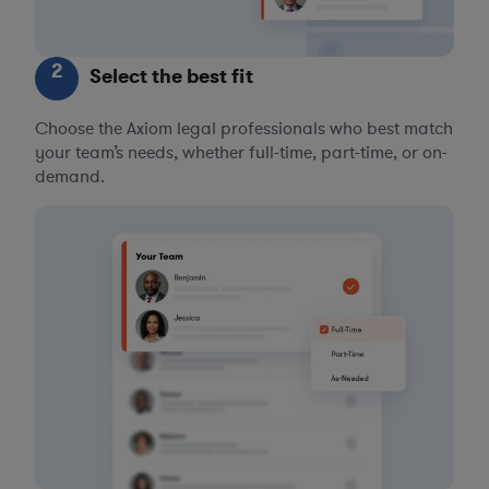
2
Select the best fit
Choose the Axiom legal professionals who best match
your team’s needs, whether full-time, part-time, or on-
demand.