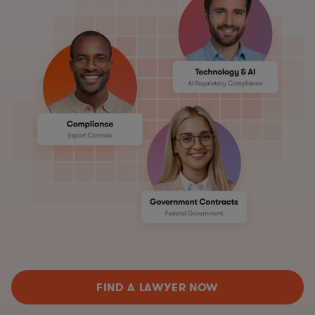
FIND A LAWYER NOW