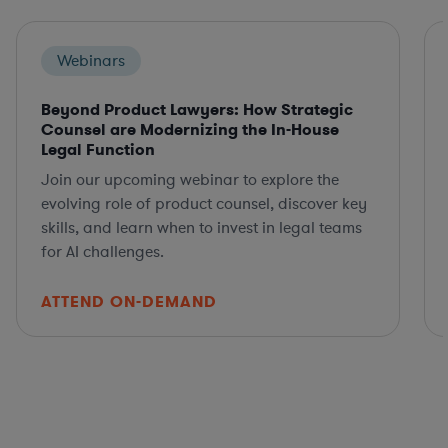
Webinars
Beyond Product Lawyers: How Strategic
Counsel are Modernizing the In-House
Legal Function
Join our upcoming webinar to explore the
evolving role of product counsel, discover key
skills, and learn when to invest in legal teams
for AI challenges.
ATTEND ON-DEMAND