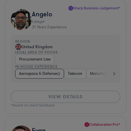
Sharp Business Judgement*
Angelo
Lawyer
31
Years Experience
REGION
United Kingdom
LEGAL AREA OF FOCUS
Procurement Law
IN-HOUSE EXPERIENCE
Aerospace & Defense
Telecom
Manufacturing
Go
VIEW DETAILS
*Based on client feedback
Collaboration Pro*
Evan