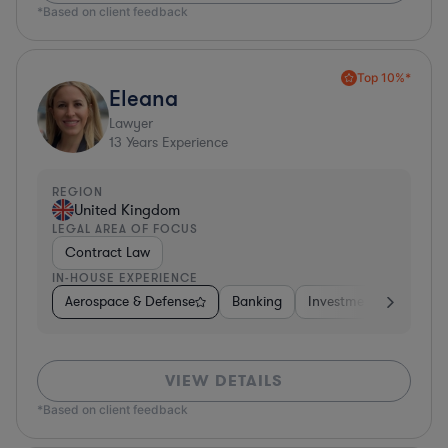
*Based on client feedback
Top 10%*
Eleana
Lawyer
13
Years Experience
REGION
United Kingdom
LEGAL AREA OF FOCUS
Contract Law
IN-HOUSE EXPERIENCE
Aerospace & Defense
Banking
Investment Banking
VIEW DETAILS
*Based on client feedback