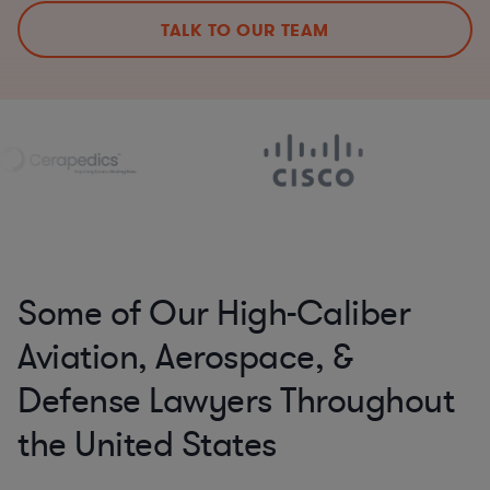
TALK TO OUR TEAM
Some of Our High-Caliber
Aviation, Aerospace, &
Defense Lawyers Throughout
the United States