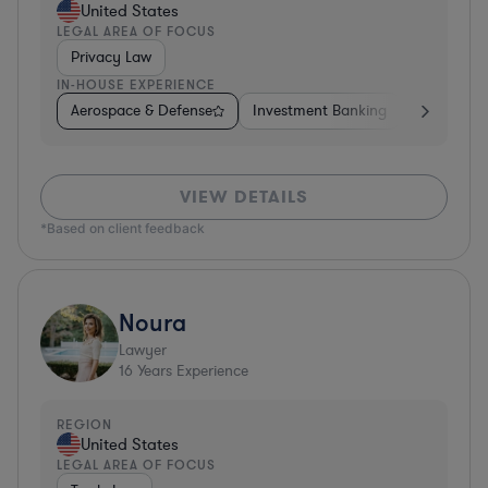
United States
LEGAL AREA OF FOCUS
Privacy Law
IN-HOUSE EXPERIENCE
Aerospace & Defense
Investment Banking
Venture Ca
VIEW DETAILS
*Based on client feedback
Noura
Lawyer
16
Years Experience
REGION
United States
LEGAL AREA OF FOCUS