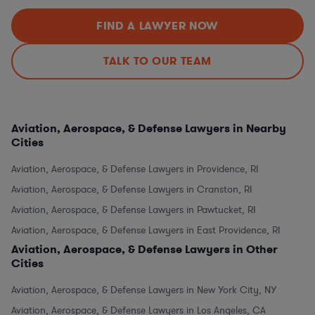
FIND A LAWYER NOW
TALK TO OUR TEAM
Aviation, Aerospace, & Defense Lawyers in Nearby
Cities
Aviation, Aerospace, & Defense Lawyers in Providence, RI
Aviation, Aerospace, & Defense Lawyers in Cranston, RI
Aviation, Aerospace, & Defense Lawyers in Pawtucket, RI
Aviation, Aerospace, & Defense Lawyers in East Providence, RI
Aviation, Aerospace, & Defense Lawyers in Other
Cities
Aviation, Aerospace, & Defense Lawyers in New York City, NY
Aviation, Aerospace, & Defense Lawyers in Los Angeles, CA