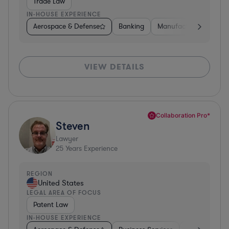
Trade Law
IN-HOUSE EXPERIENCE
Aerospace & Defense
Banking
Manufacturing
Oth
VIEW DETAILS
Collaboration Pro*
Steven
Lawyer
25
Years Experience
REGION
United States
LEGAL AREA OF FOCUS
Patent Law
IN-HOUSE EXPERIENCE