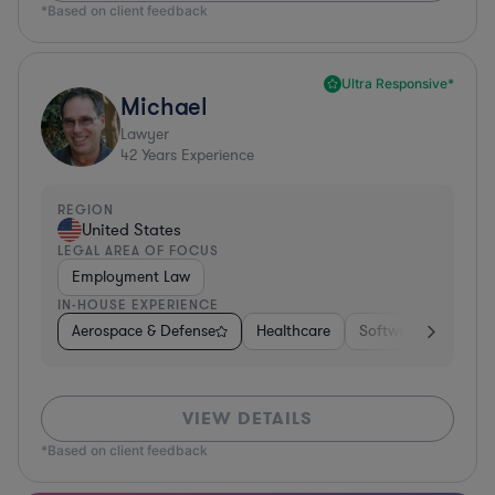
*Based on client feedback
Ultra Responsive*
Michael
Lawyer
42
Years Experience
REGION
United States
LEGAL AREA OF FOCUS
Employment Law
IN-HOUSE EXPERIENCE
Aerospace & Defense
Healthcare
Software
Consul
VIEW DETAILS
*Based on client feedback