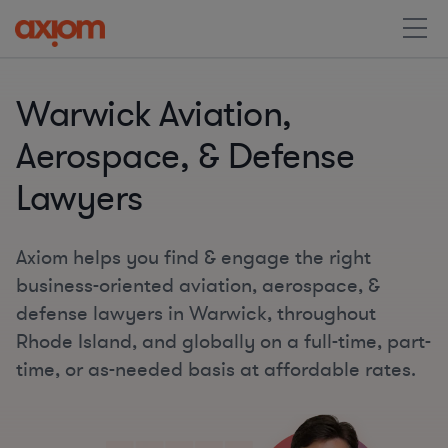
Warwick Aviation,
Aerospace, & Defense
Lawyers
Axiom helps you find & engage the right
business-oriented aviation, aerospace, &
defense lawyers in Warwick, throughout
Rhode Island, and globally on a full-time, part-
time, or as-needed basis at affordable rates.