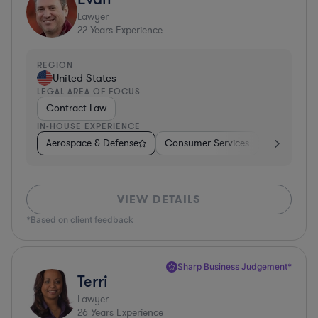
Lawyer
22
Years Experience
REGION
United States
LEGAL AREA OF FOCUS
Contract Law
IN-HOUSE EXPERIENCE
Aerospace & Defense
Consumer Services
Business Se
VIEW DETAILS
*Based on client feedback
Sharp Business Judgement*
Terri
Lawyer
26
Years Experience