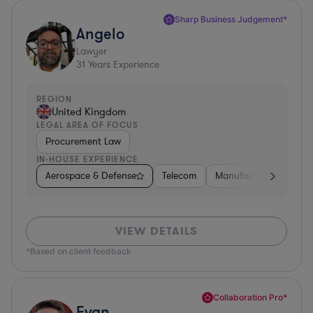
Sharp Business Judgement*
Angelo
Lawyer
31
Years Experience
REGION
United Kingdom
LEGAL AREA OF FOCUS
Procurement Law
IN-HOUSE EXPERIENCE
Aerospace & Defense
Telecom
Manufacturing
Go
VIEW DETAILS
*Based on client feedback
Collaboration Pro*
Evan