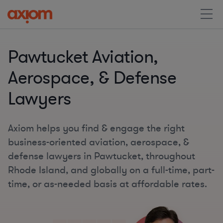
Pawtucket Aviation,
Aerospace, & Defense
Lawyers
Axiom helps you find & engage the right
business-oriented aviation, aerospace, &
defense lawyers in Pawtucket, throughout
Rhode Island, and globally on a full-time, part-
time, or as-needed basis at affordable rates.