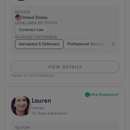
REGION
United States
LEGAL AREA OF FOCUS
Contract Law
IN-HOUSE EXPERIENCE
Aerospace & Defense
Professional Services
Food & B
VIEW DETAILS
*Based on client feedback
Ultra Responsive*
Lauren
Lawyer
30
Years Experience
REGION