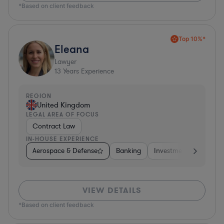
*Based on client feedback
Top 10%*
Eleana
Lawyer
13
Years Experience
REGION
United Kingdom
LEGAL AREA OF FOCUS
Contract Law
IN-HOUSE EXPERIENCE
Aerospace & Defense
Banking
Investment Banking
VIEW DETAILS
*Based on client feedback