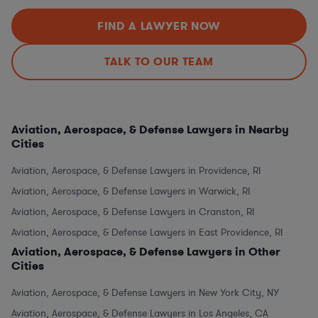
FIND A LAWYER NOW
TALK TO OUR TEAM
Aviation, Aerospace, & Defense Lawyers in Nearby
Cities
Aviation, Aerospace, & Defense Lawyers in Providence, RI
Aviation, Aerospace, & Defense Lawyers in Warwick, RI
Aviation, Aerospace, & Defense Lawyers in Cranston, RI
Aviation, Aerospace, & Defense Lawyers in East Providence, RI
Aviation, Aerospace, & Defense Lawyers in Other
Cities
Aviation, Aerospace, & Defense Lawyers in New York City, NY
Aviation, Aerospace, & Defense Lawyers in Los Angeles, CA