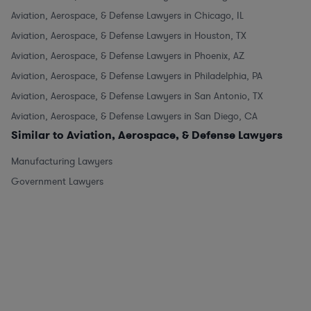
Aviation, Aerospace, & Defense Lawyers in Chicago, IL
Aviation, Aerospace, & Defense Lawyers in Houston, TX
Aviation, Aerospace, & Defense Lawyers in Phoenix, AZ
Aviation, Aerospace, & Defense Lawyers in Philadelphia, PA
Aviation, Aerospace, & Defense Lawyers in San Antonio, TX
Aviation, Aerospace, & Defense Lawyers in San Diego, CA
Similar to Aviation, Aerospace, & Defense Lawyers
Manufacturing Lawyers
Government Lawyers