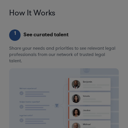
How It Works
1
See curated talent
Share your needs and priorities to see relevant legal
professionals from our network of trusted legal
talent.