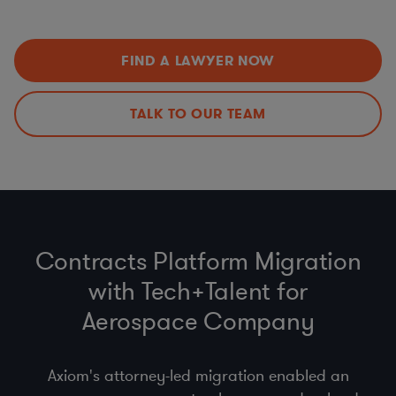
Data Privacy Issues (including
CCPA
,
GDPR
,
HIPAA
,
Improvements
Schrems II…)
Export Controls (ITAR, EAR)
,
Import
,
Customs
, &
Economic Sanctions (OFAC)
FIND A LAWYER NOW
Anti-bribery
, Business Code of Conduct & Gift Policy
(
FCPA
,
UK Anti-Bribery Act
)
Procurement Compliance (
product safety
, supplier
TALK TO OUR TEAM
selection & code of conduct)
Contracts Platform Migration
with Tech+Talent for
Aerospace Company
Axiom's attorney-led migration enabled an