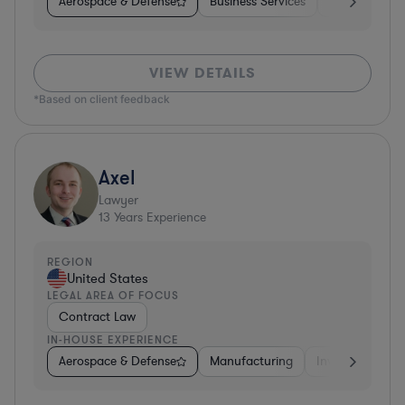
Aerospace & Defense
Business Services
Venture Capit
VIEW DETAILS
*Based on client feedback
Axel
Lawyer
13
Years Experience
REGION
United States
LEGAL AREA OF FOCUS
Contract Law
IN-HOUSE EXPERIENCE
Aerospace & Defense
Manufacturing
Investment Ban