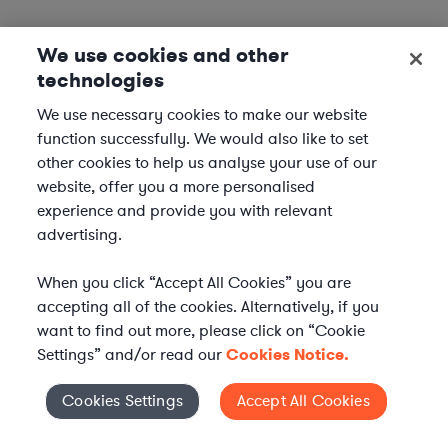
We use cookies and other
technologies
We use necessary cookies to make our website
function successfully. We would also like to set
other cookies to help us analyse your use of our
website, offer you a more personalised
experience and provide you with relevant
advertising.
When you click “Accept All Cookies” you are
accepting all of the cookies. Alternatively, if you
want to find out more, please click on “Cookie
Settings” and/or read our
Cookies Notice.
Elevate your in-house
Cookies Settings
Accept All Cookies
Cookies Settings
legal team