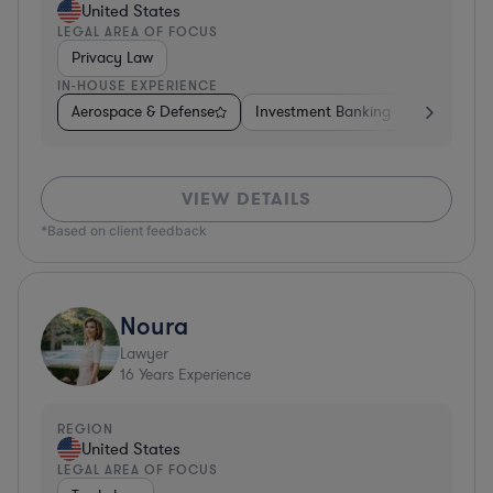
United States
LEGAL AREA OF FOCUS
Privacy Law
IN-HOUSE EXPERIENCE
Aerospace & Defense
Investment Banking
Venture Ca
VIEW DETAILS
*Based on client feedback
Noura
Lawyer
16
Years Experience
REGION
United States
LEGAL AREA OF FOCUS