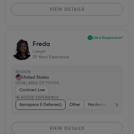
VIEW DETAILS
Ultra Responsive*
Freda
Lawyer
29
Years Experience
REGION
United States
LEGAL AREA OF FOCUS
Contract Law
IN-HOUSE EXPERIENCE
Aerospace & Defense
Other
Hardware, Electronics, 
VIEW DETAILS