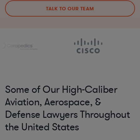
TALK TO OUR TEAM
Some of Our High-Caliber
Aviation, Aerospace, &
Defense Lawyers Throughout
the United States