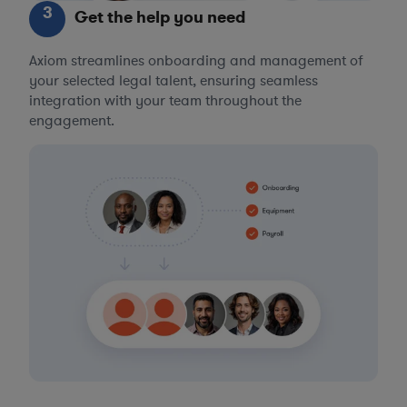
3
Get the help you need
Axiom streamlines onboarding and management of
your selected legal talent, ensuring seamless
integration with your team throughout the
engagement.