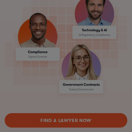
FIND A LAWYER NOW