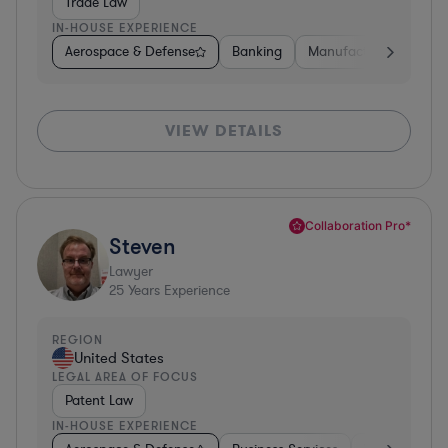
Trade Law
IN-HOUSE EXPERIENCE
Aerospace & Defense
Banking
Manufacturing
Oth
VIEW DETAILS
Collaboration Pro*
Steven
Lawyer
25
Years Experience
REGION
United States
LEGAL AREA OF FOCUS
Patent Law
IN-HOUSE EXPERIENCE