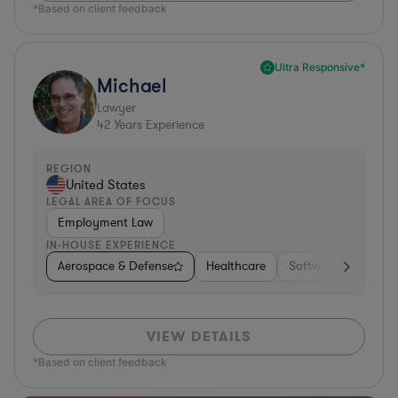
*Based on client feedback
Ultra Responsive*
Michael
Lawyer
42
Years Experience
REGION
United States
LEGAL AREA OF FOCUS
Employment Law
IN-HOUSE EXPERIENCE
Aerospace & Defense
Healthcare
Software
Consul
VIEW DETAILS
*Based on client feedback