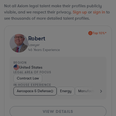
Not all Axiom legal talent make their profiles publicly
visible, and we respect their privacy.
Sign up
or
sign in
to
see thousands of more detailed talent profiles.
Top 10%*
Robert
Lawyer
46
Years Experience
REGION
United States
LEGAL AREA OF FOCUS
Contract Law
IN-HOUSE EXPERIENCE
Aerospace & Defense
Energy
Manufacturing
Non-
VIEW DETAILS