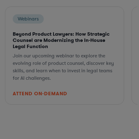
Webinars
Beyond Product Lawyers: How Strategic
Counsel are Modernizing the In-House
Legal Function
Join our upcoming webinar to explore the
evolving role of product counsel, discover key
skills, and learn when to invest in legal teams
for AI challenges.
ATTEND ON-DEMAND