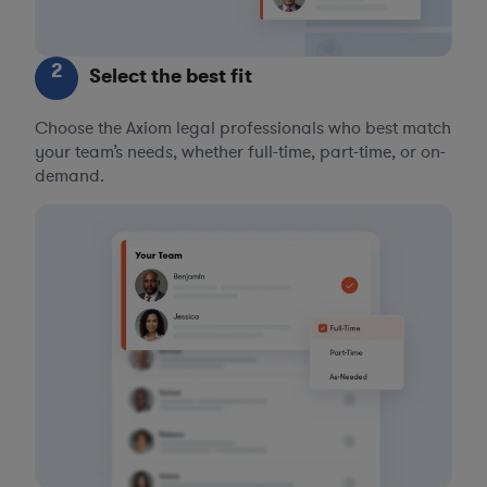
2
Select the best fit
Choose the Axiom legal professionals who best match
your team’s needs, whether full-time, part-time, or on-
demand.