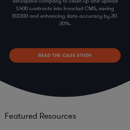
aerospace company to clean up and upload
1,400 contracts into Ironclad CMS, saving
$17,000 and enhancing data accuracy by 20-
30%.
READ THE CASE STUDY
Featured Resources