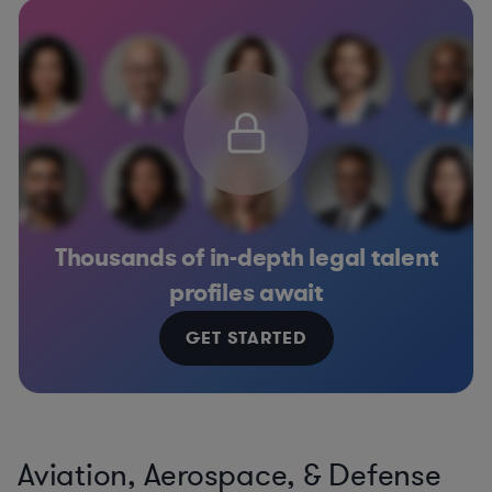
Thousands of in-depth legal talent
profiles await
GET STARTED
Aviation, Aerospace, & Defense