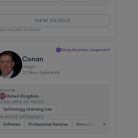
VIEW DETAILS
ased on client feedback
Sharp Business Judgement*
Conan
Lawyer
33
Years Experience
REGION
United Kingdom
LEGAL AREA OF FOCUS
Technology Licensing Law
IN-HOUSE EXPERIENCE
 Packaged Goods
Software
Non-Profit
Professional Services
Manufacturing
Pharma & Biotech
Diversified Financial Services
Hardware, Ele