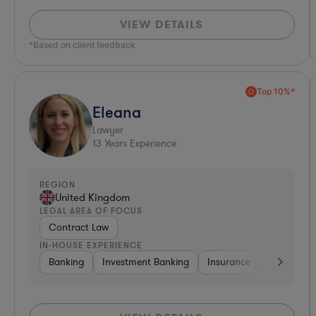
VIEW DETAILS
*Based on client feedback
Top 10%*
Eleana
Lawyer
13
Years Experience
REGION
United Kingdom
LEGAL AREA OF FOCUS
Contract Law
IN-HOUSE EXPERIENCE
Banking
Investment Banking
Insurance
Non-Profit