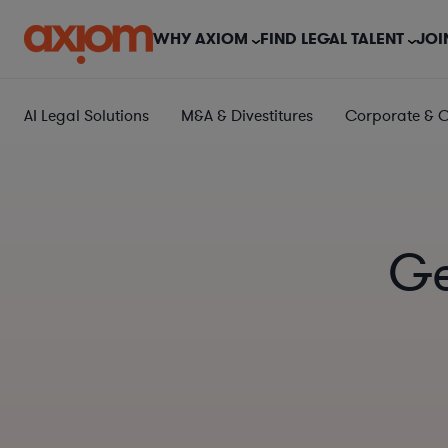
WHY AXIOM
FIND LEGAL TALENT
JOI
AI Legal Solutions
M&A & Divestitures
Corporate & 
Ge