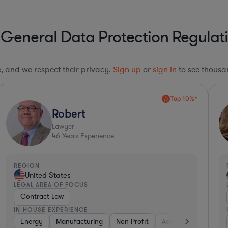
 General Data Protection Regula
le, and we respect their privacy.
Sign up
or
sign in
to see thousan
Top 10%*
Robert
Lawyer
46
Years Experience
REGION
United States
LEGAL AREA OF FOCUS
Contract Law
IN-HOUSE EXPERIENCE
Energy
Manufacturing
Non-Profit
Aerospace & Defense