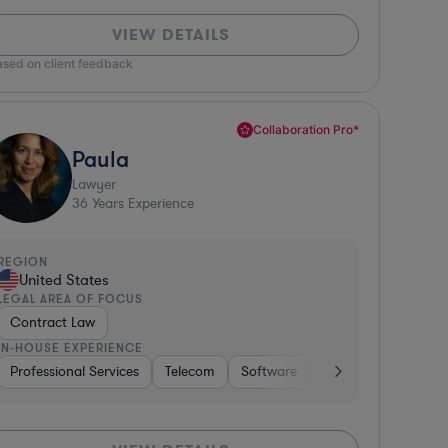
VIEW DETAILS
ased on client feedback
Collaboration Pro*
Paula
Lawyer
36
Years Experience
REGION
United States
LEGAL AREA OF FOCUS
Contract Law
IN-HOUSE EXPERIENCE
ty & Attractions
Professional Services
Hospitality & Attractions
Banking
Telecom
Software
Business Services
Software
Banking
Pharma & Biotech
Consumer Services
Investment Ban