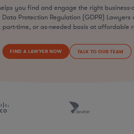
elps you find and engage the right business-
 Data Protection Regulation (GDPR) Lawyers on
, part-time, or as-needed basis at affordable r
FIND A LAWYER NOW
TALK TO OUR TEAM