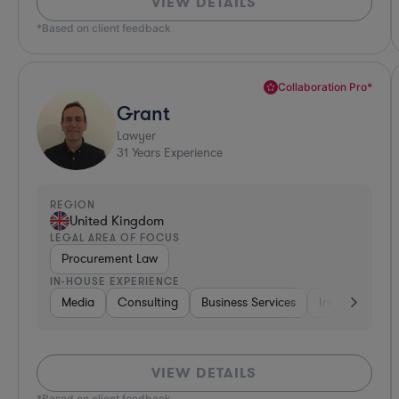
VIEW DETAILS
*Based on client feedback
Collaboration Pro*
Grant
Lawyer
31
Years Experience
REGION
United Kingdom
LEGAL AREA OF FOCUS
Procurement Law
IN-HOUSE EXPERIENCE
Media
Consulting
Business Services
Insurance
VIEW DETAILS
*Based on client feedback