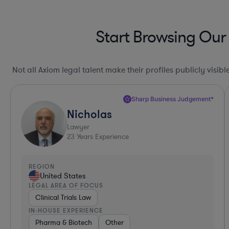
Start Browsing Our
Not all Axiom legal talent make their profiles publicly visib
Sharp Business Judgement*
Nicholas
Lawyer
23
Years Experience
REGION
United States
LEGAL AREA OF FOCUS
Clinical Trials Law
IN-HOUSE EXPERIENCE
Pharma & Biotech
Other