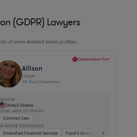
tion (GDPR) Lawyers
ds of more detailed talent profiles.
Collaboration Pro*
Allison
Lawyer
30
Years Experience
REGION
United States
LEGAL AREA OF FOCUS
Contract Law
IN-HOUSE EXPERIENCE
Diversified Financial Services
Utilities
Energy
Manufacturing
Food & Beverages
Non-Profit
Hardware, Elec
Aerospace 