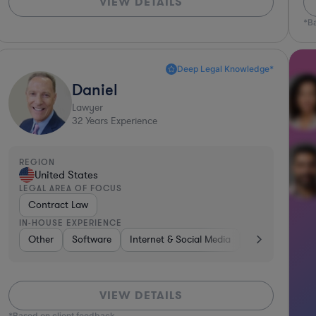
VIEW DETAILS
*B
Deep Legal Knowledge*
Daniel
Lawyer
32
Years Experience
REGION
United States
LEGAL AREA OF FOCUS
Contract Law
IN-HOUSE EXPERIENCE
Software
Other
Internet & Social Media
Software
Internet & Social Media
Diversified Financial Services
Retail
Busin
VIEW DETAILS
*Based on client feedback