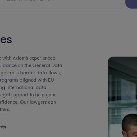
ies
 with Axiom’s experienced
guidance on the General Data
ge cross-border data flows,
programs aligned with EU
ng international data
 legal support to help your
onfidence. Our lawyers can
ters:
nts