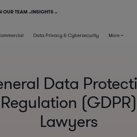
N OUR TEAM
INSIGHTS
Commercial
Data Privacy & Cybersecurity
More
neral Data Protect
Regulation (GDPR)
Lawyers