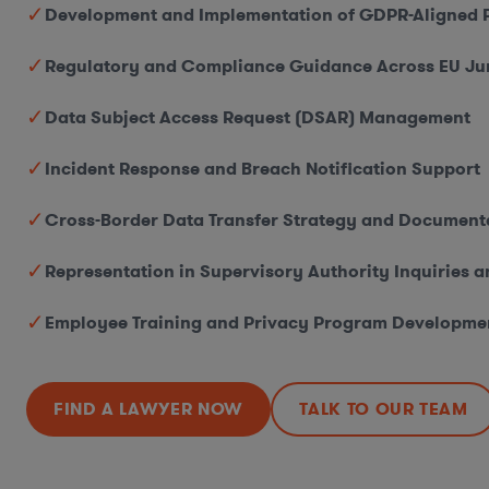
Development and Implementation of GDPR-Aligned P
Regulatory and Compliance Guidance Across EU Jur
Data Subject Access Request (DSAR) Management
Incident Response and Breach Notification Support
Cross-Border Data Transfer Strategy and Documentat
Representation in Supervisory Authority Inquiries a
Employee Training and Privacy Program Developme
FIND A LAWYER NOW
TALK TO OUR TEAM