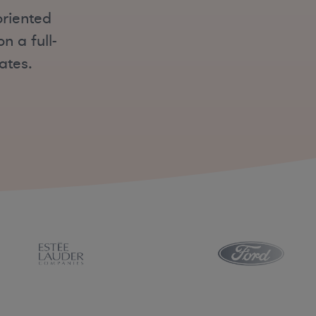
oriented
 a full-
ates.