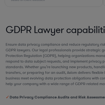
GDPR Lawyer capabilit
Ensure data privacy compliance and reduce regulatory risk
GDPR lawyers. Our legal professionals provide strategic 
Protection Regulation (GDPR), helping organizations mana
respond to data subject requests, and implement privacy 
standards. Whether you’re launching new products, handli
transfers, or preparing for an audit, Axiom delivers flexible
business meet evolving data protection obligations with c
help your company with a wide range of GDPR-related mat
Data Privacy Compliance Audits and Risk Assessme