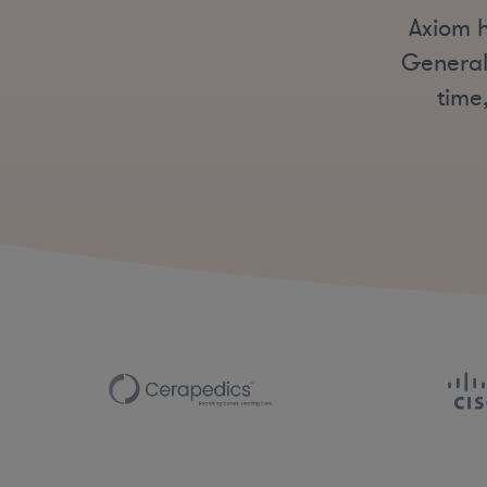
Axiom h
General
time