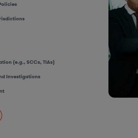
olicies
isdictions
ion (e.g., SCCs, TIAs)
nd Investigations
nt