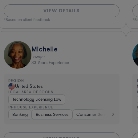
VIEW DETAILS
*Based on client feedback
*B
Michelle
Lawyer
33
Years Experience
REGION
United States
LEGAL AREA OF FOCUS
Technology Licensing Law
IN-HOUSE EXPERIENCE
Aerospace & Defense
Banking
Business Services
Hardware, Electronics, & Semiconductors
Consumer Services
Hospitali