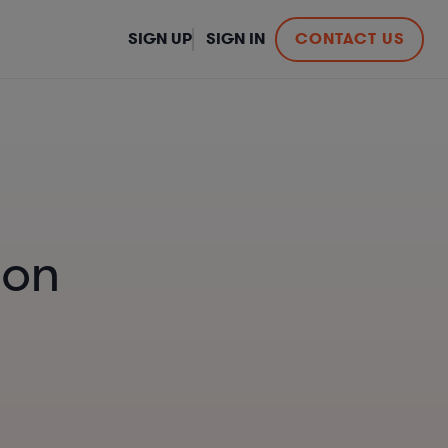
SIGN UP
SIGN IN
CONTACT US
ion