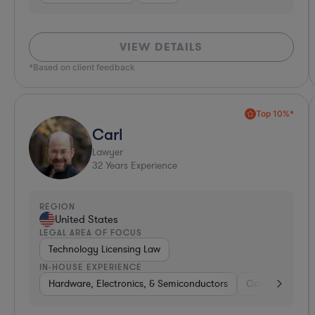
VIEW DETAILS
*Based on client feedback
Top 10%*
Carl
Lawyer
32
Years Experience
REGION
United States
LEGAL AREA OF FOCUS
Technology Licensing Law
IN-HOUSE EXPERIENCE
Hardware, Electronics, & Semiconductors
Consumer Pac