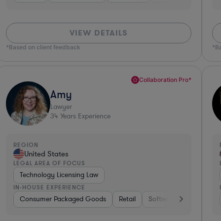
VIEW DETAILS
*Based on client feedback
*B
Collaboration Pro*
Amy
Lawyer
34
Years Experience
REGION
United States
LEGAL AREA OF FOCUS
Technology Licensing Law
IN-HOUSE EXPERIENCE
kaged Goods
Consumer Packaged Goods
Hardware, Electronics, & Semiconductors
Retail
Software
Materials
Consumer