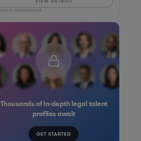
VIEW DETAILS
ased on client feedback
Thousands of in-depth legal talent
ess Services
Media
Consulting
Food & Beverages
Business Services
Pharma & Biotech
Insurance
Media
Software
Ma
profiles await
GET STARTED