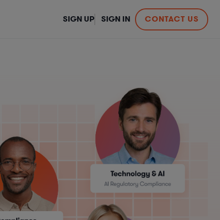
SIGN UP
SIGN IN
CONTACT US