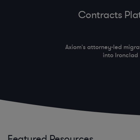
Contracts Pla
Axiom's attorney-led migr
into Ironcla
Featured Resources