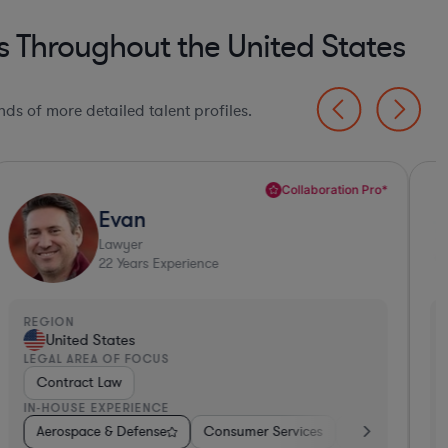
s Throughout the United States
ds of more detailed talent profiles.
Collaboration Pro*
Evan
Lawyer
22
Years Experience
EGION
REGI
United States
Un
EGAL AREA OF FOCUS
LEGA
Contract Law
Con
N-HOUSE EXPERIENCE
IN-H
ent
Aerospace & Defense
Hospitality & Attractions
Hardware, Electronics, & Semiconductors
Consumer Services
Software
Aerospace & Defense
Business Services
Medical Devices & D
Aer
B