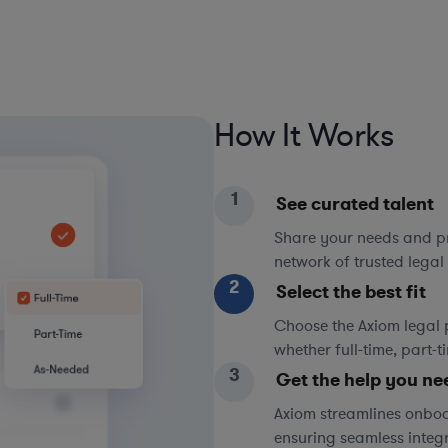
How It Works
1
See curated talent
Share your needs and pri
network of trusted legal 
2
Select the best fit
Choose the Axiom legal 
whether full-time, part-
3
Get the help you ne
Axiom streamlines onboa
ensuring seamless integ