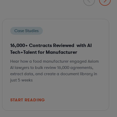
Case Studies
16,000+ Contracts Reviewed with AI
Tech+Talent for Manufacturer
Hear how a food manufacturer engaged Axiom
AI lawyers to bulk review 16,000 agreements,
extract data, and create a document library in
just 5 weeks
START READING