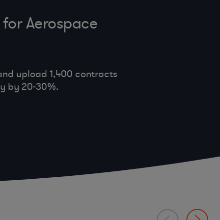
 for Aerospace
and upload 1,400 contracts
cy by 20-30%.