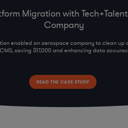
tform Migration with Tech+Talent
Company
ation enabled an aerospace company to clean up 
d CMS, saving $17,000 and enhancing data accura
READ THE CASE STUDY