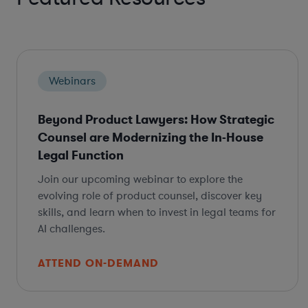
Webinars
Beyond Product Lawyers: How Strategic
Counsel are Modernizing the In-House
Legal Function
Join our upcoming webinar to explore the
evolving role of product counsel, discover key
skills, and learn when to invest in legal teams for
AI challenges.
ATTEND ON-DEMAND