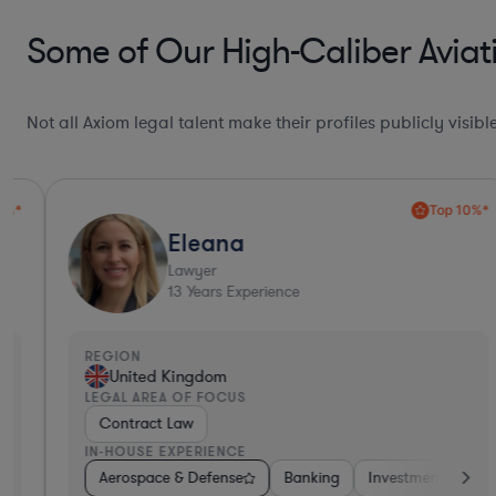
Some of Our High-Caliber Aviat
Not all Axiom legal talent make their profiles publicly visib
Top 10%*
Eleana
Lawyer
13
Years Experience
REGION
United Kingdom
LEGAL AREA OF FOCUS
Contract Law
IN-HOUSE EXPERIENCE
on-Profit
Aerospace & Defense
Utilities
Aerospace & Defense
Banking
Investment Banking
Energy
Manufact