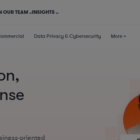
N OUR TEAM
INSIGHTS
Commercial
Data Privacy & Cybersecurity
More
on,
ense
siness-oriented