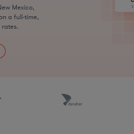
 New Mexico,
n a full-time,
 rates.