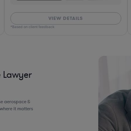
VIEW DETAILS
*Based on client feedback
*Bas
e Lawyer
se aerospace &
where it matters