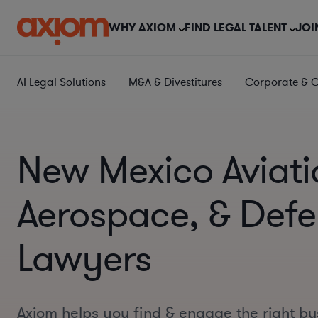
WHY AXIOM
FIND LEGAL TALENT
JOI
AI Legal Solutions
M&A & Divestitures
Corporate & 
New Mexico Aviati
Aerospace, & Def
Lawyers
Axiom helps you find & engage the right bu