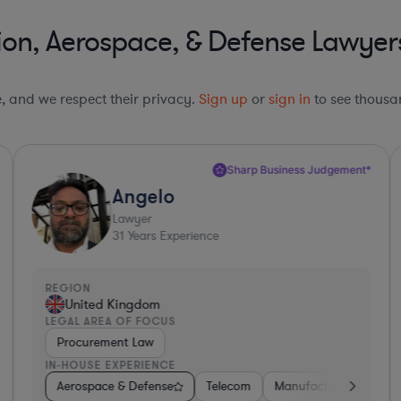
ion, Aerospace, & Defense Lawyer
le, and we respect their privacy.
Sign up
or
sign in
to see thousan
Sharp Business Judgement*
Angelo
Lawyer
31
Years Experience
REGION
R
United Kingdom
LEGAL AREA OF FOCUS
L
Procurement Law
IN-HOUSE EXPERIENCE
I
uring
Insurance
Aerospace & Defense
Non-Profit
Non-Profit
Utilities
Hardware, Electronics, & Semiconductors
Telecom
Manufacturing
Governm