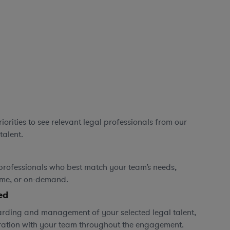
orities to see relevant legal professionals from our
talent.
professionals who best match your team’s needs,
time, or on-demand.
ed
rding and management of your selected legal talent,
ration with your team throughout the engagement.