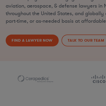
aviation, aerospace, & defense lawyers in
throughout the United States, and globally o
part-time, or as-needed basis at affordable
FIND A LAWYER NOW
TALK TO OUR TEAM