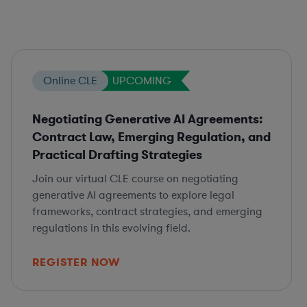
Online CLE
UPCOMING
Negotiating Generative AI Agreements:
Contract Law, Emerging Regulation, and
Practical Drafting Strategies
Join our virtual CLE course on negotiating
generative AI agreements to explore legal
frameworks, contract strategies, and emerging
regulations in this evolving field.
REGISTER NOW