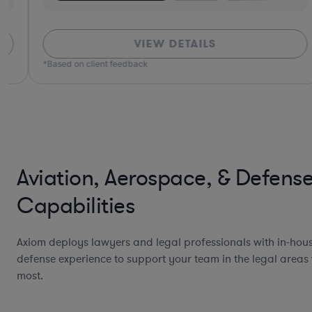
VIEW DETAILS
*Based on client feedback
Aviation, Aerospace, & Defens
Capabilities
Axiom deploys lawyers and legal professionals with in-hou
defense experience to support your team in the legal areas 
most.