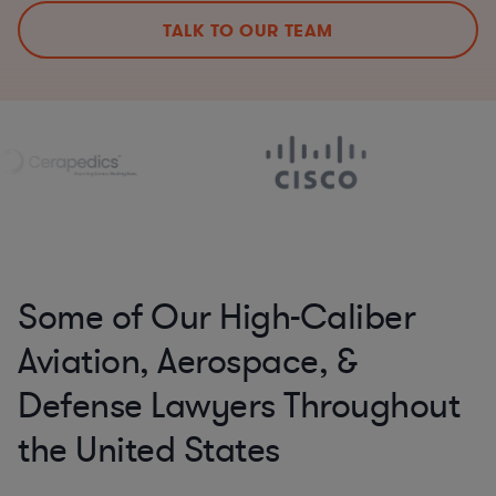
TALK TO OUR TEAM
Some of Our High-Caliber
Aviation, Aerospace, &
Defense Lawyers Throughout
the United States