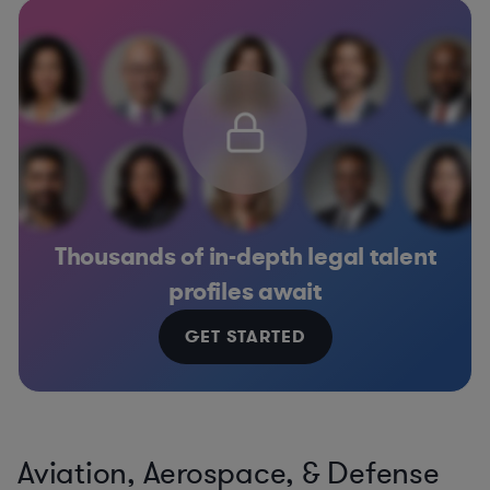
Thousands of in-depth legal talent
profiles await
GET STARTED
Aviation, Aerospace, & Defense