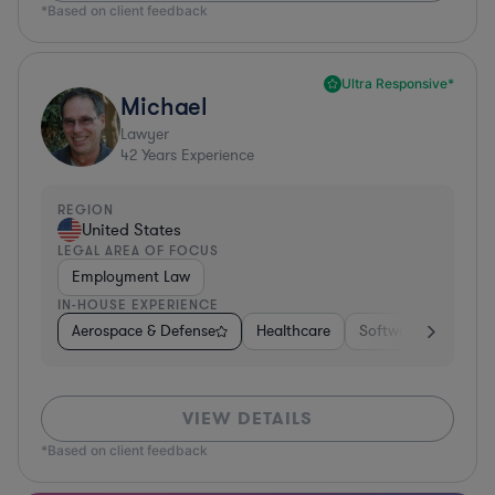
*Based on client feedback
Ultra Responsive*
Michael
Lawyer
42
Years Experience
REGION
United States
LEGAL AREA OF FOCUS
Employment Law
IN-HOUSE EXPERIENCE
Aerospace & Defense
Healthcare
Software
Consul
VIEW DETAILS
*Based on client feedback