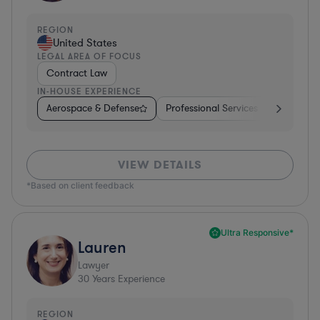
REGION
United States
LEGAL AREA OF FOCUS
Contract Law
IN-HOUSE EXPERIENCE
Aerospace & Defense
Professional Services
Food & B
VIEW DETAILS
*Based on client feedback
Ultra Responsive*
Lauren
Lawyer
30
Years Experience
REGION