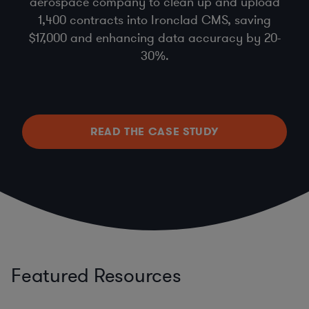
aerospace company to clean up and upload
1,400 contracts into Ironclad CMS, saving
$17,000 and enhancing data accuracy by 20-
30%.
READ THE CASE STUDY
Featured Resources