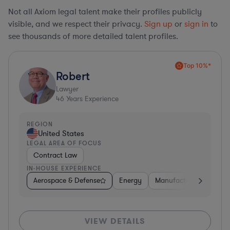
Not all Axiom legal talent make their profiles publicly
visible, and we respect their privacy.
Sign up
or
sign in
to
see thousands of more detailed talent profiles.
Top 10%*
Robert
Lawyer
46
Years Experience
REGION
United States
LEGAL AREA OF FOCUS
Contract Law
IN-HOUSE EXPERIENCE
Aerospace & Defense
Energy
Manufacturing
Non-
VIEW DETAILS