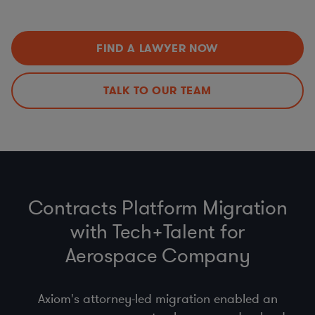
Data Privacy Issues (including
CCPA
,
GDPR
,
HIPAA
,
Improvements
Schrems II…)
Export Controls (ITAR, EAR)
,
Import
,
Customs
, &
Economic Sanctions (OFAC)
FIND A LAWYER NOW
Anti-bribery
, Business Code of Conduct & Gift Policy
(
FCPA
,
UK Anti-Bribery Act
)
Procurement Compliance (
product safety
, supplier
TALK TO OUR TEAM
selection & code of conduct)
Contracts Platform Migration
with Tech+Talent for
Aerospace Company
Axiom's attorney-led migration enabled an