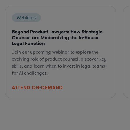
Webinars
Beyond Product Lawyers: How Strategic
Counsel are Modernizing the In-House
Legal Function
Join our upcoming webinar to explore the
evolving role of product counsel, discover key
skills, and learn when to invest in legal teams
for AI challenges.
ATTEND ON-DEMAND