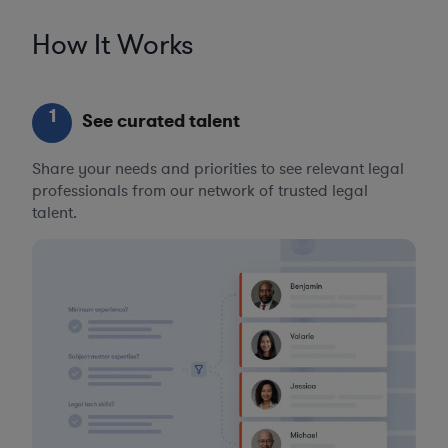
How It Works
1
See curated talent
Share your needs and priorities to see relevant legal
professionals from our network of trusted legal
talent.