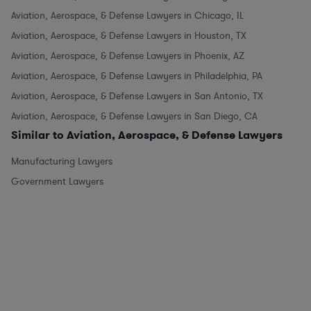
Aviation, Aerospace, & Defense Lawyers in Chicago, IL
Aviation, Aerospace, & Defense Lawyers in Houston, TX
Aviation, Aerospace, & Defense Lawyers in Phoenix, AZ
Aviation, Aerospace, & Defense Lawyers in Philadelphia, PA
Aviation, Aerospace, & Defense Lawyers in San Antonio, TX
Aviation, Aerospace, & Defense Lawyers in San Diego, CA
Similar to Aviation, Aerospace, & Defense Lawyers
Manufacturing Lawyers
Government Lawyers