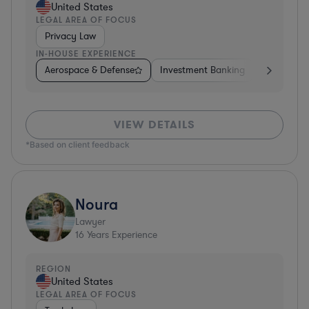
United States
LEGAL AREA OF FOCUS
Privacy Law
IN-HOUSE EXPERIENCE
Aerospace & Defense
Investment Banking
Venture Ca
VIEW DETAILS
*Based on client feedback
Noura
Lawyer
16
Years Experience
REGION
United States
LEGAL AREA OF FOCUS