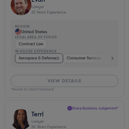
Lawyer
22
Years Experience
REGION
United States
LEGAL AREA OF FOCUS
Contract Law
IN-HOUSE EXPERIENCE
Aerospace & Defense
Consumer Services
Business Se
VIEW DETAILS
*Based on client feedback
Sharp Business Judgement*
Terri
Lawyer
26
Years Experience