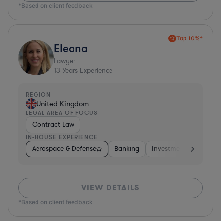
*Based on client feedback
Top 10%*
Eleana
Lawyer
13
Years Experience
REGION
United Kingdom
LEGAL AREA OF FOCUS
Contract Law
IN-HOUSE EXPERIENCE
Aerospace & Defense
Banking
Investment Banking
VIEW DETAILS
*Based on client feedback