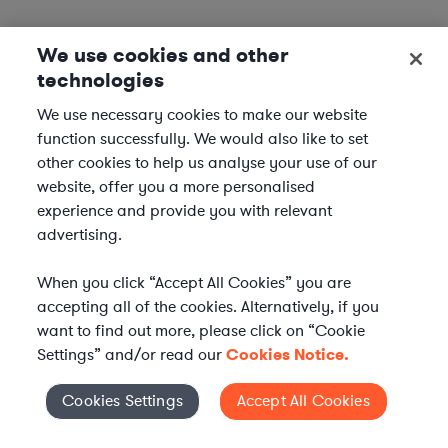
We use cookies and other
technologies
We use necessary cookies to make our website
function successfully. We would also like to set
other cookies to help us analyse your use of our
website, offer you a more personalised
experience and provide you with relevant
advertising.
When you click “Accept All Cookies” you are
accepting all of the cookies. Alternatively, if you
want to find out more, please click on “Cookie
Settings” and/or read our
Cookies Notice.
Elevate your in-house
Cookies Settings
Accept All Cookies
Cookies Settings
legal team