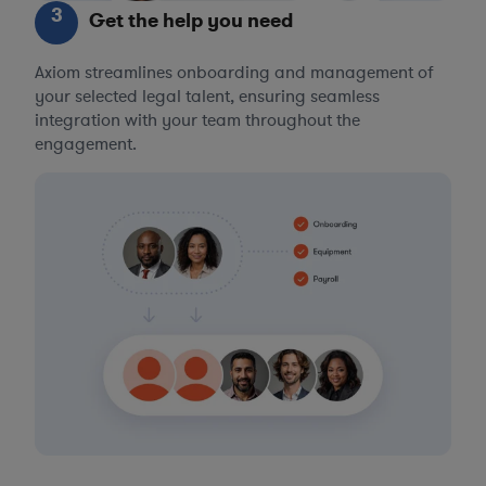
3
Get the help you need
Axiom streamlines onboarding and management of
your selected legal talent, ensuring seamless
integration with your team throughout the
engagement.