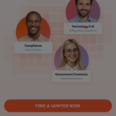
FIND A LAWYER NOW