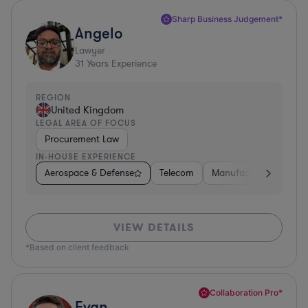
Sharp Business Judgement*
Angelo
Lawyer
31
Years Experience
REGION
United Kingdom
LEGAL AREA OF FOCUS
Procurement Law
IN-HOUSE EXPERIENCE
Aerospace & Defense
Telecom
Manufacturing
Go
VIEW DETAILS
*Based on client feedback
Collaboration Pro*
Evan