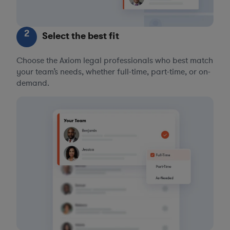
2
Select the best fit
Choose the Axiom legal professionals who best match
your team’s needs, whether full-time, part-time, or on-
demand.