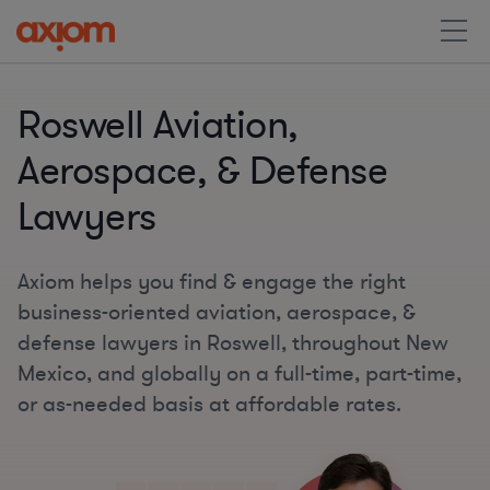
Roswell Aviation,
Aerospace, & Defense
Lawyers
Axiom helps you find & engage the right
business-oriented aviation, aerospace, &
defense lawyers in Roswell, throughout New
Mexico, and globally on a full-time, part-time,
or as-needed basis at affordable rates.