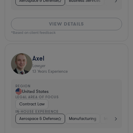
Aerospace & Defense
Business Services
Venture Capit
VIEW DETAILS
*Based on client feedback
Axel
Lawyer
13
Years Experience
REGION
United States
LEGAL AREA OF FOCUS
Contract Law
IN-HOUSE EXPERIENCE
Aerospace & Defense
Manufacturing
Investment Ban