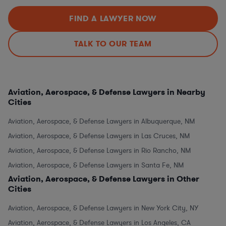
FIND A LAWYER NOW
TALK TO OUR TEAM
Aviation, Aerospace, & Defense Lawyers in Nearby
Cities
Aviation, Aerospace, & Defense Lawyers in Albuquerque, NM
Aviation, Aerospace, & Defense Lawyers in Las Cruces, NM
Aviation, Aerospace, & Defense Lawyers in Rio Rancho, NM
Aviation, Aerospace, & Defense Lawyers in Santa Fe, NM
Aviation, Aerospace, & Defense Lawyers in Other
Cities
Aviation, Aerospace, & Defense Lawyers in New York City, NY
Aviation, Aerospace, & Defense Lawyers in Los Angeles, CA