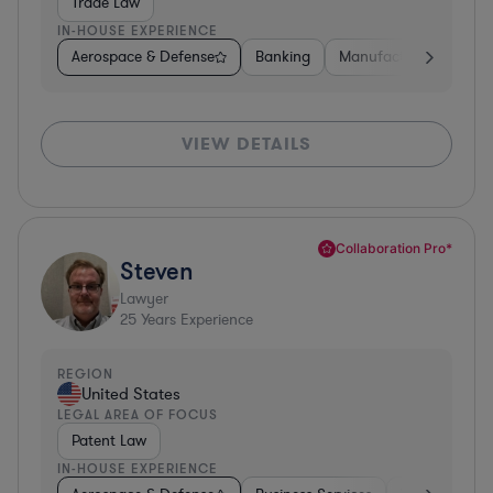
Trade Law
IN-HOUSE EXPERIENCE
Aerospace & Defense
Banking
Manufacturing
Oth
VIEW DETAILS
Collaboration Pro*
Steven
Lawyer
25
Years Experience
REGION
United States
LEGAL AREA OF FOCUS
Patent Law
IN-HOUSE EXPERIENCE