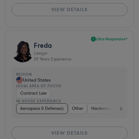
VIEW DETAILS
Ultra Responsive*
Freda
Lawyer
29
Years Experience
REGION
United States
LEGAL AREA OF FOCUS
Contract Law
IN-HOUSE EXPERIENCE
Aerospace & Defense
Other
Hardware, Electronics, 
VIEW DETAILS