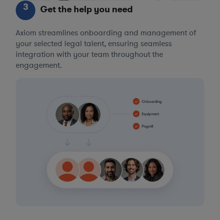
3
Get the help you need
Axiom streamlines onboarding and management of
your selected legal talent, ensuring seamless
integration with your team throughout the
engagement.