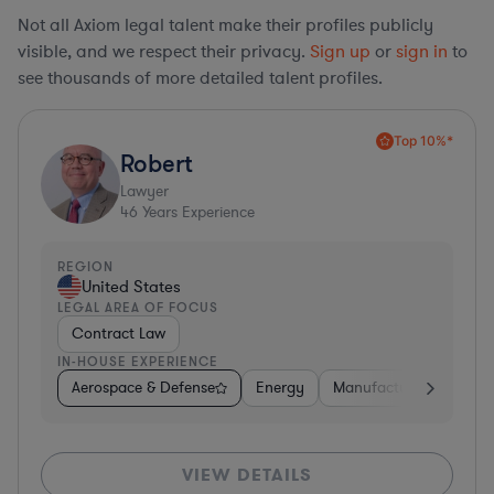
Not all Axiom legal talent make their profiles publicly
visible, and we respect their privacy.
Sign up
or
sign in
to
see thousands of more detailed talent profiles.
Top 10%*
Robert
Lawyer
46
Years Experience
REGION
United States
LEGAL AREA OF FOCUS
Contract Law
IN-HOUSE EXPERIENCE
Aerospace & Defense
Energy
Manufacturing
Non-
VIEW DETAILS