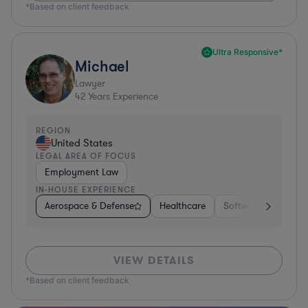
*Based on client feedback
Ultra Responsive*
Michael
Lawyer
42
Years Experience
REGION
United States
LEGAL AREA OF FOCUS
Employment Law
IN-HOUSE EXPERIENCE
Aerospace & Defense
Healthcare
Software
Consul
VIEW DETAILS
*Based on client feedback