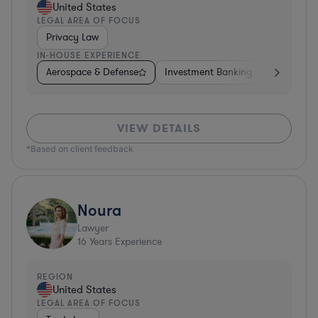
United States
LEGAL AREA OF FOCUS
Privacy Law
IN-HOUSE EXPERIENCE
Aerospace & Defense
Investment Banking
Venture Ca
VIEW DETAILS
*Based on client feedback
Noura
Lawyer
16
Years Experience
REGION
United States
LEGAL AREA OF FOCUS