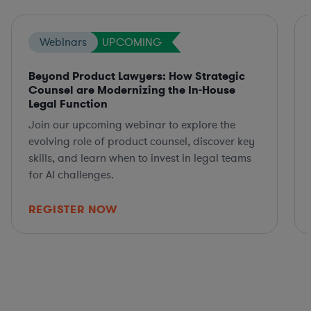
Webinars
UPCOMING
Beyond Product Lawyers: How Strategic
Counsel are Modernizing the In-House
Legal Function
Join our upcoming webinar to explore the
evolving role of product counsel, discover key
skills, and learn when to invest in legal teams
for AI challenges.
REGISTER NOW