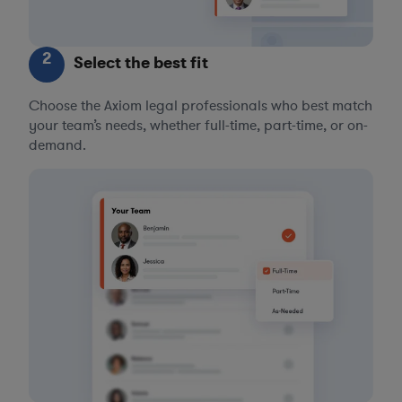
2
Select the best fit
Choose the Axiom legal professionals who best match
your team’s needs, whether full-time, part-time, or on-
demand.