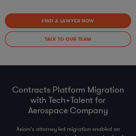
Data Privacy Issues (including
CCPA
,
GDPR
,
HIPAA
,
Improvements
Schrems II…)
Export Controls (ITAR, EAR)
,
Import
,
Customs
, &
Economic Sanctions (OFAC)
FIND A LAWYER NOW
Anti-bribery
, Business Code of Conduct & Gift Policy
(
FCPA
,
UK Anti-Bribery Act
)
Procurement Compliance (
product safety
, supplier
TALK TO OUR TEAM
selection & code of conduct)
Contracts Platform Migration
with Tech+Talent for
Aerospace Company
Axiom's attorney-led migration enabled an