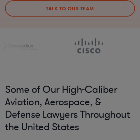
TALK TO OUR TEAM
Some of Our High-Caliber
Aviation, Aerospace, &
Defense Lawyers Throughout
the United States