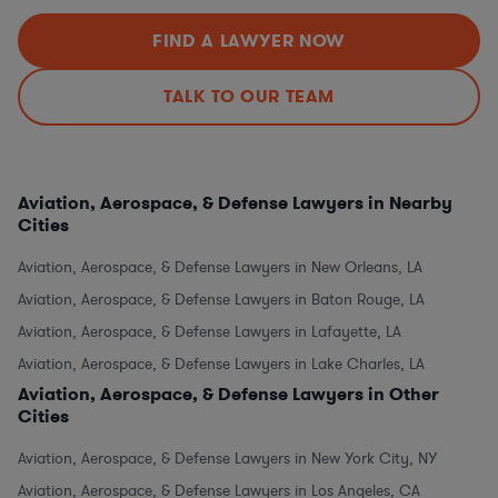
FIND A LAWYER NOW
TALK TO OUR TEAM
Aviation, Aerospace, & Defense Lawyers in Nearby
Cities
Aviation, Aerospace, & Defense Lawyers in New Orleans, LA
Aviation, Aerospace, & Defense Lawyers in Baton Rouge, LA
Aviation, Aerospace, & Defense Lawyers in Lafayette, LA
Aviation, Aerospace, & Defense Lawyers in Lake Charles, LA
Aviation, Aerospace, & Defense Lawyers in Other
Cities
Aviation, Aerospace, & Defense Lawyers in New York City, NY
Aviation, Aerospace, & Defense Lawyers in Los Angeles, CA