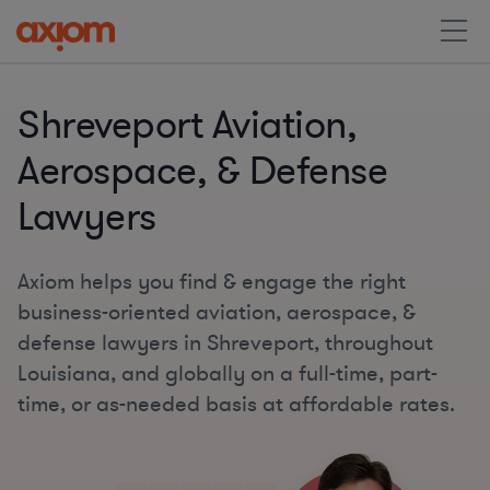
Shreveport Aviation,
Aerospace, & Defense
Lawyers
Axiom helps you find & engage the right
business-oriented aviation, aerospace, &
defense lawyers in Shreveport, throughout
Louisiana, and globally on a full-time, part-
time, or as-needed basis at affordable rates.