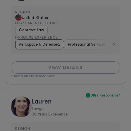
REGION
United States
LEGAL AREA OF FOCUS
Contract Law
IN-HOUSE EXPERIENCE
Aerospace & Defense
Professional Services
Food & B
VIEW DETAILS
*Based on client feedback
Ultra Responsive*
Lauren
Lawyer
30
Years Experience
REGION