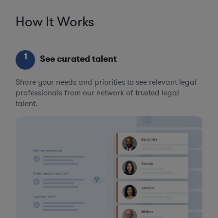
How It Works
1
See curated talent
Share your needs and priorities to see relevant legal
professionals from our network of trusted legal
talent.