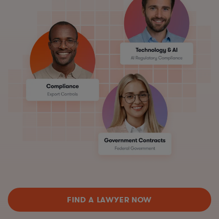
FIND A LAWYER NOW