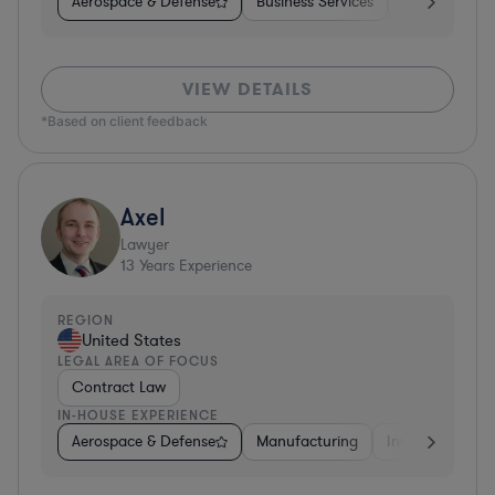
Aerospace & Defense
Business Services
Venture Capit
VIEW DETAILS
*Based on client feedback
Axel
Lawyer
13
Years Experience
REGION
United States
LEGAL AREA OF FOCUS
Contract Law
IN-HOUSE EXPERIENCE
Aerospace & Defense
Manufacturing
Investment Ban