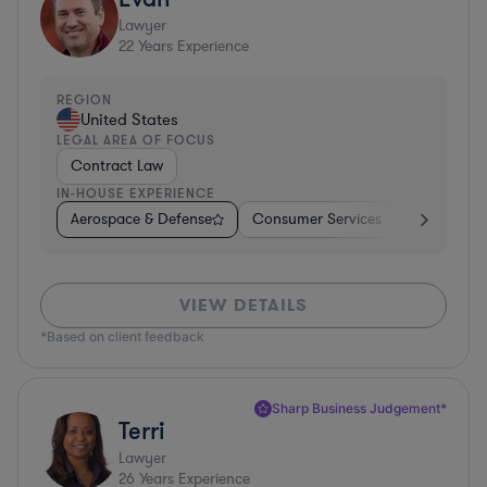
Lawyer
22
Years Experience
REGION
United States
LEGAL AREA OF FOCUS
Contract Law
IN-HOUSE EXPERIENCE
Aerospace & Defense
Consumer Services
Business Se
VIEW DETAILS
*Based on client feedback
Sharp Business Judgement*
Terri
Lawyer
26
Years Experience