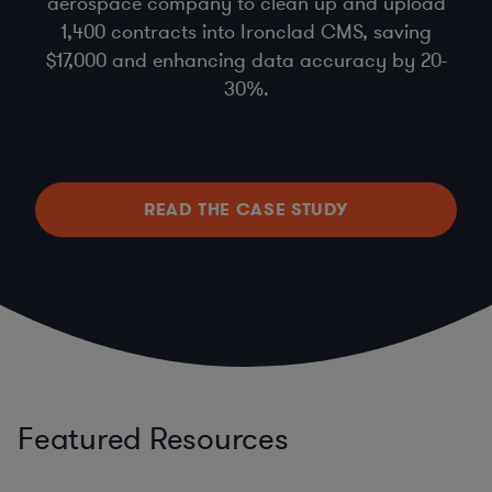
aerospace company to clean up and upload
1,400 contracts into Ironclad CMS, saving
$17,000 and enhancing data accuracy by 20-
30%.
READ THE CASE STUDY
Featured Resources