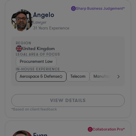
Sharp Business Judgement*
Angelo
Lawyer
31
Years Experience
REGION
United Kingdom
LEGAL AREA OF FOCUS
Procurement Law
IN-HOUSE EXPERIENCE
Aerospace & Defense
Telecom
Manufacturing
Go
VIEW DETAILS
*Based on client feedback
Collaboration Pro*
Evan