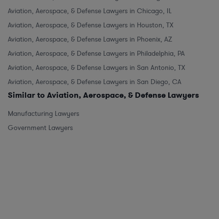
Aviation, Aerospace, & Defense Lawyers in Chicago, IL
Aviation, Aerospace, & Defense Lawyers in Houston, TX
Aviation, Aerospace, & Defense Lawyers in Phoenix, AZ
Aviation, Aerospace, & Defense Lawyers in Philadelphia, PA
Aviation, Aerospace, & Defense Lawyers in San Antonio, TX
Aviation, Aerospace, & Defense Lawyers in San Diego, CA
Similar to Aviation, Aerospace, & Defense Lawyers
Manufacturing Lawyers
Government Lawyers