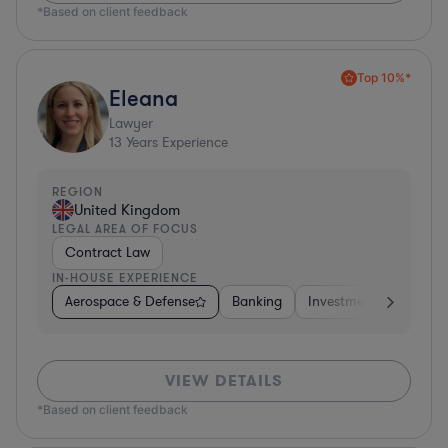
*Based on client feedback
Top 10%*
Eleana
Lawyer
13
Years Experience
REGION
United Kingdom
LEGAL AREA OF FOCUS
Contract Law
IN-HOUSE EXPERIENCE
Aerospace & Defense
Banking
Investment Banking
VIEW DETAILS
*Based on client feedback