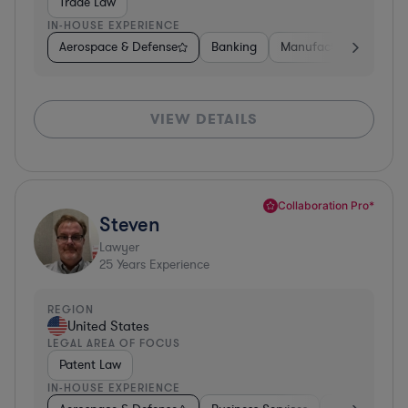
Trade Law
IN-HOUSE EXPERIENCE
Aerospace & Defense
Banking
Manufacturing
Oth
VIEW DETAILS
Collaboration Pro*
Steven
Lawyer
25
Years Experience
REGION
United States
LEGAL AREA OF FOCUS
Patent Law
IN-HOUSE EXPERIENCE