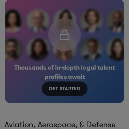
Thousands of in-depth legal talent
profiles await
GET STARTED
Aviation, Aerospace, & Defense