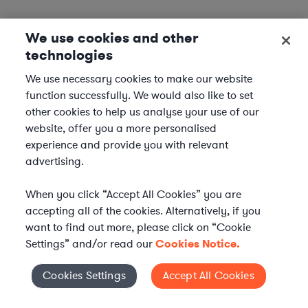
We use cookies and other
technologies
We use necessary cookies to make our website
function successfully. We would also like to set
other cookies to help us analyse your use of our
website, offer you a more personalised
experience and provide you with relevant
advertising.
When you click “Accept All Cookies” you are
accepting all of the cookies. Alternatively, if you
want to find out more, please click on “Cookie
Settings” and/or read our
Cookies Notice.
Elevate your in-house
Cookies Settings
Accept All Cookies
Cookies Settings
legal team