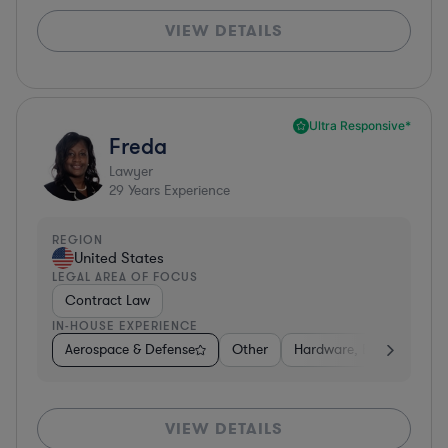
VIEW DETAILS
Ultra Responsive*
Freda
Lawyer
29
Years Experience
REGION
United States
LEGAL AREA OF FOCUS
Contract Law
IN-HOUSE EXPERIENCE
Aerospace & Defense
Other
Hardware, Electronics, 
VIEW DETAILS