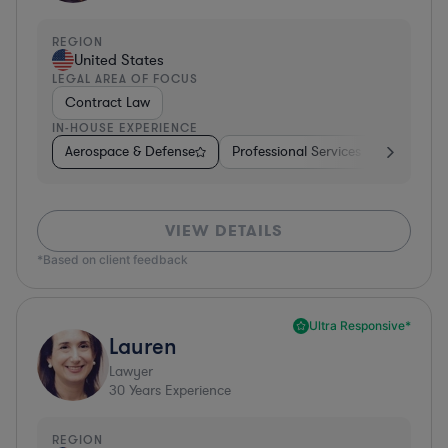
REGION
United States
LEGAL AREA OF FOCUS
Contract Law
IN-HOUSE EXPERIENCE
Aerospace & Defense
Professional Services
Food & B
VIEW DETAILS
*Based on client feedback
Ultra Responsive*
Lauren
Lawyer
30
Years Experience
REGION