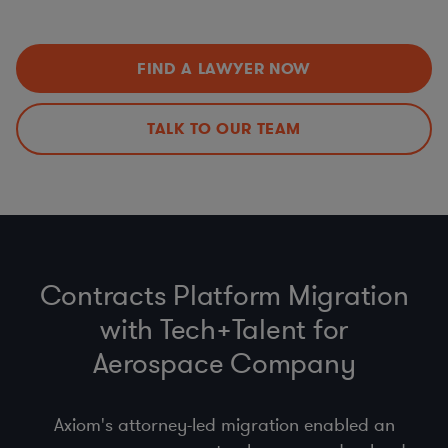
Data Privacy Issues (including
CCPA
,
GDPR
,
HIPAA
,
Improvements
Schrems II…)
Export Controls (ITAR, EAR)
,
Import
,
Customs
, &
Economic Sanctions (OFAC)
FIND A LAWYER NOW
Anti-bribery
, Business Code of Conduct & Gift Policy
(
FCPA
,
UK Anti-Bribery Act
)
Procurement Compliance (
product safety
, supplier
TALK TO OUR TEAM
selection & code of conduct)
Contracts Platform Migration
with Tech+Talent for
Aerospace Company
Axiom's attorney-led migration enabled an