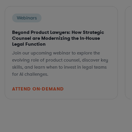
Webinars
Beyond Product Lawyers: How Strategic
Counsel are Modernizing the In-House
Legal Function
Join our upcoming webinar to explore the
evolving role of product counsel, discover key
skills, and learn when to invest in legal teams
for AI challenges.
ATTEND ON-DEMAND