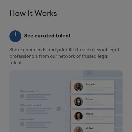
How It Works
1
See curated talent
Share your needs and priorities to see relevant legal
professionals from our network of trusted legal
talent.