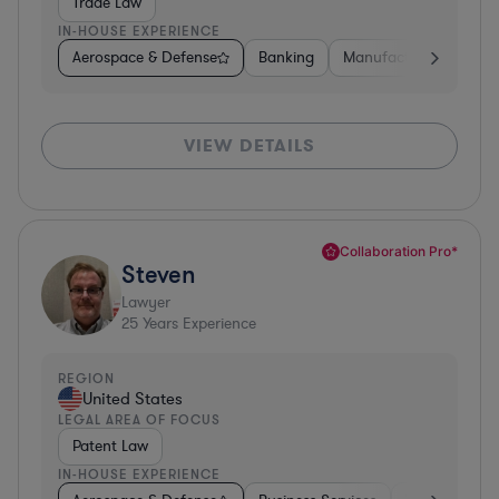
Trade Law
IN-HOUSE EXPERIENCE
Aerospace & Defense
Banking
Manufacturing
Oth
VIEW DETAILS
Collaboration Pro*
Steven
Lawyer
25
Years Experience
REGION
United States
LEGAL AREA OF FOCUS
Patent Law
IN-HOUSE EXPERIENCE