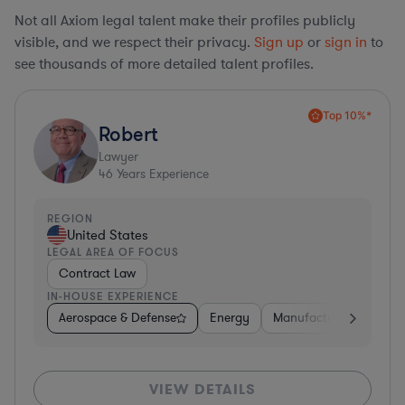
Not all Axiom legal talent make their profiles publicly
visible, and we respect their privacy.
Sign up
or
sign in
to
see thousands of more detailed talent profiles.
Top 10%*
Robert
Lawyer
46
Years Experience
REGION
United States
LEGAL AREA OF FOCUS
Contract Law
IN-HOUSE EXPERIENCE
Aerospace & Defense
Energy
Manufacturing
Non-
VIEW DETAILS