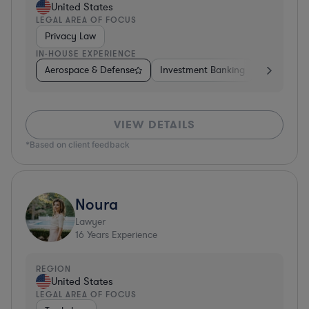
United States
LEGAL AREA OF FOCUS
Privacy Law
IN-HOUSE EXPERIENCE
Aerospace & Defense
Investment Banking
Venture Ca
VIEW DETAILS
*Based on client feedback
Noura
Lawyer
16
Years Experience
REGION
United States
LEGAL AREA OF FOCUS