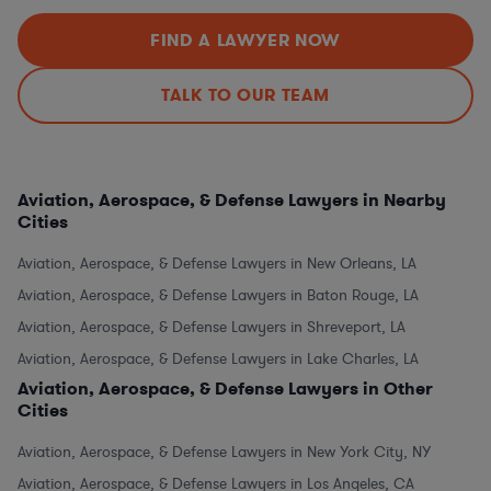
FIND A LAWYER NOW
TALK TO OUR TEAM
Aviation, Aerospace, & Defense Lawyers in Nearby
Cities
Aviation, Aerospace, & Defense Lawyers in New Orleans, LA
Aviation, Aerospace, & Defense Lawyers in Baton Rouge, LA
Aviation, Aerospace, & Defense Lawyers in Shreveport, LA
Aviation, Aerospace, & Defense Lawyers in Lake Charles, LA
Aviation, Aerospace, & Defense Lawyers in Other
Cities
Aviation, Aerospace, & Defense Lawyers in New York City, NY
Aviation, Aerospace, & Defense Lawyers in Los Angeles, CA