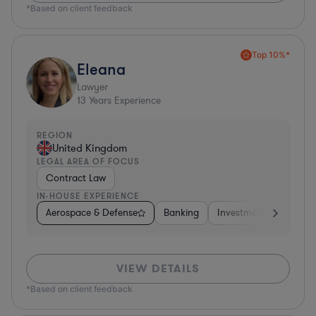
*Based on client feedback
Top 10%*
Eleana
Lawyer
13
Years Experience
REGION
United Kingdom
LEGAL AREA OF FOCUS
Contract Law
IN-HOUSE EXPERIENCE
Aerospace & Defense
Banking
Investment Banking
VIEW DETAILS
*Based on client feedback