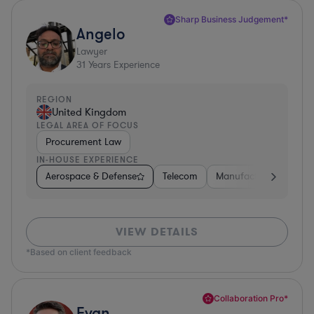
Sharp Business Judgement*
Angelo
Lawyer
31
Years Experience
REGION
United Kingdom
LEGAL AREA OF FOCUS
Procurement Law
IN-HOUSE EXPERIENCE
Aerospace & Defense
Telecom
Manufacturing
Go
VIEW DETAILS
*Based on client feedback
Collaboration Pro*
Evan