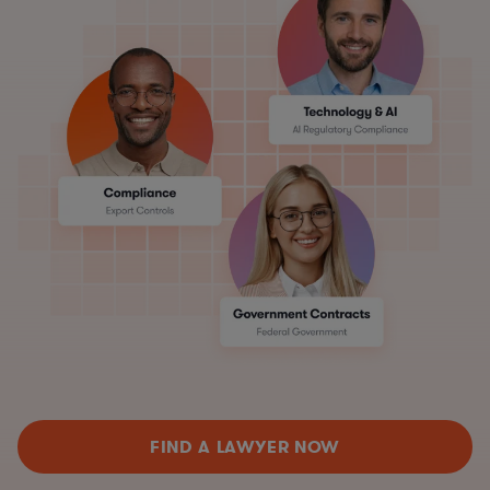
FIND A LAWYER NOW