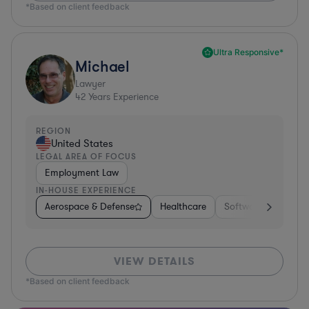
*Based on client feedback
Ultra Responsive*
Michael
Lawyer
42
Years Experience
REGION
United States
LEGAL AREA OF FOCUS
Employment Law
IN-HOUSE EXPERIENCE
Aerospace & Defense
Healthcare
Software
Consul
VIEW DETAILS
*Based on client feedback