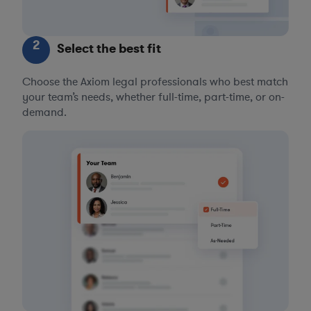
2
Select the best fit
Choose the Axiom legal professionals who best match
your team’s needs, whether full-time, part-time, or on-
demand.