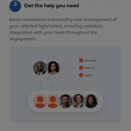
3
Get the help you need
Axiom streamlines onboarding and management of
your selected legal talent, ensuring seamless
integration with your team throughout the
engagement.