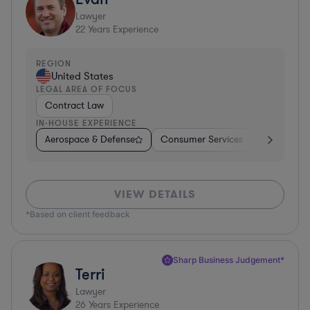
Lawyer
22
Years Experience
REGION
United States
LEGAL AREA OF FOCUS
Contract Law
IN-HOUSE EXPERIENCE
Aerospace & Defense
Consumer Services
Business Se
VIEW DETAILS
*Based on client feedback
Sharp Business Judgement*
Terri
Lawyer
26
Years Experience