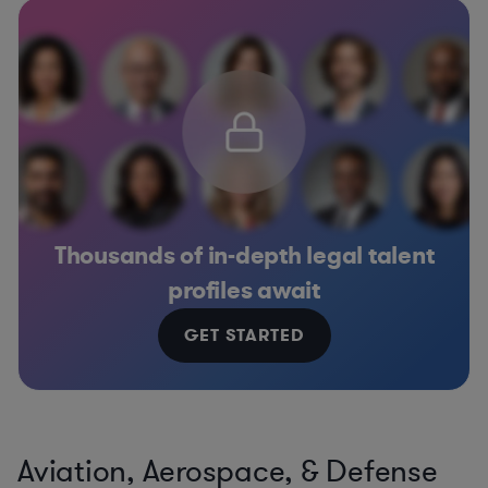
Thousands of in-depth legal talent
profiles await
GET STARTED
Aviation, Aerospace, & Defense