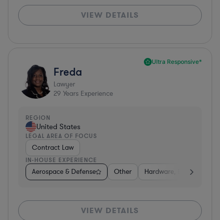
VIEW DETAILS
Ultra Responsive*
Freda
Lawyer
29
Years Experience
REGION
United States
LEGAL AREA OF FOCUS
Contract Law
IN-HOUSE EXPERIENCE
Aerospace & Defense
Other
Hardware, Electronics, 
VIEW DETAILS