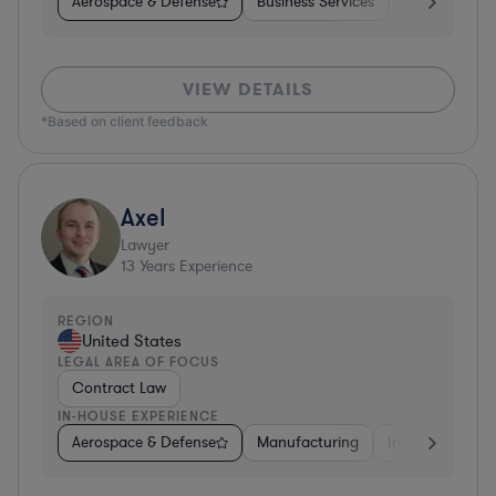
Aerospace & Defense
Business Services
Venture Capit
VIEW DETAILS
*Based on client feedback
Axel
Lawyer
13
Years Experience
REGION
United States
LEGAL AREA OF FOCUS
Contract Law
IN-HOUSE EXPERIENCE
Aerospace & Defense
Manufacturing
Investment Ban