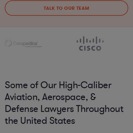
TALK TO OUR TEAM
Some of Our High-Caliber
Aviation, Aerospace, &
Defense Lawyers Throughout
the United States