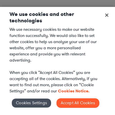
We use cookies and other
technologies
We use necessary cookies to make our website
function successfully. We would also like to set
other cookies to help us analyse your use of our
website, offer you a more personalised
experience and provide you with relevant
advertising.
When you click “Accept All Cookies” you are
accepting all of the cookies. Alternatively, if you
want to find out more, please click on “Cookie
Settings” and/or read our
Cookies Notice.
Elevate your in-house
Cookies Settings
Accept All Cookies
Cookies Settings
legal team