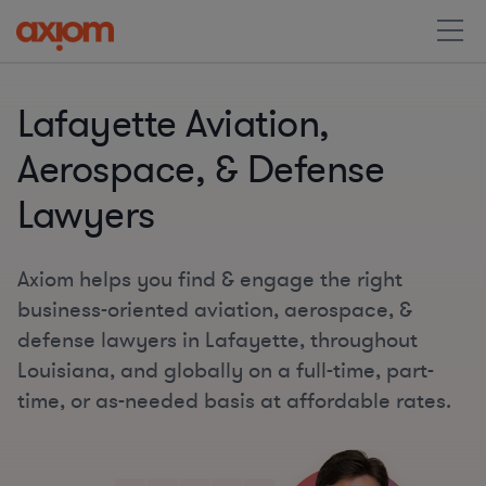
Lafayette Aviation,
Aerospace, & Defense
Lawyers
Axiom helps you find & engage the right
business-oriented aviation, aerospace, &
defense lawyers in Lafayette, throughout
Louisiana, and globally on a full-time, part-
time, or as-needed basis at affordable rates.