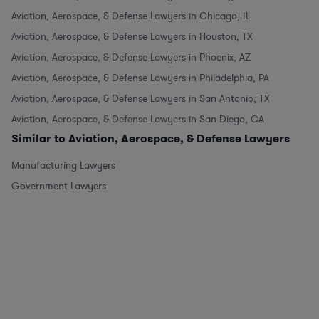
Aviation, Aerospace, & Defense Lawyers in Chicago, IL
Aviation, Aerospace, & Defense Lawyers in Houston, TX
Aviation, Aerospace, & Defense Lawyers in Phoenix, AZ
Aviation, Aerospace, & Defense Lawyers in Philadelphia, PA
Aviation, Aerospace, & Defense Lawyers in San Antonio, TX
Aviation, Aerospace, & Defense Lawyers in San Diego, CA
Similar to Aviation, Aerospace, & Defense Lawyers
Manufacturing Lawyers
Government Lawyers