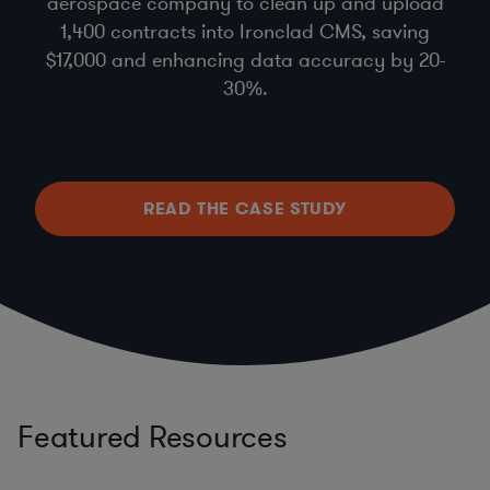
aerospace company to clean up and upload
1,400 contracts into Ironclad CMS, saving
$17,000 and enhancing data accuracy by 20-
30%.
READ THE CASE STUDY
Featured Resources