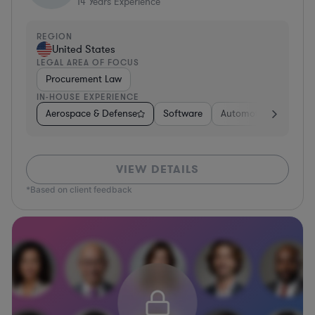
14
Years Experience
REGION
United States
LEGAL AREA OF FOCUS
Procurement Law
IN-HOUSE EXPERIENCE
Aerospace & Defense
Software
Automotive
Media
VIEW DETAILS
*Based on client feedback