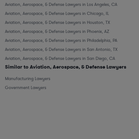
Aviation, Aerospace, & Defense Lawyers in Los Angeles, CA
Aviation, Aerospace, & Defense Lawyers in Chicago, IL
Aviation, Aerospace, & Defense Lawyers in Houston, TX
Aviation, Aerospace, & Defense Lawyers in Phoenix, AZ
Aviation, Aerospace, & Defense Lawyers in Philadelphia, PA
Aviation, Aerospace, & Defense Lawyers in San Antonio, TX
Aviation, Aerospace, & Defense Lawyers in San Diego, CA
Similar to Aviation, Aerospace, & Defense Lawyers
Manufacturing Lawyers
Government Lawyers