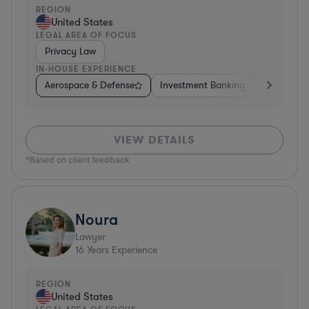
REGION
United States
LEGAL AREA OF FOCUS
Privacy Law
IN-HOUSE EXPERIENCE
Aerospace & Defense
Investment Banking
Venture Ca
VIEW DETAILS
*Based on client feedback
Noura
Lawyer
16
Years Experience
REGION
United States