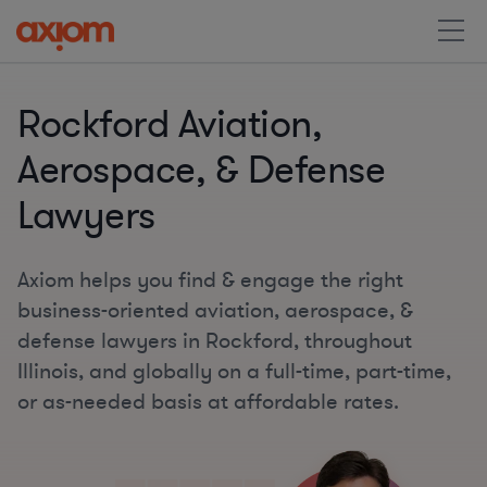
Rockford Aviation,
Aerospace, & Defense
Lawyers
Axiom helps you find & engage the right
business-oriented aviation, aerospace, &
defense lawyers in Rockford, throughout
Illinois, and globally on a full-time, part-time,
or as-needed basis at affordable rates.