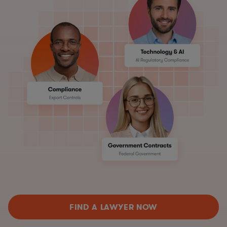
FIND A LAWYER NOW