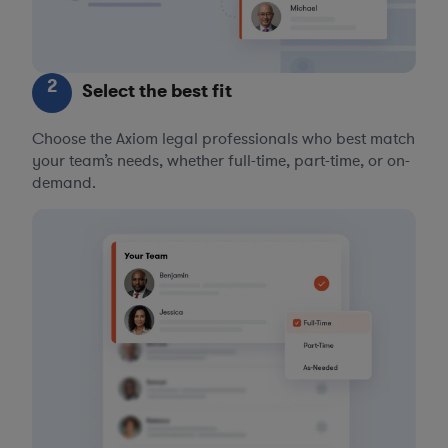
2
Select the best fit
Choose the Axiom legal professionals who best match
your team’s needs, whether full-time, part-time, or on-
demand.