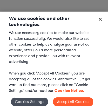
We use cookies and other
technologies
We use necessary cookies to make our website
function successfully. We would also like to set
other cookies to help us analyse your use of our
website, offer you a more personalised
experience and provide you with relevant
advertising.
When you click “Accept All Cookies” you are
accepting all of the cookies. Alternatively, if you
want to find out more, please click on “Cookie
Settings” and/or read our
Cookies Notice.
Elevate your in-house
Cookies Settings
Accept All Cookies
Cookies Settings