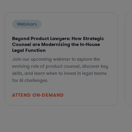
Webinars
Beyond Product Lawyers: How Strategic
Counsel are Modernizing the In-House
Legal Function
Join our upcoming webinar to explore the
evolving role of product counsel, discover key
skills, and learn when to invest in legal teams
for AI challenges.
ATTEND ON-DEMAND