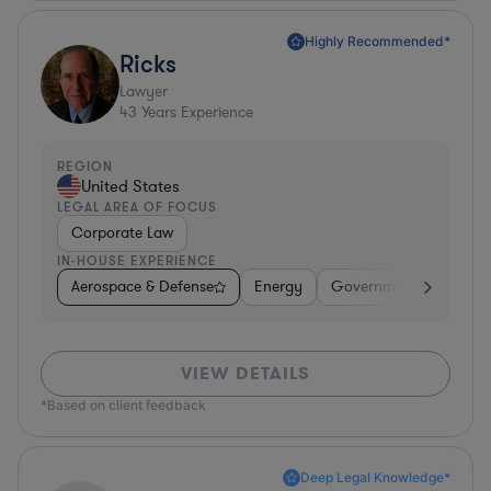
Highly Recommended*
Ricks
Lawyer
43
Years Experience
REGION
United States
LEGAL AREA OF FOCUS
Corporate Law
IN-HOUSE EXPERIENCE
Aerospace & Defense
Energy
Government
Invest
VIEW DETAILS
*Based on client feedback
Deep Legal Knowledge*