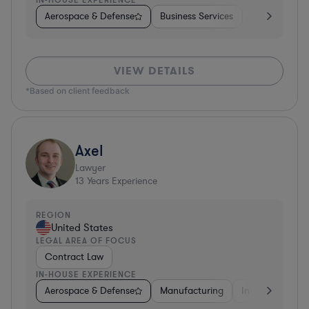
Aerospace & Defense
Business Services
Venture Capit
VIEW DETAILS
*Based on client feedback
Axel
Lawyer
13
Years Experience
REGION
United States
LEGAL AREA OF FOCUS
Contract Law
IN-HOUSE EXPERIENCE
Aerospace & Defense
Manufacturing
Investment Ban