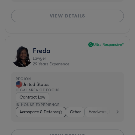
VIEW DETAILS
Ultra Responsive*
Freda
Lawyer
29
Years Experience
REGION
United States
LEGAL AREA OF FOCUS
Contract Law
IN-HOUSE EXPERIENCE
Aerospace & Defense
Other
Hardware, Electronics, 