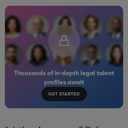
Thousands of in-depth legal talent
profiles await
GET STARTED