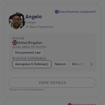
Sharp Business Judgement*
Angelo
Lawyer
31
Years Experience
REGION
United Kingdom
LEGAL AREA OF FOCUS
Procurement Law
IN-HOUSE EXPERIENCE
Aerospace & Defense
Telecom
Manufacturing
Go
VIEW DETAILS
*Based on client feedback
Collaboration Pro*