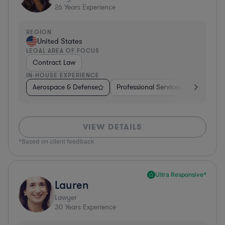
26
Years Experience
REGION
United States
LEGAL AREA OF FOCUS
Contract Law
IN-HOUSE EXPERIENCE
Aerospace & Defense
Professional Services
Food & B
VIEW DETAILS
*Based on client feedback
Ultra Responsive*
Lauren
Lawyer
30
Years Experience