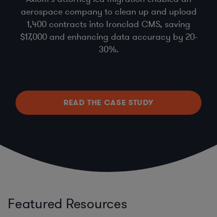
aerospace company to clean up and upload
1,400 contracts into Ironclad CMS, saving
$17,000 and enhancing data accuracy by 20-
30%.
READ THE CASE STUDY
Featured Resources