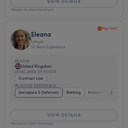
VIEW DETAILS
*Based on client feedback
Top 10%*
Eleana
Lawyer
13
Years Experience
REGION
United Kingdom
LEGAL AREA OF FOCUS
Contract Law
IN-HOUSE EXPERIENCE
Aerospace & Defense
Banking
Investment Banking
VIEW DETAILS
*Based on client feedback