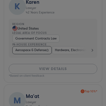
Karen
K
Lawyer
42
Years Experience
REGION
United States
LEGAL AREA OF FOCUS
Government Contracts Law
IN-HOUSE EXPERIENCE
Aerospace & Defense
Hardware, Electronics, & Semicond
VIEW DETAILS
*Based on client feedback
Top 10%*
Ma'at
M
Lawyer