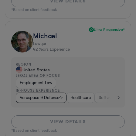
VIEW DETAILS
*Based on client feedback
Ultra Responsive*
Michael
Lawyer
42
Years Experience
REGION
United States
LEGAL AREA OF FOCUS
Employment Law
IN-HOUSE EXPERIENCE
Aerospace & Defense
Healthcare
Software
Consul
VIEW DETAILS
*Based on client feedback