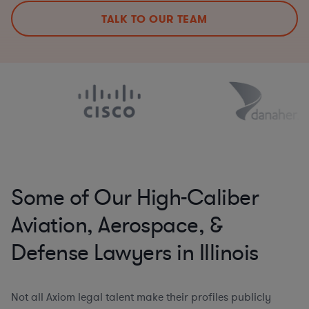
TALK TO OUR TEAM
Some of Our High-Caliber
Aviation, Aerospace, &
Defense Lawyers in Illinois
Not all Axiom legal talent make their profiles publicly