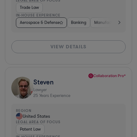
LEGAL AREA OF FOCUS
Trade Law
IN-HOUSE EXPERIENCE
Aerospace & Defense
Banking
Manufacturing
Oth
VIEW DETAILS
Collaboration Pro*
Steven
Lawyer
25
Years Experience
REGION
United States
LEGAL AREA OF FOCUS
Patent Law
IN-HOUSE EXPERIENCE