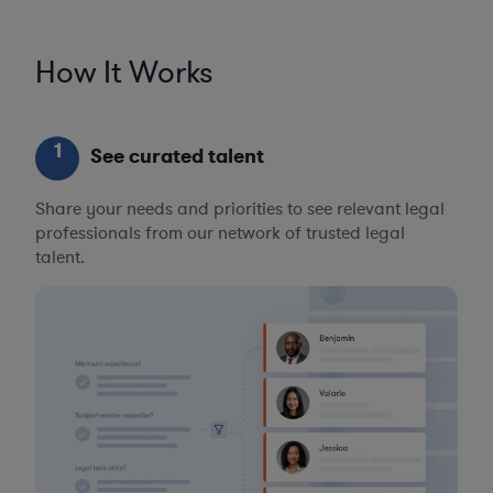
How It Works
1
See curated talent
Share your needs and priorities to see relevant legal
professionals from our network of trusted legal
talent.