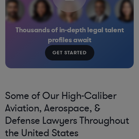
Thousands of in-depth legal talent
profiles await
GET STARTED
Some of Our High-Caliber
Aviation, Aerospace, &
Defense Lawyers Throughout
the United States