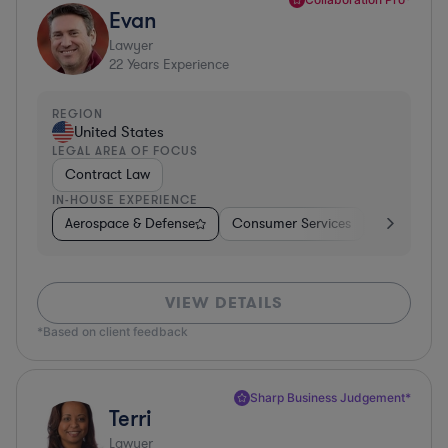
Evan
Lawyer
22
Years Experience
REGION
United States
LEGAL AREA OF FOCUS
Contract Law
IN-HOUSE EXPERIENCE
Aerospace & Defense
Consumer Services
Business Se
VIEW DETAILS
*Based on client feedback
Sharp Business Judgement*
Terri
Lawyer