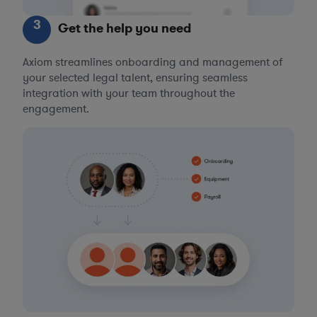
3
Get the help you need
Axiom streamlines onboarding and management of
your selected legal talent, ensuring seamless
integration with your team throughout the
engagement.