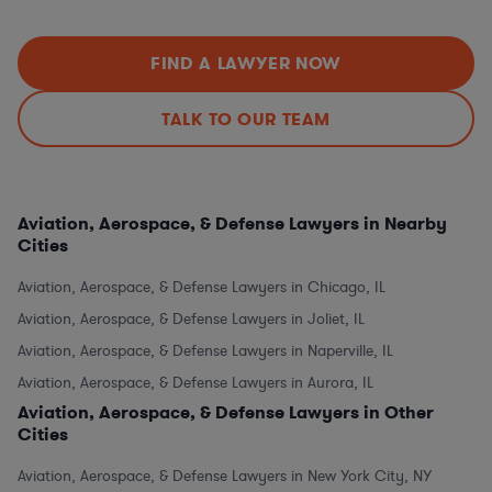
FIND A LAWYER NOW
TALK TO OUR TEAM
Aviation, Aerospace, & Defense Lawyers in Nearby
Cities
Aviation, Aerospace, & Defense Lawyers in Chicago, IL
Aviation, Aerospace, & Defense Lawyers in Joliet, IL
Aviation, Aerospace, & Defense Lawyers in Naperville, IL
Aviation, Aerospace, & Defense Lawyers in Aurora, IL
Aviation, Aerospace, & Defense Lawyers in Other
Cities
Aviation, Aerospace, & Defense Lawyers in New York City, NY