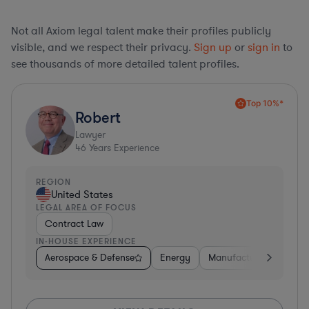
Not all Axiom legal talent make their profiles publicly
visible, and we respect their privacy.
Sign up
or
sign in
to
see thousands of more detailed talent profiles.
Top 10%*
Robert
Lawyer
46
Years Experience
REGION
United States
LEGAL AREA OF FOCUS
Contract Law
IN-HOUSE EXPERIENCE
Aerospace & Defense
Energy
Manufacturing
Non-