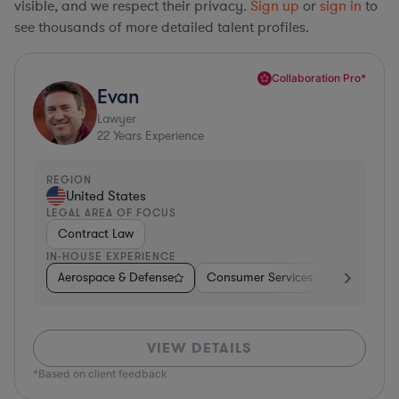
visible, and we respect their privacy.
Sign up
or
sign in
to
see thousands of more detailed talent profiles.
Collaboration Pro*
Evan
Lawyer
22
Years Experience
REGION
United States
LEGAL AREA OF FOCUS
Contract Law
IN-HOUSE EXPERIENCE
Aerospace & Defense
Consumer Services
Business Se
VIEW DETAILS
*Based on client feedback