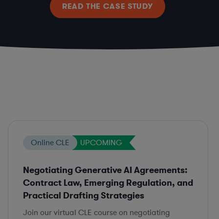
READ THE CASE STUDY
Online CLE
UPCOMING
Negotiating Generative AI Agreements:
Contract Law, Emerging Regulation, and
Practical Drafting Strategies
Join our virtual CLE course on negotiating