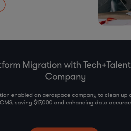
PA
,
UK Anti-
tion & code of
tform Migration with Tech+Talent
Company
ation enabled an aerospace company to clean up 
d CMS, saving $17,000 and enhancing data accura