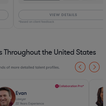
VIEW DETAILS
ed on client feedback
s Throughout the United States
ds of more detailed talent profiles.
Collaboration Pro*
Evan
Lawyer
22
Years Experience