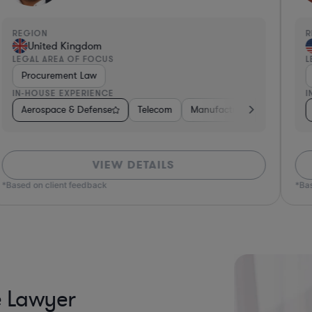
REGION
R
United Kingdom
LEGAL AREA OF FOCUS
L
Procurement Law
IN-HOUSE EXPERIENCE
I
uring
Insurance
Aerospace & Defense
Non-Profit
Non-Profit
Utilities
Hardware, Electronics, & Semiconductors
Telecom
Manufacturing
Governm
VIEW DETAILS
*Based on client feedback
*Bas
e Lawyer