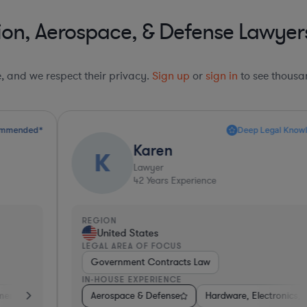
on, Aerospace, & Defense Lawyers i
le, and we respect their privacy.
Sign up
or
sign in
to see thousan
Deep Legal Knowledge*
Karen
K
Lawyer
42
Years Experience
REGION
R
United States
LEGAL AREA OF FOCUS
L
Government Contracts Law
IN-HOUSE EXPERIENCE
I
ent Banking
sumer Services
Aerospace & Defense
Materials
Business Services
Aerospace & Defense
Hardware, Electronics, & Semiconductor
Automotive
Energy
Software
Gov