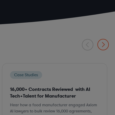
Case Studies
16,000+ Contracts Reviewed with AI
Tech+Talent for Manufacturer
Hear how a food manufacturer engaged Axiom
AI lawyers to bulk review 16,000 agreements,