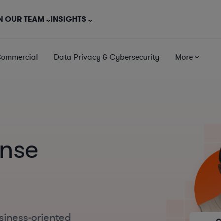
N OUR TEAM
INSIGHTS
Commercial
Data Privacy & Cybersecurity
More
ense
siness-oriented