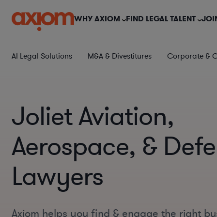
WHY AXIOM
FIND LEGAL TALENT
JOI
AI Legal Solutions
M&A & Divestitures
Corporate & 
Joliet Aviation,
Aerospace, & Def
Lawyers
Axiom helps you find & engage the right bu