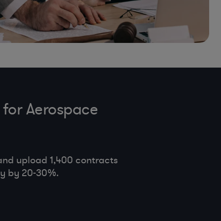
 for Aerospace
and upload 1,400 contracts
cy by 20-30%.