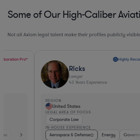
Some of Our High-Caliber Aviati
Not all Axiom legal talent make their profiles publicly visib
Highly Recommended*
Ricks
Lawyer
43
Years Experience
REGION
United States
LEGAL AREA OF FOCUS
Corporate Law
IN-HOUSE EXPERIENCE
 Services
Aerospace & Defense
Automotive
Software
Energy
Aerospace & Defense
Government
Investm
Con