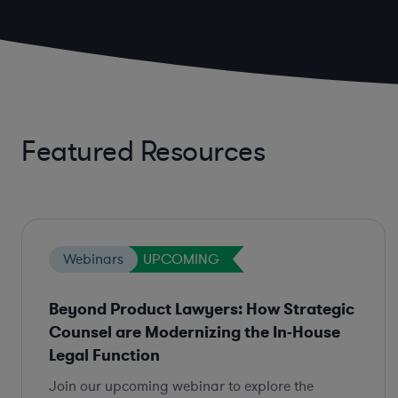
Featured Resources
Webinars
UPCOMING
Beyond Product Lawyers: How Strategic
Counsel are Modernizing the In-House
Legal Function
Join our upcoming webinar to explore the