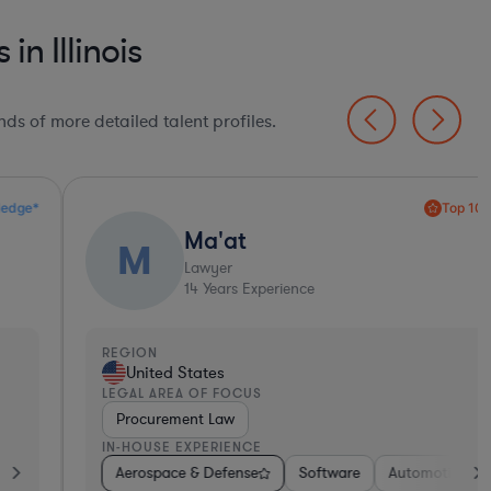
n Illinois
ds of more detailed talent profiles.
Top 10%*
Ma'at
M
Lawyer
14
Years Experience
EGION
United States
EGAL AREA OF FOCUS
Procurement Law
N-HOUSE EXPERIENCE
Tho
s
ernment
Aerospace & Defense
Manufacturing
Investment Banking
Software
Software
Materials
Insurance
Automotive
Transportation
Media
Insur
In