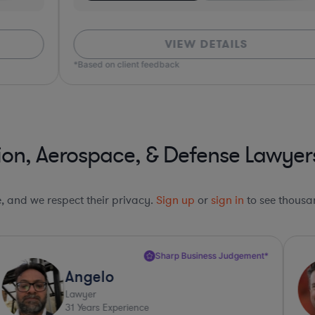
VIEW DETAILS
*Based on client feedback
*Bas
ion, Aerospace, & Defense Lawyer
le, and we respect their privacy.
Sign up
or
sign in
to see thousan
Sharp Business Judgement*
Angelo
Lawyer
31
Years Experience