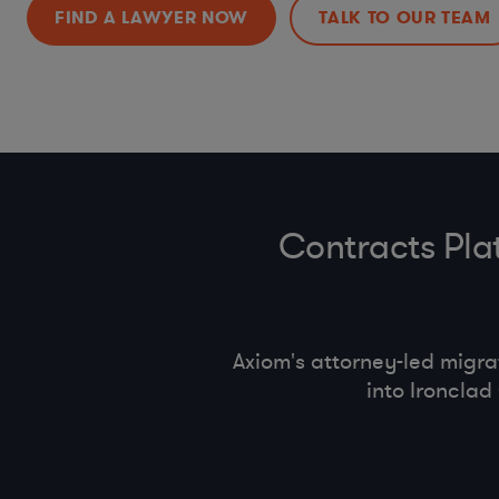
(OFAC)
FIND A LAWYER NOW
TALK TO OUR TEAM
Anti-bribery
, Business Code of Conduct & Gift Policy (
FC
Bribery Act
)
Procurement Compliance (
product safety
, supplier selec
conduct)
Contracts Pla
Axiom's attorney-led migr
into Ironcla