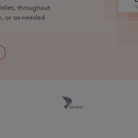
oliet, throughout
me, or as-needed