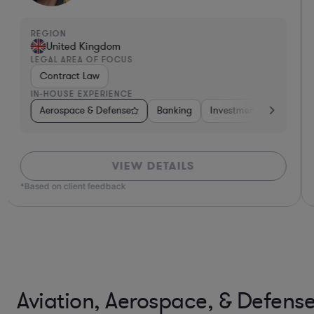
REGION
United Kingdom
LEGAL AREA OF FOCUS
Contract Law
IN-HOUSE EXPERIENCE
on-Profit
Aerospace & Defense
Utilities
Aerospace & Defense
Banking
Investment Banking
Energy
Manufact
VIEW DETAILS
*Based on client feedback
Aviation, Aerospace, & Defens