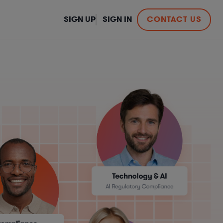
SIGN UP
SIGN IN
CONTACT US