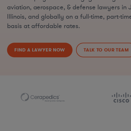
aviation, aerospace, & defense lawyers in J
Illinois, and globally on a full-time, part-ti
basis at affordable rates.
FIND A LAWYER NOW
TALK TO OUR TEAM