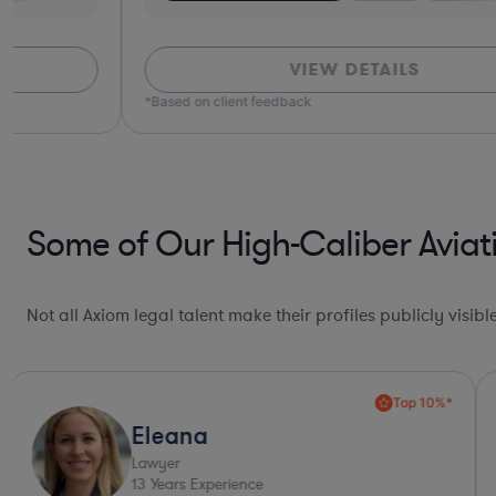
VIEW DETAILS
*Based on client feedback
Some of Our High-Caliber Aviat
Not all Axiom legal talent make their profiles publicly visib
Top 10%*
Eleana
Lawyer
13
Years Experience