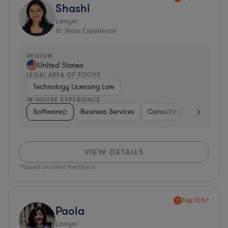
Shashi
Lawyer
16
Years Experience
REGION
United States
LEGAL AREA OF FOCUS
Technology Licensing Law
IN-HOUSE EXPERIENCE
Software
Business Services
Consulting
Energy
VIEW DETAILS
*Based on client feedback
Top 10%*
Paola
Lawyer