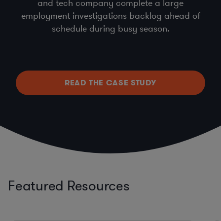
and tech company complete a large
employment investigations backlog ahead of
schedule during busy season.
READ THE CASE STUDY
Featured Resources