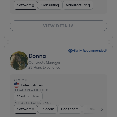
Software
Consulting
Manufacturing
VIEW DETAILS
Highly Recommended*
Donna
Contracts Manager
23
Years Experience
REGION
United States
LEGAL AREA OF FOCUS
Contract Law
IN-HOUSE EXPERIENCE
Software
Telecom
Healthcare
Business Services