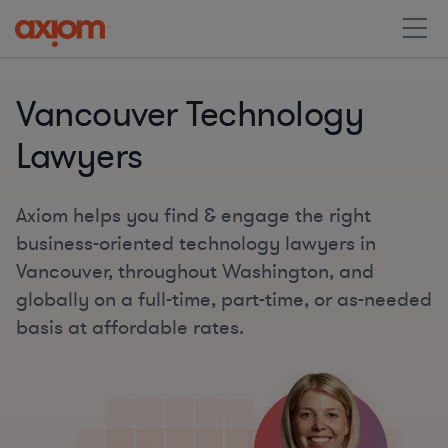
Vancouver Technology
Lawyers
Axiom helps you find & engage the right
business-oriented technology lawyers in
Vancouver, throughout Washington, and
globally on a full-time, part-time, or as-needed
basis at affordable rates.