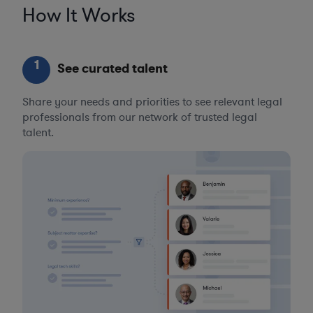
How It Works
1
See curated talent
Share your needs and priorities to see relevant legal
professionals from our network of trusted legal
talent.