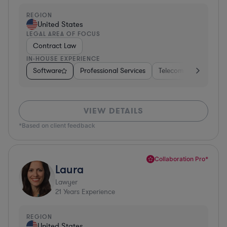
REGION
United States
LEGAL AREA OF FOCUS
Contract Law
IN-HOUSE EXPERIENCE
Software
Professional Services
Telecom
Pharma &
VIEW DETAILS
*Based on client feedback
Collaboration Pro*
Laura
Lawyer
21
Years Experience
REGION
United States