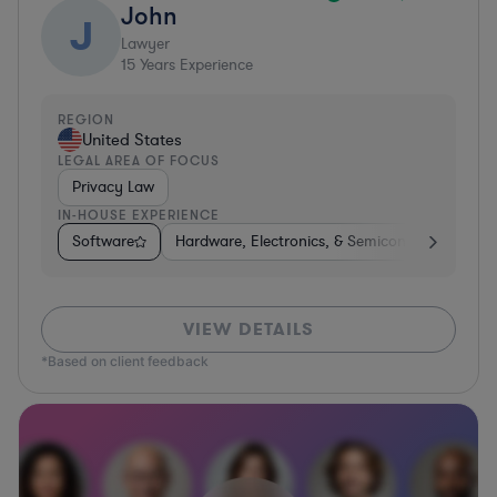
John
J
Lawyer
15
Years Experience
REGION
United States
LEGAL AREA OF FOCUS
Privacy Law
IN-HOUSE EXPERIENCE
Software
Hardware, Electronics, & Semiconductors
C
VIEW DETAILS
*Based on client feedback