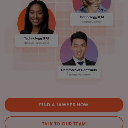
FIND A LAWYER NOW
TALK TO OUR TEAM