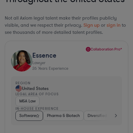
Not all Axiom legal talent make their profiles publicly
visible, and we respect their privacy.
Sign up
or
sign in
to
see thousands of more detailed talent profiles.
Collaboration Pro*
Essence
Lawyer
26
Years Experience
REGION
United States
LEGAL AREA OF FOCUS
M&A Law
IN-HOUSE EXPERIENCE
Software
Pharma & Biotech
Diversified Financial Ser