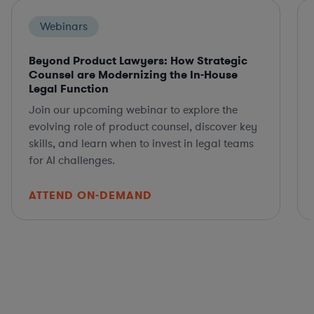
Webinars
Beyond Product Lawyers: How Strategic
Counsel are Modernizing the In-House
Legal Function
Join our upcoming webinar to explore the
evolving role of product counsel, discover key
skills, and learn when to invest in legal teams
for AI challenges.
ATTEND ON-DEMAND