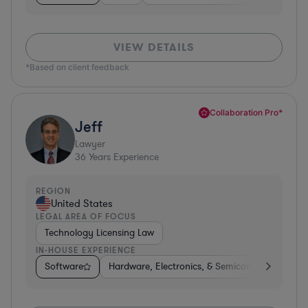
VIEW DETAILS
*Based on client feedback
Collaboration Pro*
Jeff
Lawyer
36
Years Experience
REGION
United States
LEGAL AREA OF FOCUS
Technology Licensing Law
IN-HOUSE EXPERIENCE
Software
Hardware, Electronics, & Semiconductors
M