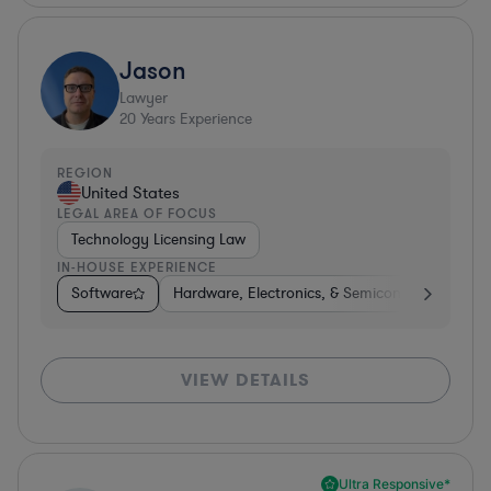
Jason
Lawyer
20
Years Experience
REGION
United States
LEGAL AREA OF FOCUS
Technology Licensing Law
IN-HOUSE EXPERIENCE
Software
Hardware, Electronics, & Semiconductors
I
VIEW DETAILS
Ultra Responsive*