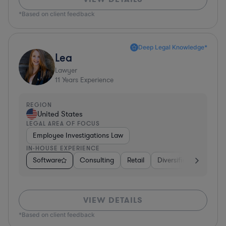
*Based on client feedback
Deep Legal Knowledge*
Lea
Lawyer
11
Years Experience
REGION
United States
LEGAL AREA OF FOCUS
Employee Investigations Law
IN-HOUSE EXPERIENCE
Software
Consulting
Retail
Diversified Financial 
VIEW DETAILS
*Based on client feedback