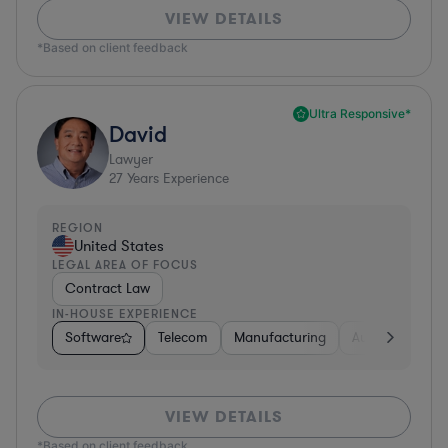
VIEW DETAILS
*Based on client feedback
Ultra Responsive*
David
Lawyer
27
Years Experience
REGION
United States
LEGAL AREA OF FOCUS
Contract Law
IN-HOUSE EXPERIENCE
Software
Telecom
Manufacturing
Automotive
VIEW DETAILS
*Based on client feedback