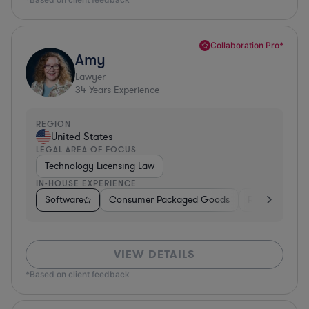
Collaboration Pro*
Amy
Lawyer
34
Years Experience
REGION
United States
LEGAL AREA OF FOCUS
Technology Licensing Law
IN-HOUSE EXPERIENCE
Software
Consumer Packaged Goods
Retail
Mate
VIEW DETAILS
*Based on client feedback