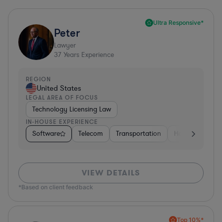
Ultra Responsive*
Peter
Lawyer
37
Years Experience
REGION
United States
LEGAL AREA OF FOCUS
Technology Licensing Law
IN-HOUSE EXPERIENCE
Software
Telecom
Transportation
Hardware, Elec
VIEW DETAILS
*Based on client feedback
Top 10%*