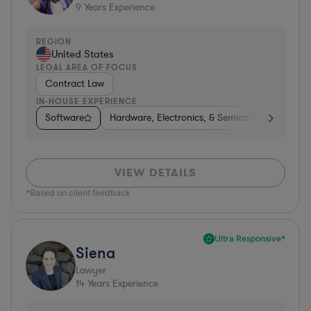
9
Years Experience
REGION
United States
LEGAL AREA OF FOCUS
Contract Law
IN-HOUSE EXPERIENCE
Software
Hardware, Electronics, & Semiconductors
C
VIEW DETAILS
*Based on client feedback
Ultra Responsive*
Siena
Lawyer
14
Years Experience