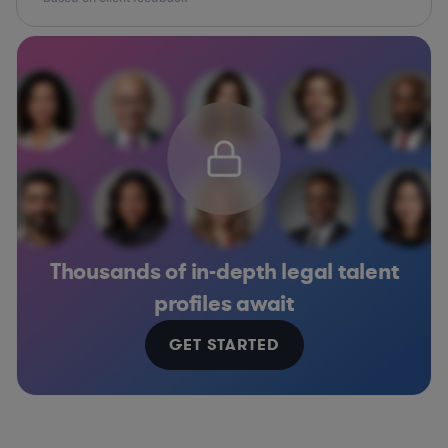
Thousands of in-depth legal talent
profiles await
GET STARTED