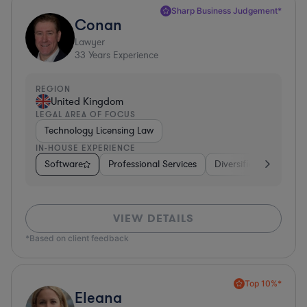
Sharp Business Judgement*
Conan
Lawyer
33
Years Experience
REGION
United Kingdom
LEGAL AREA OF FOCUS
Technology Licensing Law
IN-HOUSE EXPERIENCE
Software
Professional Services
Diversified Financial 
VIEW DETAILS
*Based on client feedback
Top 10%*
Eleana