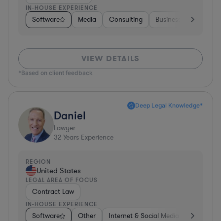
IN-HOUSE EXPERIENCE
Software
Media
Consulting
Business Services
VIEW DETAILS
*Based on client feedback
Deep Legal Knowledge*
Daniel
Lawyer
32
Years Experience
REGION
United States
LEGAL AREA OF FOCUS
Contract Law
IN-HOUSE EXPERIENCE
Software
Other
Internet & Social Media
Retail