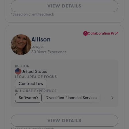
VIEW DETAILS
*Based on client feedback
Collaboration Pro*
Allison
Lawyer
30
Years Experience
REGION
United States
LEGAL AREA OF FOCUS
Contract Law
IN-HOUSE EXPERIENCE
Software
Diversified Financial Services
Food & Bever
VIEW DETAILS
*Based on client feedback