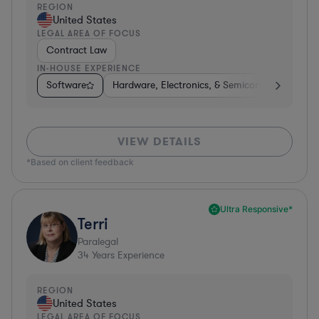
REGION
United States
LEGAL AREA OF FOCUS
Contract Law
IN-HOUSE EXPERIENCE
Software
Hardware, Electronics, & Semiconductors
I
VIEW DETAILS
*Based on client feedback
Ultra Responsive*
Terri
Paralegal
34
Years Experience
REGION
United States
LEGAL AREA OF FOCUS