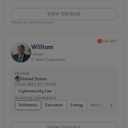
VIEW DETAILS
*Based on client feedback
Top 10%*
William
Lawyer
17
Years Experience
REGION
United States
LEGAL AREA OF FOCUS
Cybersecurity Law
IN-HOUSE EXPERIENCE
Software
Education
Energy
Healthcare
Food 
VIEW DETAILS