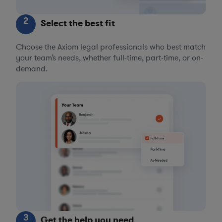
2
Select the best fit
Choose the Axiom legal professionals who best match
your team’s needs, whether full-time, part-time, or on-
demand.
3
Get the help you need