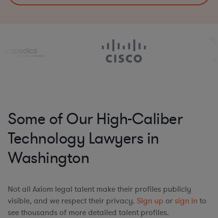
Some of Our High-Caliber
Technology Lawyers in
Washington
Not all Axiom legal talent make their profiles publicly
visible, and we respect their privacy.
Sign up
or
sign in
to
see thousands of more detailed talent profiles.