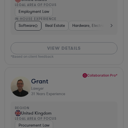
LEGAL AREA OF FOCUS
Employment Law
IN-HOUSE EXPERIENCE
Software
Real Estate
Hardware, Electronics, & Semi
VIEW DETAILS
*Based on client feedback
Collaboration Pro*
Grant
Lawyer
31
Years Experience
REGION
United Kingdom
LEGAL AREA OF FOCUS
Procurement Law