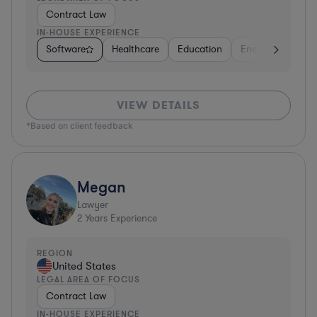
Contract Law
IN-HOUSE EXPERIENCE
Software
Healthcare
Education
Energy
Real E
VIEW DETAILS
*Based on client feedback
Megan
Lawyer
2
Years Experience
REGION
United States
LEGAL AREA OF FOCUS
Contract Law
IN-HOUSE EXPERIENCE