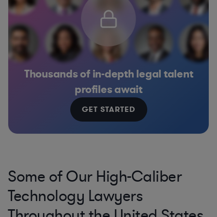
Thousands of in-depth legal talent
profiles await
GET STARTED
Some of Our High-Caliber
Technology Lawyers
Throughout the United States