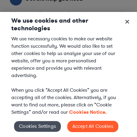
Axiom streamlines onboarding and management of
We use cookies and other
your selected legal talent, ensuring seamless
integration with your team throughout the
technologies
engagement.
We use necessary cookies to make our website
function successfully. We would also like to set
other cookies to help us analyse your use of our
website, offer you a more personalised
experience and provide you with relevant
advertising.
When you click “Accept All Cookies” you are
accepting all of the cookies. Alternatively, if you
want to find out more, please click on “Cookie
Settings” and/or read our
Cookies Notice.
Cookies Settings
Accept All Cookies
Cookies Settings