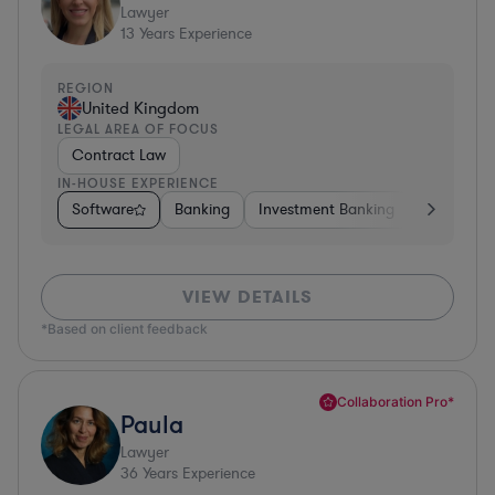
Lawyer
13
Years Experience
REGION
United Kingdom
LEGAL AREA OF FOCUS
Contract Law
IN-HOUSE EXPERIENCE
Software
Banking
Investment Banking
Insurance
VIEW DETAILS
*Based on client feedback
Collaboration Pro*
Paula
Lawyer
36
Years Experience