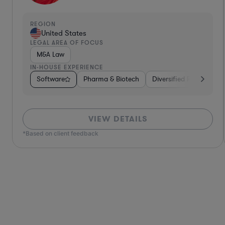
REGION
United States
LEGAL AREA OF FOCUS
Contract Law
IN-HOUSE EXPERIENCE
Services
Software
Venture Capital & Private Equity
Diversified Financial Services
Brokerage
Food & Bevera
Materials
VIEW DETAILS
*Based on client feedback