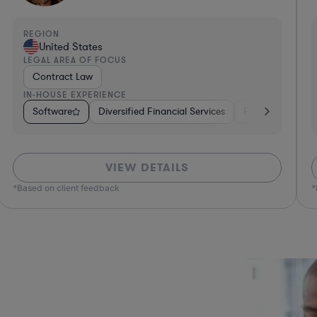
REGION
R
United States
LEGAL AREA OF FOCUS
L
Technology Licensing Law
IN-HOUSE EXPERIENCE
I
ges
Healthcare
Software
Hardware, Electronics, & Semiconductors
Insurance
Consumer Packaged Goods
Real Estate
Business Services
Retail
Investment Banking
Materials
Sof
VIEW DETAILS
*Based on client feedback
*Bas