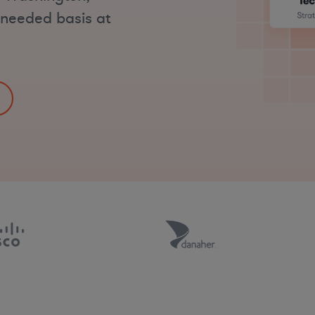
s-needed basis at