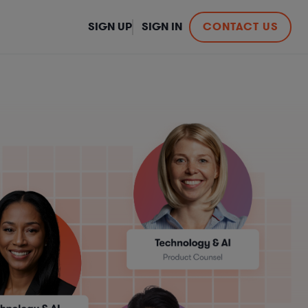
SIGN UP
SIGN IN
CONTACT US