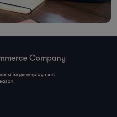
-Commerce Company
ete a large employment
eason.