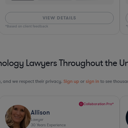
VIEW DETAILS
*Based on client feedback
*Bas
nology Lawyers Throughout the Un
le, and we respect their privacy.
Sign up
or
sign in
to see thousan
Collaboration Pro*
Amy
Lawyer
34
Years Experience