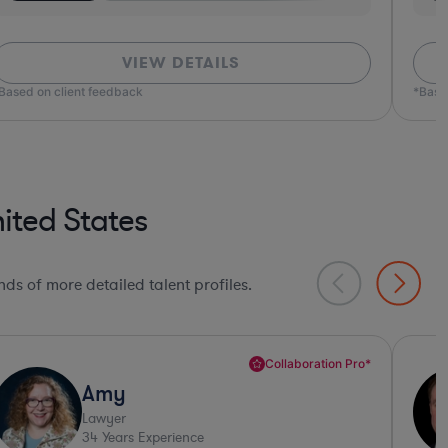
VIEW DETAILS
ed on client feedback
*Based o
ited States
ds of more detailed talent profiles.
Sharp Business Judgement*
Conan
Lawyer
33
Years Experience