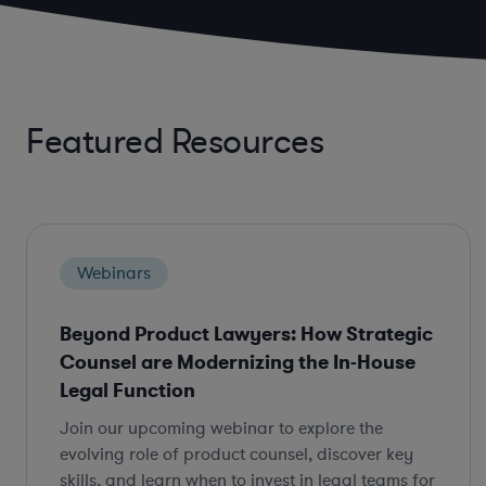
Featured Resources
Webinars
Beyond Product Lawyers: How Strategic
Counsel are Modernizing the In-House
Legal Function
Join our upcoming webinar to explore the
evolving role of product counsel, discover key
skills, and learn when to invest in legal teams for