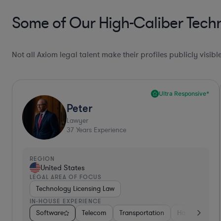
Some of Our High-Caliber Tech
Not all Axiom legal talent make their profiles publicly visib
Top 10%*
Shashi
Lawyer
16
Years Experience
REGION
United States
LEGAL AREA OF FOCUS
Technology Licensing Law
IN-HOUSE EXPERIENCE
lectronics, & Semiconductors
Software
Business Services
Food & Beverages
Consulting
Business Services
Energy