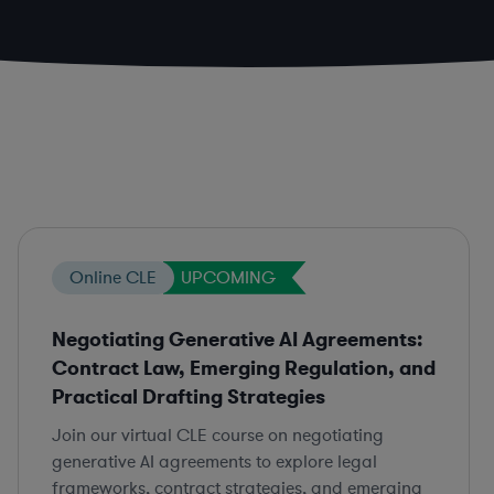
Online CLE
UPCOMING
Negotiating Generative AI Agreements:
Contract Law, Emerging Regulation, and
Practical Drafting Strategies
Join our virtual CLE course on negotiating
generative AI agreements to explore legal
frameworks, contract strategies, and emerging