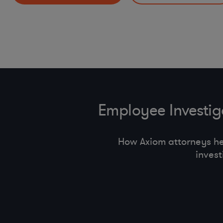
HR Policies and Procedures (return to offi ce, handbook
Incident Response Preparedness and Management
pay equity, state employment regulations)
Other Mobility and Remote Work Legal Issues
Employee Investi
How Axiom attorneys h
inves