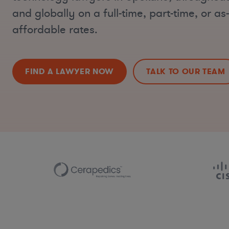
and globally on a full-time, part-time, or a
affordable rates.
FIND A LAWYER NOW
TALK TO OUR TEAM