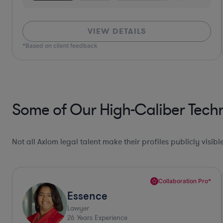
VIEW DETAILS
*Based on client feedback
Some of Our High-Caliber Tech
Not all Axiom legal talent make their profiles publicly visib
Collaboration Pro*
Allison
Lawyer
30
Years Experience