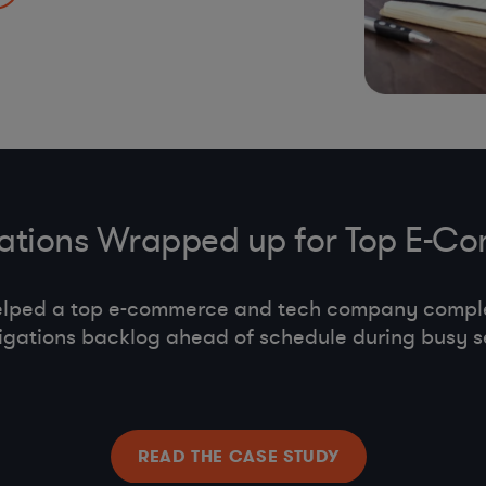
s, co-employment,
gations Wrapped up for Top E
elped a top e-commerce and tech company compl
tigations backlog ahead of schedule during busy s
READ THE CASE STUDY