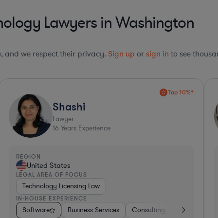
nology Lawyers in Washington
le, and we respect their privacy.
Sign up
or
sign in
to see thousan
Top 10%*
Paola
Lawyer
9
Years Experience
REGION
R
United States
LEGAL AREA OF FOCUS
L
Contract Law
IN-HOUSE EXPERIENCE
I
Software
Hospitality & Attractions
Software
Business Services
Hardware, Electronics, & Semiconductors
Pharma & Biotech
Consulting
Energy
Retail
Automot
Consul