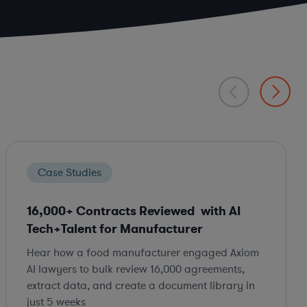
Case Studies
16,000+ Contracts Reviewed with AI
Tech+Talent for Manufacturer
Hear how a food manufacturer engaged Axiom
AI lawyers to bulk review 16,000 agreements,
extract data, and create a document library in
just 5 weeks