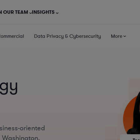
N OUR TEAM
INSIGHTS
Commercial
Data Privacy & Cybersecurity
More
ogy
siness-oriented
t Washington,