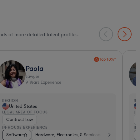
ds of more detailed talent profiles.
Ultra Responsive*
Siena
Lawyer
14
Years Experience
EGION
REGI
United States
Un
EGAL AREA OF FOCUS
LEGA
Contract Law
Con
N-HOUSE EXPERIENCE
IN-H
ive
ting
Software
Software
Software
Hardware, Electronics, & Semiconductors
Telecom
Hardware, Electronics, & Semiconductors
Transportation
Hardware, Electro
Investment
Con
Sof