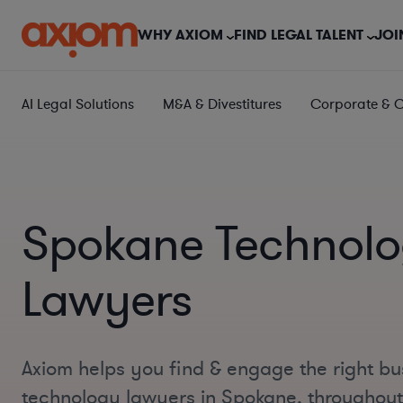
WHY AXIOM
FIND LEGAL TALENT
JOI
AI Legal Solutions
M&A & Divestitures
Corporate & 
Spokane Technol
Lawyers
Axiom helps you find & engage the right bu
technology lawyers in Spokane, throughou