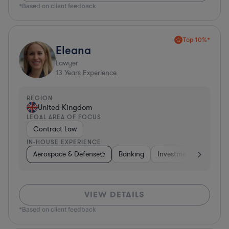
*Based on client feedback
Top 10%*
Eleana
Lawyer
13
Years Experience
REGION
United Kingdom
LEGAL AREA OF FOCUS
Contract Law
IN-HOUSE EXPERIENCE
Aerospace & Defense
Banking
Investment Banking
VIEW DETAILS
*Based on client feedback