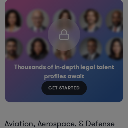
Thousands of in-depth legal talent
profiles await
GET STARTED
Aviation, Aerospace, & Defense