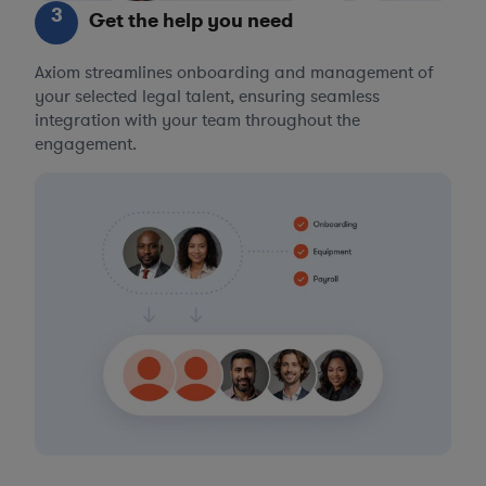
3
Get the help you need
Axiom streamlines onboarding and management of
your selected legal talent, ensuring seamless
integration with your team throughout the
engagement.