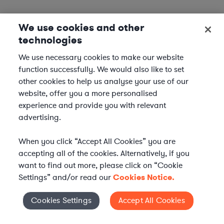
We use cookies and other
technologies
We use necessary cookies to make our website
function successfully. We would also like to set
other cookies to help us analyse your use of our
website, offer you a more personalised
experience and provide you with relevant
advertising.
When you click “Accept All Cookies” you are
accepting all of the cookies. Alternatively, if you
want to find out more, please click on “Cookie
Settings” and/or read our
Cookies Notice.
Elevate your in-house
Cookies Settings
Accept All Cookies
Cookies Settings
legal team