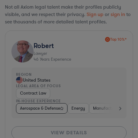
Not all Axiom legal talent make their profiles publicly
visible, and we respect their privacy.
Sign up
or
sign in
to
see thousands of more detailed talent profiles.
Top 10%*
Robert
Lawyer
46
Years Experience
REGION
United States
LEGAL AREA OF FOCUS
Contract Law
IN-HOUSE EXPERIENCE
Aerospace & Defense
Energy
Manufacturing
Non-
VIEW DETAILS