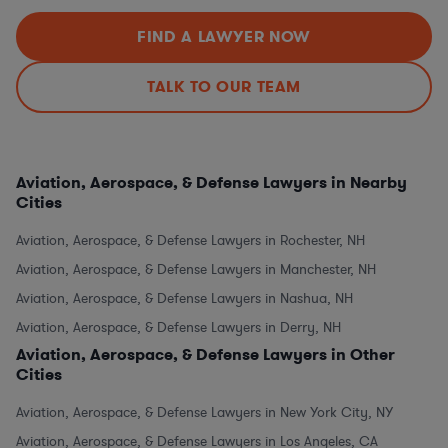
FIND A LAWYER NOW
TALK TO OUR TEAM
Aviation, Aerospace, & Defense Lawyers in Nearby
Cities
Aviation, Aerospace, & Defense Lawyers in Rochester, NH
Aviation, Aerospace, & Defense Lawyers in Manchester, NH
Aviation, Aerospace, & Defense Lawyers in Nashua, NH
Aviation, Aerospace, & Defense Lawyers in Derry, NH
Aviation, Aerospace, & Defense Lawyers in Other
Cities
Aviation, Aerospace, & Defense Lawyers in New York City, NY
Aviation, Aerospace, & Defense Lawyers in Los Angeles, CA