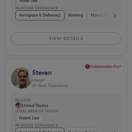
Trade Law
IN-HOUSE EXPERIENCE
Aerospace & Defense
Banking
Manufacturing
Oth
VIEW DETAILS
Collaboration Pro*
Steven
Lawyer
25
Years Experience
REGION
United States
LEGAL AREA OF FOCUS
Patent Law
IN-HOUSE EXPERIENCE