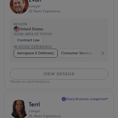
Lawyer
22
Years Experience
REGION
United States
LEGAL AREA OF FOCUS
Contract Law
IN-HOUSE EXPERIENCE
Aerospace & Defense
Consumer Services
Business Se
VIEW DETAILS
*Based on client feedback
Sharp Business Judgement*
Terri
Lawyer
26
Years Experience