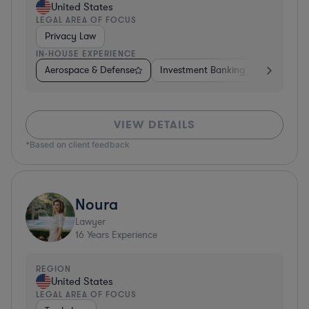
United States
LEGAL AREA OF FOCUS
Privacy Law
IN-HOUSE EXPERIENCE
Aerospace & Defense
Investment Banking
Venture Ca
VIEW DETAILS
*Based on client feedback
Noura
Lawyer
16
Years Experience
REGION
United States
LEGAL AREA OF FOCUS