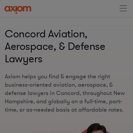
Concord Aviation,
Aerospace, & Defense
Lawyers
Axiom helps you find & engage the right
business-oriented aviation, aerospace, &
defense lawyers in Concord, throughout New
Hampshire, and globally on a full-time, part-
time, or as-needed basis at affordable rates.