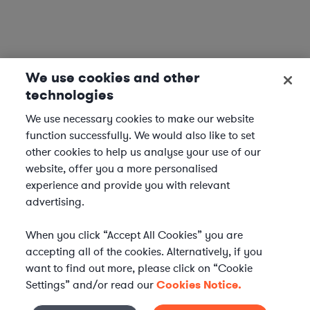
We use cookies and other
technologies
We use necessary cookies to make our website
function successfully. We would also like to set
other cookies to help us analyse your use of our
website, offer you a more personalised
experience and provide you with relevant
advertising.
When you click “Accept All Cookies” you are
accepting all of the cookies. Alternatively, if you
want to find out more, please click on “Cookie
Settings” and/or read our
Cookies Notice.