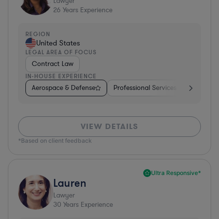
Lawyer
26
Years Experience
REGION
United States
LEGAL AREA OF FOCUS
Contract Law
IN-HOUSE EXPERIENCE
Aerospace & Defense
Professional Services
Food & B
VIEW DETAILS
*Based on client feedback
Ultra Responsive*
Lauren
Lawyer
30
Years Experience