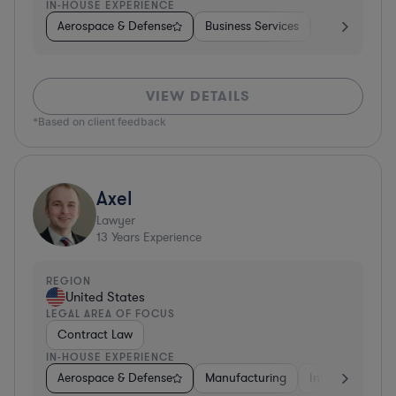
IN-HOUSE EXPERIENCE
Aerospace & Defense
Business Services
Venture Capit
VIEW DETAILS
*Based on client feedback
Axel
Lawyer
13
Years Experience
REGION
United States
LEGAL AREA OF FOCUS
Contract Law
IN-HOUSE EXPERIENCE
Aerospace & Defense
Manufacturing
Investment Ban