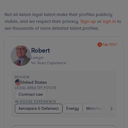
Not all Axiom legal talent make their profiles publicly
visible, and we respect their privacy.
Sign up
or
sign in
to
see thousands of more detailed talent profiles.
Top 10%*
Robert
Lawyer
46
Years Experience
REGION
United States
LEGAL AREA OF FOCUS
Contract Law
IN-HOUSE EXPERIENCE
Aerospace & Defense
Energy
Manufacturing
Non-