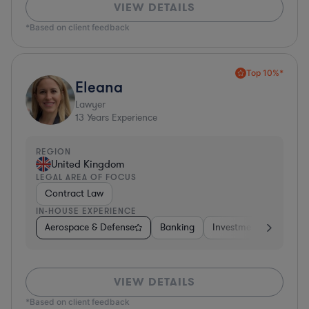
VIEW DETAILS
*Based on client feedback
Top 10%*
Eleana
Lawyer
13
Years Experience
REGION
United Kingdom
LEGAL AREA OF FOCUS
Contract Law
IN-HOUSE EXPERIENCE
Aerospace & Defense
Banking
Investment Banking
VIEW DETAILS
*Based on client feedback