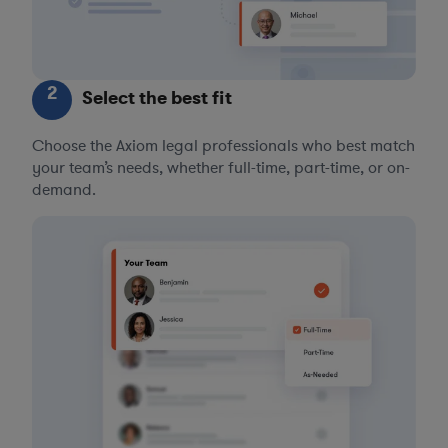
2
Select the best fit
Choose the Axiom legal professionals who best match
your team’s needs, whether full-time, part-time, or on-
demand.