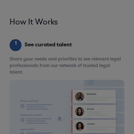
How It Works
1
See curated talent
Share your needs and priorities to see relevant legal
professionals from our network of trusted legal
talent.