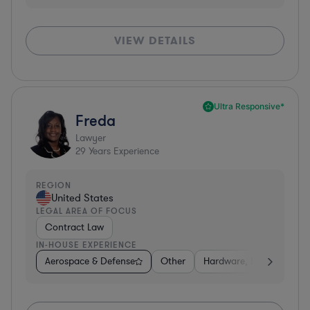
VIEW DETAILS
Ultra Responsive*
Freda
Lawyer
29
Years Experience
REGION
United States
LEGAL AREA OF FOCUS
Contract Law
IN-HOUSE EXPERIENCE
Aerospace & Defense
Other
Hardware, Electronics, 