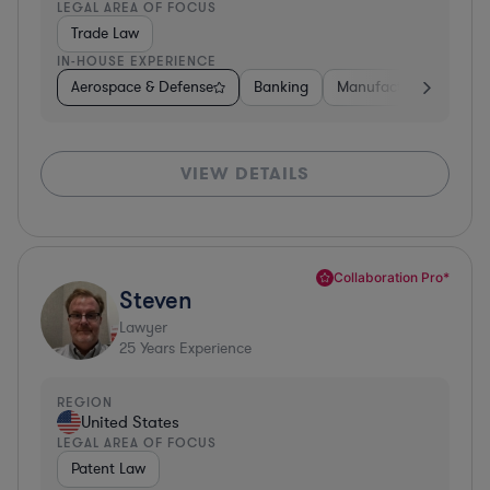
LEGAL AREA OF FOCUS
Trade Law
IN-HOUSE EXPERIENCE
Aerospace & Defense
Banking
Manufacturing
Oth
VIEW DETAILS
Collaboration Pro*
Steven
Lawyer
25
Years Experience
REGION
United States
LEGAL AREA OF FOCUS
Patent Law