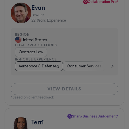
Collaboration Pro*
Evan
Lawyer
22
Years Experience
REGION
United States
LEGAL AREA OF FOCUS
Contract Law
IN-HOUSE EXPERIENCE
Aerospace & Defense
Consumer Services
Business Se
VIEW DETAILS
*Based on client feedback
Sharp Business Judgement*
Terri