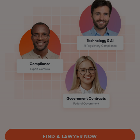
FIND A LAWYER NOW