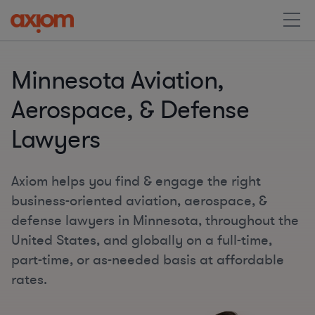
Minnesota Aviation,
Aerospace, & Defense
Lawyers
Axiom helps you find & engage the right
business-oriented aviation, aerospace, &
defense lawyers in Minnesota, throughout the
United States, and globally on a full-time,
part-time, or as-needed basis at affordable
rates.