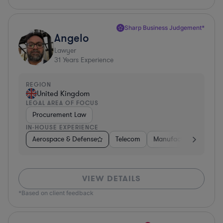
Sharp Business Judgement*
Angelo
Lawyer
31
Years Experience
REGION
United Kingdom
LEGAL AREA OF FOCUS
Procurement Law
IN-HOUSE EXPERIENCE
Aerospace & Defense
Telecom
Manufacturing
Go
VIEW DETAILS
*Based on client feedback