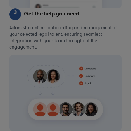
3
Get the help you need
Axiom streamlines onboarding and management of
your selected legal talent, ensuring seamless
integration with your team throughout the
engagement.