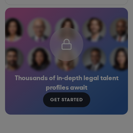
Thousands of in-depth legal talent
profiles await
GET STARTED