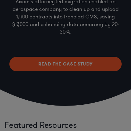
Axiom's attorney-led migration enabled an
aerospace company to clean up and upload
1,400 contracts into Ironclad CMS, saving
$17,000 and enhancing data accuracy by 20-
30%.
READ THE CASE STUDY
Featured Resources