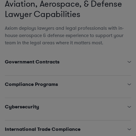
Aviation, Aerospace, & Defense
Lawyer Capabilities
Axiom deploys lawyers and legal professionals with in-
house aerospace & defense experience to support your
team in the legal areas where it matters most.
Government Contracts
Complete Lifecycle of Federal Procurements &
Contracts
Compliance Programs
Federal Acquisition Regulation
and Agency
Supplements
Establishing & Auditing Contractor Compliance
Truth in Negotiations Act (TINA)
and Defective Pricing
Programs
Cybersecurity
Cost Accounting Standards
and Other Finance Issues
Mandatory Reporting
Requests for Equitable Adjustments and Claims Under
Ethics & Proper Business Practices
(including gifts &
Classified Information (NISPOM compliance)
Contract Disputes Act
entertainment)
DFARS
, NIST, & Other Agency
Cybersecurity Protocols
Subcontractor & Supply Chain (including CPSR)
International Trade Compliance
Revolving Door Rules & Other Conflicts of Interest
FEDRamp Certification (NIST 800-53)
Socioeconomic Issues (including OFCCP compliance)