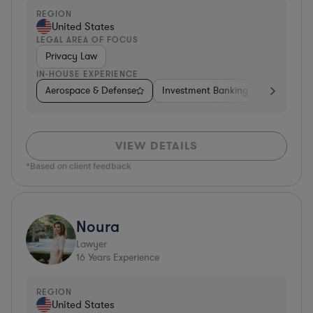
REGION
United States
LEGAL AREA OF FOCUS
Privacy Law
IN-HOUSE EXPERIENCE
Aerospace & Defense
Investment Banking
Venture Ca
VIEW DETAILS
*Based on client feedback
Noura
Lawyer
16
Years Experience
REGION
United States