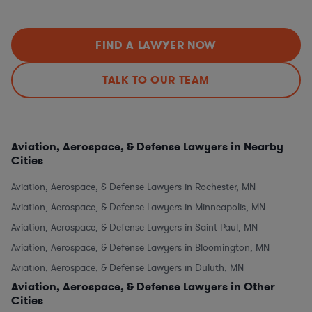
FIND A LAWYER NOW
TALK TO OUR TEAM
Aviation, Aerospace, & Defense Lawyers in Nearby
Cities
Aviation, Aerospace, & Defense Lawyers in Rochester, MN
Aviation, Aerospace, & Defense Lawyers in Minneapolis, MN
Aviation, Aerospace, & Defense Lawyers in Saint Paul, MN
Aviation, Aerospace, & Defense Lawyers in Bloomington, MN
Aviation, Aerospace, & Defense Lawyers in Duluth, MN
Aviation, Aerospace, & Defense Lawyers in Other
Cities