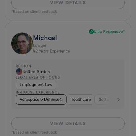
VIEW DETAILS
*Based on client feedback
Ultra Responsive*
Michael
Lawyer
42
Years Experience
REGION
United States
LEGAL AREA OF FOCUS
Employment Law
IN-HOUSE EXPERIENCE
Aerospace & Defense
Healthcare
Software
Consul
VIEW DETAILS
*Based on client feedback