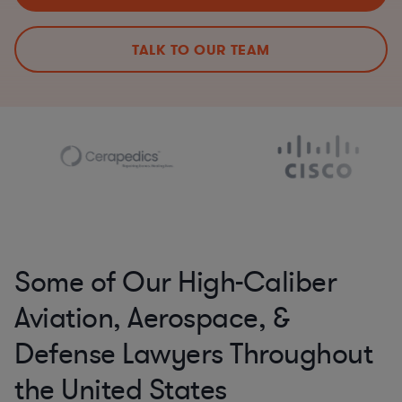
TALK TO OUR TEAM
Some of Our High-Caliber
Aviation, Aerospace, &
Defense Lawyers Throughout
the United States