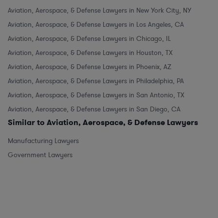
Aviation, Aerospace, & Defense Lawyers in New York City, NY
Aviation, Aerospace, & Defense Lawyers in Los Angeles, CA
Aviation, Aerospace, & Defense Lawyers in Chicago, IL
Aviation, Aerospace, & Defense Lawyers in Houston, TX
Aviation, Aerospace, & Defense Lawyers in Phoenix, AZ
Aviation, Aerospace, & Defense Lawyers in Philadelphia, PA
Aviation, Aerospace, & Defense Lawyers in San Antonio, TX
Aviation, Aerospace, & Defense Lawyers in San Diego, CA
Similar to Aviation, Aerospace, & Defense Lawyers
Manufacturing Lawyers
Government Lawyers