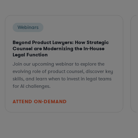
Webinars
Beyond Product Lawyers: How Strategic
Counsel are Modernizing the In-House
Legal Function
Join our upcoming webinar to explore the
evolving role of product counsel, discover key
skills, and learn when to invest in legal teams
for AI challenges.
ATTEND ON-DEMAND