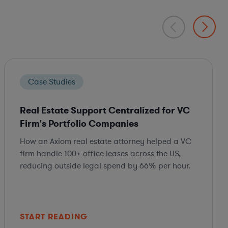
Case Studies
Real Estate Support Centralized for VC
Firm's Portfolio Companies
How an Axiom real estate attorney helped a VC
firm handle 100+ office leases across the US,
reducing outside legal spend by 66% per hour.
START READING