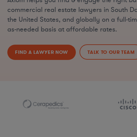
Axiom helps you find & engage the right bu
commercial real estate lawyers in South D
the United States, and globally on a full-tim
as-needed basis at affordable rates.
FIND A LAWYER NOW
TALK TO OUR TEAM