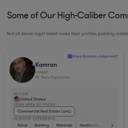
Some of Our High-Caliber Comme
Not all Axiom legal talent make their profiles publicly visib
Sharp Business Judgement*
Kamran
Lawyer
24
Years Experience
REGION
United States
LEGAL AREA OF FOCUS
Commercial Real Estate Law
IN-HOUSE EXPERIENCE
nt
Real Estate
Retail
Banking
Diversified Financial Services
Materials
Healthcare
Government
Automotive