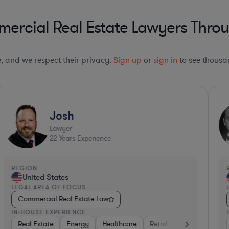
rcial Real Estate Lawyers Throu
le, and we respect their privacy.
Sign up
or
sign in
to see thousan
Josh
Lawyer
22
Years Experience
REGION
R
United States
LEGAL AREA OF FOCUS
L
Commercial Real Estate Law
IN-HOUSE EXPERIENCE
I
Consumer Packaged Goods
Real Estate
Energy
Healthcare
Professional Services
Retail
Materials
Insurance
Co