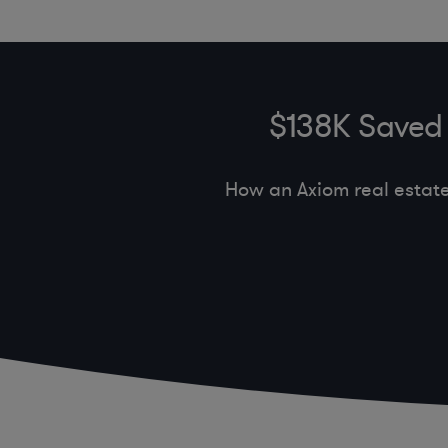
$138K Saved 
How an Axiom real estat