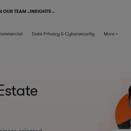
N OUR TEAM
INSIGHTS
Commercial
Data Privacy & Cybersecurity
More
Estate