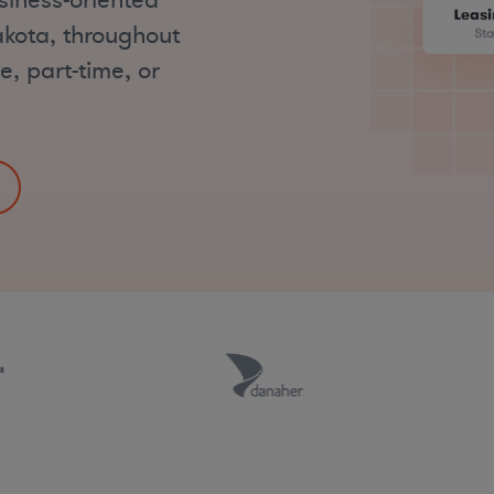
siness-oriented
akota, throughout
e, part-time, or