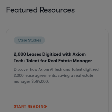
Featured Resources
Case Studies
2,000 Leases Digitized with Axiom
Tech+Talent for Real Estate Manager
Discover how Axiom AI Tech and Talent digitized
2,000 lease agreements, saving a real estate
manager $589,000.
START READING