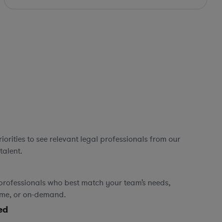
orities to see relevant legal professionals from our
talent.
professionals who best match your team’s needs,
time, or on-demand.
ed