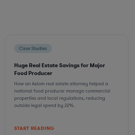
Case Studies
Huge Real Estate Savings for Major
Food Producer
How an Axiom real estate attorney helped a
national food producer manage commercial
properties and local regulations, reducing
outside legal spend by 22%.
START READING