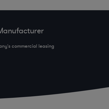
 Manufacturer
any's commercial leasing