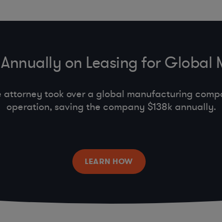
Annually on Leasing for Global
e attorney took over a global manufacturing comp
operation, saving the company $138k annually.
LEARN HOW