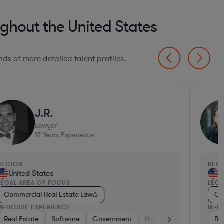
ghout the United States
ds of more detailed talent profiles.
J.R.
Lawyer
17
Years Experience
EGION
REGI
United States
Un
EGAL AREA OF FOCUS
LEGA
Commercial Real Estate Law
Com
N-HOUSE EXPERIENCE
IN-H
nsumer Packaged Goods
Real Estate
Pharma & Biotech
Software
Real Estate
Government
Hardware, Electronics, & Semiconductors
Retail
Non-Profit
Banking
Hardware, E
Materials
Ban