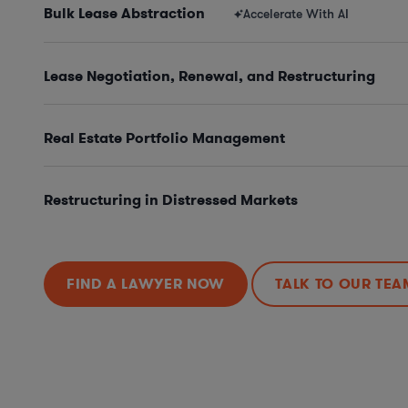
Bulk Lease Abstraction
Accelerate With AI
Lease Negotiation, Renewal, and Restructuring
Real Estate Portfolio Management
Restructuring in Distressed Markets
FIND A LAWYER NOW
TALK TO OUR TEA