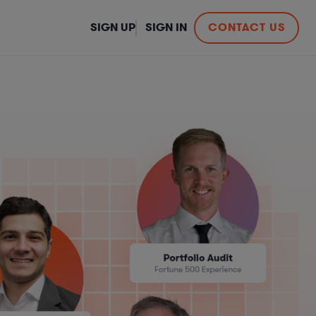
SIGN UP
SIGN IN
CONTACT US