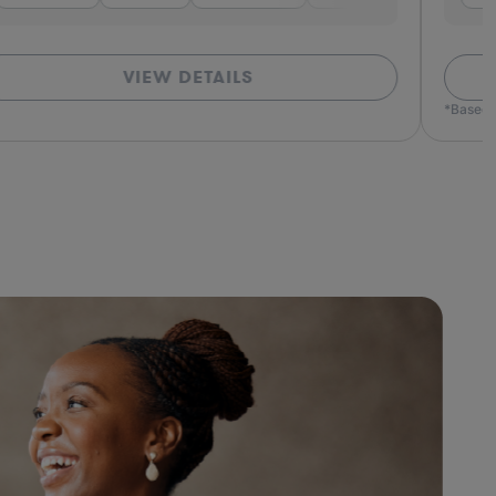
VIEW DETAILS
*Based o