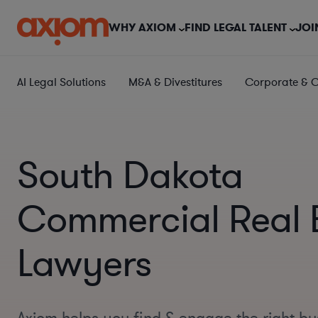
WHY AXIOM
FIND LEGAL TALENT
JOI
AI Legal Solutions
M&A & Divestitures
Corporate & 
South Dakota
Commercial Real 
Lawyers