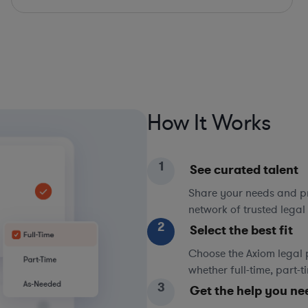
How It Works
1
See curated talent
Share your needs and pri
network of trusted legal 
2
Select the best fit
Choose the Axiom legal 
whether full-time, part-
3
Get the help you ne