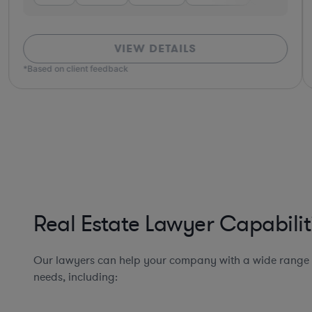
VIEW DETAILS
*Based on client feedback
Real Estate Lawyer Capabilit
Our lawyers can help your company with a wide range o
needs, including: