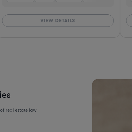
VIEW DETAILS
ies
f real estate law