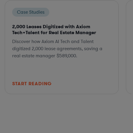
Case Studies
2,000 Leases Digitized with Axiom
Tech+Talent for Real Estate Manager
Discover how Axiom AI Tech and Talent
digitized 2,000 lease agreements, saving a
real estate manager $589,000.
START READING