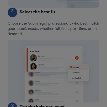
2
Select the best fit
Choose the Axiom legal professionals who best match
your team’s needs, whether full-time, part-time, or on-
demand.
3
Get the help you need