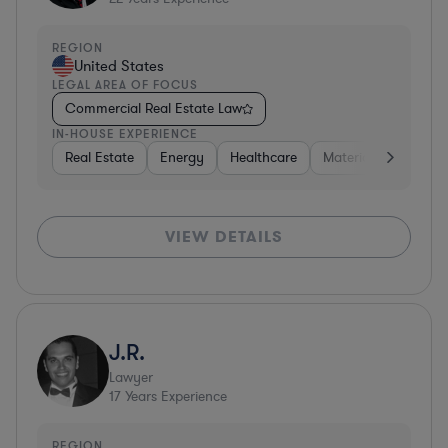
REGION
United States
LEGAL AREA OF FOCUS
Commercial Real Estate Law
IN-HOUSE EXPERIENCE
Real Estate
Energy
Healthcare
Materials
Retail
VIEW DETAILS
J.R.
Lawyer
17
Years Experience
REGION