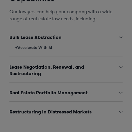
Our lawyers can help your company with a wide
range of real estate law needs, including:
Bulk Lease Abstraction
Accelerate With AI
Lease Negotiation, Renewal, and
Restructuring
Real Estate Portfolio Management
Restructuring in Distressed Markets