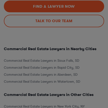
FIND A LAWYER NOW
TALK TO OUR TEAM
Commercial Real Estate Lawyers in Nearby Cities
Commercial Real Estate Lawyers in Sioux Falls, SD
Commercial Real Estate Lawyers in Rapid City, SD
Commercial Real Estate Lawyers in Aberdeen, SD
Commercial Real Estate Lawyers in Watertown, SD
Commercial Real Estate Lawyers in Other Cities
Commercial Real Estate Lawyers in New York City, NY