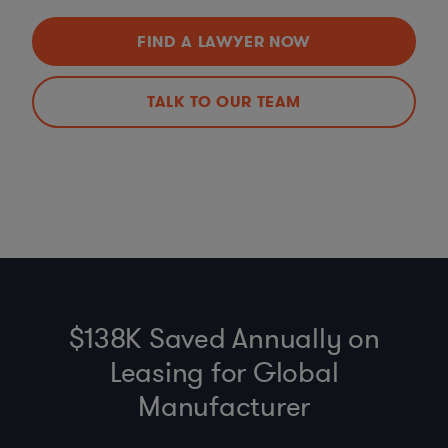
FIND A LAWYER NOW
TALK TO OUR TEAM
$138K Saved Annually on
Leasing for Global
Manufacturer