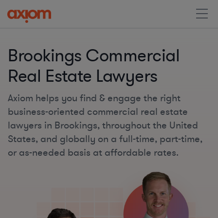
Brookings Commercial
Real Estate Lawyers
Axiom helps you find & engage the right
business-oriented commercial real estate
lawyers in Brookings, throughout the United
States, and globally on a full-time, part-time,
or as-needed basis at affordable rates.