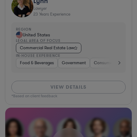
Lynn
Lawyer
23
Years Experience
REGION
United States
LEGAL AREA OF FOCUS
Commercial Real Estate Law
IN-HOUSE EXPERIENCE
Food & Beverages
Government
Consumer Services
VIEW DETAILS
*Based on client feedback