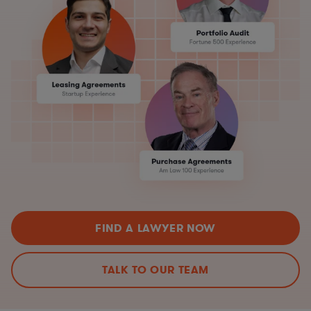
FIND A LAWYER NOW
TALK TO OUR TEAM