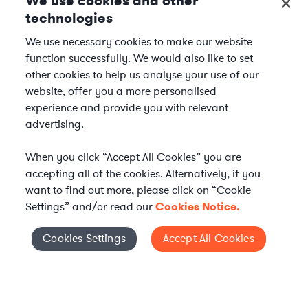
We use cookies and other
technologies
We use necessary cookies to make our website
function successfully. We would also like to set
other cookies to help us analyse your use of our
website, offer you a more personalised
experience and provide you with relevant
advertising.
When you click “Accept All Cookies” you are
accepting all of the cookies. Alternatively, if you
want to find out more, please click on “Cookie
Settings” and/or read our
Cookies Notice.
Elevate your in-house
Cookies Settings
Accept All Cookies
Cookies Settings
legal team
Get connected with vetted Axiom legal