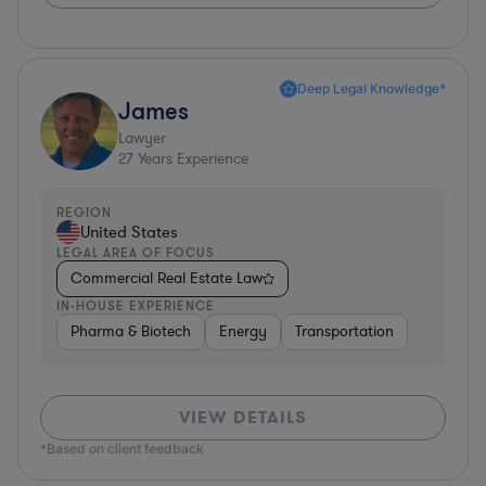
Deep Legal Knowledge*
James
Lawyer
27
Years Experience
REGION
United States
LEGAL AREA OF FOCUS
Commercial Real Estate Law
IN-HOUSE EXPERIENCE
Pharma & Biotech
Energy
Transportation
VIEW DETAILS
*Based on client feedback