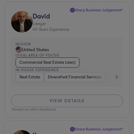
Sharp Business Judgement*
David
Lawyer
45
Years Experience
REGION
United States
LEGAL AREA OF FOCUS
Commercial Real Estate Law
IN-HOUSE EXPERIENCE
Real Estate
Diversified Financial Services
Government
VIEW DETAILS
*Based on client feedback
Sharp Business Judgement*