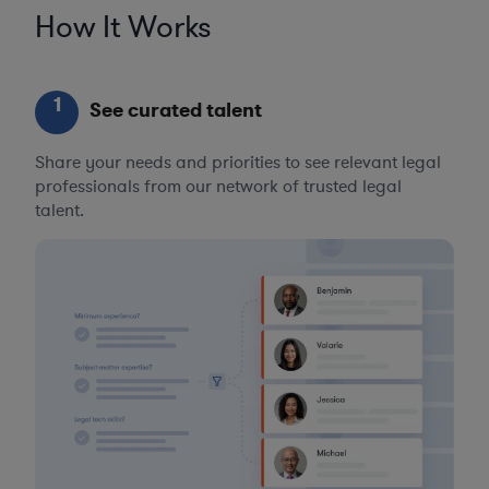
How It Works
1
See curated talent
Share your needs and priorities to see relevant legal
professionals from our network of trusted legal
talent.