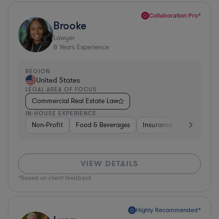
Collaboration Pro*
Brooke
Lawyer
8
Years Experience
REGION
United States
LEGAL AREA OF FOCUS
Commercial Real Estate Law
IN-HOUSE EXPERIENCE
Non-Profit
Food & Beverages
Insurance
Healthcare
VIEW DETAILS
*Based on client feedback
Highly Recommended*