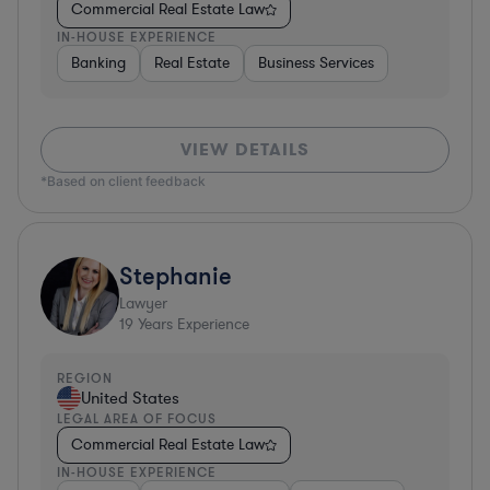
Commercial Real Estate Law
IN-HOUSE EXPERIENCE
Banking
Real Estate
Business Services
VIEW DETAILS
*Based on client feedback
Stephanie
Lawyer
19
Years Experience
REGION
United States
LEGAL AREA OF FOCUS
Commercial Real Estate Law
IN-HOUSE EXPERIENCE