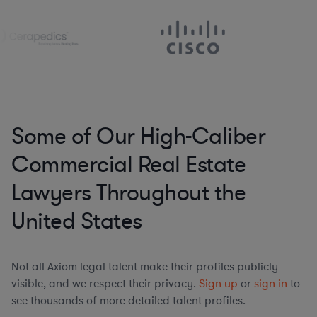
Some of Our High-Caliber
Commercial Real Estate
Lawyers Throughout the
United States
Not all Axiom legal talent make their profiles publicly
visible, and we respect their privacy.
Sign up
or
sign in
to
see thousands of more detailed talent profiles.