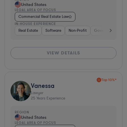
United States
LEGAL AREA OF FOCUS
Commercial Real Estate Law
IN-HOUSE EXPERIENCE
Real Estate
Software
Non-Profit
Government
H
VIEW DETAILS
Top 10%*
Vanessa
Lawyer
25
Years Experience
REGION
United States
LEGAL AREA OF FOCUS