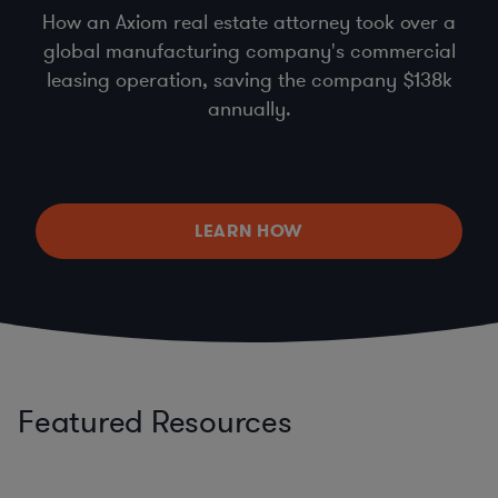
How an Axiom real estate attorney took over a
global manufacturing company's commercial
leasing operation, saving the company $138k
annually.
LEARN HOW
Featured Resources