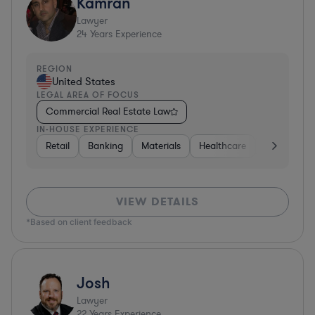
Kamran
Lawyer
24
Years Experience
REGION
United States
LEGAL AREA OF FOCUS
Commercial Real Estate Law
IN-HOUSE EXPERIENCE
Retail
Banking
Materials
Healthcare
Automotive
VIEW DETAILS
*Based on client feedback
Josh
Lawyer
22
Years Experience