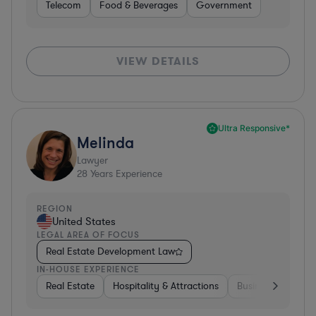
Telecom
Food & Beverages
Government
VIEW DETAILS
Ultra Responsive*
Melinda
Lawyer
28
Years Experience
REGION
United States
LEGAL AREA OF FOCUS
Real Estate Development Law
IN-HOUSE EXPERIENCE
Real Estate
Hospitality & Attractions
Business Services