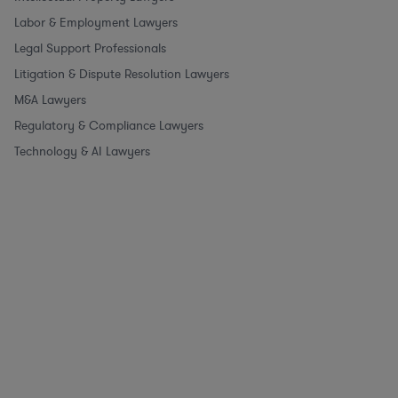
Labor & Employment Lawyers
Legal Support Professionals
Litigation & Dispute Resolution Lawyers
M&A Lawyers
Regulatory & Compliance Lawyers
Technology & AI Lawyers