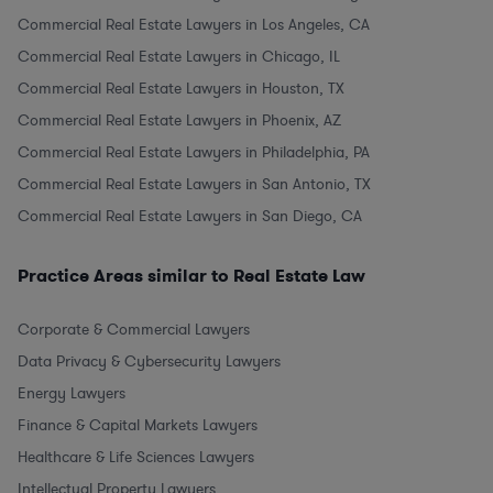
Commercial Real Estate Lawyers in Los Angeles, CA
Commercial Real Estate Lawyers in Chicago, IL
Commercial Real Estate Lawyers in Houston, TX
Commercial Real Estate Lawyers in Phoenix, AZ
Commercial Real Estate Lawyers in Philadelphia, PA
Commercial Real Estate Lawyers in San Antonio, TX
Commercial Real Estate Lawyers in San Diego, CA
Practice Areas similar to Real Estate Law
Corporate & Commercial Lawyers
Data Privacy & Cybersecurity Lawyers
Energy Lawyers
Finance & Capital Markets Lawyers
Healthcare & Life Sciences Lawyers
Intellectual Property Lawyers