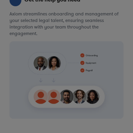
Axiom streamlines onboarding and management of
your selected legal talent, ensuring seamless
integration with your team throughout the
engagement.