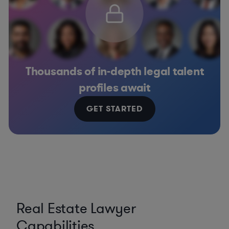
Thousands of in-depth legal talent
profiles await
GET STARTED
Real Estate Lawyer
Capabilities