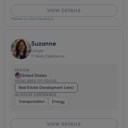
VIEW DETAILS
*Based on client feedback
Suzanne
Lawyer
11
Years Experience
REGION
United States
LEGAL AREA OF FOCUS
Real Estate Development Law
IN-HOUSE EXPERIENCE
Transportation
Energy
VIEW DETAILS