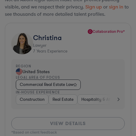
visible, and we respect their privacy.
Sign up
or
sign in
to
see thousands of more detailed talent profiles.
Collaboration Pro*
Christina
Lawyer
7
Years Experience
REGION
United States
LEGAL AREA OF FOCUS
Commercial Real Estate Law
IN-HOUSE EXPERIENCE
Construction
Real Estate
Hospitality & Attractions
VIEW DETAILS
*Based on client feedback