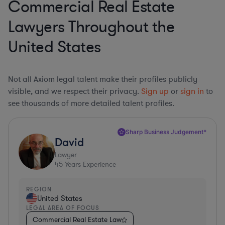
Commercial Real Estate
Lawyers Throughout the
United States
Not all Axiom legal talent make their profiles publicly
visible, and we respect their privacy.
Sign up
or
sign in
to
see thousands of more detailed talent profiles.
Sharp Business Judgement*
David
Lawyer
45
Years Experience
REGION
United States
LEGAL AREA OF FOCUS
Commercial Real Estate Law