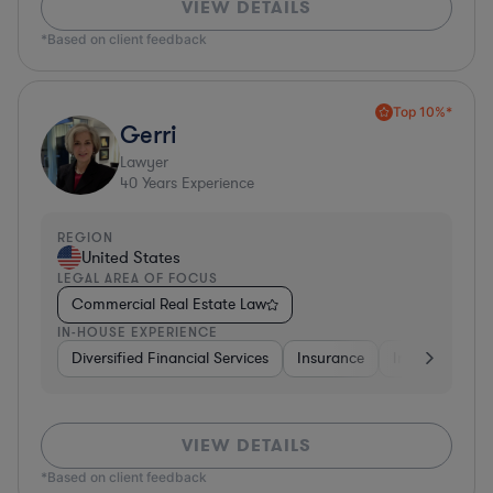
VIEW DETAILS
*Based on client feedback
Top 10%*
Gerri
Lawyer
40
Years Experience
REGION
United States
LEGAL AREA OF FOCUS
Commercial Real Estate Law
IN-HOUSE EXPERIENCE
Diversified Financial Services
Insurance
Investment Ba
VIEW DETAILS
*Based on client feedback