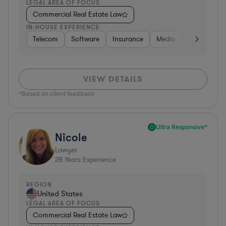
LEGAL AREA OF FOCUS
Commercial Real Estate Law
IN-HOUSE EXPERIENCE
Telecom
Software
Insurance
Media
Transportat
VIEW DETAILS
*Based on client feedback
Ultra Responsive*
Nicole
Lawyer
28
Years Experience
REGION
United States
LEGAL AREA OF FOCUS
Commercial Real Estate Law