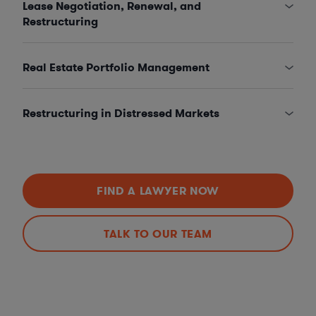
Lease Negotiation, Renewal, and
Restructuring
Real Estate Portfolio Management
Restructuring in Distressed Markets
FIND A LAWYER NOW
TALK TO OUR TEAM