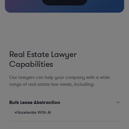
Real Estate Lawyer
Capabilities
Our lawyers can help your company with a wide
range of real estate law needs, including:
Bulk Lease Abstraction
Accelerate With AI