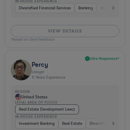
IN-HOUSE EXPERIENCE
Diversified Financial Services
Banking
Investment Ban
VIEW DETAILS
*Based on client feedback
Ultra Responsive*
Percy
Lawyer
11
Years Experience
REGION
United States
LEGAL AREA OF FOCUS
Real Estate Development Law
IN-HOUSE EXPERIENCE
Investment Banking
Real Estate
Diversified Financial S