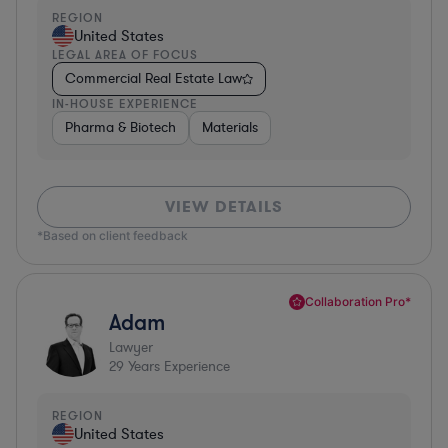
REGION
United States
LEGAL AREA OF FOCUS
Commercial Real Estate Law
IN-HOUSE EXPERIENCE
Pharma & Biotech
Materials
VIEW DETAILS
*Based on client feedback
Collaboration Pro*
Adam
Lawyer
29
Years Experience
REGION
United States