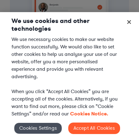
We use cookies and other
technologies
We use necessary cookies to make our website
function successfully. We would also like to set
other cookies to help us analyse your use of our
website, offer you a more personalised
3
experience and provide you with relevant
Get the help you need
advertising.
Axiom streamlines onboarding and management of
When you click “Accept All Cookies” you are
your selected legal talent, ensuring seamless
accepting all of the cookies. Alternatively, if you
integration with your team throughout the
engagement.
want to find out more, please click on “Cookie
Settings” and/or read our
Cookies Notice.
Cookies Settings
Accept All Cookies
Cookies Settings