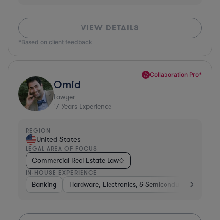
VIEW DETAILS
*Based on client feedback
Collaboration Pro*
Omid
Lawyer
17
Years Experience
REGION
United States
LEGAL AREA OF FOCUS
Commercial Real Estate Law
IN-HOUSE EXPERIENCE
Banking
Hardware, Electronics, & Semiconductors
Con