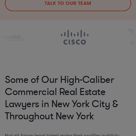
TALK TO OUR TEAM
Some of Our High-Caliber
Commercial Real Estate
Lawyers in New York City &
Throughout New York
Not all Axiom legal talent make their profiles publicly