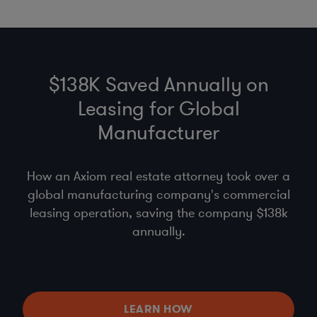
$138K Saved Annually on
Leasing for Global
Manufacturer
How an Axiom real estate attorney took over a
global manufacturing company's commercial
leasing operation, saving the company $138k
annually.
LEARN HOW