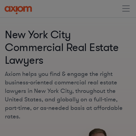
New York City
Commercial Real Estate
Lawyers
Axiom helps you find & engage the right
business-oriented commercial real estate
lawyers in New York City, throughout the
United States, and globally on a full-time,
part-time, or as-needed basis at affordable
rates.