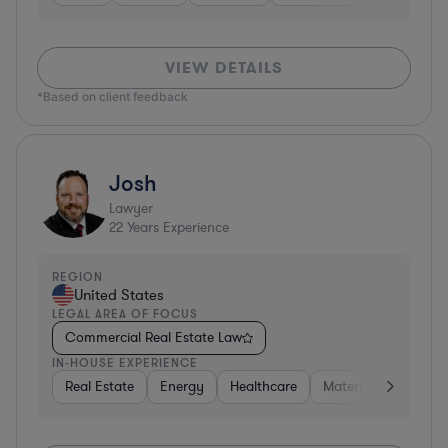
VIEW DETAILS
*Based on client feedback
Josh
Lawyer
22
Years Experience
REGION
United States
LEGAL AREA OF FOCUS
Commercial Real Estate Law
IN-HOUSE EXPERIENCE
Real Estate
Energy
Healthcare
Materials
Retail