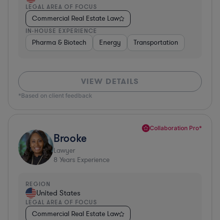
LEGAL AREA OF FOCUS
Commercial Real Estate Law
IN-HOUSE EXPERIENCE
Pharma & Biotech
Energy
Transportation
VIEW DETAILS
*Based on client feedback
Collaboration Pro*
Brooke
Lawyer
8
Years Experience
REGION
United States
LEGAL AREA OF FOCUS
Commercial Real Estate Law