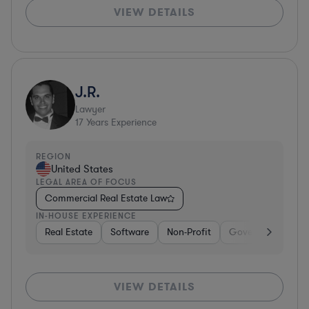
VIEW DETAILS
J.R.
Lawyer
17
Years Experience
REGION
United States
LEGAL AREA OF FOCUS
Commercial Real Estate Law
IN-HOUSE EXPERIENCE
Real Estate
Software
Non-Profit
Government
H
VIEW DETAILS