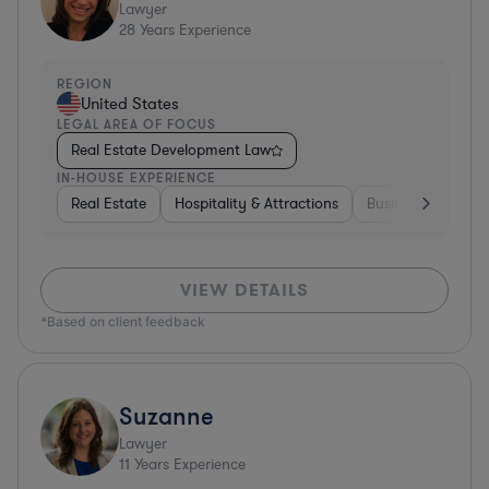
Lawyer
28
Years Experience
REGION
United States
LEGAL AREA OF FOCUS
Real Estate Development Law
IN-HOUSE EXPERIENCE
Real Estate
Hospitality & Attractions
Business Services
VIEW DETAILS
*Based on client feedback
Suzanne
Lawyer
11
Years Experience