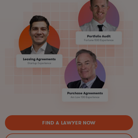
FIND A LAWYER NOW