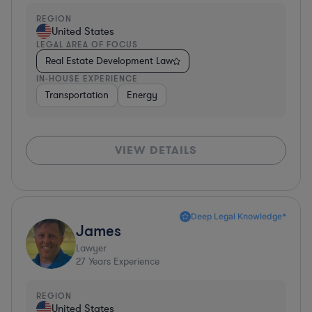
REGION
United States
LEGAL AREA OF FOCUS
Real Estate Development Law
IN-HOUSE EXPERIENCE
Transportation
Energy
VIEW DETAILS
Deep Legal Knowledge*
James
Lawyer
27
Years Experience
REGION
United States