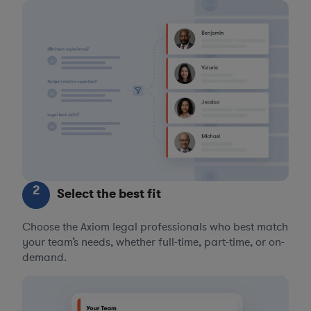
2
Select the best fit
Choose the Axiom legal professionals who best match
your team’s needs, whether full-time, part-time, or on-
demand.