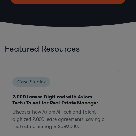
Featured Resources
Case Studies
2,000 Leases Digitized with Axiom
Tech+Talent for Real Estate Manager
Discover how Axiom AI Tech and Talent
digitized 2,000 lease agreements, saving a
real estate manager $589,000.