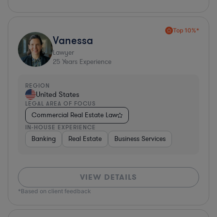
Top 10%*
Vanessa
Lawyer
25
Years Experience
REGION
United States
LEGAL AREA OF FOCUS
Commercial Real Estate Law
IN-HOUSE EXPERIENCE
Banking
Real Estate
Business Services
VIEW DETAILS
*Based on client feedback