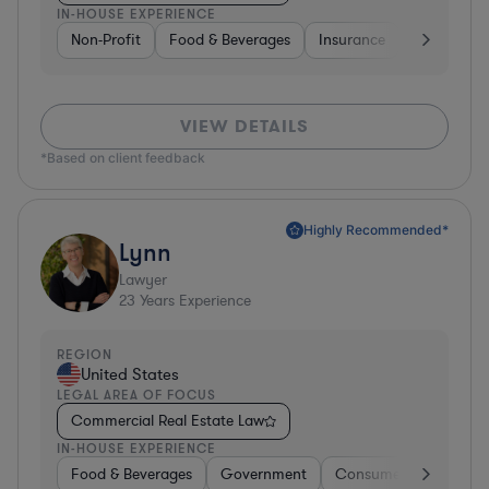
IN-HOUSE EXPERIENCE
Non-Profit
Food & Beverages
Insurance
Healthcare
VIEW DETAILS
*Based on client feedback
Highly Recommended*
Lynn
Lawyer
23
Years Experience
REGION
United States
LEGAL AREA OF FOCUS
Commercial Real Estate Law
IN-HOUSE EXPERIENCE
Food & Beverages
Government
Consumer Services