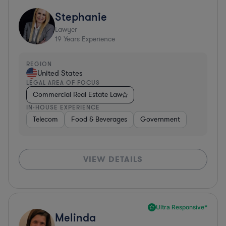
Stephanie
Lawyer
19
Years Experience
REGION
United States
LEGAL AREA OF FOCUS
Commercial Real Estate Law
IN-HOUSE EXPERIENCE
Telecom
Food & Beverages
Government
VIEW DETAILS
Ultra Responsive*
Melinda