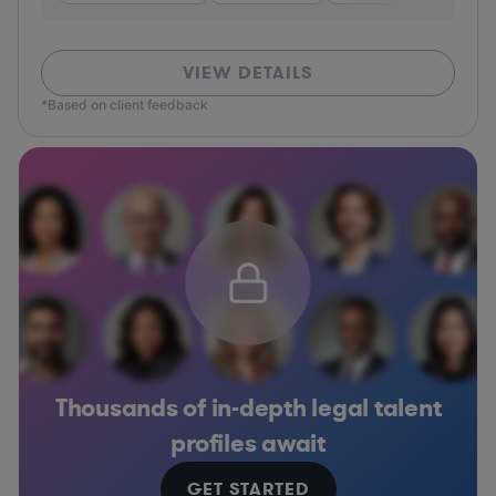
VIEW DETAILS
*Based on client feedback
Thousands of in-depth legal talent
profiles await
GET STARTED