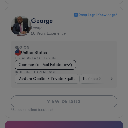
Deep Legal Knowledge*
George
Lawyer
28
Years Experience
REGION
United States
LEGAL AREA OF FOCUS
Commercial Real Estate Law
IN-HOUSE EXPERIENCE
Venture Capital & Private Equity
Business Services
Inv
VIEW DETAILS
*Based on client feedback