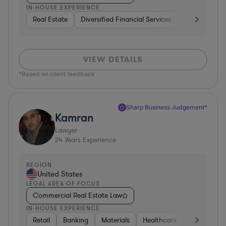
IN-HOUSE EXPERIENCE
Real Estate
Diversified Financial Services
Government
VIEW DETAILS
*Based on client feedback
Sharp Business Judgement*
Kamran
Lawyer
24
Years Experience
REGION
United States
LEGAL AREA OF FOCUS
Commercial Real Estate Law
IN-HOUSE EXPERIENCE
Retail
Banking
Materials
Healthcare
Automotive