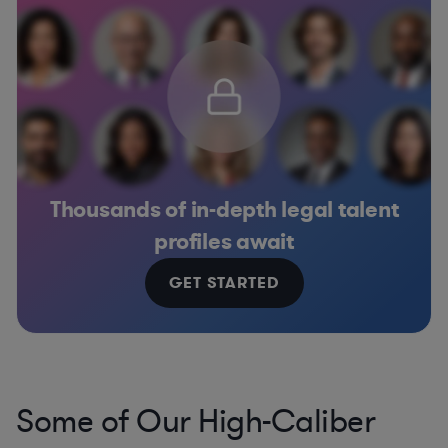
Thousands of in-depth legal talent
profiles await
GET STARTED
Some of Our High-Caliber