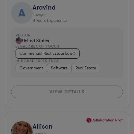
Aravind
A
Lawyer
8
Years Experience
REGION
United States
LEGAL AREA OF FOCUS
Commercial Real Estate Law
IN-HOUSE EXPERIENCE
Government
Software
Real Estate
VIEW DETAILS
Collaboration Pro*
Allison
Lawyer