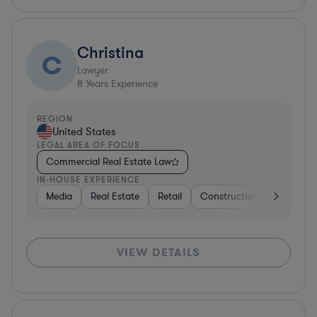
Christina
C
Lawyer
8
Years Experience
REGION
United States
LEGAL AREA OF FOCUS
Commercial Real Estate Law
IN-HOUSE EXPERIENCE
Media
Real Estate
Retail
Construction
Media
VIEW DETAILS