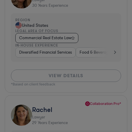
30
Years Experience
REGION
United States
LEGAL AREA OF FOCUS
Commercial Real Estate Law
IN-HOUSE EXPERIENCE
Diversified Financial Services
Food & Beverages
Hardwa
VIEW DETAILS
*Based on client feedback
Collaboration Pro*
Rachel
Lawyer
29
Years Experience