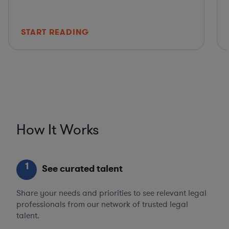
START READING
How It Works
1
See curated talent
Share your needs and priorities to see relevant legal
professionals from our network of trusted legal
talent.