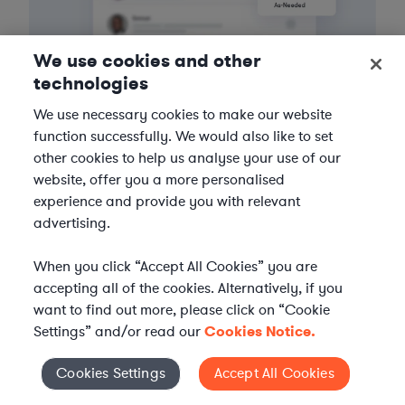
We use cookies and other
technologies
3
Get the help you need
We use necessary cookies to make our website
function successfully. We would also like to set
Axiom streamlines onboarding and management of
other cookies to help us analyse your use of our
your selected legal talent, ensuring seamless
website, offer you a more personalised
integration with your team throughout the
experience and provide you with relevant
engagement.
advertising.
When you click “Accept All Cookies” you are
accepting all of the cookies. Alternatively, if you
want to find out more, please click on “Cookie
Settings” and/or read our
Cookies Notice.
Cookies Settings
Accept All Cookies
Cookies Settings