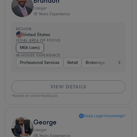
Brandon
Lawyer
18
Years Experience
REGION
United States
LEGAL AREA OF FOCUS
M&A Law
IN-HOUSE EXPERIENCE
Professional Services
Retail
Brokerage
Consumer Se
VIEW DETAILS
*Based on client feedback
Deep Legal Knowledge*
George
Lawyer
28
Years Experience