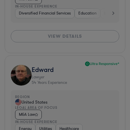
IN-HOUSE EXPERIENCE
Diversified Financial Services
Education
Insurance
VIEW DETAILS
Ultra Responsive*
Edward
Lawyer
54
Years Experience
REGION
United States
LEGAL AREA OF FOCUS
M&A Law
IN-HOUSE EXPERIENCE
Energy
Utilities
Healthcare