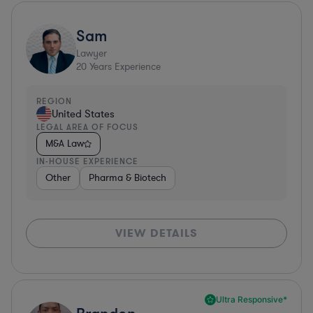
Sam
Lawyer
20
Years Experience
REGION
United States
LEGAL AREA OF FOCUS
M&A Law
IN-HOUSE EXPERIENCE
Other
Pharma & Biotech
VIEW DETAILS
Ultra Responsive*