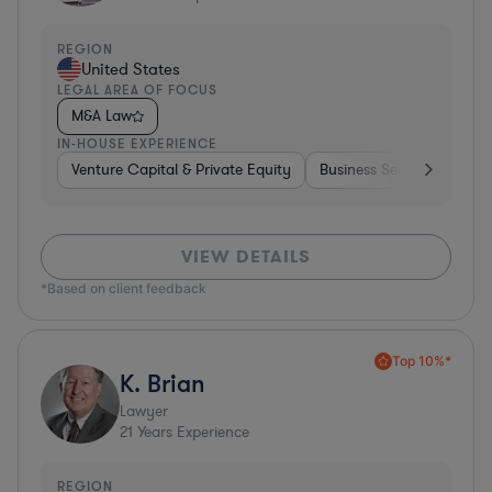
REGION
United States
LEGAL AREA OF FOCUS
M&A Law
IN-HOUSE EXPERIENCE
Venture Capital & Private Equity
Business Services
Inv
VIEW DETAILS
*Based on client feedback
Top 10%*
K. Brian
Lawyer
21
Years Experience
REGION