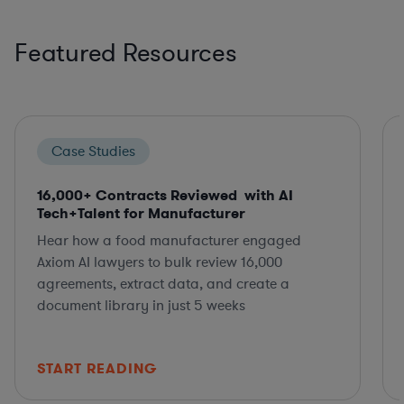
Featured Resources
Case Studies
16,000+ Contracts Reviewed with AI
Tech+Talent for Manufacturer
Hear how a food manufacturer engaged
Axiom AI lawyers to bulk review 16,000
agreements, extract data, and create a
document library in just 5 weeks
START READING