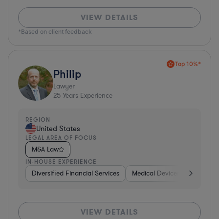
VIEW DETAILS
*Based on client feedback
Top 10%*
Philip
Lawyer
25
Years Experience
REGION
United States
LEGAL AREA OF FOCUS
M&A Law
IN-HOUSE EXPERIENCE
Diversified Financial Services
Medical Devices & Digital He
VIEW DETAILS