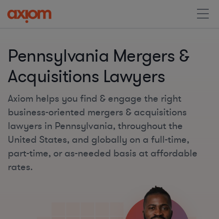
Pennsylvania Mergers &
Acquisitions Lawyers
Axiom helps you find & engage the right
business-oriented mergers & acquisitions
lawyers in Pennsylvania, throughout the
United States, and globally on a full-time,
part-time, or as-needed basis at affordable
rates.