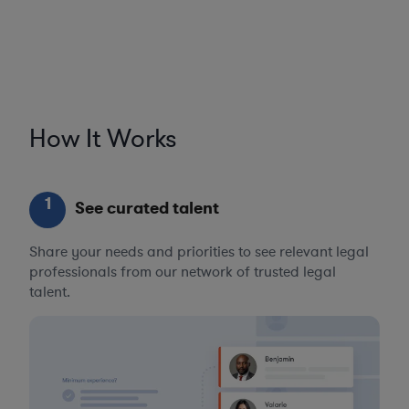
How It Works
1
See curated talent
Share your needs and priorities to see relevant legal
professionals from our network of trusted legal
talent.