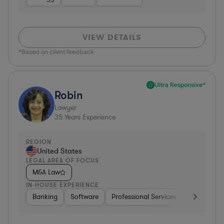
VIEW DETAILS
*Based on client feedback
Ultra Responsive*
Robin
Lawyer
35
Years Experience
REGION
United States
LEGAL AREA OF FOCUS
M&A Law
IN-HOUSE EXPERIENCE
Banking
Software
Professional Services
Pharma & B