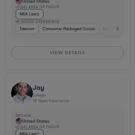
United States
LEGAL AREA OF FOCUS
M&A Law
IN-HOUSE EXPERIENCE
Telecom
Consumer Packaged Goods
Manufacturing
VIEW DETAILS
Jay
Lawyer
18
Years Experience
REGION
United States
LEGAL AREA OF FOCUS
M&A Law