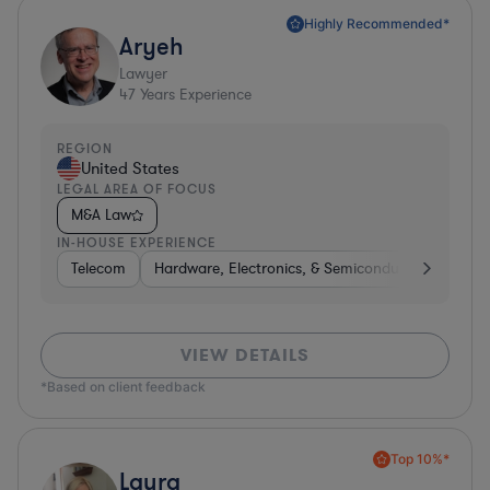
Highly Recommended*
Aryeh
Lawyer
47
Years Experience
REGION
United States
LEGAL AREA OF FOCUS
M&A Law
IN-HOUSE EXPERIENCE
Telecom
Hardware, Electronics, & Semiconductors
Pha
VIEW DETAILS
*Based on client feedback
Top 10%*
Laura