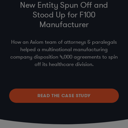
New Entity Spun Off and
Stood Up for F100
Manufacturer
How an Axiom team of attorneys & paralegals
helped a multinational manufacturing
company disposition 4,000 agreements to spin
off its healthcare division.
READ THE CASE STUDY