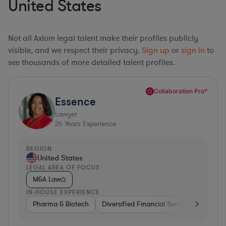
United States
Not all Axiom legal talent make their profiles publicly
visible, and we respect their privacy.
Sign up
or
sign in
to
see thousands of more detailed talent profiles.
Collaboration Pro*
Essence
Lawyer
26
Years Experience
REGION
United States
LEGAL AREA OF FOCUS
M&A Law
IN-HOUSE EXPERIENCE
Pharma & Biotech
Diversified Financial Services
Ventur