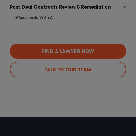
Post-Deal Contracts Review & Remediation
Accelerate With AI
FIND A LAWYER NOW
TALK TO OUR TEAM