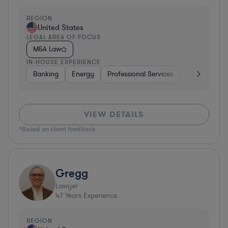
REGION
United States
LEGAL AREA OF FOCUS
M&A Law
IN-HOUSE EXPERIENCE
Banking
Energy
Professional Services
Consumer P
VIEW DETAILS
*Based on client feedback
Gregg
Lawyer
47
Years Experience
REGION