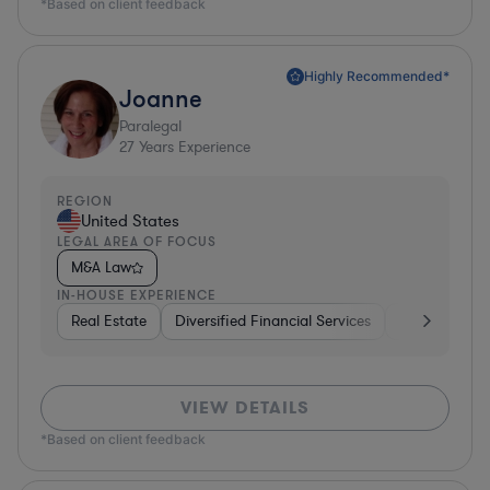
*Based on client feedback
Highly Recommended*
Joanne
Paralegal
27
Years Experience
REGION
United States
LEGAL AREA OF FOCUS
M&A Law
IN-HOUSE EXPERIENCE
Real Estate
Diversified Financial Services
Media
Util
VIEW DETAILS
*Based on client feedback