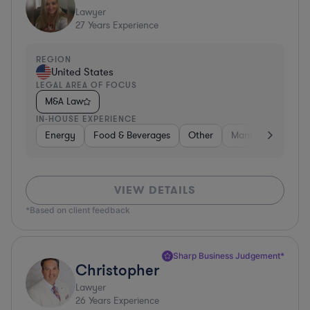
Lawyer
27
Years Experience
REGION
United States
LEGAL AREA OF FOCUS
M&A Law
IN-HOUSE EXPERIENCE
Energy
Food & Beverages
Other
Manufacturing
VIEW DETAILS
*Based on client feedback
Sharp Business Judgement*
Christopher
Lawyer
26
Years Experience