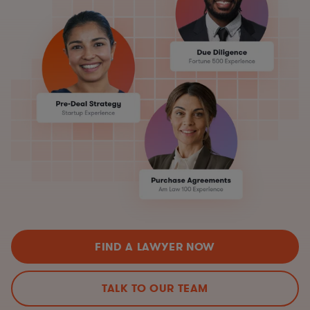
FIND A LAWYER NOW
TALK TO OUR TEAM