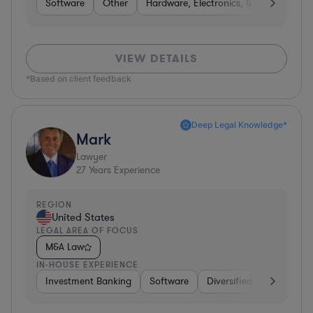
Software
Other
Hardware, Electronics, & Semiconduct
VIEW DETAILS
*Based on client feedback
Deep Legal Knowledge*
Mark
Lawyer
27
Years Experience
REGION
United States
LEGAL AREA OF FOCUS
M&A Law
IN-HOUSE EXPERIENCE
Investment Banking
Software
Diversified Financial Ser