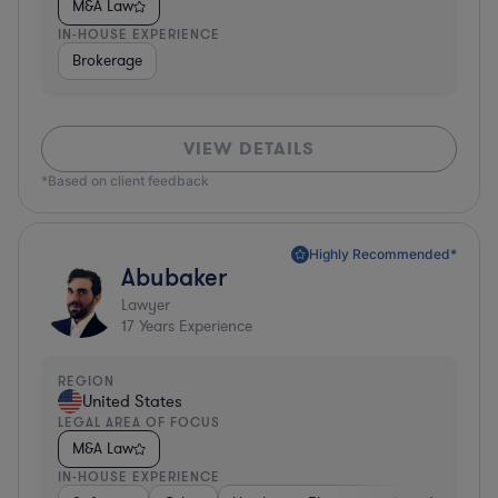
M&A Law
IN-HOUSE EXPERIENCE
Brokerage
VIEW DETAILS
*Based on client feedback
Highly Recommended*
Abubaker
Lawyer
17
Years Experience
REGION
United States
LEGAL AREA OF FOCUS
M&A Law
IN-HOUSE EXPERIENCE