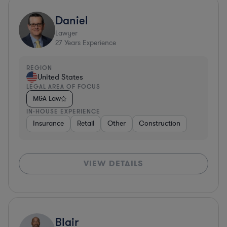
Daniel
Lawyer
27
Years Experience
REGION
United States
LEGAL AREA OF FOCUS
M&A Law
IN-HOUSE EXPERIENCE
Insurance
Retail
Other
Construction
VIEW DETAILS
Blair