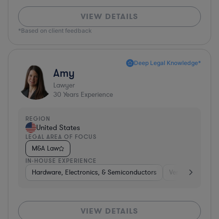
VIEW DETAILS
*Based on client feedback
Deep Legal Knowledge*
Amy
Lawyer
30
Years Experience
REGION
United States
LEGAL AREA OF FOCUS
M&A Law
IN-HOUSE EXPERIENCE
Hardware, Electronics, & Semiconductors
Venture Capital 
VIEW DETAILS