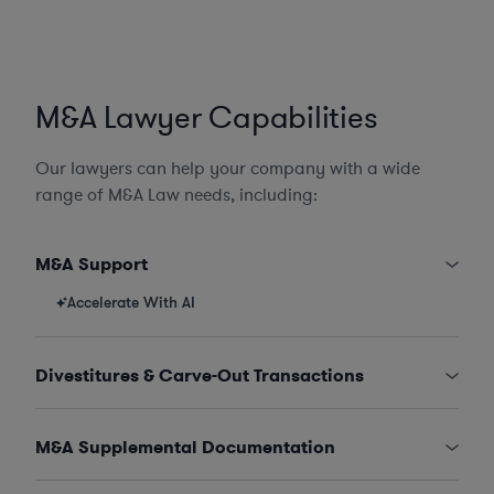
M&A Lawyer Capabilities
Our lawyers can help your company with a wide
range of M&A Law needs, including:
M&A Support
Accelerate With AI
Divestitures & Carve-Out Transactions
M&A Supplemental Documentation