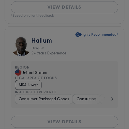
VIEW DETAILS
*Based on client feedback
Highly Recommended*
Hallum
Lawyer
24
Years Experience
REGION
United States
LEGAL AREA OF FOCUS
M&A Law
IN-HOUSE EXPERIENCE
Consumer Packaged Goods
Consulting
Food & Bever
VIEW DETAILS