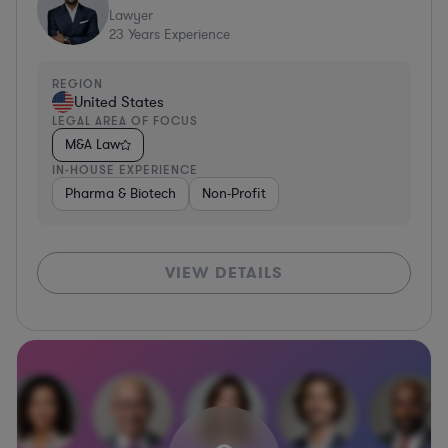
Lawyer
23
Years Experience
REGION
United States
LEGAL AREA OF FOCUS
M&A Law
IN-HOUSE EXPERIENCE
Pharma & Biotech
Non-Profit
VIEW DETAILS