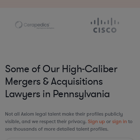
Some of Our High-Caliber
Mergers & Acquisitions
Lawyers in Pennsylvania
Not all Axiom legal talent make their profiles publicly
visible, and we respect their privacy.
Sign up
or
sign in
to
see thousands of more detailed talent profiles.