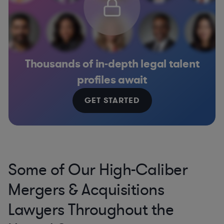
Thousands of in-depth legal talent
profiles await
GET STARTED
Some of Our High-Caliber
Mergers & Acquisitions
Lawyers Throughout the