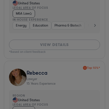
United States
LEGAL AREA OF FOCUS
M&A Law
IN-HOUSE EXPERIENCE
Energy
Education
Pharma & Biotech
Manufacturin
VIEW DETAILS
*Based on client feedback
Top 10%*
Rebecca
Lawyer
15
Years Experience
REGION
United States
LEGAL AREA OF FOCUS