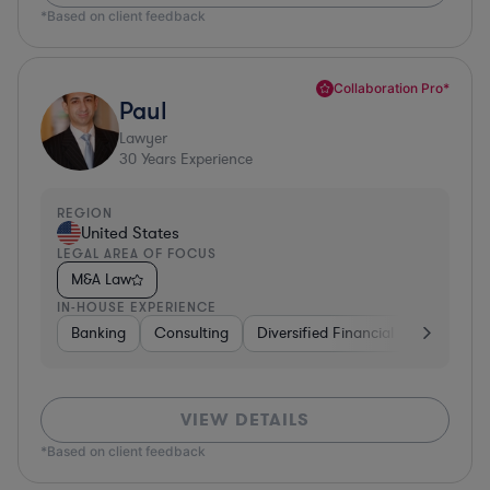
*Based on client feedback
Collaboration Pro*
Paul
Lawyer
30
Years Experience
REGION
United States
LEGAL AREA OF FOCUS
M&A Law
IN-HOUSE EXPERIENCE
Banking
Consulting
Diversified Financial Services
B
VIEW DETAILS
*Based on client feedback