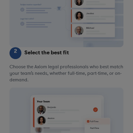
2
Select the best fit
Choose the Axiom legal professionals who best match
your team’s needs, whether full-time, part-time, or on-
demand.