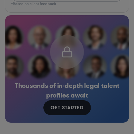
*Based on client feedback
Thousands of in-depth legal talent
profiles await
GET STARTED