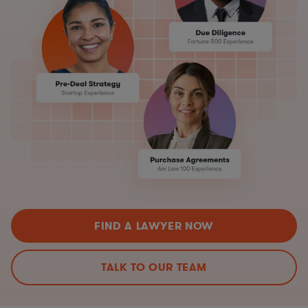
FIND A LAWYER NOW
TALK TO OUR TEAM