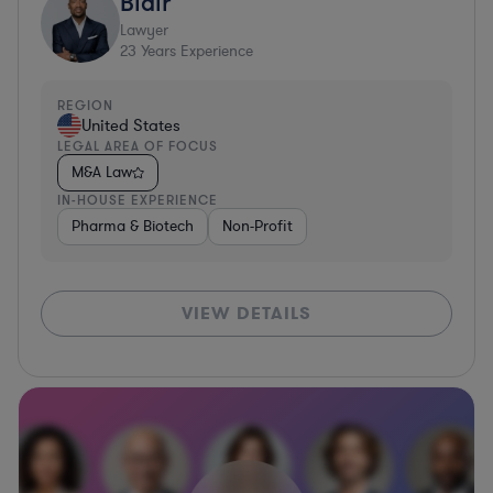
Blair
Lawyer
23
Years Experience
REGION
United States
LEGAL AREA OF FOCUS
M&A Law
IN-HOUSE EXPERIENCE
Pharma & Biotech
Non-Profit
VIEW DETAILS