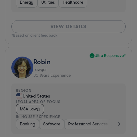
Energy
Utilities
Healthcare
VIEW DETAILS
*Based on client feedback
Ultra Responsive*
Robin
Lawyer
35
Years Experience
REGION
United States
LEGAL AREA OF FOCUS
M&A Law
IN-HOUSE EXPERIENCE
Banking
Software
Professional Services
Pharma & B