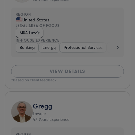
REGION
United States
LEGAL AREA OF FOCUS
M&A Law
IN-HOUSE EXPERIENCE
Banking
Energy
Professional Services
Consumer P
VIEW DETAILS
*Based on client feedback
Gregg
Lawyer
47
Years Experience
REGION