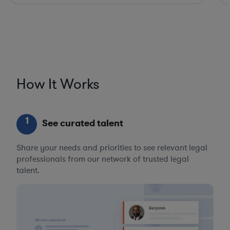
How It Works
1
See curated talent
Share your needs and priorities to see relevant legal
professionals from our network of trusted legal
talent.