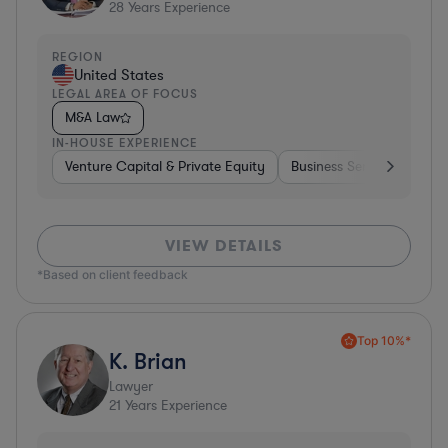
28
Years Experience
REGION
United States
LEGAL AREA OF FOCUS
M&A Law
IN-HOUSE EXPERIENCE
Venture Capital & Private Equity
Business Services
Inv
VIEW DETAILS
*Based on client feedback
Top 10%*
K. Brian
Lawyer
21
Years Experience