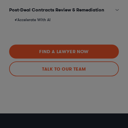
Post-Deal Contracts Review & Remediation
Accelerate With AI
FIND A LAWYER NOW
TALK TO OUR TEAM