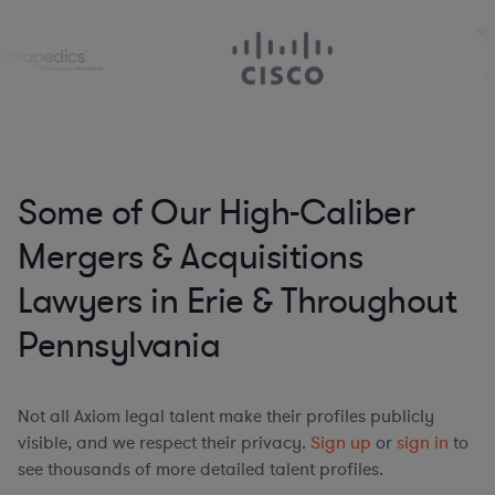
Some of Our High-Caliber
Mergers & Acquisitions
Lawyers in Erie & Throughout
Pennsylvania
Not all Axiom legal talent make their profiles publicly
visible, and we respect their privacy.
Sign up
or
sign in
to
see thousands of more detailed talent profiles.