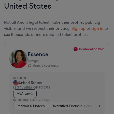
United States
Not all Axiom legal talent make their profiles publicly
visible, and we respect their privacy.
Sign up
or
sign in
to
see thousands of more detailed talent profiles.
Collaboration Pro*
Essence
Lawyer
26
Years Experience
REGION
United States
LEGAL AREA OF FOCUS
M&A Law
IN-HOUSE EXPERIENCE
Pharma & Biotech
Diversified Financial Services
Ventur