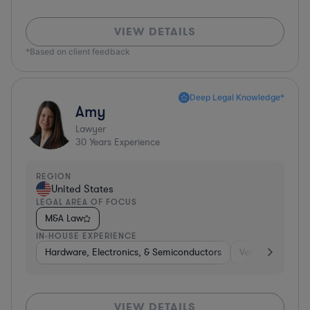
VIEW DETAILS
*Based on client feedback
Deep Legal Knowledge*
Amy
Lawyer
30
Years Experience
REGION
United States
LEGAL AREA OF FOCUS
M&A Law
IN-HOUSE EXPERIENCE
Hardware, Electronics, & Semiconductors
Venture Capital 
VIEW DETAILS