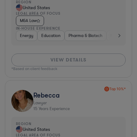
REGION
United States
LEGAL AREA OF FOCUS
M&A Law
IN-HOUSE EXPERIENCE
Energy
Education
Pharma & Biotech
Manufacturin
VIEW DETAILS
*Based on client feedback
Top 10%*
Rebecca
Lawyer
15
Years Experience
REGION
United States
LEGAL AREA OF FOCUS