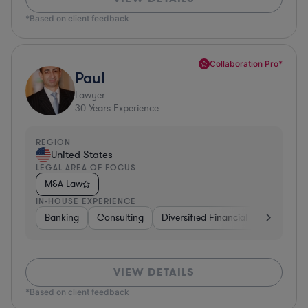
*Based on client feedback
Collaboration Pro*
Paul
Lawyer
30
Years Experience
REGION
United States
LEGAL AREA OF FOCUS
M&A Law
IN-HOUSE EXPERIENCE
Banking
Consulting
Diversified Financial Services
B
VIEW DETAILS
*Based on client feedback