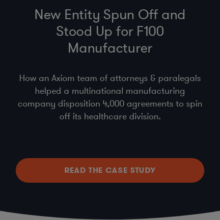
New Entity Spun Off and
Stood Up for F100
Manufacturer
How an Axiom team of attorneys & paralegals
helped a multinational manufacturing
company disposition 4,000 agreements to spin
off its healthcare division.
READ THE CASE STUDY