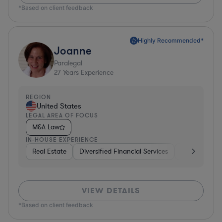
*Based on client feedback
Highly Recommended*
Joanne
Paralegal
27
Years Experience
REGION
United States
LEGAL AREA OF FOCUS
M&A Law
IN-HOUSE EXPERIENCE
Real Estate
Diversified Financial Services
Media
Ph
VIEW DETAILS
*Based on client feedback