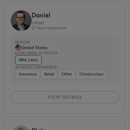
Daniel
Lawyer
27
Years Experience
REGION
United States
LEGAL AREA OF FOCUS
M&A Law
IN-HOUSE EXPERIENCE
Insurance
Retail
Other
Construction
VIEW DETAILS