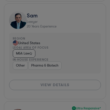
Sam
Lawyer
20
Years Experience
REGION
United States
LEGAL AREA OF FOCUS
M&A Law
IN-HOUSE EXPERIENCE
Other
Pharma & Biotech
VIEW DETAILS
Ultra Responsive*