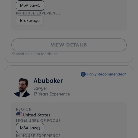
M&A Law
IN-HOUSE EXPERIENCE
Brokerage
VIEW DETAILS
*Based on client feedback
Highly Recommended*
Abubaker
Lawyer
17
Years Experience
REGION
United States
LEGAL AREA OF FOCUS
M&A Law
IN-HOUSE EXPERIENCE