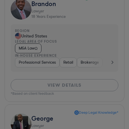
Brandon
Lawyer
18
Years Experience
REGION
United States
LEGAL AREA OF FOCUS
M&A Law
IN-HOUSE EXPERIENCE
Professional Services
Retail
Brokerage
Consumer Se
VIEW DETAILS
*Based on client feedback
Deep Legal Knowledge*
George
Lawyer