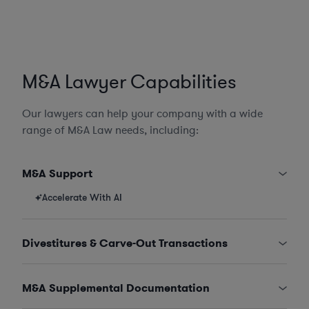
M&A Lawyer Capabilities
Our lawyers can help your company with a wide
range of M&A Law needs, including:
M&A Support
Accelerate With AI
Divestitures & Carve-Out Transactions
M&A Supplemental Documentation