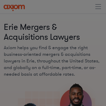
Erie Mergers &
Acquisitions Lawyers
Axiom helps you find & engage the right
business-oriented mergers & acquisitions
lawyers in Erie, throughout the United States,
and globally on a full-time, part-time, or as-
needed basis at affordable rates.