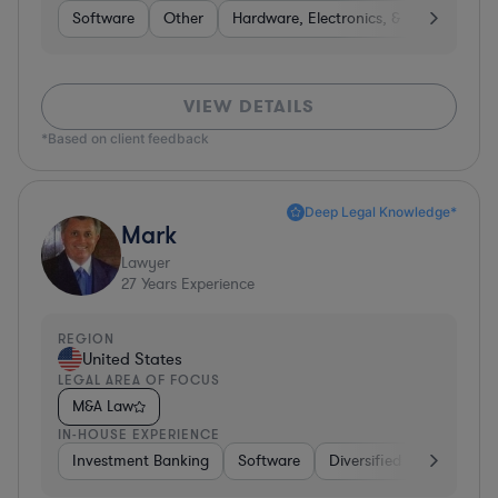
Software
Other
Hardware, Electronics, & Semiconduct
VIEW DETAILS
*Based on client feedback
Deep Legal Knowledge*
Mark
Lawyer
27
Years Experience
REGION
United States
LEGAL AREA OF FOCUS
M&A Law
IN-HOUSE EXPERIENCE
Investment Banking
Software
Diversified Financial Ser