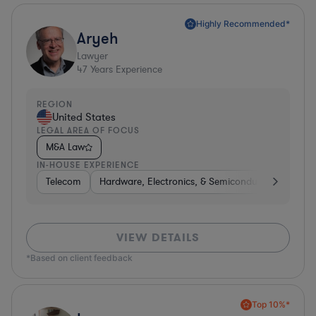
Highly Recommended*
Aryeh
Lawyer
47
Years Experience
REGION
United States
LEGAL AREA OF FOCUS
M&A Law
IN-HOUSE EXPERIENCE
Telecom
Hardware, Electronics, & Semiconductors
Pha
VIEW DETAILS
*Based on client feedback
Top 10%*