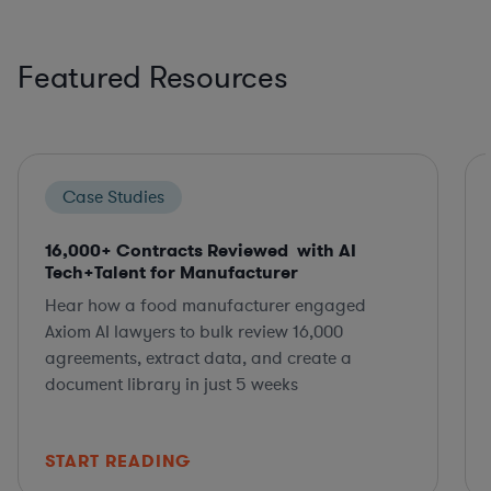
Featured Resources
Case Studies
16,000+ Contracts Reviewed with AI
Tech+Talent for Manufacturer
Hear how a food manufacturer engaged
Axiom AI lawyers to bulk review 16,000
agreements, extract data, and create a
document library in just 5 weeks
START READING