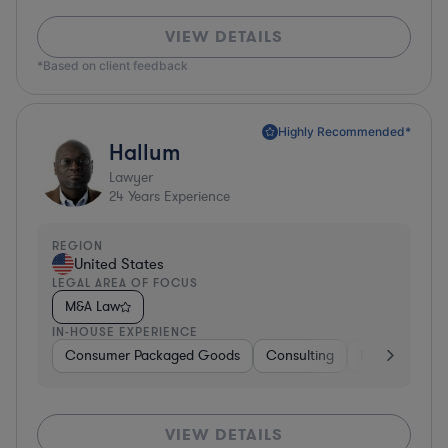
VIEW DETAILS
*Based on client feedback
Highly Recommended*
Hallum
Lawyer
24
Years Experience
REGION
United States
LEGAL AREA OF FOCUS
M&A Law
IN-HOUSE EXPERIENCE
Consumer Packaged Goods
Consulting
Food & Bever
VIEW DETAILS