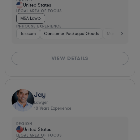
United States
LEGAL AREA OF FOCUS
M&A Law
IN-HOUSE EXPERIENCE
Telecom
Consumer Packaged Goods
Manufacturing
VIEW DETAILS
Jay
Lawyer
18
Years Experience
REGION
United States
LEGAL AREA OF FOCUS