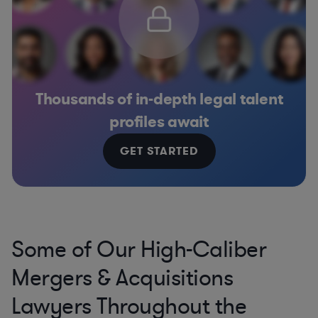
Thousands of in-depth legal talent
profiles await
GET STARTED
Some of Our High-Caliber
Mergers & Acquisitions
Lawyers Throughout the