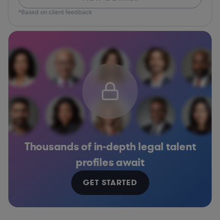
*Based on client feedback
Thousands of in-depth legal talent
profiles await
GET STARTED