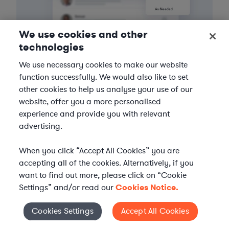
We use cookies and other
technologies
We use necessary cookies to make our website
3
Get the help you need
function successfully. We would also like to set
other cookies to help us analyse your use of our
Axiom streamlines onboarding and management of
website, offer you a more personalised
your selected legal talent, ensuring seamless
experience and provide you with relevant
integration with your team throughout the
advertising.
engagement.
When you click “Accept All Cookies” you are
accepting all of the cookies. Alternatively, if you
want to find out more, please click on “Cookie
Settings” and/or read our
Cookies Notice.
Cookies Settings
Accept All Cookies
Cookies Settings