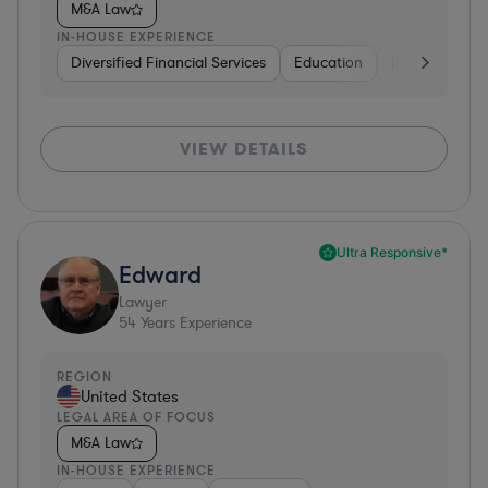
M&A Law
IN-HOUSE EXPERIENCE
Diversified Financial Services
Education
Insurance
VIEW DETAILS
Ultra Responsive*
Edward
Lawyer
54
Years Experience
REGION
United States
LEGAL AREA OF FOCUS
M&A Law
IN-HOUSE EXPERIENCE