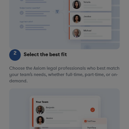
2
Select the best fit
Choose the Axiom legal professionals who best match
your team’s needs, whether full-time, part-time, or on-
demand.