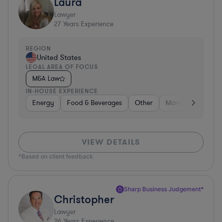
Laura
Lawyer
27
Years Experience
REGION
United States
LEGAL AREA OF FOCUS
M&A Law
IN-HOUSE EXPERIENCE
Energy
Food & Beverages
Other
Manufacturing
VIEW DETAILS
*Based on client feedback
Sharp Business Judgement*
Christopher
Lawyer
26
Years Experience