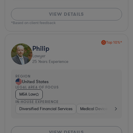
VIEW DETAILS
*Based on client feedback
Top 10%*
Philip
Lawyer
25
Years Experience
REGION
United States
LEGAL AREA OF FOCUS
M&A Law
IN-HOUSE EXPERIENCE
Diversified Financial Services
Medical Devices & Digital He
VIEW DETAILS