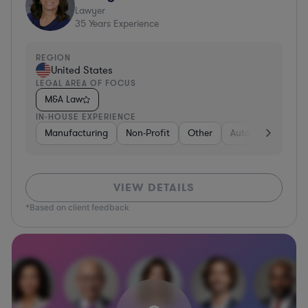
Lawyer
35
Years Experience
REGION
United States
LEGAL AREA OF FOCUS
M&A Law
IN-HOUSE EXPERIENCE
Manufacturing
Non-Profit
Other
Automotive
Me
VIEW DETAILS
*Based on client feedback