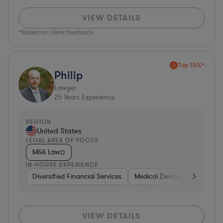
VIEW DETAILS
*Based on client feedback
Top 10%*
Philip
Lawyer
25
Years Experience
REGION
United States
LEGAL AREA OF FOCUS
M&A Law
IN-HOUSE EXPERIENCE
Diversified Financial Services
Medical Devices & Digital He
VIEW DETAILS