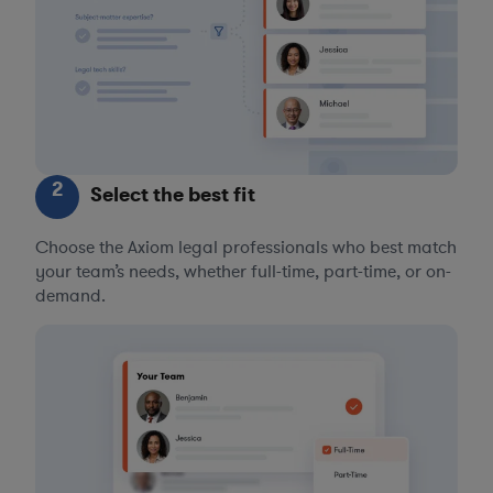
2
Select the best fit
Choose the Axiom legal professionals who best match
your team’s needs, whether full-time, part-time, or on-
demand.