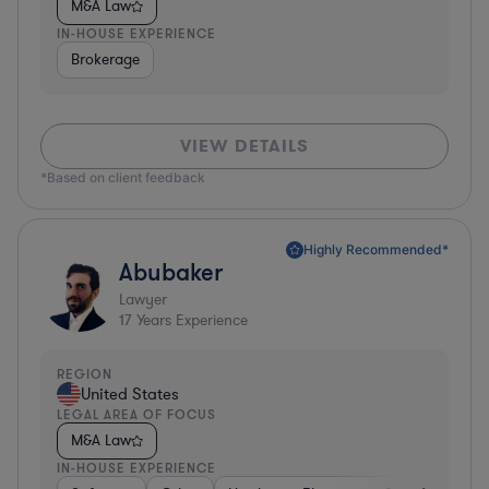
M&A Law
IN-HOUSE EXPERIENCE
Brokerage
VIEW DETAILS
*Based on client feedback
Highly Recommended*
Abubaker
Lawyer
17
Years Experience
REGION
United States
LEGAL AREA OF FOCUS
M&A Law
IN-HOUSE EXPERIENCE