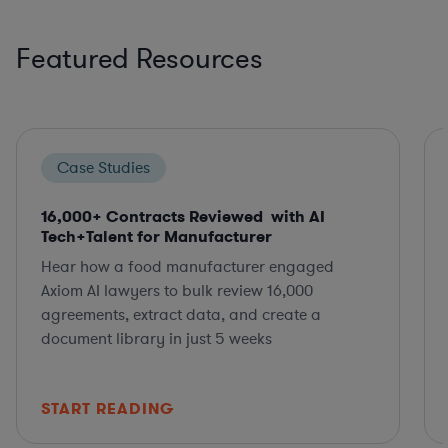
Featured Resources
Case Studies
16,000+ Contracts Reviewed with AI
Tech+Talent for Manufacturer
Hear how a food manufacturer engaged
Axiom AI lawyers to bulk review 16,000
agreements, extract data, and create a
document library in just 5 weeks
START READING