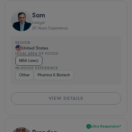
Sam
Lawyer
20
Years Experience
REGION
United States
LEGAL AREA OF FOCUS
M&A Law
IN-HOUSE EXPERIENCE
Other
Pharma & Biotech
VIEW DETAILS
Ultra Responsive*