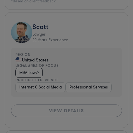
*Based on client feedback
Scott
Lawyer
22
Years Experience
REGION
United States
LEGAL AREA OF FOCUS
M&A Law
IN-HOUSE EXPERIENCE
Internet & Social Media
Professional Services
VIEW DETAILS