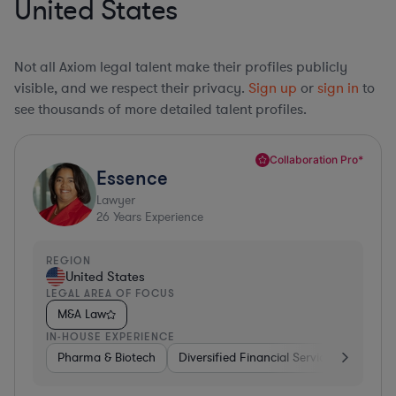
United States
Not all Axiom legal talent make their profiles publicly
visible, and we respect their privacy.
Sign up
or
sign in
to
see thousands of more detailed talent profiles.
Collaboration Pro*
Essence
Lawyer
26
Years Experience
REGION
United States
LEGAL AREA OF FOCUS
M&A Law
IN-HOUSE EXPERIENCE
Pharma & Biotech
Diversified Financial Services
Ventur