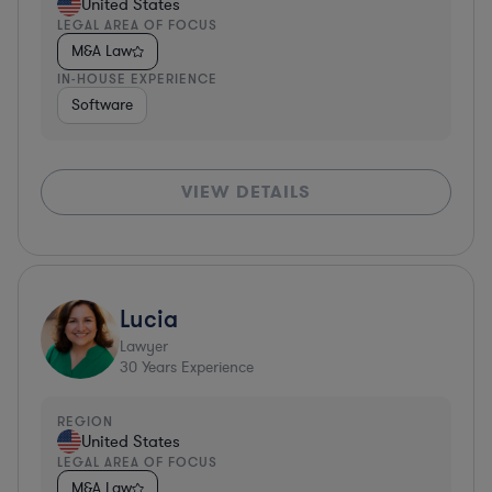
United States
LEGAL AREA OF FOCUS
M&A Law
IN-HOUSE EXPERIENCE
Software
VIEW DETAILS
Lucia
Lawyer
30
Years Experience
REGION
United States
LEGAL AREA OF FOCUS
M&A Law