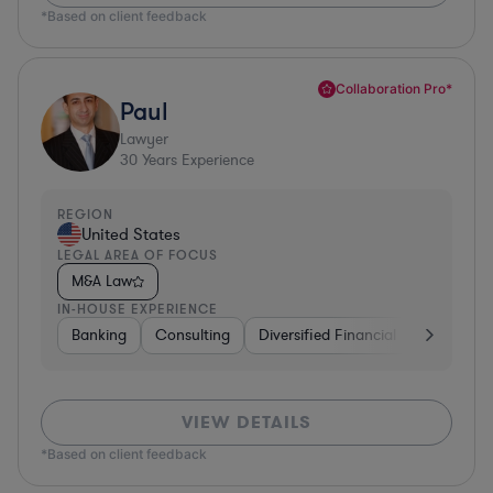
*Based on client feedback
Collaboration Pro*
Paul
Lawyer
30
Years Experience
REGION
United States
LEGAL AREA OF FOCUS
M&A Law
IN-HOUSE EXPERIENCE
Banking
Consulting
Diversified Financial Services
B
VIEW DETAILS
*Based on client feedback