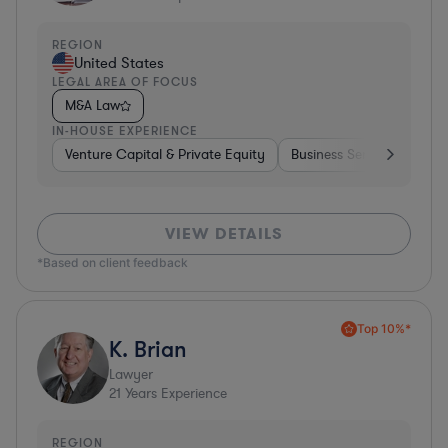
REGION
United States
LEGAL AREA OF FOCUS
M&A Law
IN-HOUSE EXPERIENCE
Venture Capital & Private Equity
Business Services
Inv
VIEW DETAILS
*Based on client feedback
Top 10%*
K. Brian
Lawyer
21
Years Experience
REGION