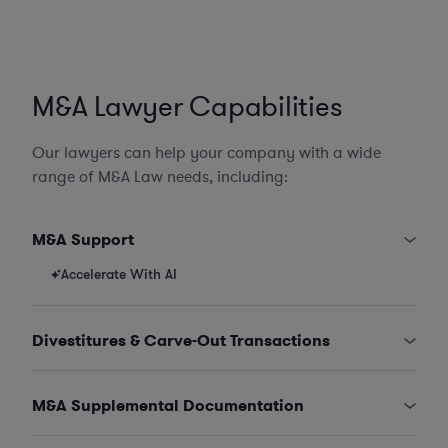
M&A Lawyer Capabilities
Our lawyers can help your company with a wide
range of M&A Law needs, including:
M&A Support
Accelerate With AI
Divestitures & Carve-Out Transactions
M&A Supplemental Documentation