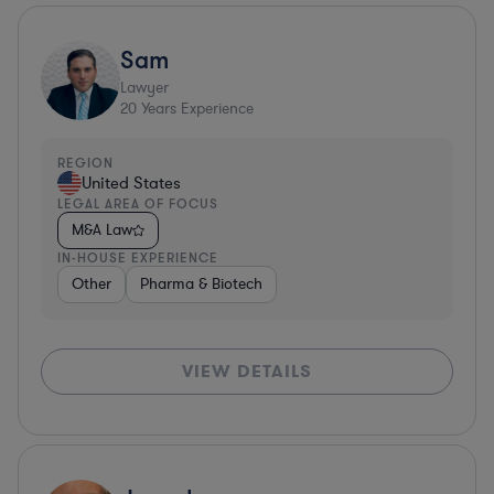
Sam
Lawyer
20
Years Experience
REGION
United States
LEGAL AREA OF FOCUS
M&A Law
IN-HOUSE EXPERIENCE
Other
Pharma & Biotech
VIEW DETAILS