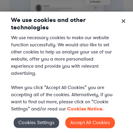
We use cookies and other
technologies
3
Get the help you need
We use necessary cookies to make our website
function successfully. We would also like to set
Axiom streamlines onboarding and management of
other cookies to help us analyse your use of our
your selected legal talent, ensuring seamless
website, offer you a more personalised
integration with your team throughout the
experience and provide you with relevant
engagement.
advertising.
When you click “Accept All Cookies” you are
accepting all of the cookies. Alternatively, if you
want to find out more, please click on “Cookie
Settings” and/or read our
Cookies Notice.
Cookies Settings
Accept All Cookies
Cookies Settings