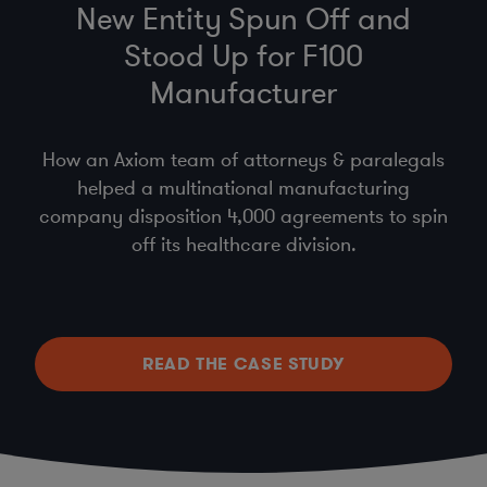
New Entity Spun Off and
Stood Up for F100
Manufacturer
How an Axiom team of attorneys & paralegals
helped a multinational manufacturing
company disposition 4,000 agreements to spin
off its healthcare division.
READ THE CASE STUDY