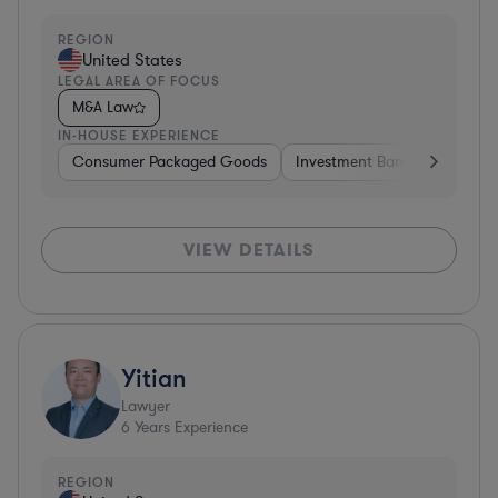
REGION
United States
LEGAL AREA OF FOCUS
M&A Law
IN-HOUSE EXPERIENCE
Consumer Packaged Goods
Investment Banking
Cons
VIEW DETAILS
Yitian
Lawyer
6
Years Experience
REGION