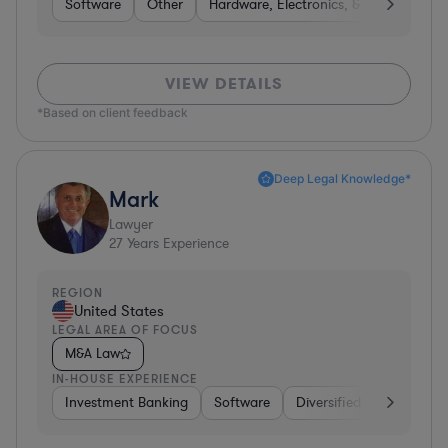
Software
Other
Hardware, Electronics, & Semiconduct
VIEW DETAILS
*Based on client feedback
Deep Legal Knowledge*
Mark
Lawyer
27
Years Experience
REGION
United States
LEGAL AREA OF FOCUS
M&A Law
IN-HOUSE EXPERIENCE
Investment Banking
Software
Diversified Financial Ser