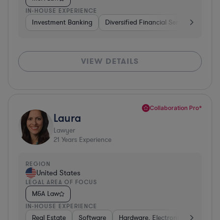
IN-HOUSE EXPERIENCE
Investment Banking
Diversified Financial Services
Insu
VIEW DETAILS
Collaboration Pro*
Laura
Lawyer
21
Years Experience
REGION
United States
LEGAL AREA OF FOCUS
M&A Law
IN-HOUSE EXPERIENCE
Real Estate
Software
Hardware, Electronics, & Semico