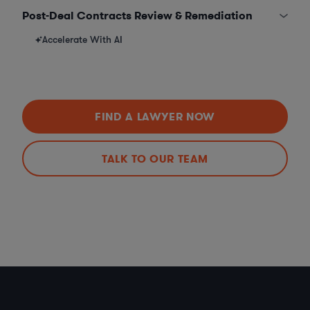
Post-Deal Contracts Review & Remediation
Accelerate With AI
FIND A LAWYER NOW
TALK TO OUR TEAM