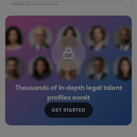
*Based on client feedback
Thousands of in-depth legal talent
profiles await
GET STARTED