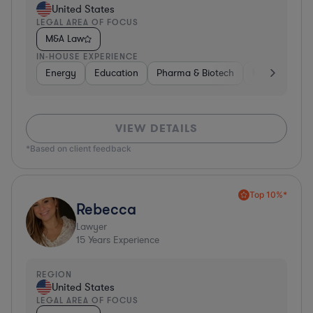
United States
LEGAL AREA OF FOCUS
M&A Law
IN-HOUSE EXPERIENCE
Energy
Education
Pharma & Biotech
Manufacturin
VIEW DETAILS
*Based on client feedback
Top 10%*
Rebecca
Lawyer
15
Years Experience
REGION
United States
LEGAL AREA OF FOCUS