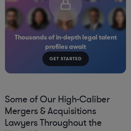
Thousands of in-depth legal talent
profiles await
GET STARTED
Some of Our High-Caliber
Mergers & Acquisitions
Lawyers Throughout the