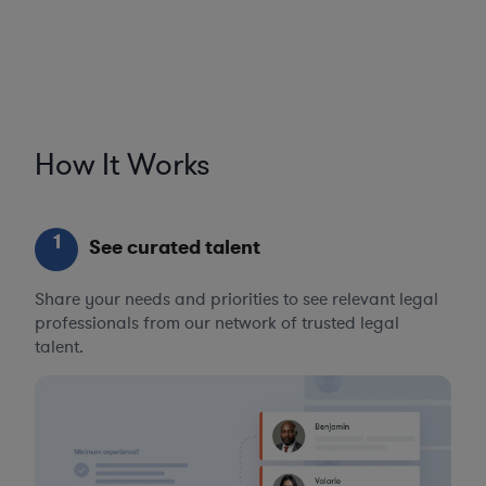
How It Works
1
See curated talent
Share your needs and priorities to see relevant legal
professionals from our network of trusted legal
talent.