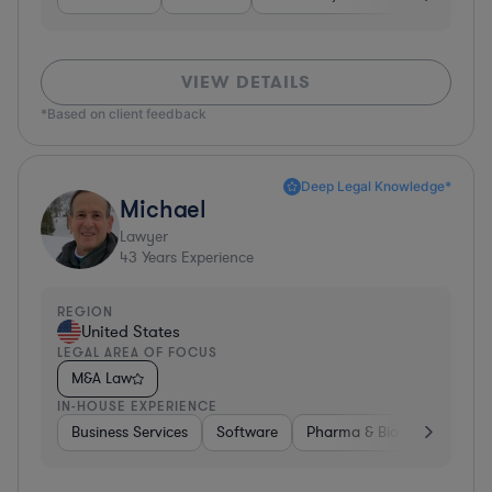
VIEW DETAILS
*Based on client feedback
Deep Legal Knowledge*
Michael
Lawyer
43
Years Experience
REGION
United States
LEGAL AREA OF FOCUS
M&A Law
IN-HOUSE EXPERIENCE
Business Services
Software
Pharma & Biotech
Medic