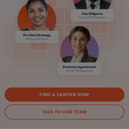
FIND A LAWYER NOW
TALK TO OUR TEAM