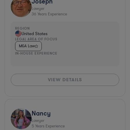
Joseph
Lawyer
36
Years Experience
REGION
United States
LEGAL AREA OF FOCUS
M&A Law
IN-HOUSE EXPERIENCE
VIEW DETAILS
Nancy
Lawyer
5
Years Experience