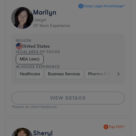
Deep Legal Knowledge*
Marilyn
Lawyer
39
Years Experience
REGION
United States
LEGAL AREA OF FOCUS
M&A Law
IN-HOUSE EXPERIENCE
Healthcare
Business Services
Pharma & Biotech
Har
VIEW DETAILS
*Based on client feedback
Top 10%*
Sheryl