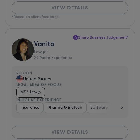
VIEW DETAILS
*Based on client feedback
Sharp Business Judgement*
Vanita
Lawyer
29
Years Experience
REGION
United States
LEGAL AREA OF FOCUS
M&A Law
IN-HOUSE EXPERIENCE
Insurance
Pharma & Biotech
Software
Healthcare
VIEW DETAILS