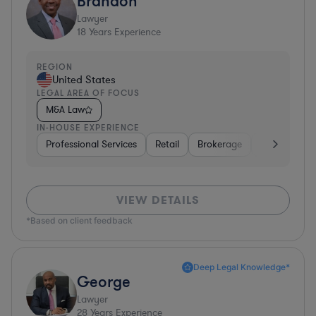
Brandon
Lawyer
18
Years Experience
REGION
United States
LEGAL AREA OF FOCUS
M&A Law
IN-HOUSE EXPERIENCE
Professional Services
Retail
Brokerage
Consumer Se
VIEW DETAILS
*Based on client feedback
Deep Legal Knowledge*
George
Lawyer
28
Years Experience