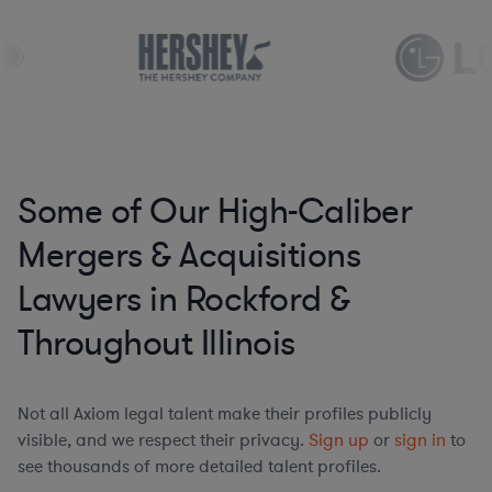
Some of Our High-Caliber
Mergers & Acquisitions
Lawyers in Rockford &
Throughout Illinois
Not all Axiom legal talent make their profiles publicly
visible, and we respect their privacy.
Sign up
or
sign in
to
see thousands of more detailed talent profiles.