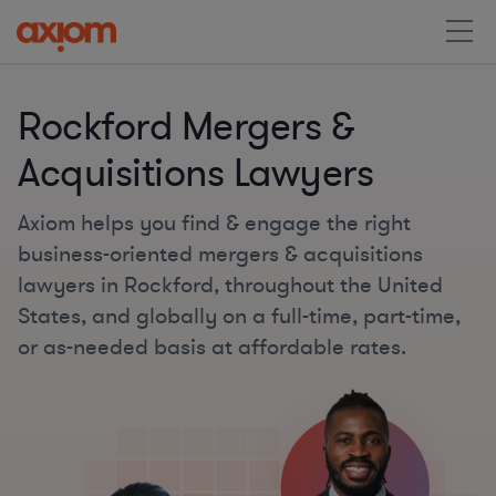
Rockford Mergers &
Acquisitions Lawyers
Axiom helps you find & engage the right
business-oriented mergers & acquisitions
lawyers in Rockford, throughout the United
States, and globally on a full-time, part-time,
or as-needed basis at affordable rates.