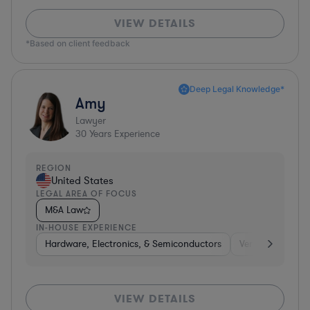
VIEW DETAILS
*Based on client feedback
Deep Legal Knowledge*
Amy
Lawyer
30
Years Experience
REGION
United States
LEGAL AREA OF FOCUS
M&A Law
IN-HOUSE EXPERIENCE
Hardware, Electronics, & Semiconductors
Venture Capital 
VIEW DETAILS