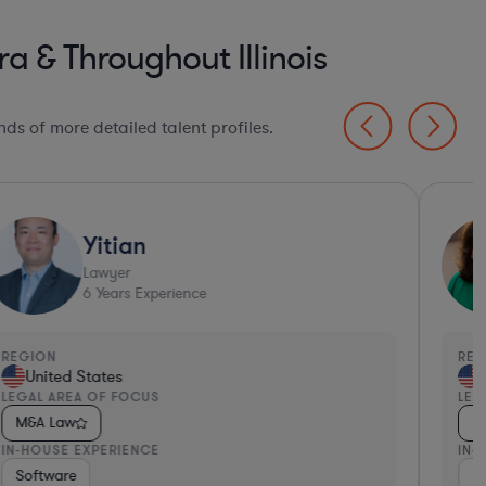
a & Throughout Illinois
ds of more detailed talent profiles.
Yitian
Lawyer
6
Years Experience
EGION
REGI
United States
Un
EGAL AREA OF FOCUS
LEGA
M&A Law
M&
N-HOUSE EXPERIENCE
IN-H
 Packaged Goods
Software
Investment Banking
Inv