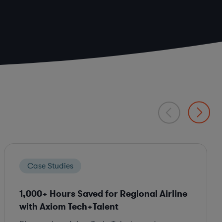
Case Studies
1,000+ Hours Saved for Regional Airline
with Axiom Tech+Talent