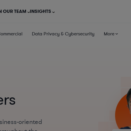
N OUR TEAM
INSIGHTS
Commercial
Data Privacy & Cybersecurity
More
ers
siness-oriented