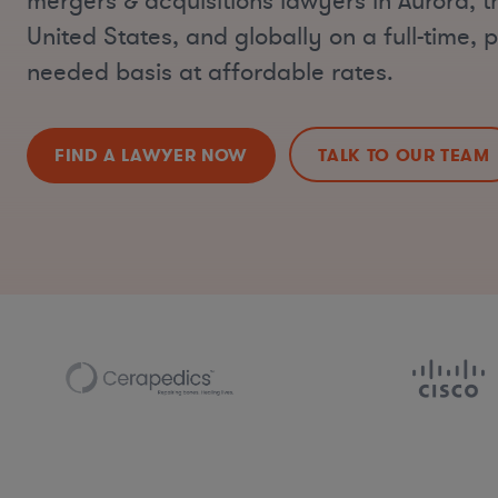
mergers & acquisitions lawyers in Aurora, 
United States, and globally on a full-time, p
needed basis at affordable rates.
FIND A LAWYER NOW
TALK TO OUR TEAM