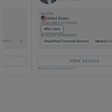
REGION
United States
LEGAL AREA OF FOCUS
M&A Law
IN-HOUSE EXPERIENCE
ture Capital & Private Equity
Diversified Financial Services
Brokerage
Medical Devices & Digital Heal
Materials
Healthcare
VIEW DETAILS
*Based on client feedback