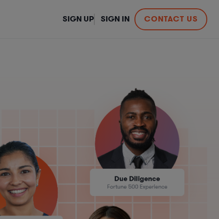
SIGN UP
SIGN IN
CONTACT US