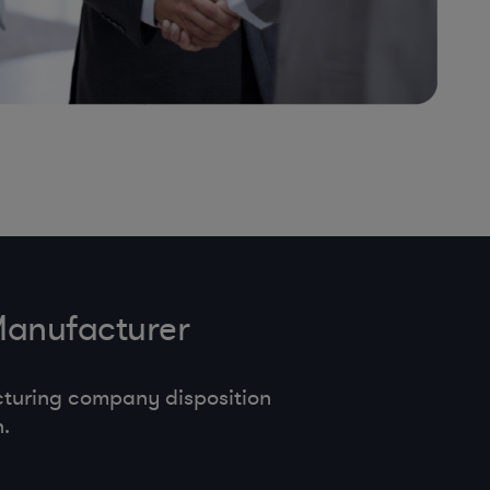
Manufacturer
cturing company disposition
.