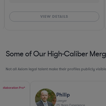
VIEW DETAILS
Some of Our High-Caliber Merge
Not all Axiom legal talent make their profiles publicly visib
Top 10%*
Philip
Lawyer
25
Years Experience