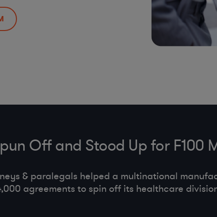
M
Spun Off and Stood Up for F100 
neys & paralegals helped a multinational manufa
4,000 agreements to spin off its healthcare division