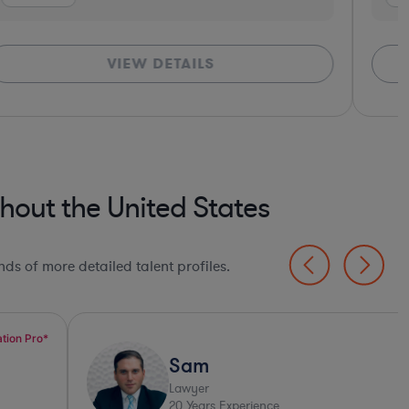
VIEW DETAILS
hout the United States
ds of more detailed talent profiles.
Sam
Lawyer
20
Years Experience