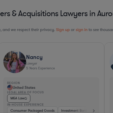
s & Acquisitions Lawyers in Auror
le, and we respect their privacy.
Sign up
or
sign in
to see thousan
Nancy
Lawyer
5
Years Experience
REGION
R
United States
LEGAL AREA OF FOCUS
L
M&A Law
IN-HOUSE EXPERIENCE
I
Consumer Packaged Goods
Investment Banking
Consumer