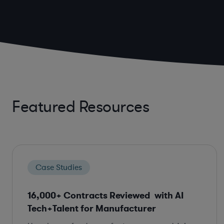
Featured Resources
Case Studies
16,000+ Contracts Reviewed with AI
Tech+Talent for Manufacturer