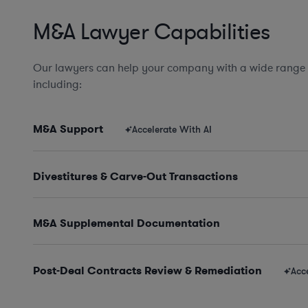
M&A Lawyer Capabilities
Our lawyers can help your company with a wide range
including:
M&A Support
Accelerate With AI
Divestitures & Carve-Out Transactions
M&A Supplemental Documentation
Post-Deal Contracts Review & Remediation
Acc