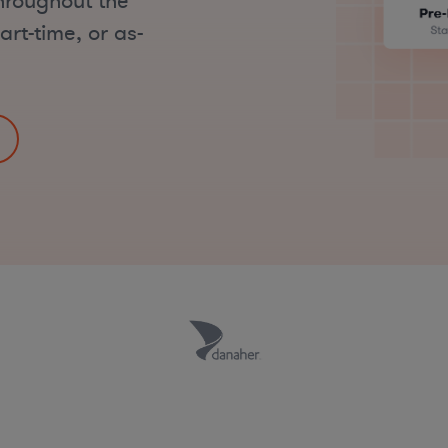
throughout the
art-time, or as-