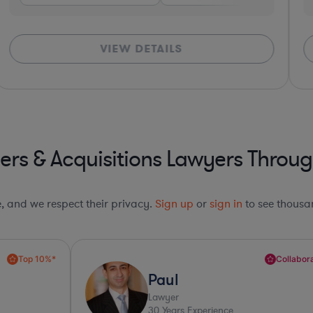
VIEW DETAILS
rs & Acquisitions Lawyers Throug
le, and we respect their privacy.
Sign up
or
sign in
to see thousan
Collaboration Pro*
Paul
Lawyer
30
Years Experience