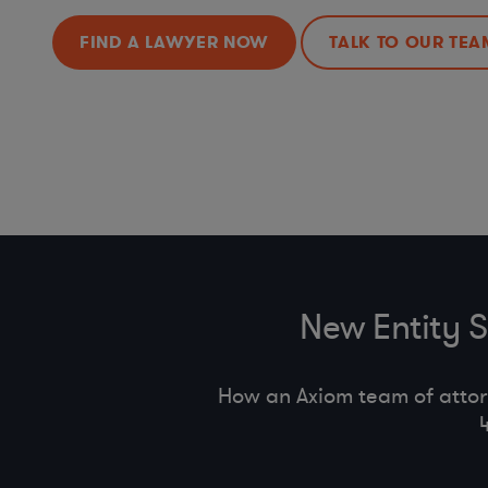
FIND A LAWYER NOW
TALK TO OUR TEA
New Entity 
How an Axiom team of attor