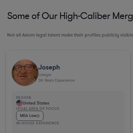
Some of Our High-Caliber Merger
Not all Axiom legal talent make their profiles publicly visib
Joseph
Lawyer
36
Years Experience
REGION
United States
LEGAL AREA OF FOCUS
M&A Law
IN-HOUSE EXPERIENCE