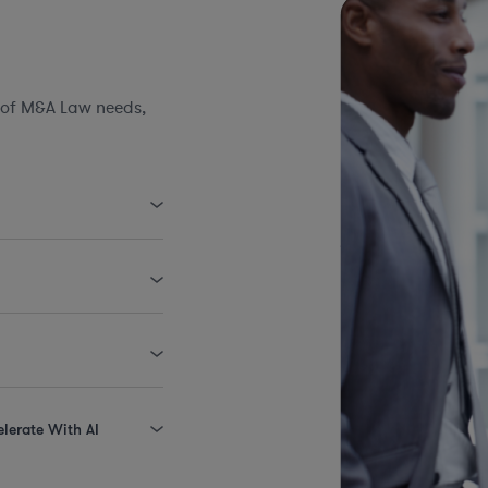
 of M&A Law needs,
elerate With AI