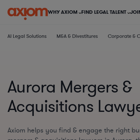
WHY AXIOM
FIND LEGAL TALENT
JOI
AI Legal Solutions
M&A & Divestitures
Corporate & 
Aurora Mergers &
Acquisitions Lawy
Axiom helps you find & engage the right bu