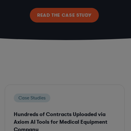
READ THE CASE STUDY
Case Studies
Hundreds of Contracts Uploaded via
Axiom AI Tools for Medical Equipment
Company