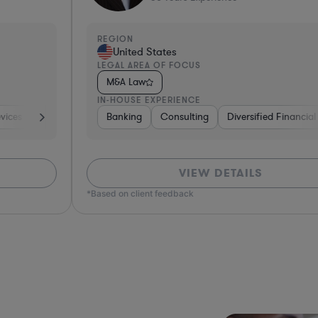
REGION
R
United States
LEGAL AREA OF FOCUS
L
M&A Law
IN-HOUSE EXPERIENCE
I
th
Insurance
Banking
Non-Profit
Consulting
Real Estate
Investment Banking
Diversified Financial Services
Software
Software
Business Services
Pharma & Bio
Banki
Phar
VIEW DETAILS
*Based on client feedback