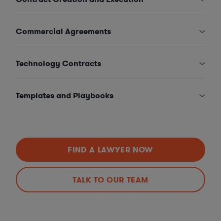
Commercial Agreements
Technology Contracts
Templates and Playbooks
FIND A LAWYER NOW
TALK TO OUR TEAM