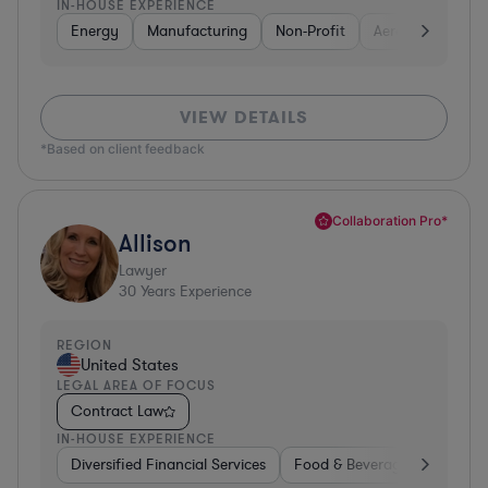
IN-HOUSE EXPERIENCE
Energy
Manufacturing
Non-Profit
Aerospace & Def
VIEW DETAILS
*Based on client feedback
Collaboration Pro*
Allison
Lawyer
30
Years Experience
REGION
United States
LEGAL AREA OF FOCUS
Contract Law
IN-HOUSE EXPERIENCE
Diversified Financial Services
Food & Beverages
Hardwa