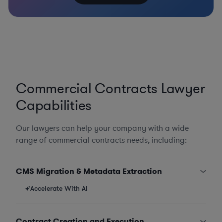
Commercial Contracts Lawyer
Capabilities
Our lawyers can help your company with a wide
range of commercial contracts needs, including:
CMS Migration & Metadata Extraction
Accelerate With AI
Contract Creation and Execution