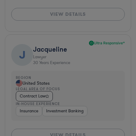
VIEW DETAILS
Ultra Responsive*
Jacqueline
J
Lawyer
30
Years Experience
REGION
United States
LEGAL AREA OF FOCUS
Contract Law
IN-HOUSE EXPERIENCE
Insurance
Investment Banking
VIEW DETAILS