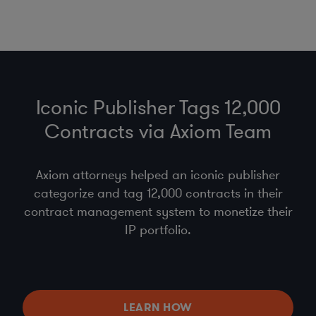
Iconic Publisher Tags 12,000
Contracts via Axiom Team
Axiom attorneys helped an iconic publisher
categorize and tag 12,000 contracts in their
contract management system to monetize their
IP portfolio.
LEARN HOW