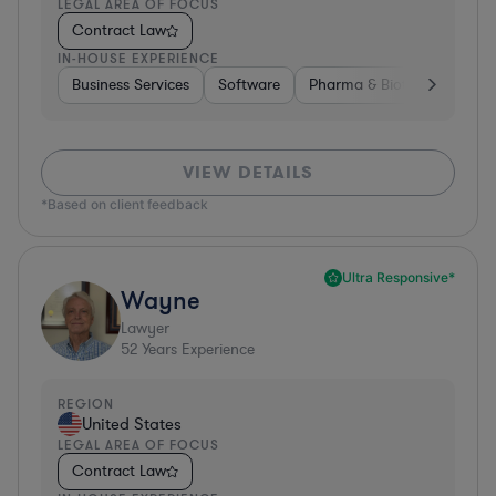
LEGAL AREA OF FOCUS
Contract Law
IN-HOUSE EXPERIENCE
Business Services
Software
Pharma & Biotech
Medic
VIEW DETAILS
*Based on client feedback
Ultra Responsive*
Wayne
Lawyer
52
Years Experience
REGION
United States
LEGAL AREA OF FOCUS
Contract Law