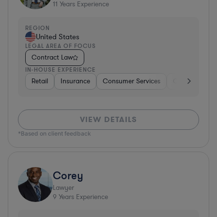
11
Years Experience
REGION
United States
LEGAL AREA OF FOCUS
Contract Law
IN-HOUSE EXPERIENCE
Retail
Insurance
Consumer Services
Consumer Pa
VIEW DETAILS
*Based on client feedback
Corey
Lawyer
9
Years Experience