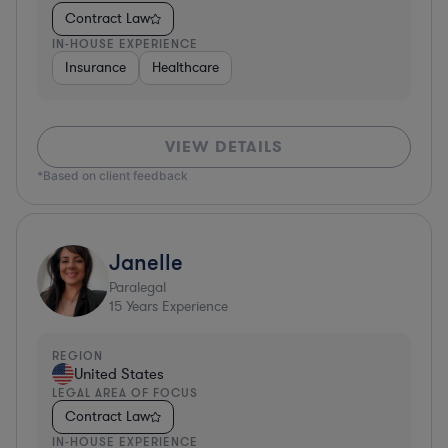
Contract Law
IN-HOUSE EXPERIENCE
Insurance
Healthcare
VIEW DETAILS
*Based on client feedback
Janelle
Paralegal
15
Years Experience
REGION
United States
LEGAL AREA OF FOCUS
Contract Law
IN-HOUSE EXPERIENCE