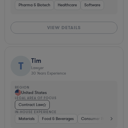
Pharma & Biotech
Healthcare
Software
VIEW DETAILS
Tim
T
Lawyer
30
Years Experience
REGION
United States
LEGAL AREA OF FOCUS
Contract Law
IN-HOUSE EXPERIENCE
Materials
Food & Beverages
Consumer Packaged Goo