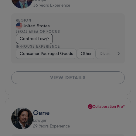
36
Years Experience
REGION
United States
LEGAL AREA OF FOCUS
Contract Law
IN-HOUSE EXPERIENCE
Consumer Packaged Goods
Other
Diversified Financia
VIEW DETAILS
Collaboration Pro*
Gene
Lawyer
29
Years Experience