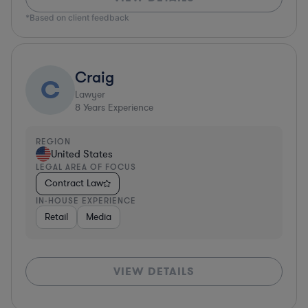
*Based on client feedback
Craig
C
Lawyer
8
Years Experience
REGION
United States
LEGAL AREA OF FOCUS
Contract Law
IN-HOUSE EXPERIENCE
Retail
Media
VIEW DETAILS