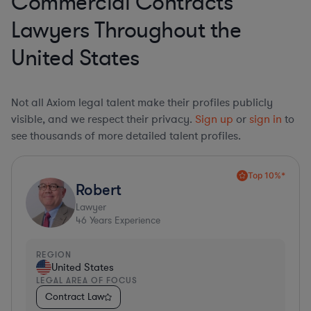
Commercial Contracts
Lawyers Throughout the
United States
Not all Axiom legal talent make their profiles publicly
visible, and we respect their privacy.
Sign up
or
sign in
to
see thousands of more detailed talent profiles.
Top 10%*
Robert
Lawyer
46
Years Experience
REGION
United States
LEGAL AREA OF FOCUS
Contract Law