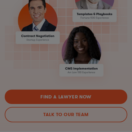
FIND A LAWYER NOW
TALK TO OUR TEAM