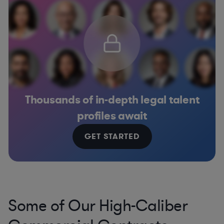
Thousands of in-depth legal talent
profiles await
GET STARTED
Some of Our High-Caliber