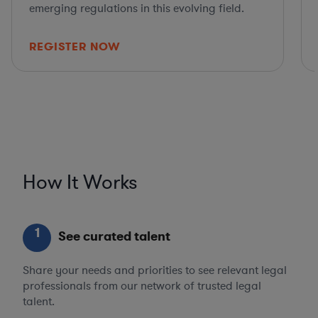
emerging regulations in this evolving field.
REGISTER NOW
How It Works
1
See curated talent
Share your needs and priorities to see relevant legal
professionals from our network of trusted legal
talent.