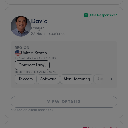
Ultra Responsive*
David
Lawyer
27
Years Experience
REGION
United States
LEGAL AREA OF FOCUS
Contract Law
IN-HOUSE EXPERIENCE
Telecom
Software
Manufacturing
Automotive
R
VIEW DETAILS
*Based on client feedback