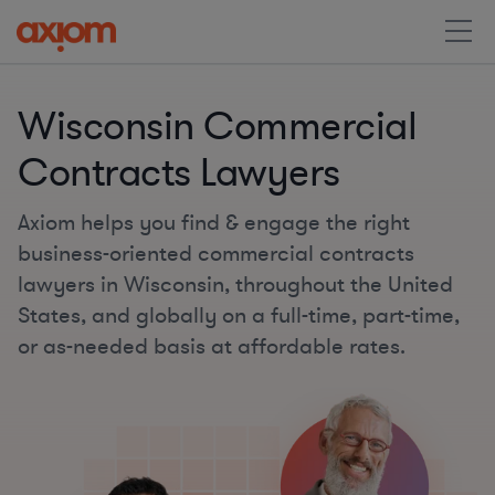
Wisconsin Commercial
Contracts Lawyers
Axiom helps you find & engage the right
business-oriented commercial contracts
lawyers in Wisconsin, throughout the United
States, and globally on a full-time, part-time,
or as-needed basis at affordable rates.