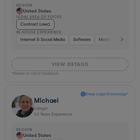
REGION
United States
LEGAL AREA OF FOCUS
Contract Law
IN-HOUSE EXPERIENCE
Internet & Social Media
Software
Media
Hardware, 
VIEW DETAILS
*Based on client feedback
Deep Legal Knowledge*
Michael
Lawyer
43
Years Experience
REGION
United States