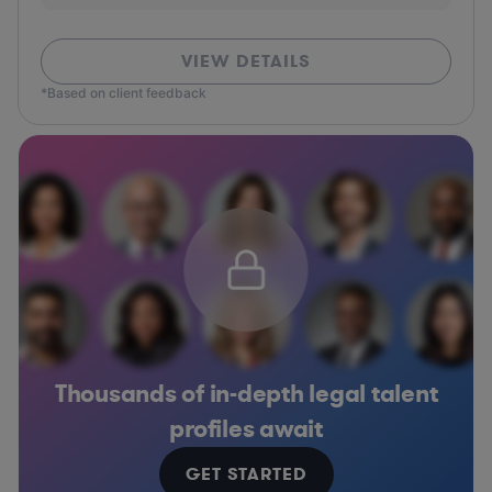
VIEW DETAILS
*Based on client feedback
Thousands of in-depth legal talent
profiles await
GET STARTED