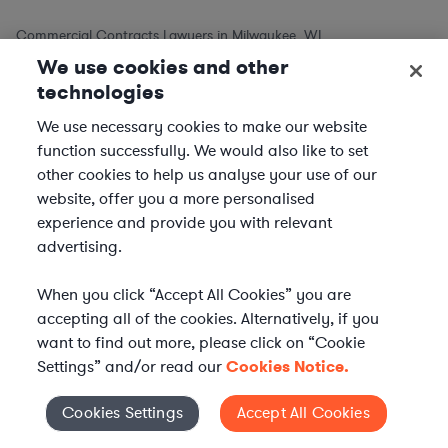
Commercial Contracts Lawyers in Milwaukee, WI
We use cookies and other
Commercial Contracts Lawyers in Madison, WI
technologies
Commercial Contracts Lawyers in Green Bay, WI
Commercial Contracts Lawyers in Kenosha, WI
We use necessary cookies to make our website
function successfully. We would also like to set
Commercial Contracts Lawyers in Racine, WI
other cookies to help us analyse your use of our
website, offer you a more personalised
Commercial Contracts Lawyers in Other Cities
experience and provide you with relevant
advertising.
Commercial Contracts Lawyers in New York City, NY
Commercial Contracts Lawyers in Los Angeles, CA
When you click “Accept All Cookies” you are
Commercial Contracts Lawyers in Chicago, IL
accepting all of the cookies. Alternatively, if you
want to find out more, please click on “Cookie
Commercial Contracts Lawyers in Houston, TX
Settings” and/or read our
Cookies Notice.
Commercial Contracts Lawyers in Phoenix, AZ
Commercial Contracts Lawyers in Philadelphia, PA
Cookies Settings
Accept All Cookies
Cookies Settings
Commercial Contracts Lawyers in San Antonio, TX