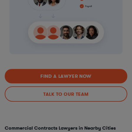
FIND A LAWYER NOW
TALK TO OUR TEAM
Commercial Contracts Lawyers in Nearby Cities