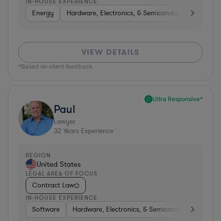
IN-HOUSE EXPERIENCE
Energy
Hardware, Electronics, & Semiconductors
Food
VIEW DETAILS
*Based on client feedback
Ultra Responsive*
Paul
Lawyer
32
Years Experience
REGION
United States
LEGAL AREA OF FOCUS
Contract Law
IN-HOUSE EXPERIENCE
Software
Hardware, Electronics, & Semiconductors
Ed