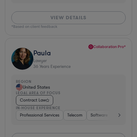
VIEW DETAILS
*Based on client feedback
Collaboration Pro*
Paula
Lawyer
36
Years Experience
REGION
United States
LEGAL AREA OF FOCUS
Contract Law
IN-HOUSE EXPERIENCE
Professional Services
Telecom
Software
Pharma & B