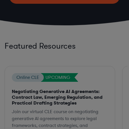
Featured Resources
Online CLE
UPCOMING
Negotiating Generative AI Agreements:
Contract Law, Emerging Regulation, and
Practical Drafting Strategies
Join our virtual CLE course on negotiating
generative AI agreements to explore legal
frameworks, contract strategies, and