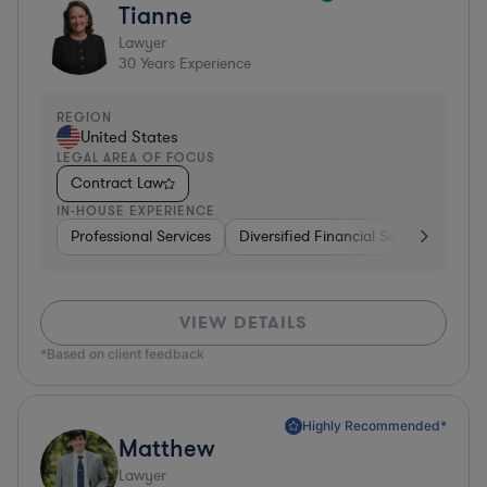
Tianne
Lawyer
30
Years Experience
REGION
United States
LEGAL AREA OF FOCUS
Contract Law
IN-HOUSE EXPERIENCE
Professional Services
Diversified Financial Services
Sof
VIEW DETAILS
*Based on client feedback
Highly Recommended*
Matthew
Lawyer