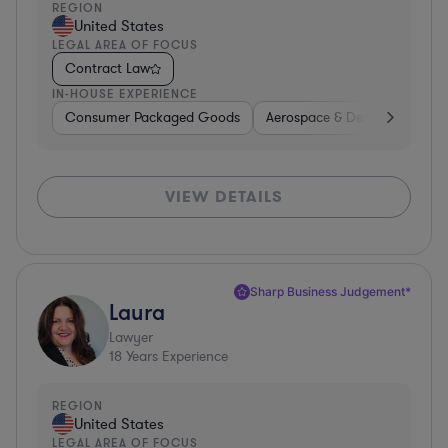
REGION
United States
LEGAL AREA OF FOCUS
Contract Law
IN-HOUSE EXPERIENCE
Consumer Packaged Goods
Aerospace & Defense
Con
VIEW DETAILS
Sharp Business Judgement*
Laura
Lawyer
18
Years Experience
REGION
United States
LEGAL AREA OF FOCUS