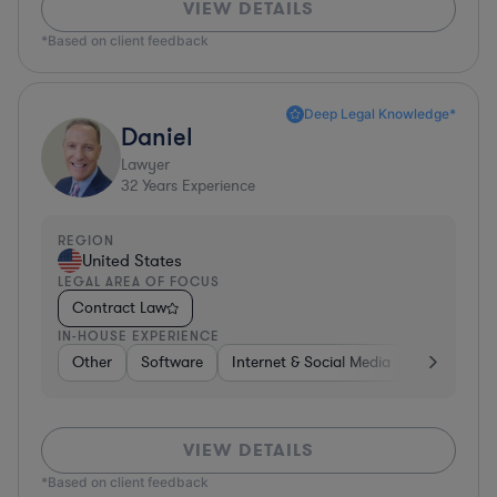
VIEW DETAILS
*Based on client feedback
Deep Legal Knowledge*
Daniel
Lawyer
32
Years Experience
REGION
United States
LEGAL AREA OF FOCUS
Contract Law
IN-HOUSE EXPERIENCE
Other
Software
Internet & Social Media
Retail
B
VIEW DETAILS
*Based on client feedback