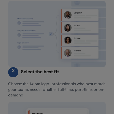
2
Select the best fit
Choose the Axiom legal professionals who best match
your team’s needs, whether full-time, part-time, or on-
demand.