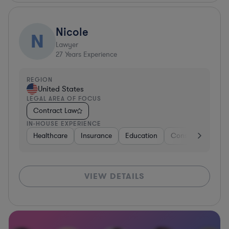
Nicole
N
Lawyer
27
Years Experience
REGION
United States
LEGAL AREA OF FOCUS
Contract Law
IN-HOUSE EXPERIENCE
Healthcare
Insurance
Education
Consulting
He
VIEW DETAILS