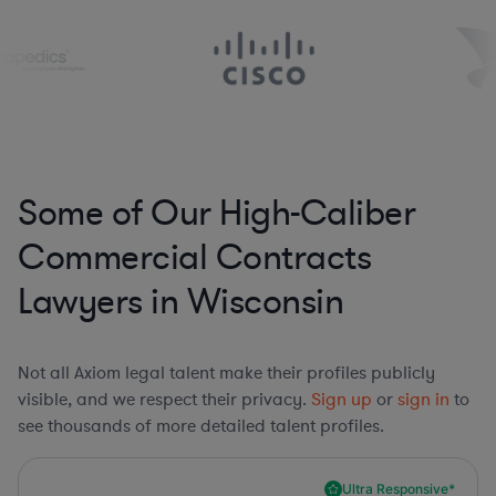
Some of Our High-Caliber
Commercial Contracts
Lawyers in Wisconsin
Not all Axiom legal talent make their profiles publicly
visible, and we respect their privacy.
Sign up
or
sign in
to
see thousands of more detailed talent profiles.
Ultra Responsive*