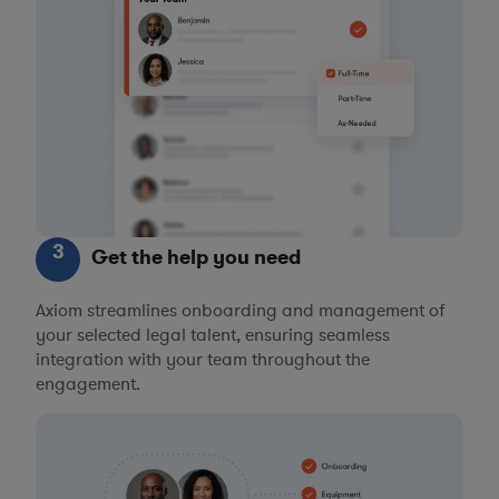
3
Get the help you need
Axiom streamlines onboarding and management of
your selected legal talent, ensuring seamless
integration with your team throughout the
engagement.