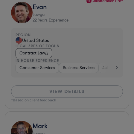
Collaboration Pro*
Evan
Lawyer
22
Years Experience
REGION
United States
LEGAL AREA OF FOCUS
Contract Law
IN-HOUSE EXPERIENCE
Consumer Services
Business Services
Automotive
A
VIEW DETAILS
*Based on client feedback
Mark
Lawyer