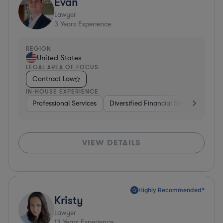
Evan
Lawyer
3
Years Experience
REGION
United States
LEGAL AREA OF FOCUS
Contract Law
IN-HOUSE EXPERIENCE
Professional Services
Diversified Financial Services
Rea
VIEW DETAILS
Highly Recommended*
Kristy
Lawyer
13
Years Experience