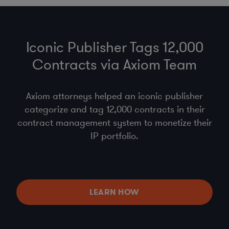
Iconic Publisher Tags 12,000
Contracts via Axiom Team
Axiom attorneys helped an iconic publisher
categorize and tag 12,000 contracts in their
contract management system to monetize their
IP portfolio.
LEARN HOW