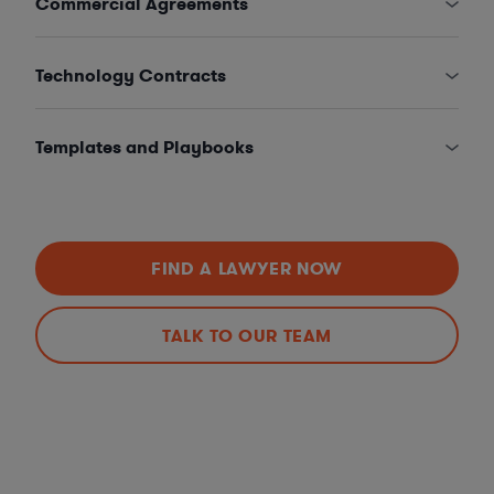
Commercial Agreements
Technology Contracts
Templates and Playbooks
FIND A LAWYER NOW
TALK TO OUR TEAM