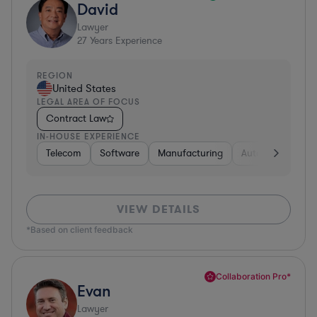
David
Lawyer
27
Years Experience
REGION
United States
LEGAL AREA OF FOCUS
Contract Law
IN-HOUSE EXPERIENCE
Telecom
Software
Manufacturing
Automotive
R
VIEW DETAILS
*Based on client feedback
Collaboration Pro*
Evan
Lawyer