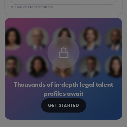
*Based on client feedback
Thousands of in-depth legal talent
profiles await
GET STARTED