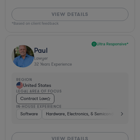
VIEW DETAILS
*Based on client feedback
Ultra Responsive*
Paul
Lawyer
32
Years Experience
REGION
United States
LEGAL AREA OF FOCUS
Contract Law
IN-HOUSE EXPERIENCE
Software
Hardware, Electronics, & Semiconductors
Ed
VIEW DETAILS