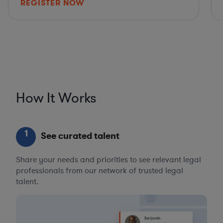
REGISTER NOW
How It Works
1
See curated talent
Share your needs and priorities to see relevant legal
professionals from our network of trusted legal
talent.