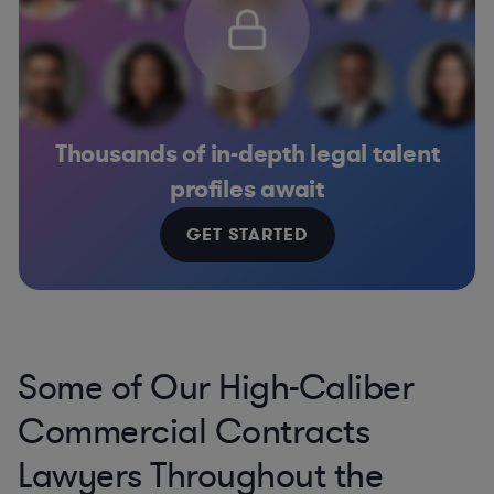
Thousands of in-depth legal talent
profiles await
GET STARTED
Some of Our High-Caliber
Commercial Contracts
Lawyers Throughout the