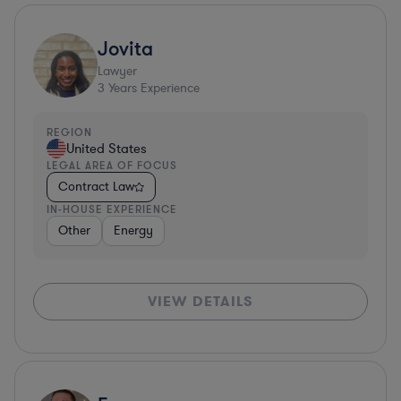
Jovita
Lawyer
3
Years Experience
REGION
United States
LEGAL AREA OF FOCUS
Contract Law
IN-HOUSE EXPERIENCE
Other
Energy
VIEW DETAILS