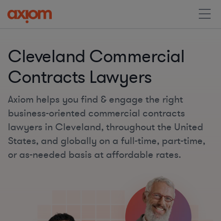
Cleveland Commercial
Contracts Lawyers
Axiom helps you find & engage the right
business-oriented commercial contracts
lawyers in Cleveland, throughout the United
States, and globally on a full-time, part-time,
or as-needed basis at affordable rates.