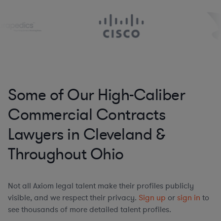
Some of Our High-Caliber
Commercial Contracts
Lawyers in Cleveland &
Throughout Ohio
Not all Axiom legal talent make their profiles publicly
visible, and we respect their privacy.
Sign up
or
sign in
to
see thousands of more detailed talent profiles.