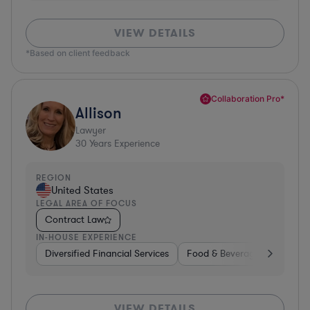
VIEW DETAILS
*Based on client feedback
Collaboration Pro*
Allison
Lawyer
30
Years Experience
REGION
United States
LEGAL AREA OF FOCUS
Contract Law
IN-HOUSE EXPERIENCE
Diversified Financial Services
Food & Beverages
Hardwa
VIEW DETAILS