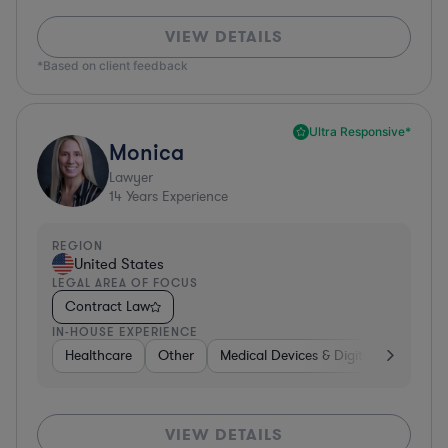
VIEW DETAILS
*Based on client feedback
Ultra Responsive*
Monica
Lawyer
14
Years Experience
REGION
United States
LEGAL AREA OF FOCUS
Contract Law
IN-HOUSE EXPERIENCE
Healthcare
Other
Medical Devices & Digital Health
VIEW DETAILS