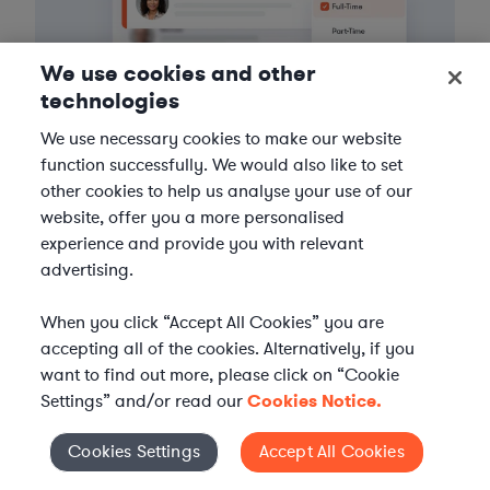
We use cookies and other
technologies
We use necessary cookies to make our website
function successfully. We would also like to set
3
Get the help you need
other cookies to help us analyse your use of our
website, offer you a more personalised
Axiom streamlines onboarding and management of
experience and provide you with relevant
your selected legal talent, ensuring seamless
advertising.
integration with your team throughout the
engagement.
When you click “Accept All Cookies” you are
accepting all of the cookies. Alternatively, if you
want to find out more, please click on “Cookie
Settings” and/or read our
Cookies Notice.
Cookies Settings
Accept All Cookies
Cookies Settings