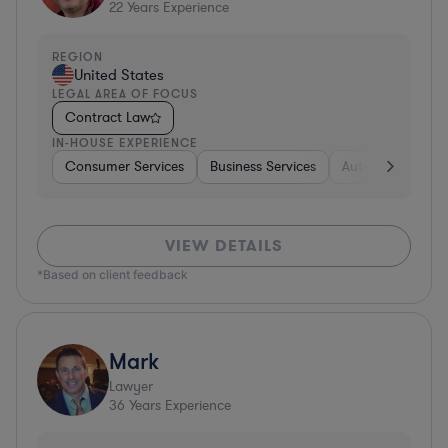
22
Years Experience
REGION
United States
LEGAL AREA OF FOCUS
Contract Law
IN-HOUSE EXPERIENCE
Consumer Services
Business Services
Automotive
A
VIEW DETAILS
*Based on client feedback
Mark
Lawyer
36
Years Experience