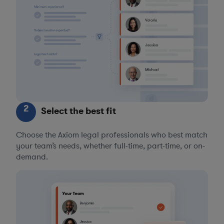
2
Select the best fit
Choose the Axiom legal professionals who best match
your team’s needs, whether full-time, part-time, or on-
demand.