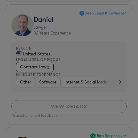
Deep Legal Knowledge*
Daniel
Lawyer
32
Years Experience
REGION
United States
LEGAL AREA OF FOCUS
Contract Law
IN-HOUSE EXPERIENCE
Other
Software
Internet & Social Media
Retail
B
VIEW DETAILS
*Based on client feedback
Ultra Responsive*