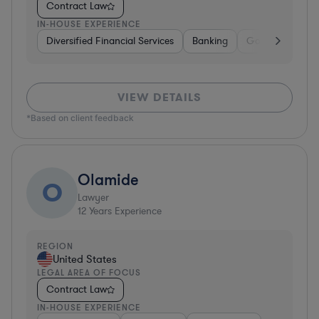
Contract Law
IN-HOUSE EXPERIENCE
Diversified Financial Services
Banking
Government
VIEW DETAILS
*Based on client feedback
Olamide
O
Lawyer
12
Years Experience
REGION
United States
LEGAL AREA OF FOCUS
Contract Law
IN-HOUSE EXPERIENCE