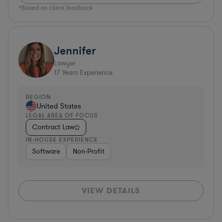
*Based on client feedback
Jennifer
Lawyer
17
Years Experience
REGION
United States
LEGAL AREA OF FOCUS
Contract Law
IN-HOUSE EXPERIENCE
Software
Non-Profit
VIEW DETAILS