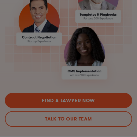
FIND A LAWYER NOW
TALK TO OUR TEAM