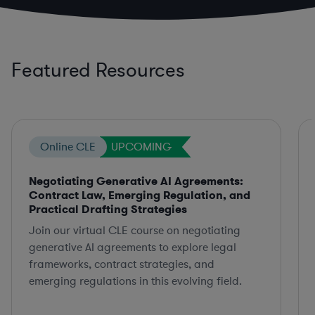
Featured Resources
Online CLE
UPCOMING
Negotiating Generative AI Agreements:
Contract Law, Emerging Regulation, and
Practical Drafting Strategies
Join our virtual CLE course on negotiating
generative AI agreements to explore legal
frameworks, contract strategies, and
emerging regulations in this evolving field.