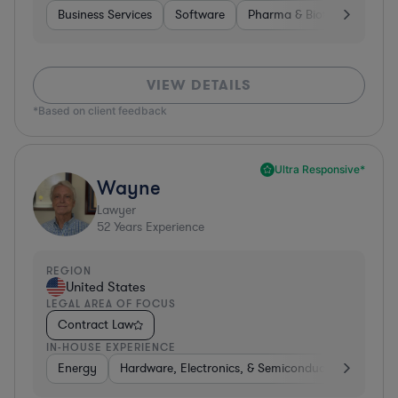
Business Services
Software
Pharma & Biotech
Medic
VIEW DETAILS
*Based on client feedback
Ultra Responsive*
Wayne
Lawyer
52
Years Experience
REGION
United States
LEGAL AREA OF FOCUS
Contract Law
IN-HOUSE EXPERIENCE
Energy
Hardware, Electronics, & Semiconductors
Food