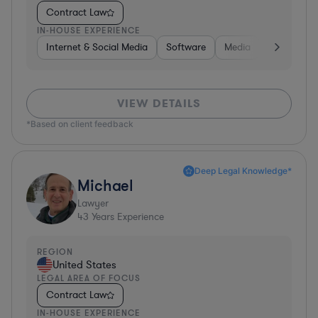
Contract Law
IN-HOUSE EXPERIENCE
Internet & Social Media
Software
Media
Hardware, 
VIEW DETAILS
*Based on client feedback
Deep Legal Knowledge*
Michael
Lawyer
43
Years Experience
REGION
United States
LEGAL AREA OF FOCUS
Contract Law
IN-HOUSE EXPERIENCE