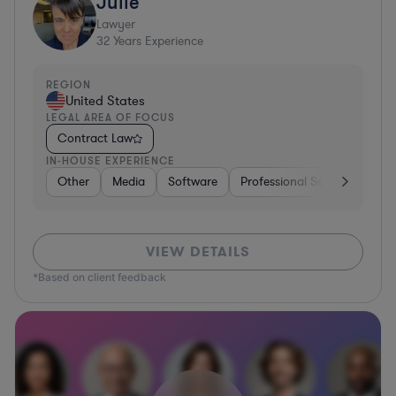
Julie
Lawyer
32
Years Experience
REGION
United States
LEGAL AREA OF FOCUS
Contract Law
IN-HOUSE EXPERIENCE
Other
Media
Software
Professional Services
Ot
VIEW DETAILS
*Based on client feedback