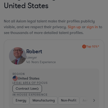
United States
Not all Axiom legal talent make their profiles publicly
visible, and we respect their privacy.
Sign up
or
sign in
to
see thousands of more detailed talent profiles.
Top 10%*
Robert
Lawyer
46
Years Experience
REGION
United States
LEGAL AREA OF FOCUS
Contract Law
IN-HOUSE EXPERIENCE
Energy
Manufacturing
Non-Profit
Aerospace & Def