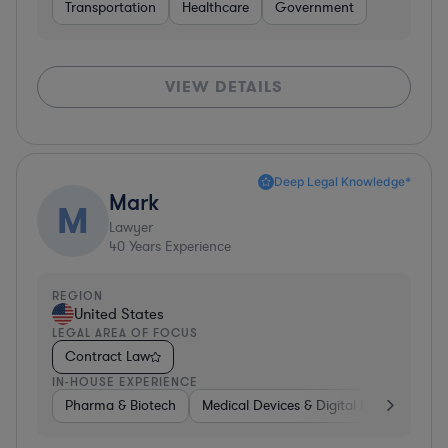
Transportation
Healthcare
Government
VIEW DETAILS
Deep Legal Knowledge*
Mark
M
Lawyer
40
Years Experience
REGION
United States
LEGAL AREA OF FOCUS
Contract Law
IN-HOUSE EXPERIENCE
Pharma & Biotech
Medical Devices & Digital Health
Pha