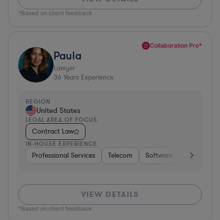
*Based on client feedback
Collaboration Pro*
Paula
Lawyer
36
Years Experience
REGION
United States
LEGAL AREA OF FOCUS
Contract Law
IN-HOUSE EXPERIENCE
Professional Services
Telecom
Software
Pharma & B
VIEW DETAILS
*Based on client feedback