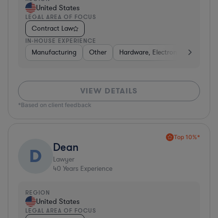
United States
LEGAL AREA OF FOCUS
Contract Law
IN-HOUSE EXPERIENCE
Manufacturing
Other
Hardware, Electronics, & Semico
VIEW DETAILS
*Based on client feedback
Top 10%*
Dean
D
Lawyer
40
Years Experience
REGION
United States
LEGAL AREA OF FOCUS