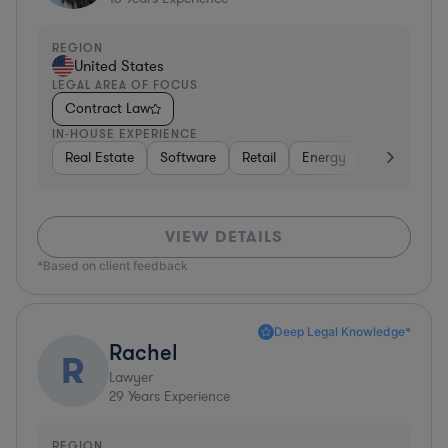
REGION
United States
LEGAL AREA OF FOCUS
Contract Law
IN-HOUSE EXPERIENCE
Real Estate
Software
Retail
Energy
Consumer 
VIEW DETAILS
*Based on client feedback
Deep Legal Knowledge*
Rachel
R
Lawyer
29
Years Experience
REGION