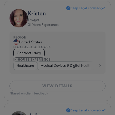
Deep Legal Knowledge*
Kristen
Lawyer
31
Years Experience
REGION
United States
LEGAL AREA OF FOCUS
Contract Law
IN-HOUSE EXPERIENCE
Healthcare
Medical Devices & Digital Health
Energy
VIEW DETAILS
*Based on client feedback
Deep Legal Knowledge*