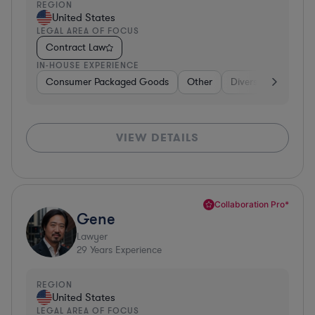
REGION
United States
LEGAL AREA OF FOCUS
Contract Law
IN-HOUSE EXPERIENCE
Consumer Packaged Goods
Other
Diversified Financia
VIEW DETAILS
Collaboration Pro*
Gene
Lawyer
29
Years Experience
REGION
United States
LEGAL AREA OF FOCUS