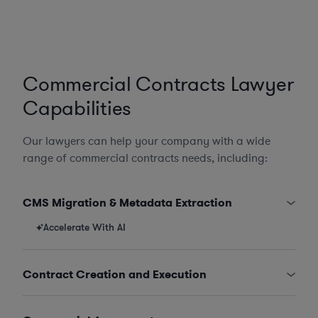
Commercial Contracts Lawyer
Capabilities
Our lawyers can help your company with a wide
range of commercial contracts needs, including:
CMS Migration & Metadata Extraction
Accelerate With AI
Contract Creation and Execution