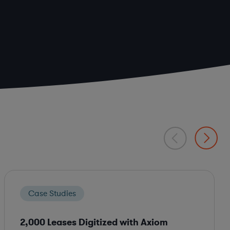
Case Studies
2,000 Leases Digitized with Axiom