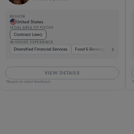
REGION
R
United States
LEGAL AREA OF FOCUS
L
Contract Law
IN-HOUSE EXPERIENCE
I
e, Electronics, & Semiconductors
space & Defense
Professional Services
Utilities
Telecom
Investment Banking
Software
Pharma & Biotec
Banking
VIEW DETAILS
*Based on client feedback
*Bas