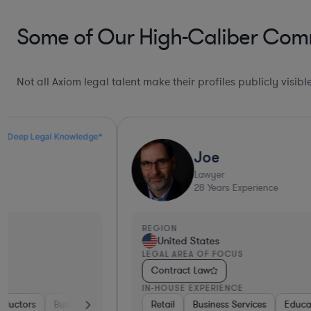
Some of Our High-Caliber Com
Not all Axiom legal talent make their profiles publicly visib
Ultra Responsive*
Joe
Lawyer
28
Years Experience
REGION
United States
LEGAL AREA OF FOCUS
Contract Law
IN-HOUSE EXPERIENCE
ices
Healthcare
Retail
Business Services
Pharma & Biotech
Education
Software
Construction
Hardware, Ele