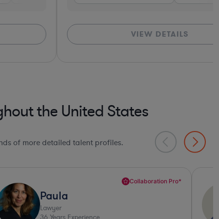
VIEW DETAILS
hout the United States
ds of more detailed talent profiles.
Deep Legal Knowledge*
Daniel
Lawyer
32
Years Experience