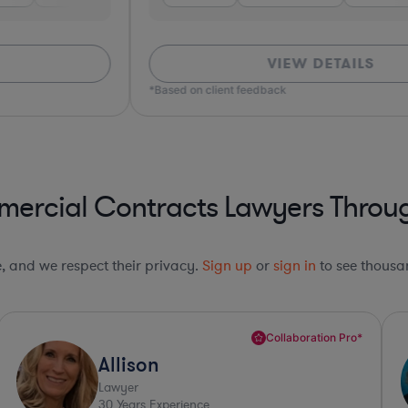
VIEW DETAILS
*Based on client feedback
ercial Contracts Lawyers Throug
le, and we respect their privacy.
Sign up
or
sign in
to see thousan
Collaboration Pro*
Paula
Lawyer
36
Years Experience