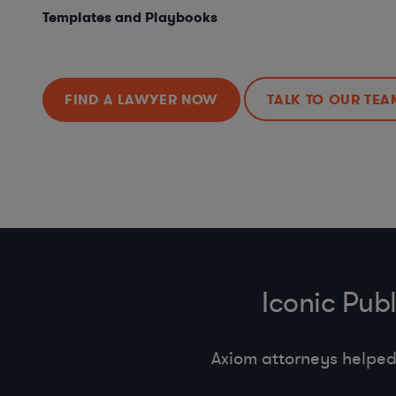
Templates and Playbooks
FIND A LAWYER NOW
TALK TO OUR TEA
Iconic Pub
Axiom attorneys helped 