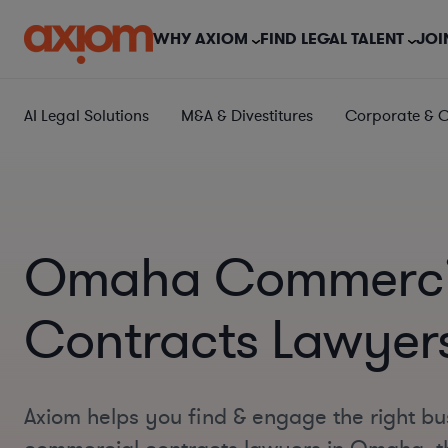
WHY AXIOM
FIND LEGAL TALENT
JOI
AI Legal Solutions
M&A & Divestitures
Corporate & 
Omaha Commerci
Contracts Lawyer
Axiom helps you find & engage the right bu