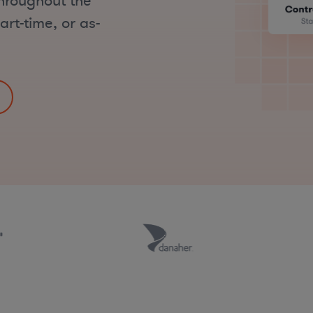
hroughout the
art-time, or as-