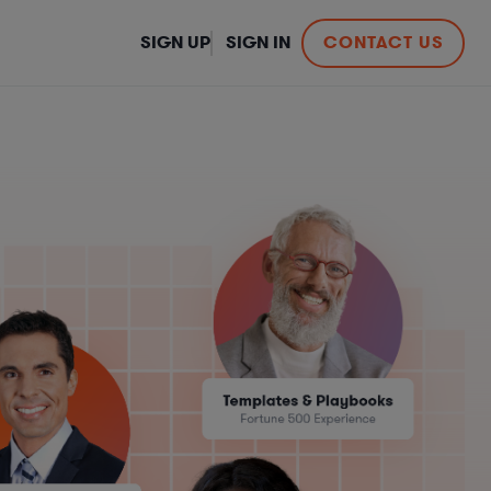
SIGN UP
SIGN IN
CONTACT US