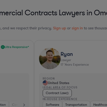
mercial Contracts Lawyers in Om
le, and we respect their privacy.
Sign up
or
sign in
to see thousan
Top 10%*
Ryan
Lawyer
17
Years Experience
REGION
R
United States
LEGAL AREA OF FOCUS
L
Contract Law
IN-HOUSE EXPERIENCE
I
ctronics, & Semiconductors
Healthcare
Software
Materials
Transportation
Manufacturing
Business Services
Healthcare
Automotive
Insurance
Healthcare
Governm
Intern
Phar