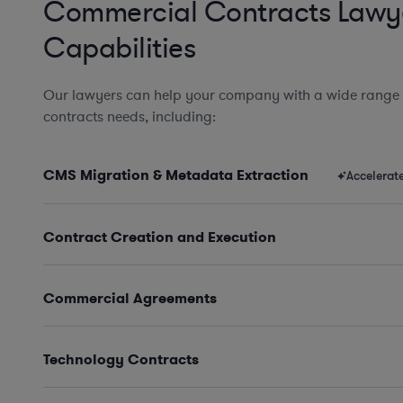
Commercial Contracts Lawy
Capabilities
Our lawyers can help your company with a wide range
contracts needs, including:
CMS Migration & Metadata Extraction
Accelerat
Contract Creation and Execution
Commercial Agreements
Technology Contracts