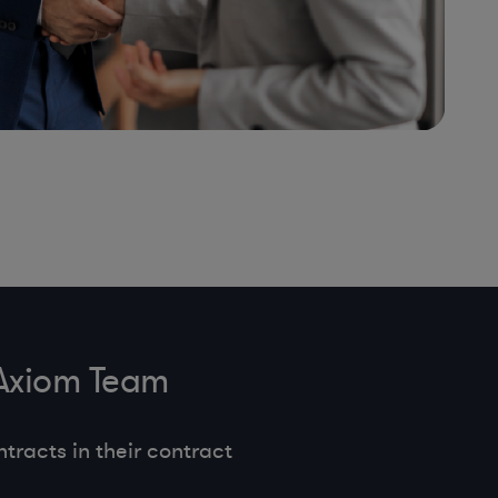
 Axiom Team
tracts in their contract
.