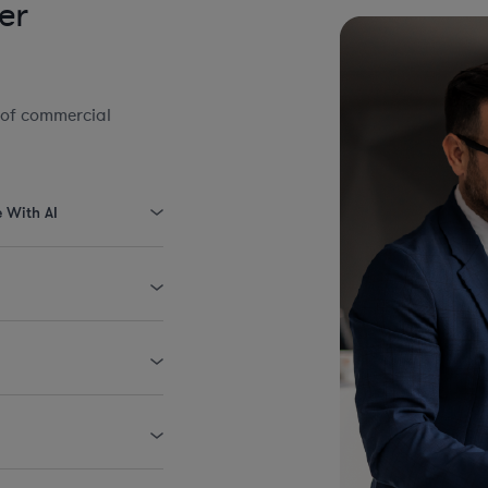
er
 of commercial
e With AI