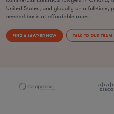
commercial contracts lawyers in Omaha, t
United States, and globally on a full-time, p
needed basis at affordable rates.
FIND A LAWYER NOW
TALK TO OUR TEAM