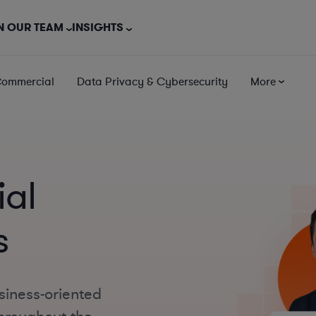
N OUR TEAM
INSIGHTS
Commercial
Data Privacy & Cybersecurity
More
al
s
siness-oriented