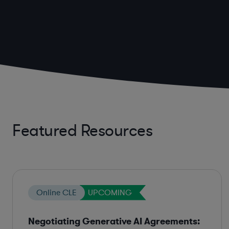
Featured Resources
Online CLE
UPCOMING
Negotiating Generative AI Agreements: