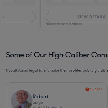
VIEW DETAILS
*Based on client feedback
Some of Our High-Caliber Comm
Not all Axiom legal talent make their profiles publicly visib
Collaboration Pro*
Allison
Lawyer
30
Years Experience