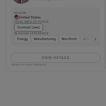
REGION
United States
LEGAL AREA OF FOCUS
Contract Law
IN-HOUSE EXPERIENCE
Defense
Diversified Financial Services
Utilities
Energy
Manufacturing
Food & Beverages
Non-Profit
Hardwar
Aero
VIEW DETAILS
*Based on client feedback