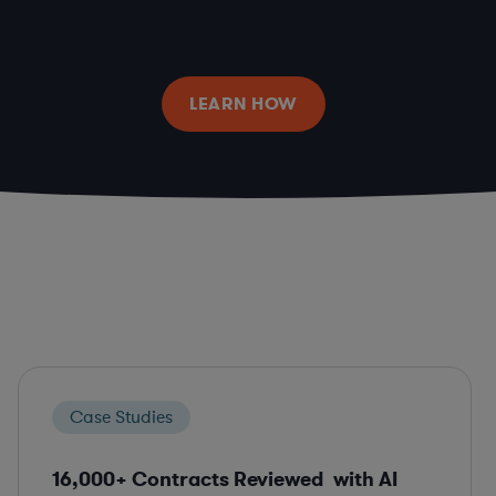
LEARN HOW
Case Studies
16,000+ Contracts Reviewed with AI