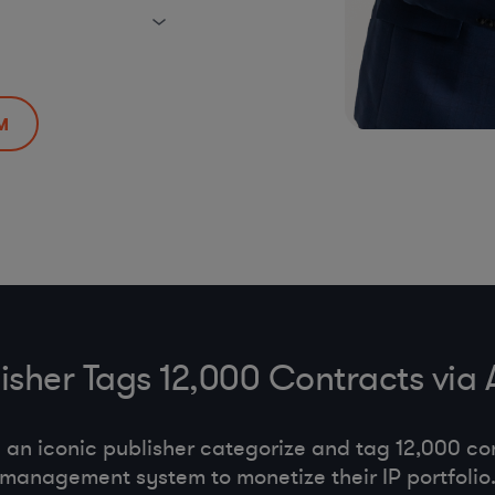
M
lisher Tags 12,000 Contracts via
an iconic publisher categorize and tag 12,000 con
management system to monetize their IP portfolio