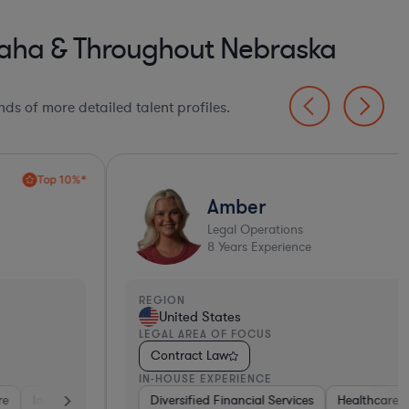
aha & Throughout Nebraska
ds of more detailed talent profiles.
Amber
Legal Operations
8
Years Experience
EGION
United States
EGAL AREA OF FOCUS
Contract Law
N-HOUSE EXPERIENCE
Tho
ent
et & Social Media
ma & Biotech
Diversified Financial Services
Software
Software
Transportation
Materials
Healthcare
Software
Retail
Transportation
Software
Business Services
Diversifie
Healt
E