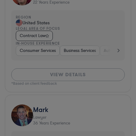
22
Years Experience
REGION
United States
LEGAL AREA OF FOCUS
Contract Law
IN-HOUSE EXPERIENCE
Consumer Services
Business Services
Automotive
A
VIEW DETAILS
*Based on client feedback
Mark
Lawyer
36
Years Experience