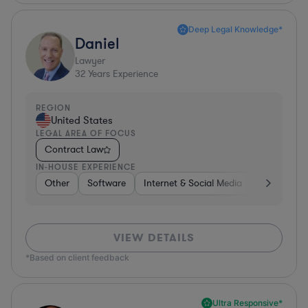
Deep Legal Knowledge*
Daniel
Lawyer
32
Years Experience
REGION
United States
LEGAL AREA OF FOCUS
Contract Law
IN-HOUSE EXPERIENCE
Other
Software
Internet & Social Media
Retail
B
VIEW DETAILS
*Based on client feedback
Ultra Responsive*