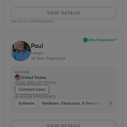
VIEW DETAILS
*Based on client feedback
Ultra Responsive*
Paul
Lawyer
32
Years Experience
REGION
United States
LEGAL AREA OF FOCUS
Contract Law
IN-HOUSE EXPERIENCE
Software
Hardware, Electronics, & Semiconductors
Ed
VIEW DETAILS