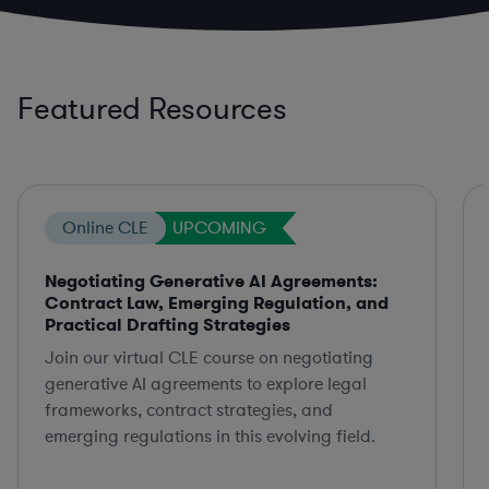
Featured Resources
Online CLE
UPCOMING
Negotiating Generative AI Agreements:
Contract Law, Emerging Regulation, and
Practical Drafting Strategies
Join our virtual CLE course on negotiating
generative AI agreements to explore legal
frameworks, contract strategies, and
emerging regulations in this evolving field.