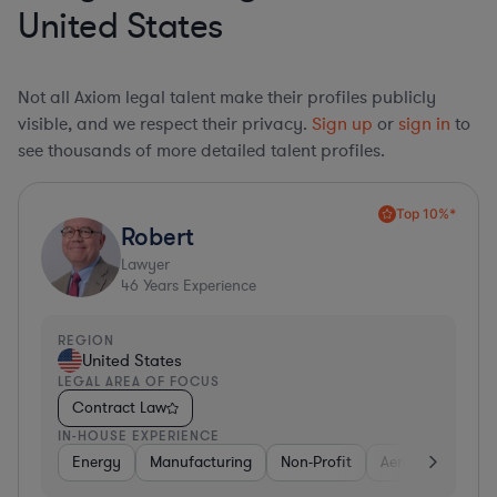
United States
Not all Axiom legal talent make their profiles publicly
visible, and we respect their privacy.
Sign up
or
sign in
to
see thousands of more detailed talent profiles.
Top 10%*
Robert
Lawyer
46
Years Experience
REGION
United States
LEGAL AREA OF FOCUS
Contract Law
IN-HOUSE EXPERIENCE
Energy
Manufacturing
Non-Profit
Aerospace & Def