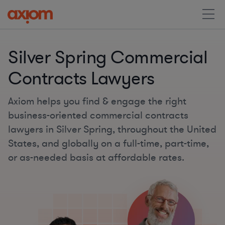
Silver Spring Commercial
Contracts Lawyers
Axiom helps you find & engage the right
business-oriented commercial contracts
lawyers in Silver Spring, throughout the United
States, and globally on a full-time, part-time,
or as-needed basis at affordable rates.