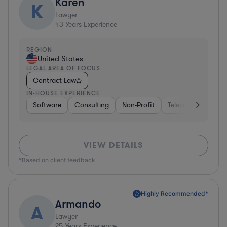
Karen
K
Lawyer
43
Years Experience
REGION
United States
LEGAL AREA OF FOCUS
Contract Law
IN-HOUSE EXPERIENCE
Software
Consulting
Non-Profit
Telecom
Hospit
VIEW DETAILS
*Based on client feedback
Highly Recommended*
Armando
A
Lawyer
25
Years Experience