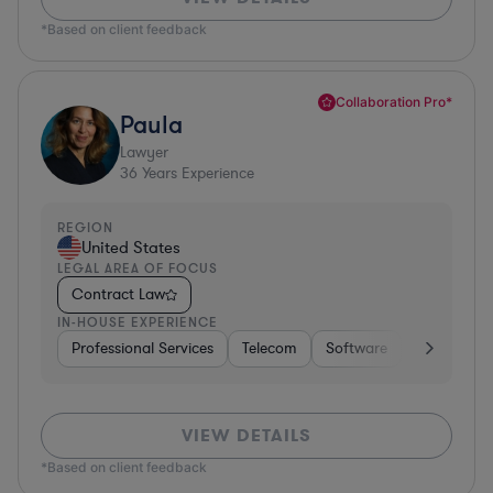
*Based on client feedback
Collaboration Pro*
Paula
Lawyer
36
Years Experience
REGION
United States
LEGAL AREA OF FOCUS
Contract Law
IN-HOUSE EXPERIENCE
Professional Services
Telecom
Software
Pharma & B
VIEW DETAILS
*Based on client feedback