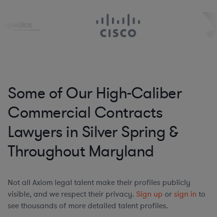
Some of Our High-Caliber
Commercial Contracts
Lawyers in Silver Spring &
Throughout Maryland
Not all Axiom legal talent make their profiles publicly
visible, and we respect their privacy.
Sign up
or
sign in
to
see thousands of more detailed talent profiles.