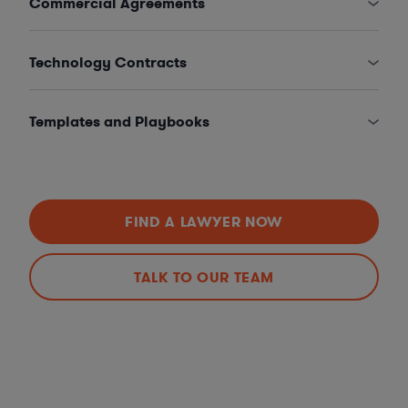
Commercial Agreements
Technology Contracts
Templates and Playbooks
FIND A LAWYER NOW
TALK TO OUR TEAM