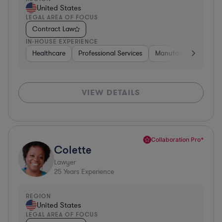
United States
LEGAL AREA OF FOCUS
Contract Law
IN-HOUSE EXPERIENCE
Healthcare
Professional Services
Manufacturing
Go
VIEW DETAILS
Collaboration Pro*
Colette
Lawyer
25
Years Experience
REGION
United States
LEGAL AREA OF FOCUS