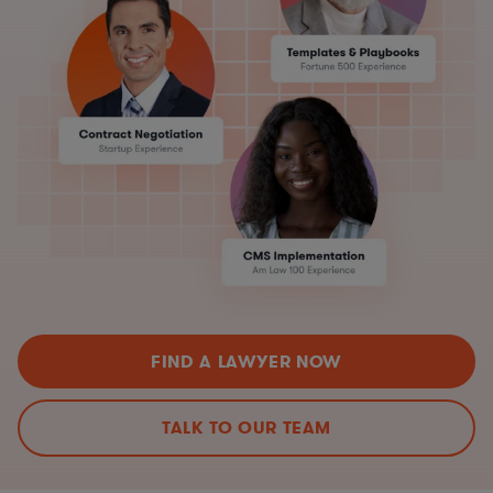
FIND A LAWYER NOW
TALK TO OUR TEAM