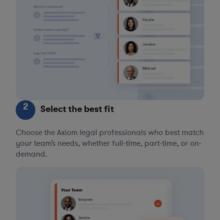
2
Select the best fit
Choose the Axiom legal professionals who best match
your team’s needs, whether full-time, part-time, or on-
demand.