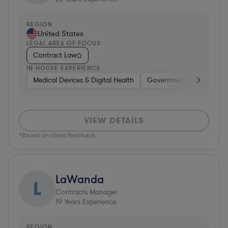
REGION
United States
LEGAL AREA OF FOCUS
Contract Law
IN-HOUSE EXPERIENCE
Medical Devices & Digital Health
Government
Healthca
VIEW DETAILS
*Based on client feedback
LaWanda
L
Contracts Manager
19
Years Experience
REGION