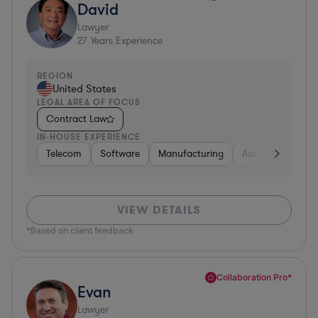
David
Lawyer
27
Years Experience
REGION
United States
LEGAL AREA OF FOCUS
Contract Law
IN-HOUSE EXPERIENCE
Telecom
Software
Manufacturing
Automotive
R
VIEW DETAILS
*Based on client feedback
Collaboration Pro*
Evan
Lawyer