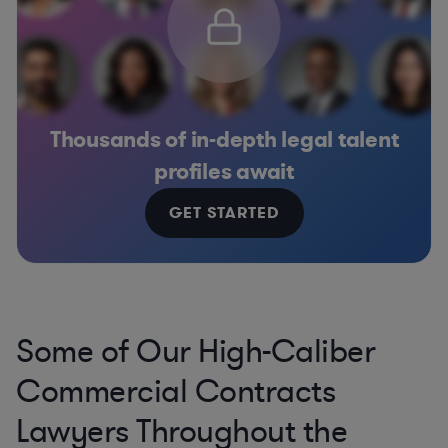
Thousands of in-depth legal talent
profiles await
GET STARTED
Some of Our High-Caliber
Commercial Contracts
Lawyers Throughout the