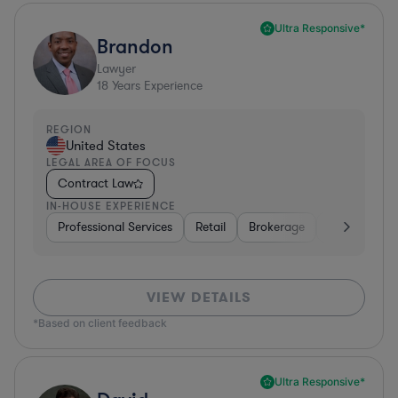
Ultra Responsive*
Brandon
Lawyer
18
Years Experience
REGION
United States
LEGAL AREA OF FOCUS
Contract Law
IN-HOUSE EXPERIENCE
Professional Services
Retail
Brokerage
Consumer Se
VIEW DETAILS
*Based on client feedback
Ultra Responsive*