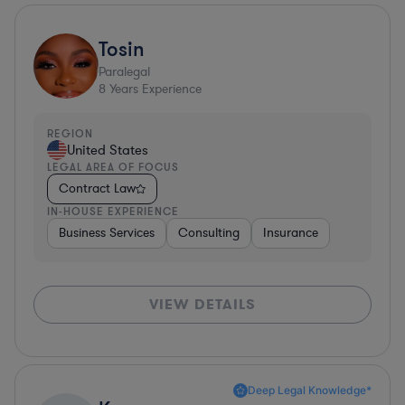
Tosin
Paralegal
8
Years Experience
REGION
United States
LEGAL AREA OF FOCUS
Contract Law
IN-HOUSE EXPERIENCE
Business Services
Consulting
Insurance
VIEW DETAILS
Deep Legal Knowledge*