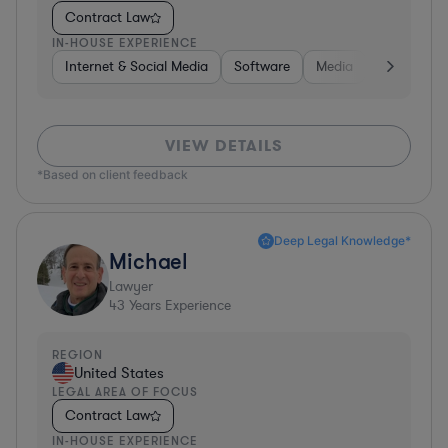
Contract Law
IN-HOUSE EXPERIENCE
Internet & Social Media
Software
Media
Hardware, 
VIEW DETAILS
*Based on client feedback
Deep Legal Knowledge*
Michael
Lawyer
43
Years Experience
REGION
United States
LEGAL AREA OF FOCUS
Contract Law
IN-HOUSE EXPERIENCE