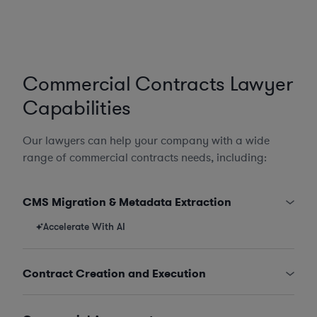
Commercial Contracts Lawyer
Capabilities
Our lawyers can help your company with a wide
range of commercial contracts needs, including:
CMS Migration & Metadata Extraction
Accelerate With AI
Contract Creation and Execution