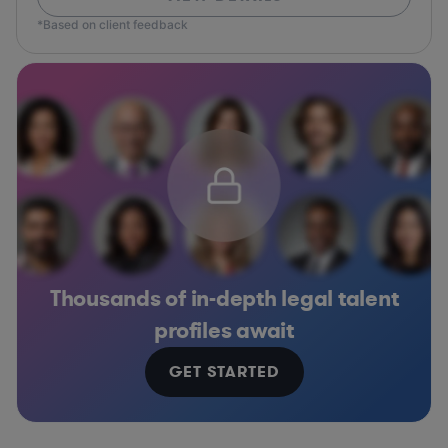
*Based on client feedback
Thousands of in-depth legal talent
profiles await
GET STARTED