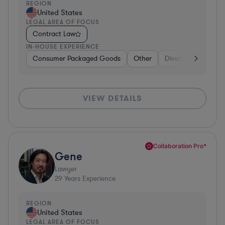
REGION
United States
LEGAL AREA OF FOCUS
Contract Law
IN-HOUSE EXPERIENCE
Consumer Packaged Goods
Other
Diversified Financia
VIEW DETAILS
Collaboration Pro*
Gene
Lawyer
29
Years Experience
REGION
United States
LEGAL AREA OF FOCUS