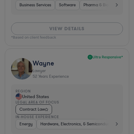
Business Services
Software
Pharma & Biotech
Medic
VIEW DETAILS
*Based on client feedback
Ultra Responsive*
Wayne
Lawyer
52
Years Experience
REGION
United States
LEGAL AREA OF FOCUS
Contract Law
IN-HOUSE EXPERIENCE
Energy
Hardware, Electronics, & Semiconductors
Food