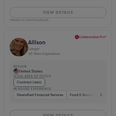
VIEW DETAILS
*Based on client feedback
Collaboration Pro*
Allison
Lawyer
30
Years Experience
REGION
United States
LEGAL AREA OF FOCUS
Contract Law
IN-HOUSE EXPERIENCE
Diversified Financial Services
Food & Beverages
Hardwa
VIEW DETAILS