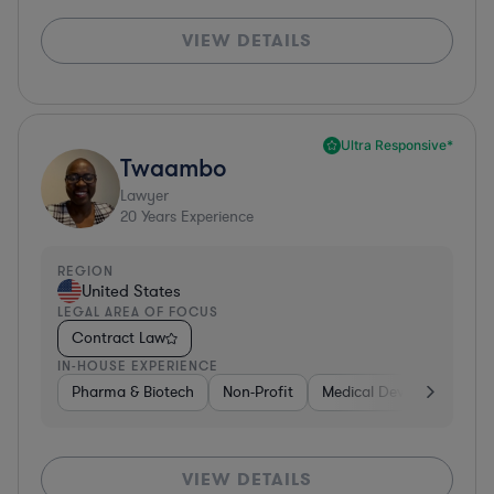
VIEW DETAILS
Ultra Responsive*
Twaambo
Lawyer
20
Years Experience
REGION
United States
LEGAL AREA OF FOCUS
Contract Law
IN-HOUSE EXPERIENCE
Pharma & Biotech
Non-Profit
Medical Devices & Digital
VIEW DETAILS