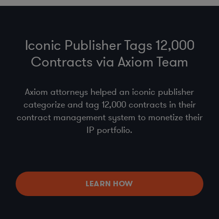
Iconic Publisher Tags 12,000
Contracts via Axiom Team
Axiom attorneys helped an iconic publisher
categorize and tag 12,000 contracts in their
contract management system to monetize their
IP portfolio.
LEARN HOW