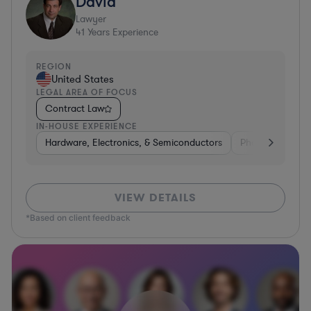
David
Lawyer
41
Years Experience
REGION
United States
LEGAL AREA OF FOCUS
Contract Law
IN-HOUSE EXPERIENCE
Hardware, Electronics, & Semiconductors
Pharma & Biote
VIEW DETAILS
*Based on client feedback