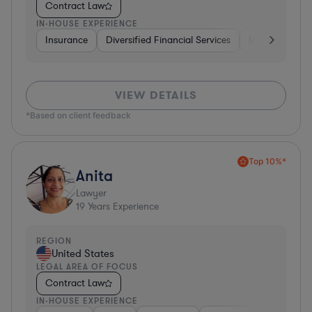
Contract Law
IN-HOUSE EXPERIENCE
Insurance
Diversified Financial Services
Investment Ba
VIEW DETAILS
*Based on client feedback
Top 10%*
Anita
Lawyer
19
Years Experience
REGION
United States
LEGAL AREA OF FOCUS
Contract Law
IN-HOUSE EXPERIENCE