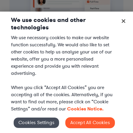
We use cookies and other
technologies
We use necessary cookies to make our website
function successfully. We would also like to set
3
Get the help you need
other cookies to help us analyse your use of our
website, offer you a more personalised
Axiom streamlines onboarding and management of
experience and provide you with relevant
your selected legal talent, ensuring seamless
advertising.
integration with your team throughout the
engagement.
When you click “Accept All Cookies” you are
accepting all of the cookies. Alternatively, if you
want to find out more, please click on “Cookie
Settings” and/or read our
Cookies Notice.
Cookies Settings
Accept All Cookies
Cookies Settings