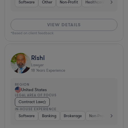
Software
Other
Non-Profit
Healthcare
Diversifi
VIEW DETAILS
*Based on client feedback
Rishi
Lawyer
18
Years Experience
REGION
United States
LEGAL AREA OF FOCUS
Contract Law
IN-HOUSE EXPERIENCE
Software
Banking
Brokerage
Non-Profit
Media