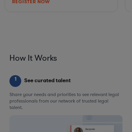
REGISTER NOW
How It Works
1
See curated talent
Share your needs and priorities to see relevant legal
professionals from our network of trusted legal
talent.