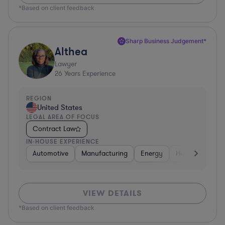
*Based on client feedback
Sharp Business Judgement*
Althea
Lawyer
26
Years Experience
REGION
United States
LEGAL AREA OF FOCUS
Contract Law
IN-HOUSE EXPERIENCE
Automotive
Manufacturing
Energy
Healthcare
VIEW DETAILS
*Based on client feedback