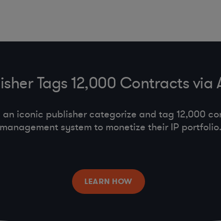
lisher Tags 12,000 Contracts via
an iconic publisher categorize and tag 12,000 con
management system to monetize their IP portfolio
LEARN HOW