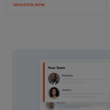
REGISTER NOW