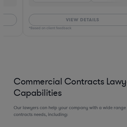
VIEW DETAILS
*Based on client feedback
Commercial Contracts Lawy
Capabilities
Our lawyers can help your company with a wide range
contracts needs, including: