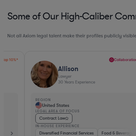
Some of Our High-Caliber Comm
Not all Axiom legal talent make their profiles publicly visib
Collaboration Pro*
Allison
Lawyer
30
Years Experience
REGION
United States
LEGAL AREA OF FOCUS
Contract Law
IN-HOUSE EXPERIENCE
Defense
Diversified Financial Services
Utilities
Energy
Manufacturing
Food & Beverages
Non-Profit
Hardwar
Aero