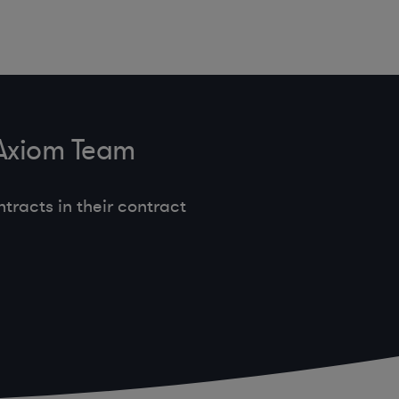
 Axiom Team
tracts in their contract
.