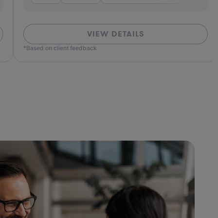
VIEW DETAILS
ed on client feedback
*Based o