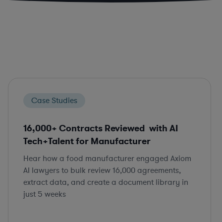
Case Studies
16,000+ Contracts Reviewed with AI
Tech+Talent for Manufacturer
Hear how a food manufacturer engaged Axiom
AI lawyers to bulk review 16,000 agreements,
extract data, and create a document library in
just 5 weeks