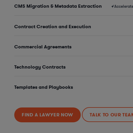
CMS Migration & Metadata Extraction
Accelerat
Contract Creation and Execution
Commercial Agreements
Technology Contracts
Templates and Playbooks
FIND A LAWYER NOW
TALK TO OUR TEA