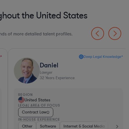
hout the United States
ds of more detailed talent profiles.
Deep Legal Knowledge*
Daniel
Lawyer
32
Years Experience
EGION
REGI
United States
Un
EGAL AREA OF FOCUS
LEGA
Contract Law
Con
N-HOUSE EXPERIENCE
IN-H
h
Other
Software
Non-Profit
Software
Pharma & Biotech
Consumer Services
Internet & Social Media
Brokerage
Professional Services
Retail
Diversified Financial
Business Se
Tel
Tel