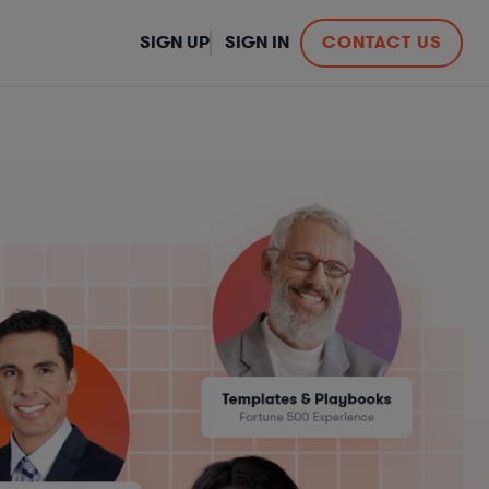
SIGN UP
SIGN IN
CONTACT US