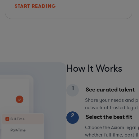
START READING
How It Works
1
See curated talent
Share your needs and pri
network of trusted legal 
2
Select the best fit
Choose the Axiom legal 
whether full-time, part-