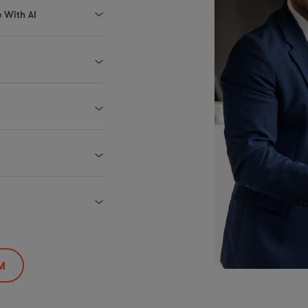
e With AI
M