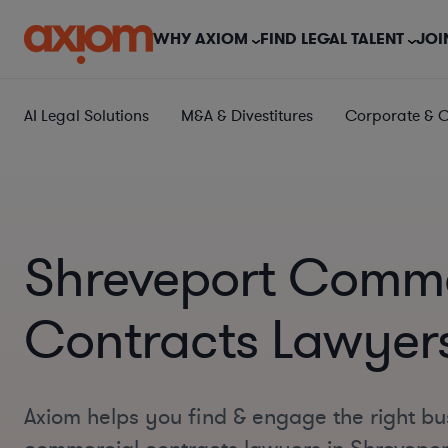
WHY AXIOM
FIND LEGAL TALENT
JOI
AI Legal Solutions
M&A & Divestitures
Corporate & 
Shreveport Comme
Contracts Lawyer
Axiom helps you find & engage the right bu