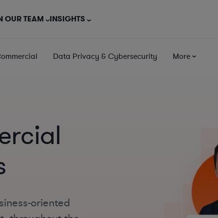
N OUR TEAM
INSIGHTS
Commercial
Data Privacy & Cybersecurity
More
rcial
s
siness-oriented