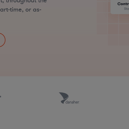
t, throughout the
art-time, or as-