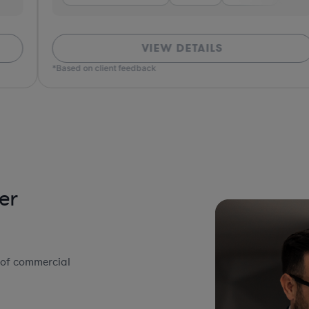
VIEW DETAILS
*Based on client feedback
*Bas
er
 of commercial