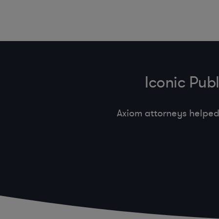
Iconic Pub
Axiom attorneys helped 