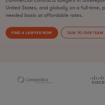
commercial contracts lawyers in Shrevepor
United States, and globally on a full-time, p
needed basis at affordable rates.
FIND A LAWYER NOW
TALK TO OUR TEAM