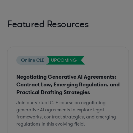
Featured Resources
Online CLE
UPCOMING
Negotiating Generative AI Agreements:
Contract Law, Emerging Regulation, and
Practical Drafting Strategies
Join our virtual CLE course on negotiating
generative AI agreements to explore legal
frameworks, contract strategies, and emerging
regulations in this evolving field.