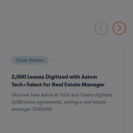
Case Studies
2,000 Leases Digitized with Axiom
Tech+Talent for Real Estate Manager
Discover how Axiom AI Tech and Talent digitized
2,000 lease agreements, saving a real estate
manager $589,000.