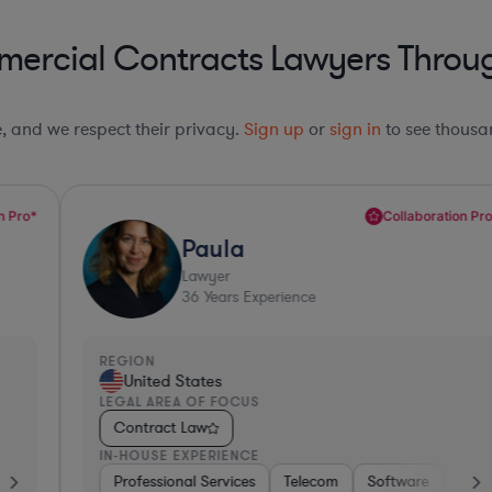
ercial Contracts Lawyers Throug
le, and we respect their privacy.
Sign up
or
sign in
to see thousan
Collaboration Pro*
Paula
Lawyer
36
Years Experience
REGION
R
United States
LEGAL AREA OF FOCUS
L
Contract Law
IN-HOUSE EXPERIENCE
I
e, Electronics, & Semiconductors
space & Defense
Professional Services
Utilities
Telecom
Investment Banking
Software
Pharma & Biotec
Banking