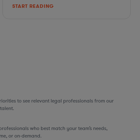
START READING
orities to see relevant legal professionals from our
talent.
professionals who best match your team’s needs,
time, or on-demand.