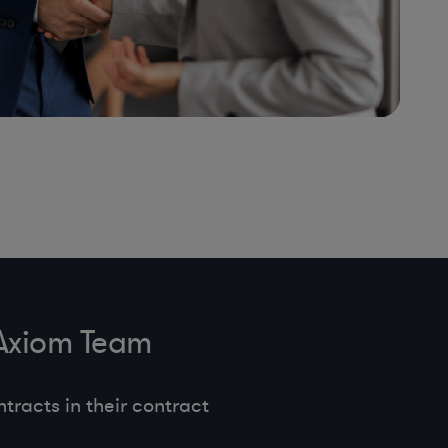
 Axiom Team
tracts in their contract
.