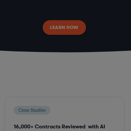
LEARN HOW
Case Studies
16,000+ Contracts Reviewed with AI