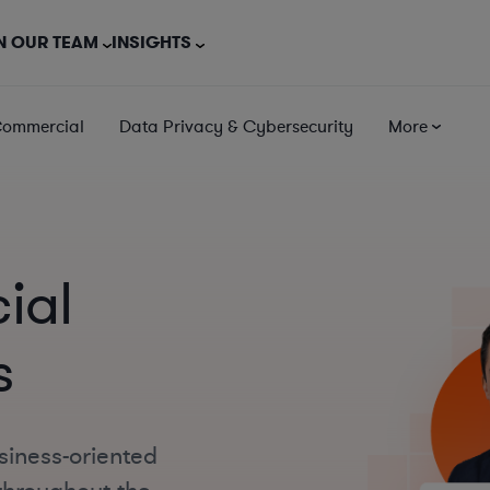
N OUR TEAM
INSIGHTS
Commercial
Data Privacy & Cybersecurity
More
ial
s
siness-oriented