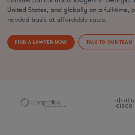
commercial contracts lawyers in Georgia, 
United States, and globally on a full-time, p
needed basis at affordable rates.
FIND A LAWYER NOW
TALK TO OUR TEAM