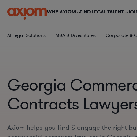
WHY AXIOM
FIND LEGAL TALENT
JOI
AI Legal Solutions
M&A & Divestitures
Corporate & 
Georgia Commerc
Contracts Lawyer
Axiom helps you find & engage the right bu