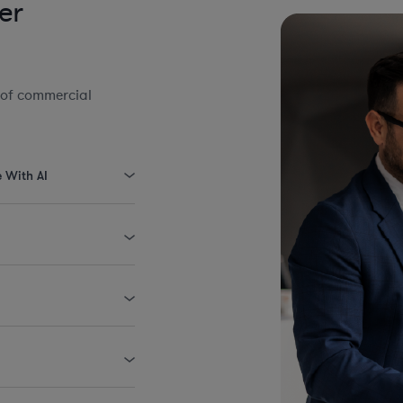
er
 of commercial
e With AI