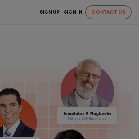
SIGN UP
SIGN IN
CONTACT US