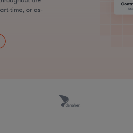
throughout the
art-time, or as-