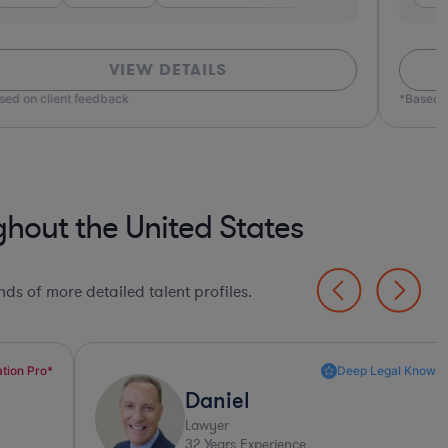
VIEW DETAILS
ed on client feedback
*Based o
hout the United States
ds of more detailed talent profiles.
Deep Legal Knowledge*
Daniel
Lawyer
32
Years Experience