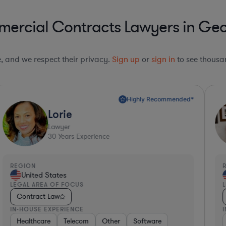
ercial Contracts Lawyers in Geo
le, and we respect their privacy.
Sign up
or
sign in
to see thousan
Highly Recommended*
Lorie
Lawyer
30
Years Experience
REGION
R
United States
LEGAL AREA OF FOCUS
L
Contract Law
IN-HOUSE EXPERIENCE
I
cturing
Healthcare
Healthcare
Software
Retail
Telecom
Professional Services
Aerospace & Defense
Other
Software
Materials
Retail
Investment 