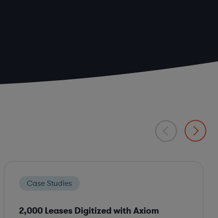
Case Studies
2,000 Leases Digitized with Axiom