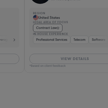
REGION
R
United States
LEGAL AREA OF FOCUS
L
Contract Law
IN-HOUSE EXPERIENCE
I
e, Electronics, & Semiconductors
space & Defense
Professional Services
Utilities
Telecom
Investment Banking
Software
Pharma & Biotec
Banking
VIEW DETAILS
*Based on client feedback
*Bas