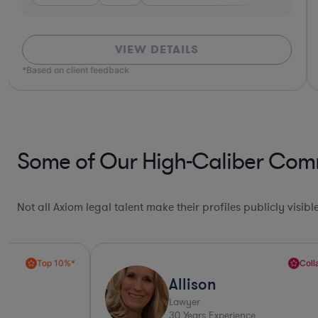
VIEW DETAILS
*Based on client feedback
Some of Our High-Caliber Comm
Not all Axiom legal talent make their profiles publicly visib
Collaboration Pro*
Allison
Lawyer
30
Years Experience