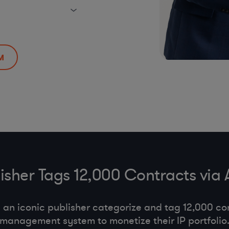
M
lisher Tags 12,000 Contracts via
an iconic publisher categorize and tag 12,000 con
management system to monetize their IP portfolio