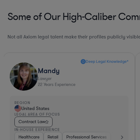
Some of Our High-Caliber Comm
Not all Axiom legal talent make their profiles publicly visib
Deep Legal Knowledge*
Mandy
Lawyer
22
Years Experience
REGION
United States
LEGAL AREA OF FOCUS
Contract Law
IN-HOUSE EXPERIENCE
aterials
Healthcare
Consumer Packaged Goods
Retail
Professional Services
Business Services
Materials
Manufa