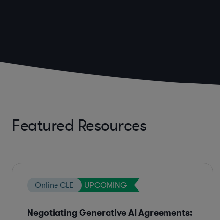
Featured Resources
Online CLE
UPCOMING
Negotiating Generative AI Agreements: