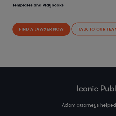
Templates and Playbooks
FIND A LAWYER NOW
TALK TO OUR TEA
Iconic Pub
Axiom attorneys helped 