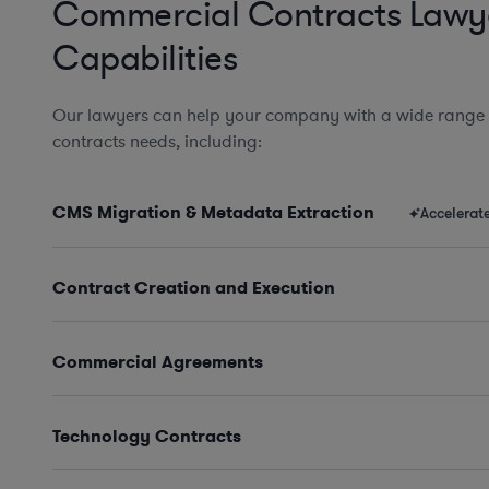
Commercial Contracts Lawy
Capabilities
Our lawyers can help your company with a wide range
contracts needs, including:
CMS Migration & Metadata Extraction
Accelerat
Contract Creation and Execution
Commercial Agreements
Technology Contracts