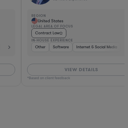
EGION
REGI
United States
Un
EGAL AREA OF FOCUS
LEGA
Contract Law
Con
N-HOUSE EXPERIENCE
IN-H
h
Other
Software
Non-Profit
Software
Pharma & Biotech
Consumer Services
Internet & Social Media
Brokerage
Professional Services
Retail
Diversified Financial
Business Se
Tel
Tel
VIEW DETAILS
ed on client feedback
*Based o