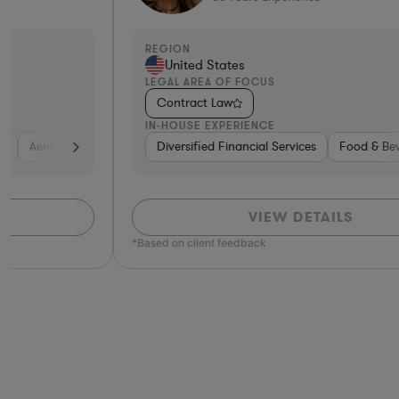
REGION
United States
LEGAL AREA OF FOCUS
Contract Law
IN-HOUSE EXPERIENCE
Defense
Diversified Financial Services
Utilities
Energy
Manufacturing
Food & Beverages
Non-Profit
Hardwar
Aero
VIEW DETAILS
*Based on client feedback