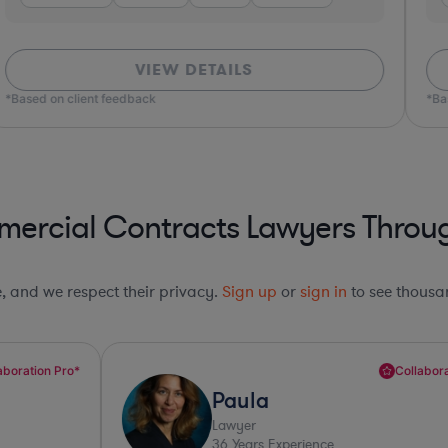
VIEW DETAILS
*Based on client feedback
*Bas
ercial Contracts Lawyers Throug
le, and we respect their privacy.
Sign up
or
sign in
to see thousan
Collaboration Pro*
Paula
Lawyer
36
Years Experience