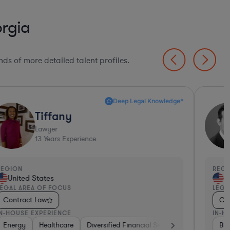
rgia
ds of more detailed talent profiles.
Deep Legal Knowledge*
Tiffany
Lawyer
13
Years Experience
EGION
REGI
United States
Un
EGAL AREA OF FOCUS
LEGA
Contract Law
Con
N-HOUSE EXPERIENCE
IN-H
Banking
Energy
Healthcare
Professional Services
Diversified Financial Services
Food & Beverages
Other
Food & Beve
Bus
Mat