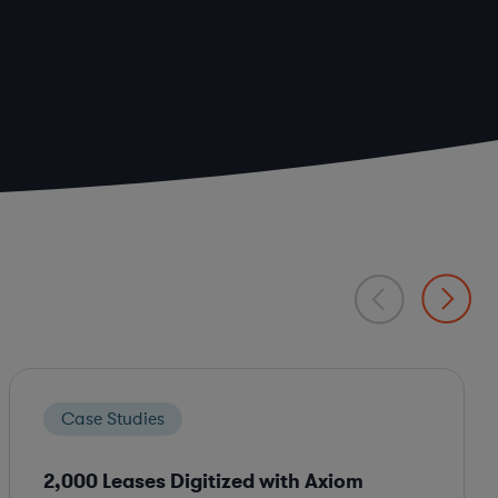
Case Studies
2,000 Leases Digitized with Axiom