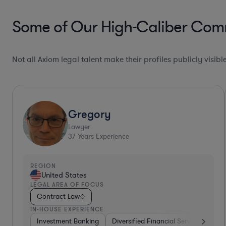
Some of Our High-Caliber Comm
Not all Axiom legal talent make their profiles publicly visib
Gregory
Lawyer
37
Years Experience
REGION
United States
LEGAL AREA OF FOCUS
Contract Law
IN-HOUSE EXPERIENCE
Investment Banking
Diversified Financial Services
Ot