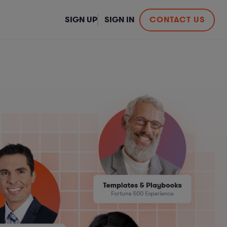
SIGN UP
SIGN IN
CONTACT US