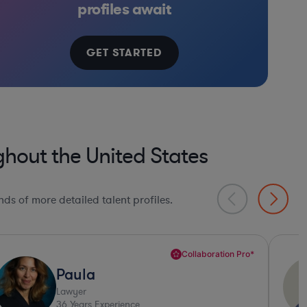
profiles await
GET STARTED
hout the United States
ds of more detailed talent profiles.
Deep Legal Knowledge*
Daniel
Lawyer
32
Years Experience