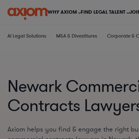
WHY AXIOM
FIND LEGAL TALENT
JOI
AI Legal Solutions
M&A & Divestitures
Corporate & 
Newark Commerci
Contracts Lawyer
Axiom helps you find & engage the right bu