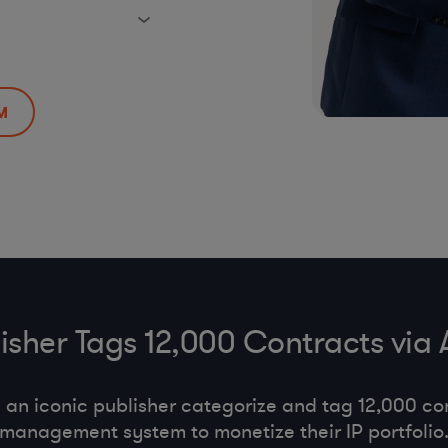
M
lisher Tags 12,000 Contracts via
an iconic publisher categorize and tag 12,000 con
management system to monetize their IP portfolio