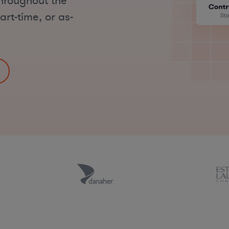
hroughout the
art-time, or as-