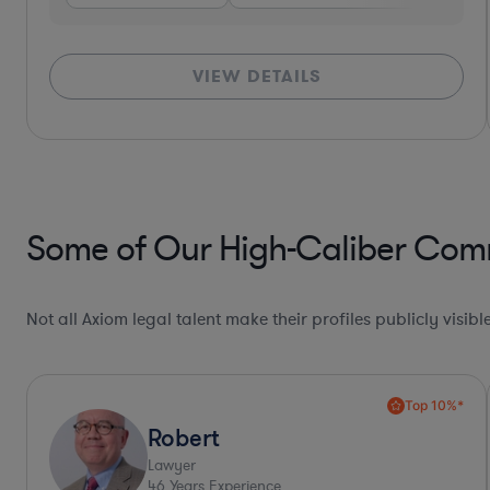
VIEW DETAILS
Some of Our High-Caliber Comm
Not all Axiom legal talent make their profiles publicly visib
Collaboration Pro*
Allison
Lawyer
30
Years Experience