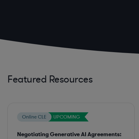
Featured Resources
Online CLE
UPCOMING
Negotiating Generative AI Agreements: