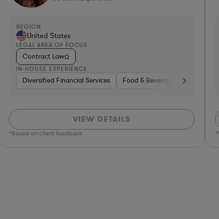
REGION
R
United States
LEGAL AREA OF FOCUS
L
Contract Law
IN-HOUSE EXPERIENCE
I
e, Electronics, & Semiconductors
space & Defense
Professional Services
Utilities
Telecom
Investment Banking
Software
Pharma & Biotec
Banking
VIEW DETAILS
*Based on client feedback
*Bas