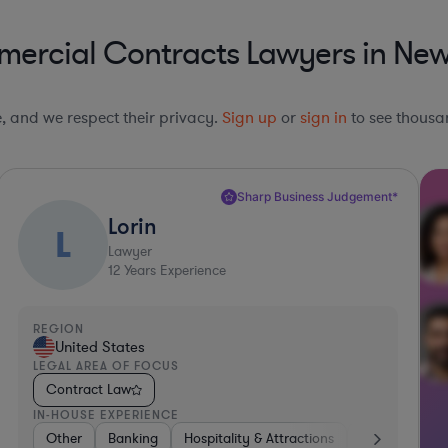
ercial Contracts Lawyers in Ne
le, and we respect their privacy.
Sign up
or
sign in
to see thousan
Sharp Business Judgement*
Lorin
L
Lawyer
12
Years Experience
REGION
United States
LEGAL AREA OF FOCUS
Contract Law
IN-HOUSE EXPERIENCE
her
Banking
Other
Banking
Investment Banking
Hospitality & Attractions
Diversified Financial Services
Government