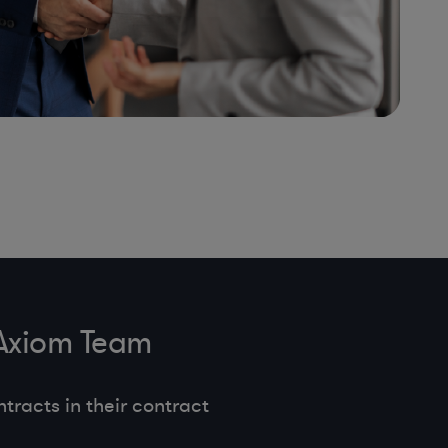
 Axiom Team
tracts in their contract
.