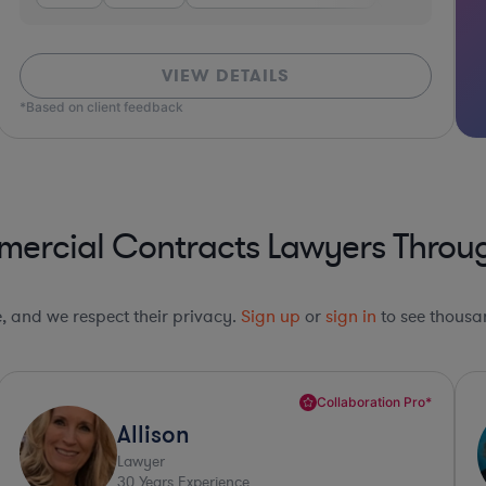
VIEW DETAILS
*Based on client feedback
ercial Contracts Lawyers Throug
le, and we respect their privacy.
Sign up
or
sign in
to see thousan
Collaboration Pro*
Paula
Lawyer
36
Years Experience