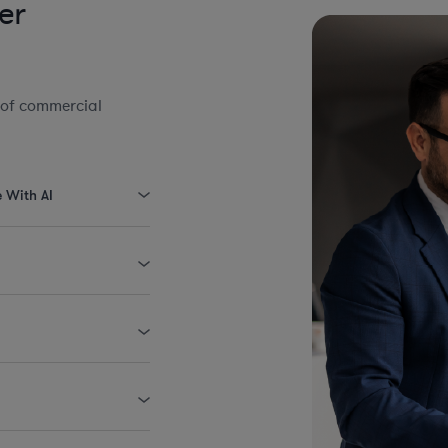
er
 of commercial
e With AI