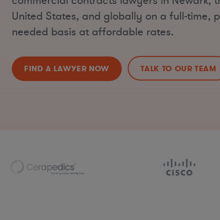
commercial contracts lawyers in Newark, t
United States, and globally on a full-time, p
needed basis at affordable rates.
FIND A LAWYER NOW
TALK TO OUR TEAM