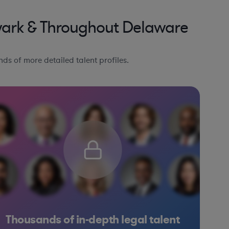
wark & Throughout Delaware
ds of more detailed talent profiles.
Thousands of in-depth legal talent
Other
Other
Banking
Banking
Hospitality & Attractions
Government