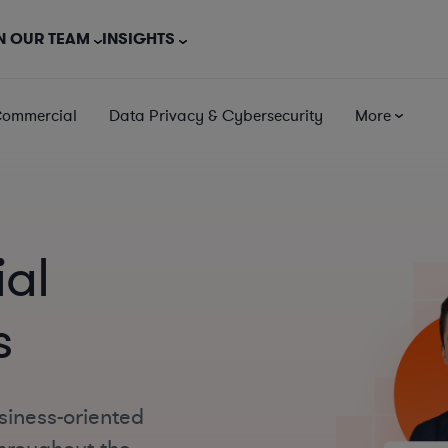
N OUR TEAM
INSIGHTS
Commercial
Data Privacy & Cybersecurity
More
al
s
siness-oriented