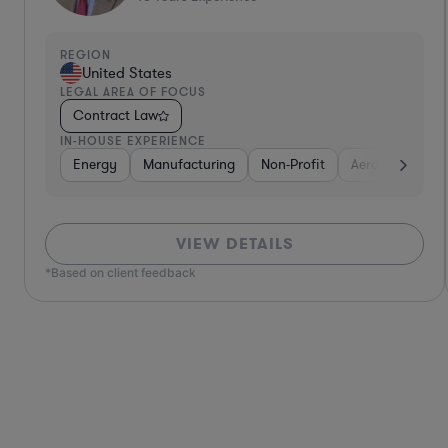
REGION
United States
LEGAL AREA OF FOCUS
Contract Law
IN-HOUSE EXPERIENCE
Defense
Diversified Financial Services
Utilities
Energy
Manufacturing
Food & Beverages
Non-Profit
Hardwar
Aero
VIEW DETAILS
*Based on client feedback