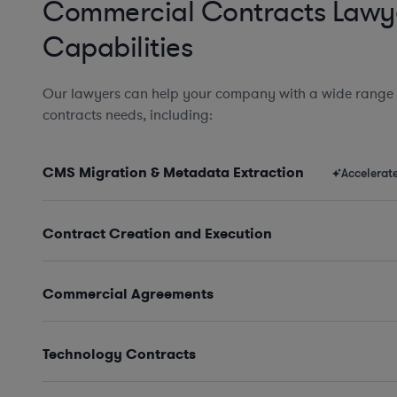
Commercial Contracts Lawy
Capabilities
Our lawyers can help your company with a wide range
contracts needs, including:
CMS Migration & Metadata Extraction
Accelerat
Contract Creation and Execution
Commercial Agreements
Technology Contracts