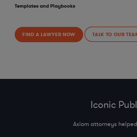
Templates and Playbooks
FIND A LAWYER NOW
TALK TO OUR TEA
Iconic Pub
Axiom attorneys helped 