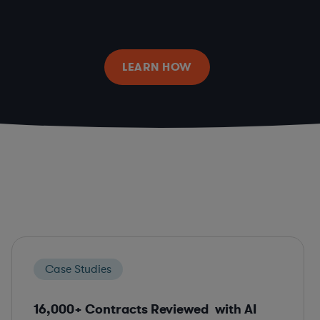
LEARN HOW
Case Studies
16,000+ Contracts Reviewed with AI