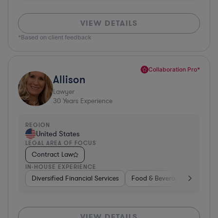
VIEW DETAILS
*Based on client feedback
Collaboration Pro*
Allison
Lawyer
30
Years Experience
REGION
United States
LEGAL AREA OF FOCUS
Contract Law
IN-HOUSE EXPERIENCE
Diversified Financial Services
Food & Beverages
Hardwa
VIEW DETAILS