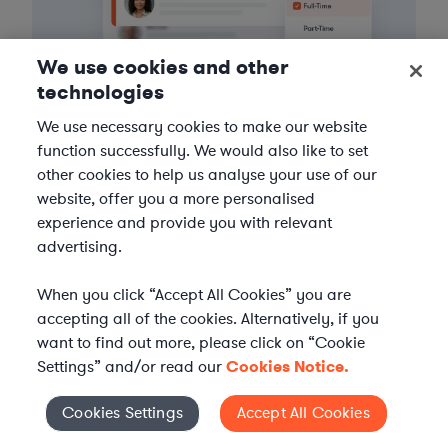
We use cookies and other
technologies
We use necessary cookies to make our website
function successfully. We would also like to set
3
Get the help you need
other cookies to help us analyse your use of our
website, offer you a more personalised
Axiom streamlines onboarding and management of
experience and provide you with relevant
your selected legal talent, ensuring seamless
advertising.
integration with your team throughout the
engagement.
When you click “Accept All Cookies” you are
accepting all of the cookies. Alternatively, if you
want to find out more, please click on “Cookie
Settings” and/or read our
Cookies Notice.
Cookies Settings
Accept All Cookies
Cookies Settings