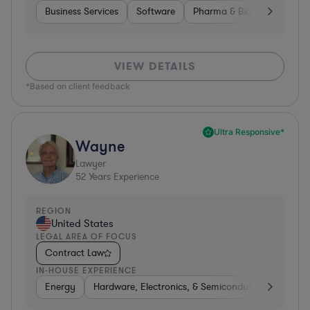
Business Services
Software
Pharma & Biotech
Medic
VIEW DETAILS
*Based on client feedback
Ultra Responsive*
Wayne
Lawyer
52
Years Experience
REGION
United States
LEGAL AREA OF FOCUS
Contract Law
IN-HOUSE EXPERIENCE
Energy
Hardware, Electronics, & Semiconductors
Food