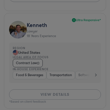
Ultra Responsive*
Kenneth
Lawyer
18
Years Experience
REGION
United States
LEGAL AREA OF FOCUS
Contract Law
IN-HOUSE EXPERIENCE
Food & Beverages
Transportation
Software
Hardwar
VIEW DETAILS
*Based on client feedback