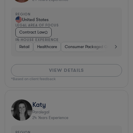
REGION
United States
LEGAL AREA OF FOCUS
Contract Law
IN-HOUSE EXPERIENCE
Retail
Healthcare
Consumer Packaged Goods
Manu
VIEW DETAILS
*Based on client feedback
Katy
Paralegal
24
Years Experience
REGION