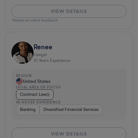
VIEW DETAILS
*Based on client feedback
Renee
Lawyer
10
Years Experience
REGION
United States
LEGAL AREA OF FOCUS
Contract Law
IN-HOUSE EXPERIENCE
Banking
Diversified Financial Services
VIEW DETAILS