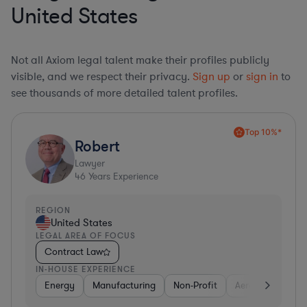
United States
Not all Axiom legal talent make their profiles publicly
visible, and we respect their privacy.
Sign up
or
sign in
to
see thousands of more detailed talent profiles.
Top 10%*
Robert
Lawyer
46
Years Experience
REGION
United States
LEGAL AREA OF FOCUS
Contract Law
IN-HOUSE EXPERIENCE
Energy
Manufacturing
Non-Profit
Aerospace & Def