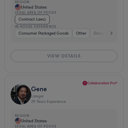
REGION
United States
LEGAL AREA OF FOCUS
Contract Law
IN-HOUSE EXPERIENCE
Consumer Packaged Goods
Other
Diversified Financia
VIEW DETAILS
Collaboration Pro*
Gene
Lawyer
29
Years Experience
REGION
United States
LEGAL AREA OF FOCUS