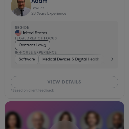
Adam
Lawyer
28
Years Experience
REGION
United States
LEGAL AREA OF FOCUS
Contract Law
IN-HOUSE EXPERIENCE
Software
Medical Devices & Digital Health
Banking
VIEW DETAILS
*Based on client feedback