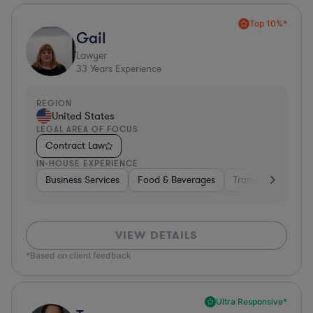
Top 10%*
Gail
Lawyer
33
Years Experience
REGION
United States
LEGAL AREA OF FOCUS
Contract Law
IN-HOUSE EXPERIENCE
Business Services
Food & Beverages
Transportation
VIEW DETAILS
*Based on client feedback
Ultra Responsive*