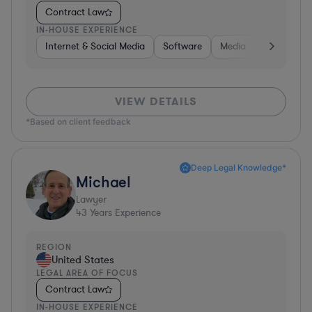
Contract Law
IN-HOUSE EXPERIENCE
Internet & Social Media
Software
Media
Hardware, 
VIEW DETAILS
*Based on client feedback
Deep Legal Knowledge*
Michael
Lawyer
43
Years Experience
REGION
United States
LEGAL AREA OF FOCUS
Contract Law
IN-HOUSE EXPERIENCE