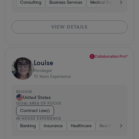
Consulting
Business Services
Medical Devices & Digital
VIEW DETAILS
Collaboration Pro*
Louise
Paralegal
15
Years Experience
REGION
United States
LEGAL AREA OF FOCUS
Contract Law
IN-HOUSE EXPERIENCE
Banking
Insurance
Healthcare
Real Estate
Manu