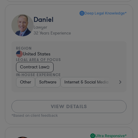
Deep Legal Knowledge*
Daniel
Lawyer
32
Years Experience
REGION
United States
LEGAL AREA OF FOCUS
Contract Law
IN-HOUSE EXPERIENCE
Other
Software
Internet & Social Media
Retail
B
VIEW DETAILS
*Based on client feedback
Ultra Responsive*