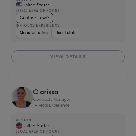
United States
LEGAL AREA OF FOCUS
Contract Law
IN-HOUSE EXPERIENCE
Manufacturing
Real Estate
VIEW DETAILS
Clarissa
Contracts Manager
14
Years Experience
REGION
United States
LEGAL AREA OF FOCUS