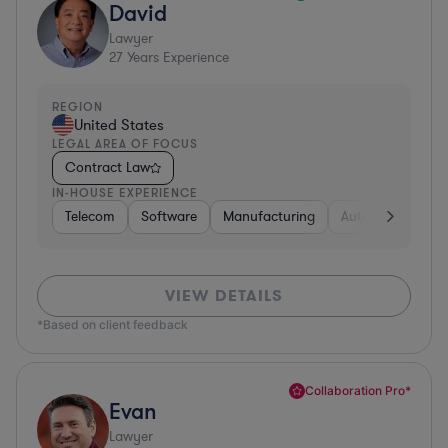
David
Lawyer
27
Years Experience
REGION
United States
LEGAL AREA OF FOCUS
Contract Law
IN-HOUSE EXPERIENCE
Telecom
Software
Manufacturing
Automotive
R
VIEW DETAILS
*Based on client feedback
Collaboration Pro*
Evan
Lawyer