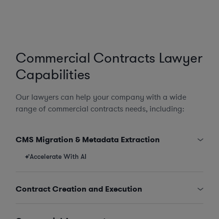
Commercial Contracts Lawyer
Capabilities
Our lawyers can help your company with a wide
range of commercial contracts needs, including:
CMS Migration & Metadata Extraction
Accelerate With AI
Contract Creation and Execution