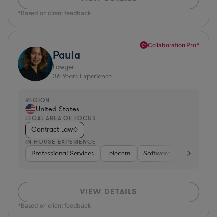
*Based on client feedback
Collaboration Pro*
Paula
Lawyer
36
Years Experience
REGION
United States
LEGAL AREA OF FOCUS
Contract Law
IN-HOUSE EXPERIENCE
Professional Services
Telecom
Software
Pharma & B
VIEW DETAILS
*Based on client feedback