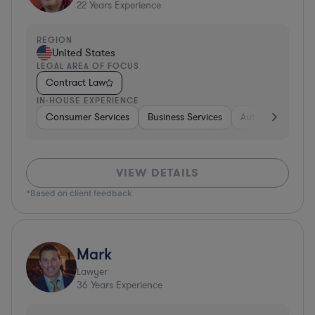
22
Years Experience
REGION
United States
LEGAL AREA OF FOCUS
Contract Law
IN-HOUSE EXPERIENCE
Consumer Services
Business Services
Automotive
A
VIEW DETAILS
*Based on client feedback
Mark
Lawyer
36
Years Experience