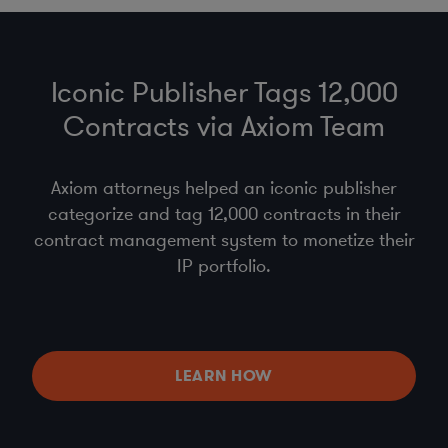
Iconic Publisher Tags 12,000
Contracts via Axiom Team
Axiom attorneys helped an iconic publisher
categorize and tag 12,000 contracts in their
contract management system to monetize their
IP portfolio.
LEARN HOW