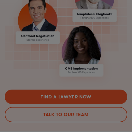
FIND A LAWYER NOW
TALK TO OUR TEAM