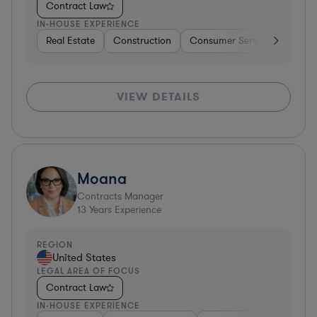
Contract Law
IN-HOUSE EXPERIENCE
Real Estate
Construction
Consumer Services
Diver
VIEW DETAILS
Moana
Contracts Manager
13
Years Experience
REGION
United States
LEGAL AREA OF FOCUS
Contract Law
IN-HOUSE EXPERIENCE