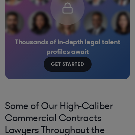
Thousands of in-depth legal talent
profiles await
GET STARTED
Some of Our High-Caliber
Commercial Contracts
Lawyers Throughout the