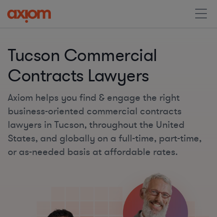
Tucson Commercial
Contracts Lawyers
Axiom helps you find & engage the right
business-oriented commercial contracts
lawyers in Tucson, throughout the United
States, and globally on a full-time, part-time,
or as-needed basis at affordable rates.