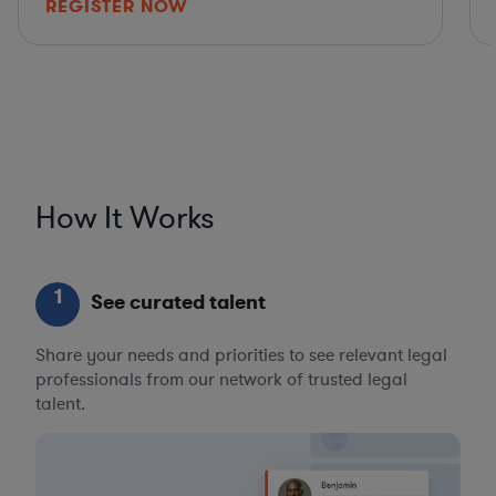
REGISTER NOW
How It Works
1
See curated talent
Share your needs and priorities to see relevant legal
professionals from our network of trusted legal
talent.