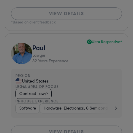
VIEW DETAILS
*Based on client feedback
Ultra Responsive*
Paul
Lawyer
32
Years Experience
REGION
United States
LEGAL AREA OF FOCUS
Contract Law
IN-HOUSE EXPERIENCE
Software
Hardware, Electronics, & Semiconductors
Ed
VIEW DETAILS