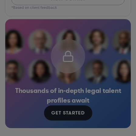
*Based on client feedback
Thousands of in-depth legal talent
profiles await
GET STARTED