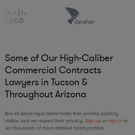
Some of Our High-Caliber
Commercial Contracts
Lawyers in Tucson &
Throughout Arizona
Not all Axiom legal talent make their profiles publicly
visible, and we respect their privacy.
Sign up
or
sign in
to
see thousands of more detailed talent profiles.