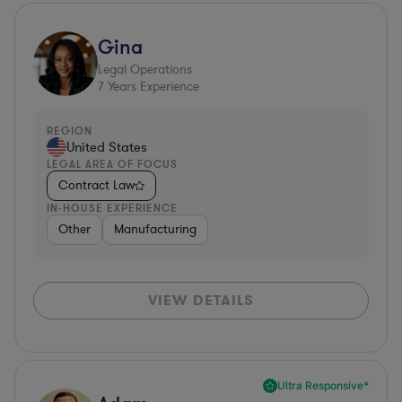
Gina
Legal Operations
7
Years Experience
REGION
United States
LEGAL AREA OF FOCUS
Contract Law
IN-HOUSE EXPERIENCE
Other
Manufacturing
VIEW DETAILS
Ultra Responsive*