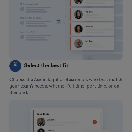
2
Select the best fit
Choose the Axiom legal professionals who best match
your team’s needs, whether full-time, part-time, or on-
demand.