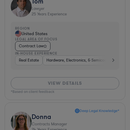
Tom
Lawyer
25
Years Experience
REGION
United States
LEGAL AREA OF FOCUS
Contract Law
IN-HOUSE EXPERIENCE
Real Estate
Hardware, Electronics, & Semiconductors
H
VIEW DETAILS
*Based on client feedback
Deep Legal Knowledge*
Donna
Contracts Manager
24
Years Experience