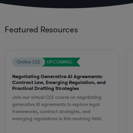
Featured Resources
Online CLE
UPCOMING
Negotiating Generative AI Agreements:
Contract Law, Emerging Regulation, and
Practical Drafting Strategies
Join our virtual CLE course on negotiating
generative AI agreements to explore legal
frameworks, contract strategies, and
emerging regulations in this evolving field.