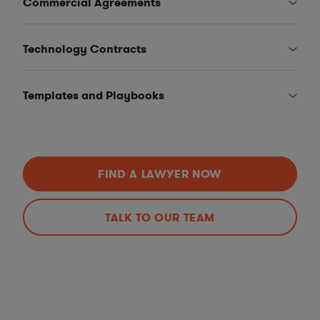
Commercial Agreements
Technology Contracts
Templates and Playbooks
FIND A LAWYER NOW
TALK TO OUR TEAM