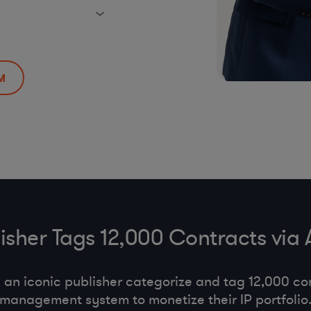
M
lisher Tags 12,000 Contracts via
an iconic publisher categorize and tag 12,000 con
management system to monetize their IP portfolio