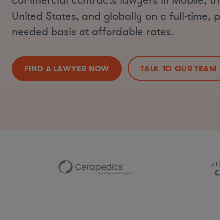
commercial contracts lawyers in Mobile, t
United States, and globally on a full-time, p
needed basis at affordable rates.
FIND A LAWYER NOW
TALK TO OUR TEAM