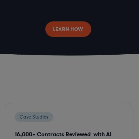
LEARN HOW
Case Studies
16,000+ Contracts Reviewed with AI