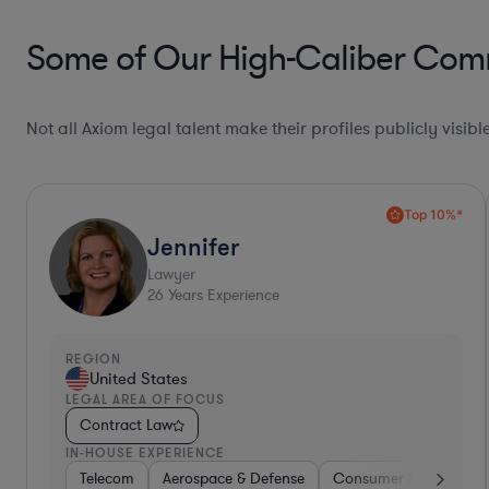
Some of Our High-Caliber Comm
Not all Axiom legal talent make their profiles publicly visib
Willona
Contracts Manager
7
Years Experience
REGION
United States
LEGAL AREA OF FOCUS
Contract Law
IN-HOUSE EXPERIENCE
Medical Devices & Digital Health
Telecom
Food & Beverages
Consulting
Medical Devices & Digital He
Hardware, Electro