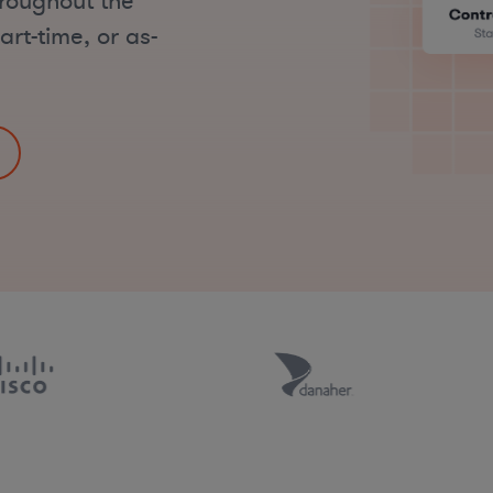
hroughout the
art-time, or as-