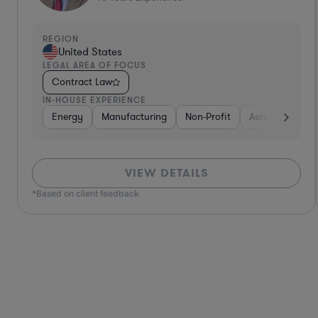
REGION
United States
LEGAL AREA OF FOCUS
Contract Law
IN-HOUSE EXPERIENCE
Defense
Diversified Financial Services
Utilities
Energy
Manufacturing
Food & Beverages
Non-Profit
Hardwar
Aero
VIEW DETAILS
*Based on client feedback