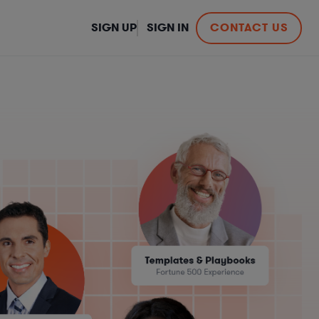
SIGN UP
SIGN IN
CONTACT US