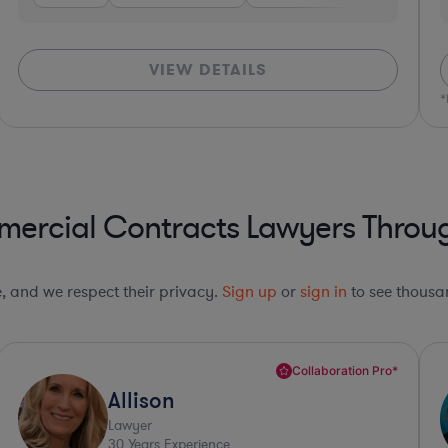
VIEW DETAILS
*Based on client feedback
*Bas
ercial Contracts Lawyers Throug
le, and we respect their privacy.
Sign up
or
sign in
to see thousan
Collaboration Pro*
Paula
Lawyer
36
Years Experience