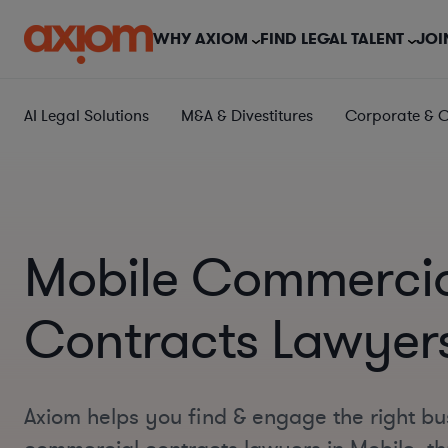
WHY AXIOM
FIND LEGAL TALENT
JOI
AI Legal Solutions
M&A & Divestitures
Corporate & 
Mobile Commerci
Contracts Lawyer
Axiom helps you find & engage the right bu