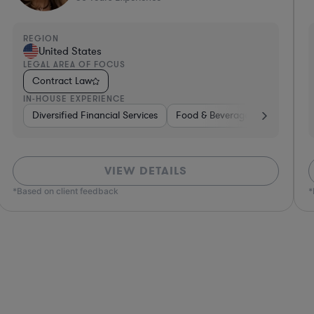
REGION
R
United States
LEGAL AREA OF FOCUS
L
Contract Law
IN-HOUSE EXPERIENCE
I
e, Electronics, & Semiconductors
space & Defense
Professional Services
Utilities
Telecom
Investment Banking
Software
Pharma & Biotec
Banking
VIEW DETAILS
*Based on client feedback
*Bas