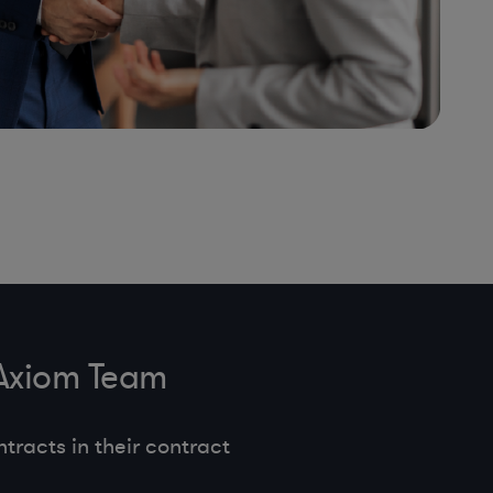
 Axiom Team
tracts in their contract
.