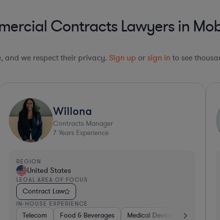
ercial Contracts Lawyers in Mo
le, and we respect their privacy.
Sign up
or
sign in
to see thousan
Ultra Responsive*
Josh
Lawyer
21
Years Experience
REGION
R
United States
LEGAL AREA OF FOCUS
L
Contract Law
IN-HOUSE EXPERIENCE
I
alth
nics, & Semiconductors
Construction
Energy
Telecom
Energy
Manufacturing
Food & Beverages
Materials
Telecom
Professional Services
Medical Devices & D
Aerospace & D