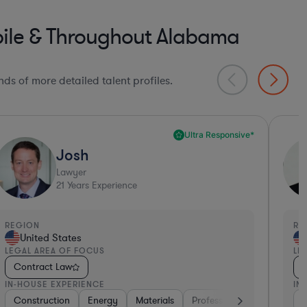
bile & Throughout Alabama
ds of more detailed talent profiles.
Deep Legal Knowledge*
Philip David
Lawyer
24
Years Experience
EGION
REGI
United States
Un
EGAL AREA OF FOCUS
LEGA
Contract Law
Con
N-HOUSE EXPERIENCE
IN-H
igital Health
efense
Hardware, Electronics, & Semiconductors
Consulting
Consumer Services
Materials
Energy
Pharma & Biotech
Medical Devices & Digital Health
Retail
Retail
Consulting
Insurance
Edu
Ph
C