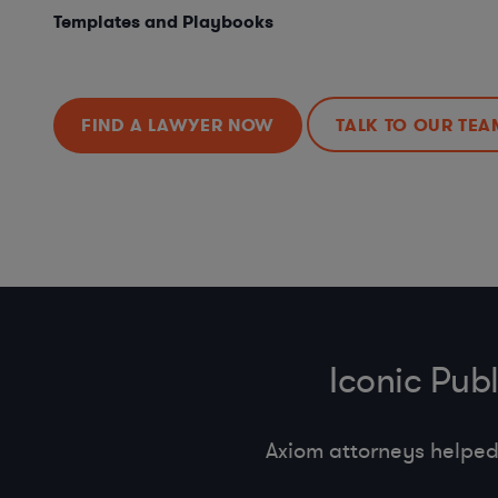
Templates and Playbooks
FIND A LAWYER NOW
TALK TO OUR TEA
Iconic Pub
Axiom attorneys helped 