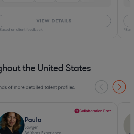
VIEW DETAILS
ed on client feedback
*Based o
hout the United States
ds of more detailed talent profiles.
Deep Legal Knowledge*
Daniel
Lawyer
32
Years Experience