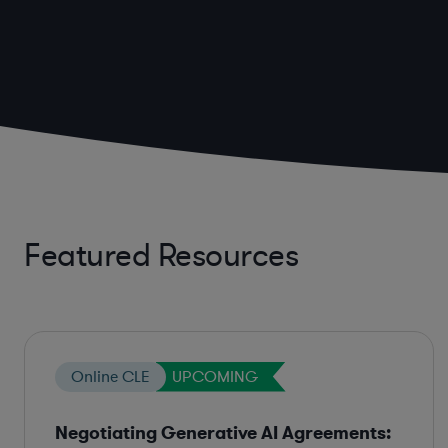
Featured Resources
Online CLE
UPCOMING
Negotiating Generative AI Agreements: