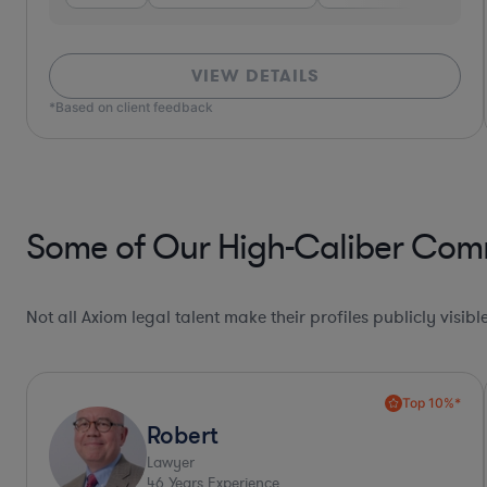
VIEW DETAILS
Some of Our High-Caliber Comm
Not all Axiom legal talent make their profiles publicly visib
Collaboration Pro*
Allison
Lawyer
30
Years Experience