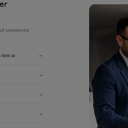
er
 of commercial
e With AI