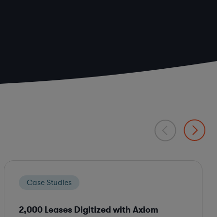
Case Studies
2,000 Leases Digitized with Axiom