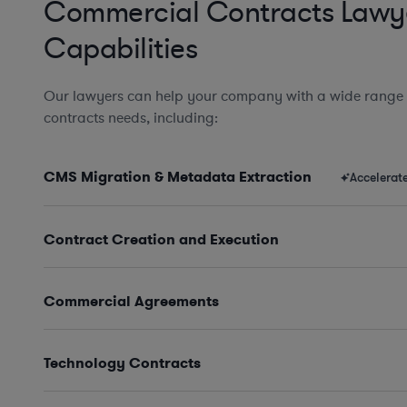
Commercial Contracts Lawy
Capabilities
Our lawyers can help your company with a wide range
contracts needs, including:
CMS Migration & Metadata Extraction
Accelerat
Contract Creation and Execution
Commercial Agreements
Technology Contracts