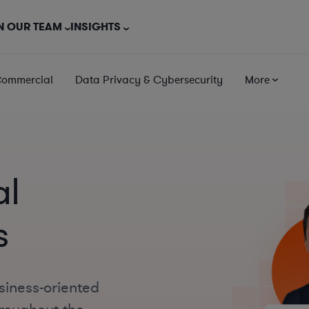
N OUR TEAM
INSIGHTS
Commercial
Data Privacy & Cybersecurity
More
al
s
siness-oriented