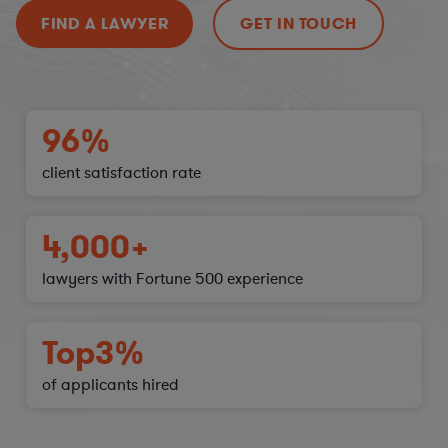
FIND A LAWYER
GET IN TOUCH
96%
client satisfaction
rate
4,000+
lawyers with Fortune 500 experience
Top
3%
of applicants hired