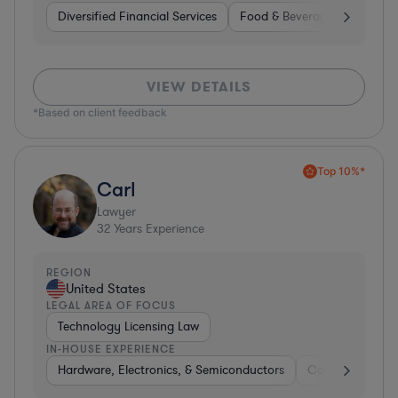
Diversified Financial Services
Food & Beverages
Hardwa
VIEW DETAILS
*Based on client feedback
Top 10%*
Carl
Lawyer
32
Years Experience
REGION
United States
LEGAL AREA OF FOCUS
Technology Licensing Law
IN-HOUSE EXPERIENCE
Hardware, Electronics, & Semiconductors
Consumer Pack