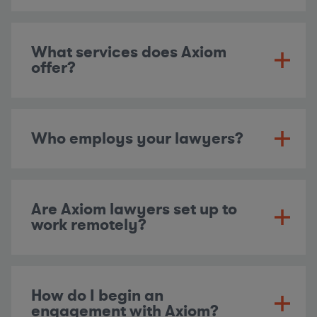
What services does Axiom
offer?
Who employs your lawyers?
Are Axiom lawyers set up to
work remotely?
How do I begin an
engagement with Axiom?