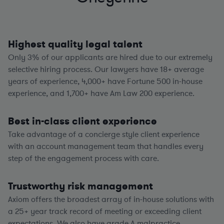
Highest quality legal talent
Only 3% of our applicants are hired due to our extremely
selective hiring process. Our lawyers have
18+
average
years of experience,
4,000+
have Fortune 500 in-house
experience, and
1,700+
have Am Law 200 experience.
Best in-class client experience
Take advantage of a concierge style client experience
with an account management team that handles every
step of the engagement process with care.
Trustworthy risk management
Axiom offers the broadest array of in-house solutions with
a
25+
year track record of meeting or exceeding client
expectations. We also have grade A malpractice