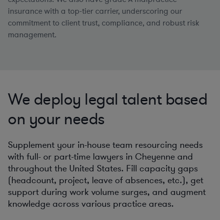
insurance with a top-tier carrier, underscoring our
commitment to client trust, compliance, and robust risk
management.
We deploy legal talent based
on your needs
Supplement your in-house team resourcing needs
with full- or part-time lawyers in Cheyenne and
throughout the United States. Fill capacity gaps
(headcount, project, leave of absences, etc.), get
support during work volume surges, and augment
knowledge across various practice areas.