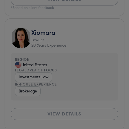
*Based on client feedback
Xiomara
Lawyer
20
Years Experience
REGION
United States
LEGAL AREA OF FOCUS
Investments Law
IN-HOUSE EXPERIENCE
Brokerage
VIEW DETAILS