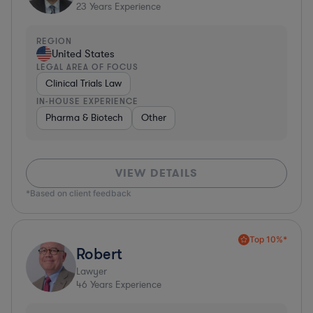
23
Years Experience
REGION
United States
LEGAL AREA OF FOCUS
Clinical Trials Law
IN-HOUSE EXPERIENCE
Pharma & Biotech
Other
VIEW DETAILS
*Based on client feedback
Top 10%*
Robert
Lawyer
46
Years Experience