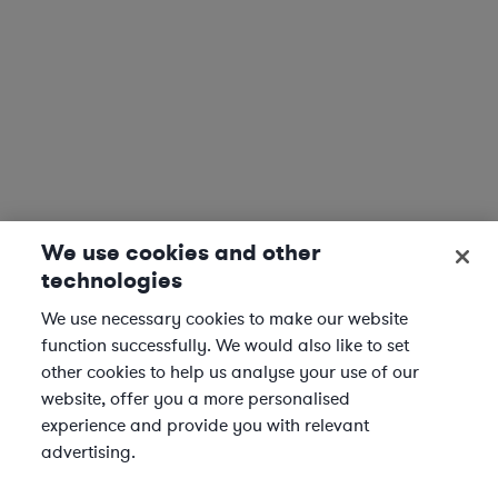
We use cookies and other
technologies
We use necessary cookies to make our website
function successfully. We would also like to set
other cookies to help us analyse your use of our
website, offer you a more personalised
experience and provide you with relevant
advertising.