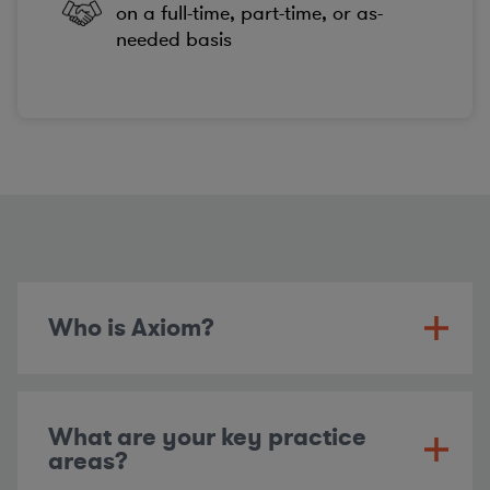
on a full-time, part-time, or as-
needed basis
Who is Axiom?
What are your key practice
areas?