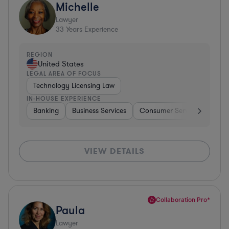
Michelle
Lawyer
33
Years Experience
REGION
United States
LEGAL AREA OF FOCUS
Technology Licensing Law
IN-HOUSE EXPERIENCE
Banking
Business Services
Consumer Services
Hospi
VIEW DETAILS
Collaboration Pro*
Paula
Lawyer