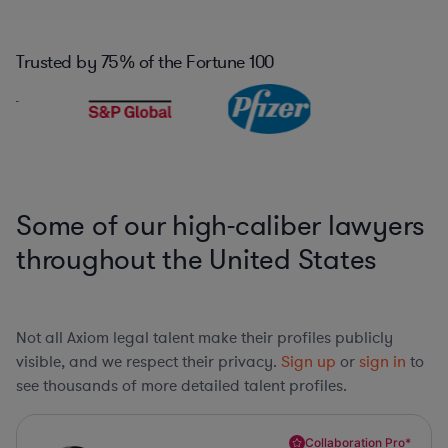
Trusted by
75%
of the Fortune 100
Some of our high-caliber lawyers
throughout the United States
Not all Axiom legal talent make their profiles publicly
visible, and we respect their privacy.
Sign up
or
sign in
to
see thousands of more detailed talent profiles.
Collaboration Pro*