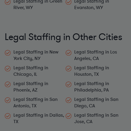
River, WY
Evanston, WY
Legal Staffing in Other Cities
Legal Staffing in New
Legal Staffing in Los
York City, NY
Angeles, CA
Legal Staffing in
Legal Staffing in
Chicago, IL
Houston, TX
Legal Staffing in
Legal Staffing in
Phoenix, AZ
Philadelphia, PA
Legal Staffing in San
Legal Staffing in San
Antonio, TX
Diego, CA
Legal Staffing in Dallas,
Legal Staffing in San
TX
Jose, CA