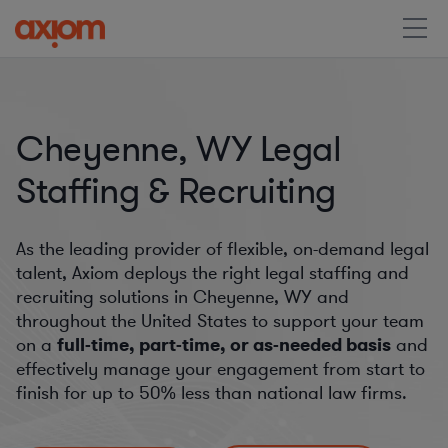
Cheyenne, WY Legal
Staffing & Recruiting
As the leading provider of flexible, on-demand legal
talent, Axiom deploys the right legal staffing and
recruiting solutions in Cheyenne, WY and
throughout the United States to support your team
on a
full-time, part-time, or as-needed basis
and
effectively manage your engagement from start to
finish for
up to 50%
less than national law firms.