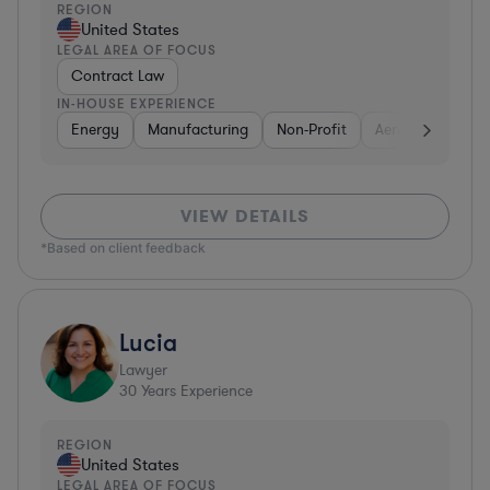
REGION
United States
LEGAL AREA OF FOCUS
Contract Law
IN-HOUSE EXPERIENCE
Energy
Manufacturing
Non-Profit
Aerospace & Def
VIEW DETAILS
*Based on client feedback
Lucia
Lawyer
30
Years Experience
REGION
United States
LEGAL AREA OF FOCUS