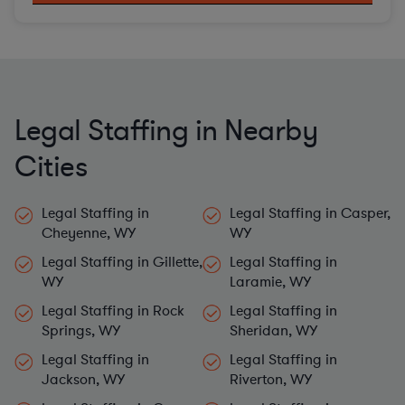
Legal Staffing in Nearby
Cities
Legal Staffing in
Legal Staffing in Casper,
Cheyenne, WY
WY
Legal Staffing in Gillette,
Legal Staffing in
WY
Laramie, WY
Legal Staffing in Rock
Legal Staffing in
Springs, WY
Sheridan, WY
Legal Staffing in
Legal Staffing in
Jackson, WY
Riverton, WY
Legal Staffing in Green
Legal Staffing in