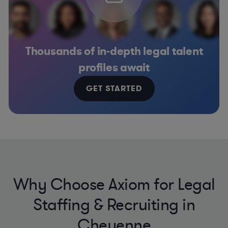
Thousands of in-depth legal talent
profiles await
GET STARTED
Why Choose Axiom for Legal
Staffing & Recruiting in
Cheyenne