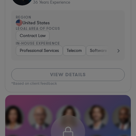
36
Years Experience
REGION
United States
LEGAL AREA OF FOCUS
Contract Law
IN-HOUSE EXPERIENCE
Professional Services
Telecom
Software
Pharma & B
VIEW DETAILS
*Based on client feedback