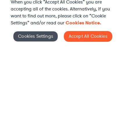
When you click “Accept All Cookies” you are
accepting all of the cookies. Alternatively, if you
want to find out more, please click on “Cookie
Settings” and/or read our
Cookies Notice.
Elevate your in-house
Cookies Settings
Accept All Cookies
Cookies Settings
legal team
Get connected with vetted Axiom legal
professionals, seamlessly integrated into
your team, when and how you need them.
FIND A LAWYER NOW
TALK TO OUR TEAM