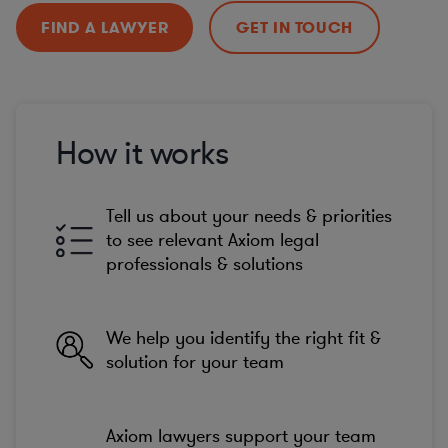
FIND A LAWYER
GET IN TOUCH
How it works
Tell us about your needs & priorities
to see relevant Axiom legal
professionals & solutions
We help you identify the right fit &
solution for your team
Axiom lawyers support your team