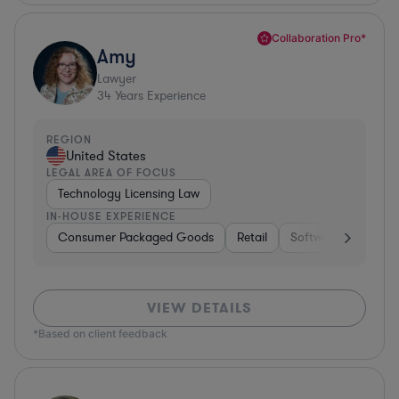
Collaboration Pro*
Amy
Lawyer
34
Years Experience
REGION
United States
LEGAL AREA OF FOCUS
Technology Licensing Law
IN-HOUSE EXPERIENCE
Consumer Packaged Goods
Retail
Software
Materi
VIEW DETAILS
*Based on client feedback