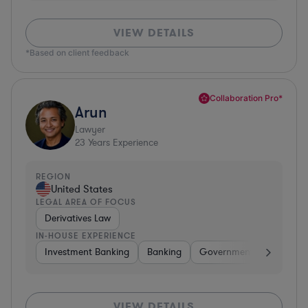
VIEW DETAILS
*Based on client feedback
Collaboration Pro*
Arun
Lawyer
23
Years Experience
REGION
United States
LEGAL AREA OF FOCUS
Derivatives Law
IN-HOUSE EXPERIENCE
Investment Banking
Banking
Government
Insuran
VIEW DETAILS