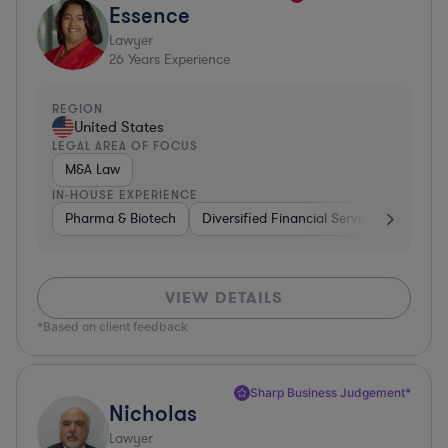
Essence
Lawyer
26
Years Experience
REGION
United States
LEGAL AREA OF FOCUS
M&A Law
IN-HOUSE EXPERIENCE
Pharma & Biotech
Diversified Financial Services
Ventur
VIEW DETAILS
*Based on client feedback
Sharp Business Judgement*
Nicholas
Lawyer