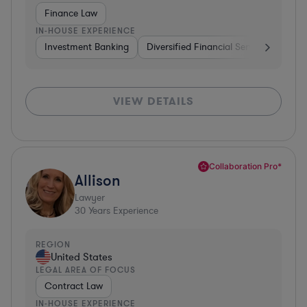
Finance Law
IN-HOUSE EXPERIENCE
Investment Banking
Diversified Financial Services
Insu
VIEW DETAILS
Collaboration Pro*
Allison
Lawyer
30
Years Experience
REGION
United States
LEGAL AREA OF FOCUS
Contract Law
IN-HOUSE EXPERIENCE