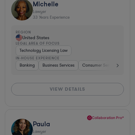
Michelle
Lawyer
33
Years Experience
REGION
United States
LEGAL AREA OF FOCUS
Technology Licensing Law
IN-HOUSE EXPERIENCE
Banking
Business Services
Consumer Services
Hospi
VIEW DETAILS
Collaboration Pro*
Paula
Lawyer