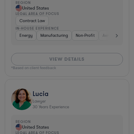
REGION
United States
LEGAL AREA OF FOCUS
Contract Law
IN-HOUSE EXPERIENCE
Energy
Manufacturing
Non-Profit
Aerospace & Def
VIEW DETAILS
*Based on client feedback
Lucia
Lawyer
30
Years Experience
REGION
United States
LEGAL AREA OF FOCUS