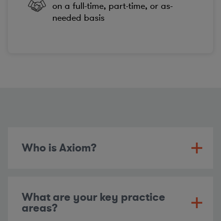
on a full-time, part-time, or as-
needed basis
Who is Axiom?
What are your key practice
areas?