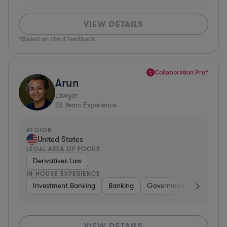
VIEW DETAILS
*Based on client feedback
Collaboration Pro*
Arun
Lawyer
23
Years Experience
REGION
United States
LEGAL AREA OF FOCUS
Derivatives Law
IN-HOUSE EXPERIENCE
Investment Banking
Banking
Government
Insuran
VIEW DETAILS