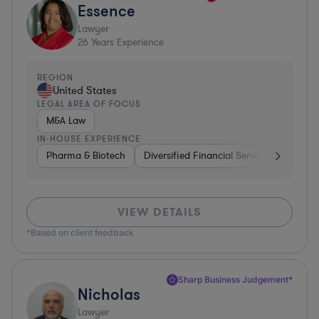
Essence
Lawyer
26
Years Experience
REGION
United States
LEGAL AREA OF FOCUS
M&A Law
IN-HOUSE EXPERIENCE
Pharma & Biotech
Diversified Financial Services
Ventur
VIEW DETAILS
*Based on client feedback
Sharp Business Judgement*
Nicholas
Lawyer