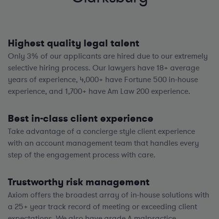
Highest quality legal talent
Only 3% of our applicants are hired due to our extremely
selective hiring process. Our lawyers have
18+
average
years of experience,
4,000+
have Fortune 500 in-house
experience, and
1,700+
have Am Law 200 experience.
Best in-class client experience
Take advantage of a concierge style client experience
with an account management team that handles every
step of the engagement process with care.
Trustworthy risk management
Axiom offers the broadest array of in-house solutions with
a
25+
year track record of meeting or exceeding client
expectations. We also have grade A malpractice