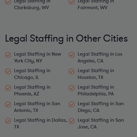
Clarksburg, WV
Fairmont, WV
Legal Staffing in Other Cities
Legal Staffing in New
Legal Staffing in Los
York City, NY
Angeles, CA
Legal Staffing in
Legal Staffing in
Chicago, IL
Houston, TX
Legal Staffing in
Legal Staffing in
Phoenix, AZ
Philadelphia, PA
Legal Staffing in San
Legal Staffing in San
Antonio, TX
Diego, CA
Legal Staffing in Dallas,
Legal Staffing in San
TX
Jose, CA