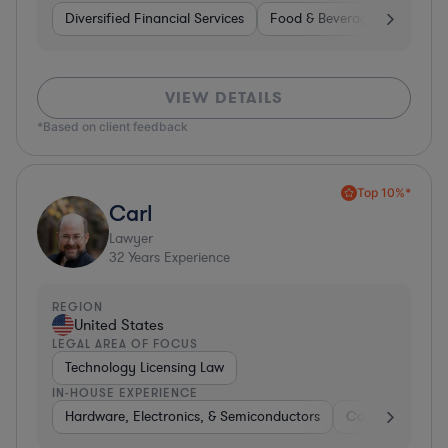
Diversified Financial Services
Food & Beverages
Hardwa
VIEW DETAILS
*Based on client feedback
Top 10%*
Carl
Lawyer
32
Years Experience
REGION
United States
LEGAL AREA OF FOCUS
Technology Licensing Law
IN-HOUSE EXPERIENCE
Hardware, Electronics, & Semiconductors
Consumer Pack