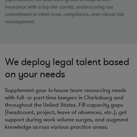
insurance with a top-tier carrier, underscoring our
commitment to client trust, compliance, and robust risk
management.
We deploy legal talent based
on your needs
Supplement your in-house team resourcing needs
with full- or part-time lawyers in Clarksburg and
throughout the United States. Fill capacity gaps
(headcount, project, leave of absences, etc.), get
support during work volume surges, and augment
knowledge across various practice areas.