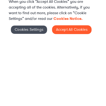
When you click “Accept All Cookies” you are
accepting all of the cookies. Alternatively, if you
want to find out more, please click on “Cookie
Settings” and/or read our
Cookies Notice.
Elevate your in-house
Cookies Settings
Accept All Cookies
Cookies Settings
legal team
Get connected with vetted Axiom legal
professionals, seamlessly integrated into
your team, when and how you need them.
FIND A LAWYER NOW
TALK TO OUR TEAM