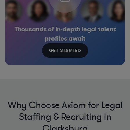
Thousands of in-depth legal talent
profiles await
GET STARTED
Why Choose Axiom for Legal
Staffing & Recruiting in
Clarksburg