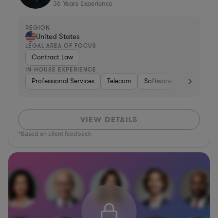
36
Years Experience
REGION
United States
LEGAL AREA OF FOCUS
Contract Law
IN-HOUSE EXPERIENCE
Professional Services
Telecom
Software
Pharma & B
VIEW DETAILS
*Based on client feedback