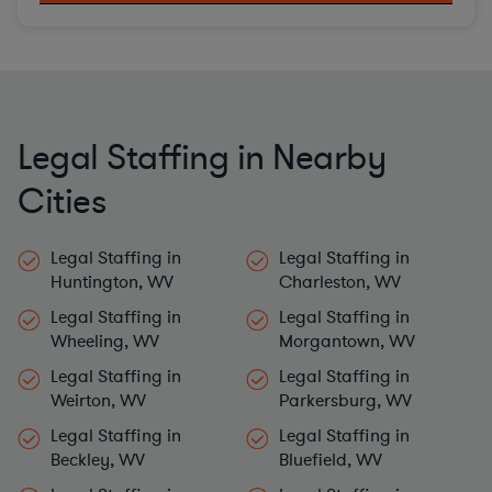
Legal Staffing in Nearby
Cities
Legal Staffing in
Legal Staffing in
Huntington, WV
Charleston, WV
Legal Staffing in
Legal Staffing in
Wheeling, WV
Morgantown, WV
Legal Staffing in
Legal Staffing in
Weirton, WV
Parkersburg, WV
Legal Staffing in
Legal Staffing in
Beckley, WV
Bluefield, WV
Legal Staffing in
Legal Staffing in