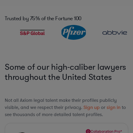
Trusted by
75%
of the Fortune 100
Some of our high-caliber lawyers
throughout the United States
Not all Axiom legal talent make their profiles publicly
visible, and we respect their privacy.
Sign up
or
sign in
to
see thousands of more detailed talent profiles.
Collaboration Pro*