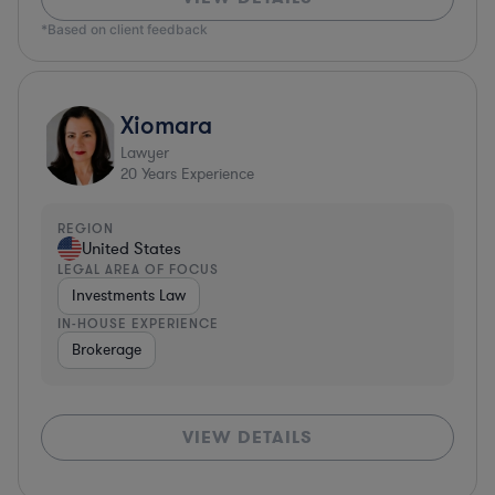
*Based on client feedback
Xiomara
Lawyer
20
Years Experience
REGION
United States
LEGAL AREA OF FOCUS
Investments Law
IN-HOUSE EXPERIENCE
Brokerage
VIEW DETAILS