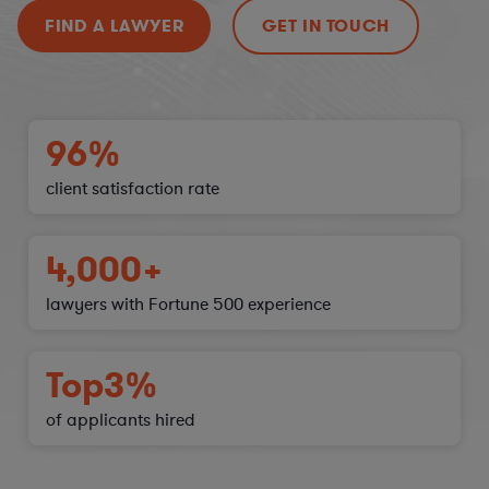
FIND A LAWYER
GET IN TOUCH
96%
client satisfaction
rate
4,000+
lawyers with Fortune 500 experience
Top
3%
of applicants hired