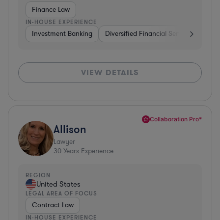
Finance Law
IN-HOUSE EXPERIENCE
Investment Banking
Diversified Financial Services
Insu
VIEW DETAILS
Collaboration Pro*
Allison
Lawyer
30
Years Experience
REGION
United States
LEGAL AREA OF FOCUS
Contract Law
IN-HOUSE EXPERIENCE