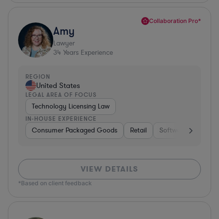
Collaboration Pro*
Amy
Lawyer
34
Years Experience
REGION
United States
LEGAL AREA OF FOCUS
Technology Licensing Law
IN-HOUSE EXPERIENCE
Consumer Packaged Goods
Retail
Software
Materi
VIEW DETAILS
*Based on client feedback