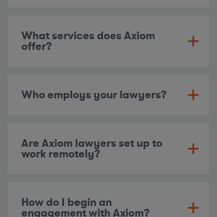
What services does Axiom
offer?
Who employs your lawyers?
Are Axiom lawyers set up to
work remotely?
How do I begin an
engagement with Axiom?