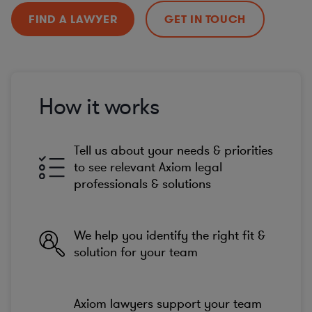
FIND A LAWYER
GET IN TOUCH
How it works
Tell us about your needs & priorities
to see relevant Axiom legal
professionals & solutions
We help you identify the right fit &
solution for your team
Axiom lawyers support your team