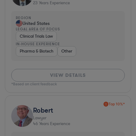
23
Years Experience
REGION
United States
LEGAL AREA OF FOCUS
Clinical Trials Law
IN-HOUSE EXPERIENCE
Pharma & Biotech
Other
VIEW DETAILS
*Based on client feedback
Top 10%*
Robert
Lawyer
46
Years Experience