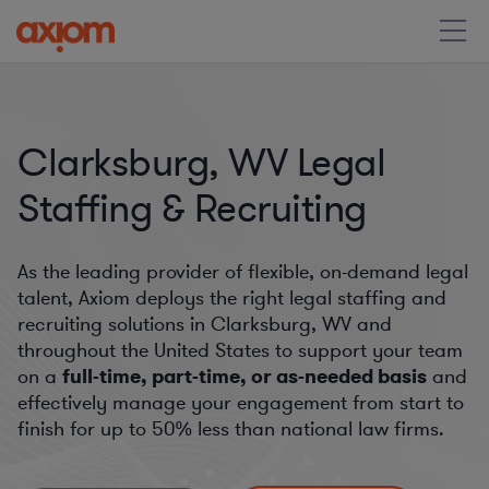
Clarksburg, WV Legal
Staffing & Recruiting
As the leading provider of flexible, on-demand legal
talent, Axiom deploys the right legal staffing and
recruiting solutions in Clarksburg, WV and
throughout the United States to support your team
on a
full-time, part-time, or as-needed basis
and
effectively manage your engagement from start to
finish for
up to 50%
less than national law firms.