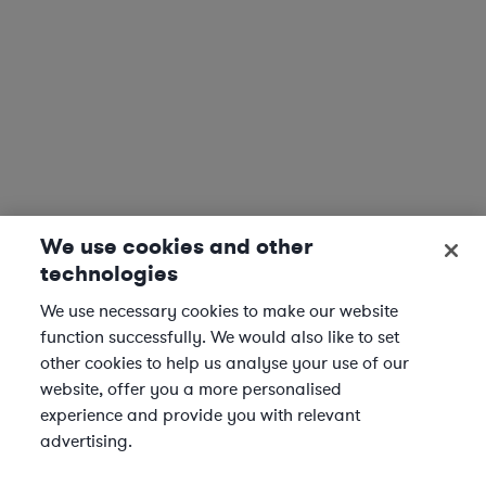
We use cookies and other
technologies
We use necessary cookies to make our website
function successfully. We would also like to set
other cookies to help us analyse your use of our
website, offer you a more personalised
experience and provide you with relevant
advertising.